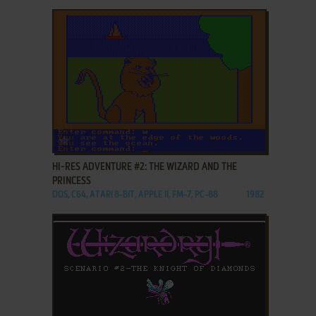
ADD TO FAVORITES
HI-RES ADVENTURE #2: THE WIZARD AND THE
PRINCESS
DOS, C64, ATARI 8-BIT, APPLE II, FM-7, PC-88
1982