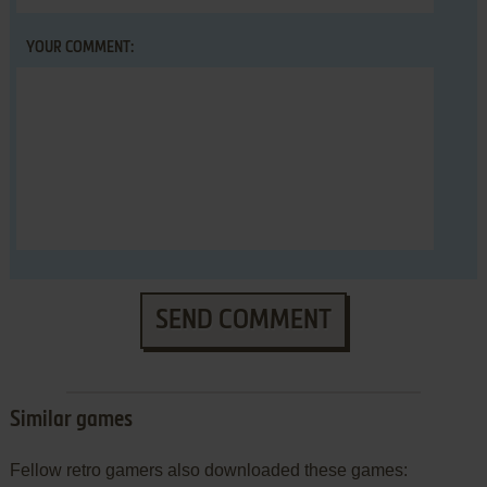
YOUR COMMENT:
SEND COMMENT
Similar games
Fellow retro gamers also downloaded these games: