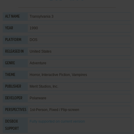
Transylvania 3
ALT NAME
1990
YEAR
DOS
PLATFORM
United States
RELEASED IN
Adventure
GENRE
Horror
,
Interactive Fiction
,
Vampires
THEME
Merit Studios, Inc.
PUBLISHER
Polarware
DEVELOPER
1st-Person, Fixed / Flip-screen
PERSPECTIVES
Fully supported
on current version
DOSBOX
SUPPORT