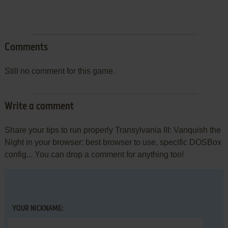
Comments
Still no comment for this game.
Write a comment
Share your tips to run properly Transylvania III: Vanquish the
Night in your browser: best browser to use, specific DOSBox
config... You can drop a comment for anything too!
YOUR NICKNAME: