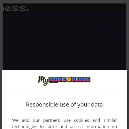
Responsible use of your data
We and our partners use cookies and similar
technologies to store and access information on