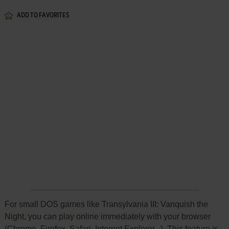
ADD TO FAVORITES
For small DOS games like Transylvania III: Vanquish the
Night, you can play online immediately with your browser
(Chrome, Firefox, Safari, Internet Explorer...). This feature is