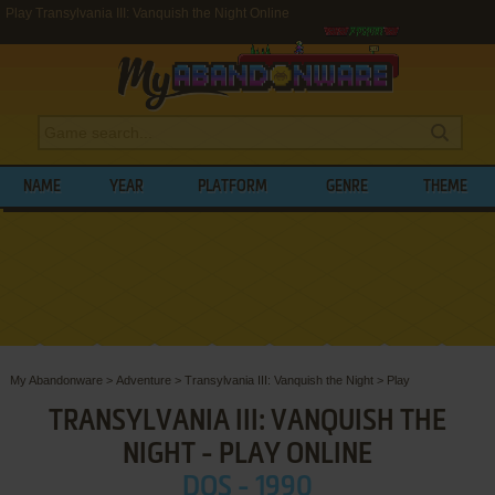
Play Transylvania III: Vanquish the Night Online
NAME
YEAR
PLATFORM
GENRE
THEME
My Abandonware
>
Adventure
>
Transylvania III: Vanquish the Night
>
Play
TRANSYLVANIA III: VANQUISH THE
NIGHT - PLAY ONLINE
DOS - 1990