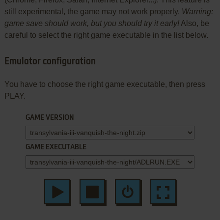
still experimental, the game may not work properly.
Warning:
game save should work, but you should try it early!
Also, be
careful to select the right game executable in the list below.
Emulator configuration
You have to choose the right game executable, then press
PLAY.
GAME VERSION
GAME EXECUTABLE