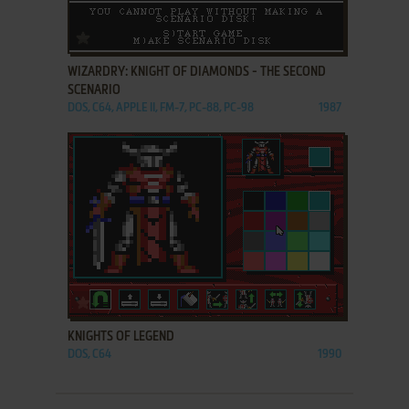
ADD TO FAVORITES
WIZARDRY: KNIGHT OF DIAMONDS - THE SECOND
SCENARIO
DOS, C64, APPLE II, FM-7, PC-88, PC-98
1987
ADD TO FAVORITES
KNIGHTS OF LEGEND
DOS, C64
1990