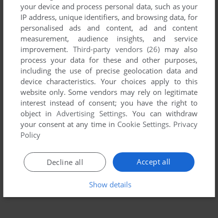
your device and process personal data, such as your
IP address, unique identifiers, and browsing data, for
personalised ads and content, ad and content
measurement, audience insights, and service
improvement.
Third-party vendors (26)
may also
process your data for these and other purposes,
including the use of precise geolocation data and
device characteristics. Your choices apply to this
website only. Some vendors may rely on legitimate
interest instead of consent; you have the right to
object in
Advertising Settings
. You can withdraw
To exit fullscreen mode, press escape. Playing experience
your consent at any time in
Cookie Settings
.
Privacy
can be poor due to your browser or your computer.
Policy
Download Transylvania III: Vanquish the Night
and launch it
with DOSBox to have the best playing experience!
Accept all
Decline all
If the game is too fast or too slow, try hitting CTRL-F11
(slower) and CTRL-F12 (faster).
Show details