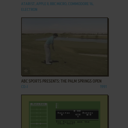
ATARI ST, APPLE II, BBC MICRO, COMMODORE 16,
ELECTRON
ADD TO FAVORITES
ABC SPORTS PRESENTS: THE PALM SPRINGS OPEN
CD-I
1991