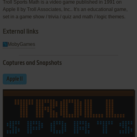
Troll Sports Math is a video game published in 1991 on
Apple II by Troll Associates, Inc.. It's an educational game,
set in a game show / trivia / quiz and math / logic themes.
External links
MobyGames
Captures and Snapshots
Apple II