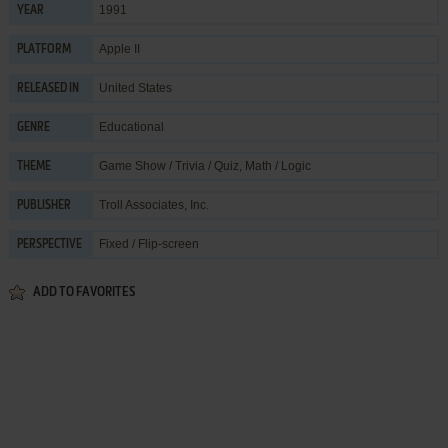
1991
YEAR
Apple II
PLATFORM
United States
RELEASED IN
Educational
GENRE
Game Show / Trivia / Quiz
,
Math / Logic
THEME
Troll Associates, Inc.
PUBLISHER
Fixed / Flip-screen
PERSPECTIVE
ADD TO FAVORITES