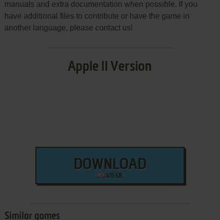
manuals and extra documentation when possible. If you
have additional files to contribute or have the game in
another language, please contact us!
Apple II Version
DOWNLOAD
415 KB
Similar games