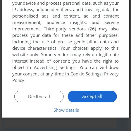
your device and process personal data, such as your
IP address, unique identifiers, and browsing data, for
personalised ads and content, ad and content
Comments and reviews
measurement, audience insights, and service
improvement.
Third-party vendors (26)
may also
There is no comment nor review for this game at the moment.
process your data for these and other purposes,
including the use of precise geolocation data and
device characteristics. Your choices apply to this
website only. Some vendors may rely on legitimate
Write a comment
interest instead of consent; you have the right to
object in
Advertising Settings
. You can withdraw
Share your gamer memories, help others to run the game or
your consent at any time in
Cookie Settings
.
Privacy
comment anything you'd like. If you have trouble to run Troll
Policy
Sports Math (Apple II), read the
abandonware guide
first!
Accept all
Decline all
Show details
YOUR NICKNAME: