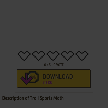
0
/
5
-
0
VOTE
DOWNLOAD
415 KB
Description of Troll Sports Math