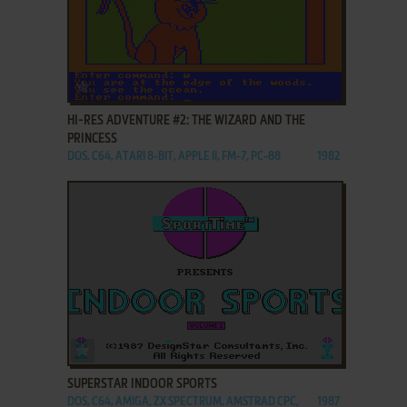
ADD TO FAVORITES
HI-RES ADVENTURE #2: THE WIZARD AND THE
PRINCESS
DOS, C64, ATARI 8-BIT, APPLE II, FM-7, PC-88
1982
ADD TO FAVORITES
SUPERSTAR INDOOR SPORTS
DOS, C64, AMIGA, ZX SPECTRUM, AMSTRAD CPC,
1987