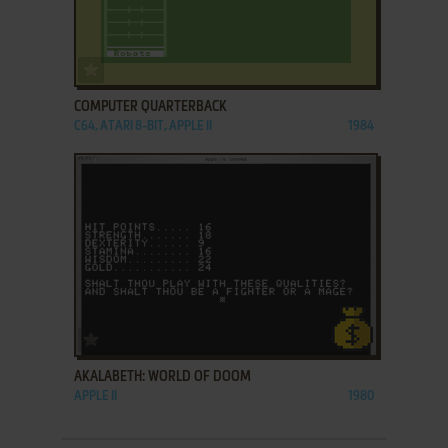
ADD TO FAVORITES
COMPUTER QUARTERBACK
C64, ATARI 8-BIT, APPLE II
1984
ADD TO FAVORITES
AKALABETH: WORLD OF DOOM
APPLE II
1980