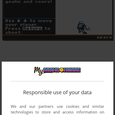
Responsible use of your data
We and our partners use cookies and similar
technologies to store and access information on