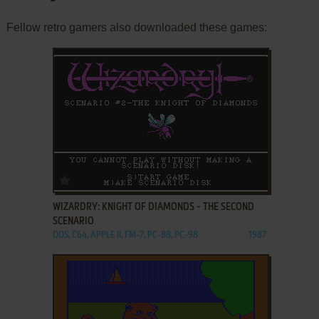
Fellow retro gamers also downloaded these games:
ADD TO FAVORITES
WIZARDRY: KNIGHT OF DIAMONDS - THE SECOND
SCENARIO
DOS, C64, APPLE II, FM-7, PC-88, PC-98
1987