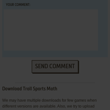
YOUR COMMENT:
SEND COMMENT
Download Troll Sports Math
We may have multiple downloads for few games when
different versions are available. Also, we try to upload