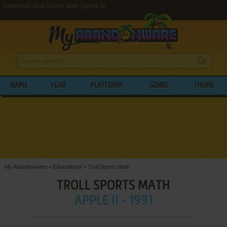
Download Troll Sports Math (Apple II)
NAME
YEAR
PLATFORM
GENRE
THEME
My Abandonware
>
Educational
>
Troll Sports Math
TROLL SPORTS MATH
APPLE II - 1991