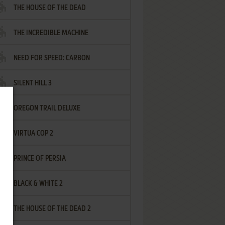
THE HOUSE OF THE DEAD
THE INCREDIBLE MACHINE
NEED FOR SPEED: CARBON
SILENT HILL 3
OREGON TRAIL DELUXE
VIRTUA COP 2
PRINCE OF PERSIA
BLACK & WHITE 2
THE HOUSE OF THE DEAD 2