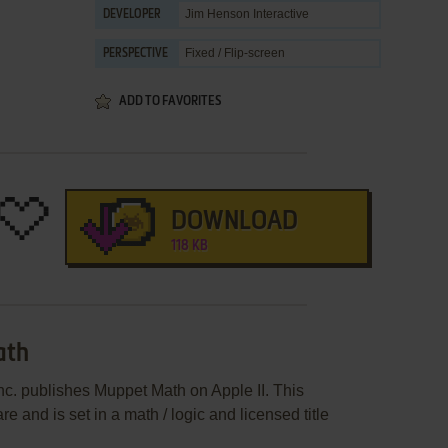
Jim Henson Interactive
DEVELOPER
Fixed / Flip-screen
PERSPECTIVE
ADD TO FAVORITES
DOWNLOAD
118 KB
ath
c. publishes Muppet Math on Apple II. This
and is set in a math / logic and licensed title