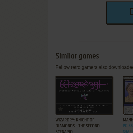
Similar games
Fellow retro gamers also downloade
ADD TO FAVORITES
WIZARDRY: KNIGHT OF
MANH
DIAMONDS - THE SECOND
PC-88,
SCENARIO
SHARP