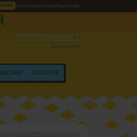
M GAME
Favorites
Help
Contribute
Register
Login
Search by criteria
PUBLISHER
DEVELOPER