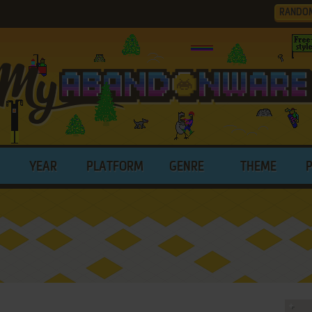
RANDO
YEAR
PLATFORM
GENRE
THEME