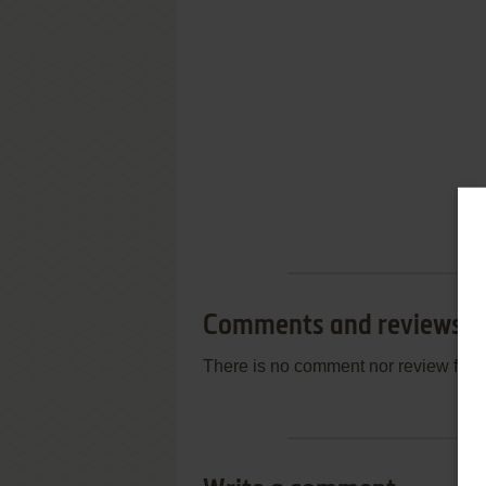
Comments and reviews
There is no comment nor review for 