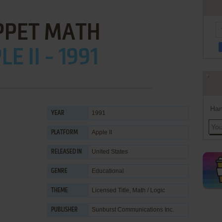
PET MATH
E II - 1991
Han
1991
YEAR
Apple II
PLATFORM
United States
RELEASED IN
Educational
GENRE
Licensed Title
,
Math / Logic
THEME
Sunburst Communications Inc.
PUBLISHER