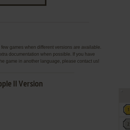
few games when different versions are available.
extra documentation when possible. If you have
e the game in another language, please contact us!
ple II Version