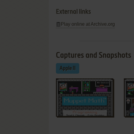
External links
Play online at Archive.org
Captures and Snapshots
Apple II