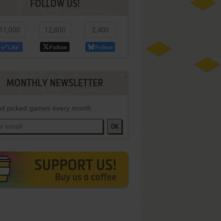
FOLLOW US!
11,000
12,800
2,400
Like
Follow
Follow
MONTHLY NEWSLETTER
d picked games every month
OK