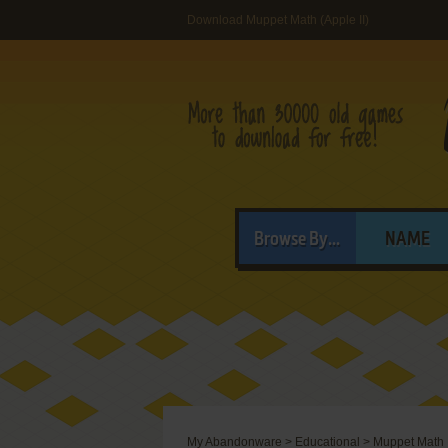
Download Muppet Math (Apple II)
Browse By...
NAME
My Abandonware
>
Educational
>
Muppet Math