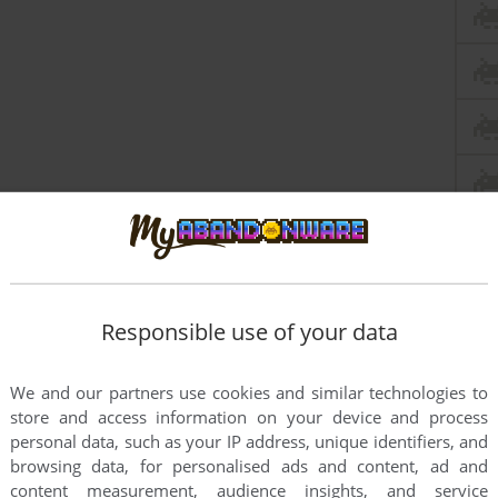
Responsible use of your data
this game at the moment.
We and our partners use cookies and similar technologies to
store and access information on your device and process
personal data, such as your IP address, unique identifiers, and
browsing data, for personalised ads and content, ad and
content measurement, audience insights, and service