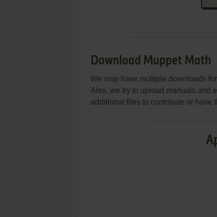
Download Muppet Math
We may have multiple downloads for 
Also, we try to upload manuals and 
additional files to contribute or hav
Ap