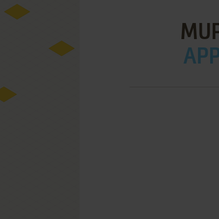
MUP
APPL