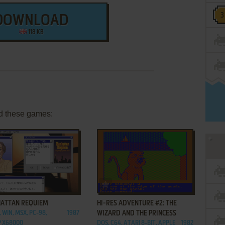
DOWNLOAD
118 KB
d these games:
ADD TO FAVORITES
ADD TO FAVORITES
ATTAN REQUIEM
HI-RES ADVENTURE #2: THE
 WIN, MSX, PC-98,
1987
WIZARD AND THE PRINCESS
 X68000
DOS, C64, ATARI 8-BIT, APPLE
1982