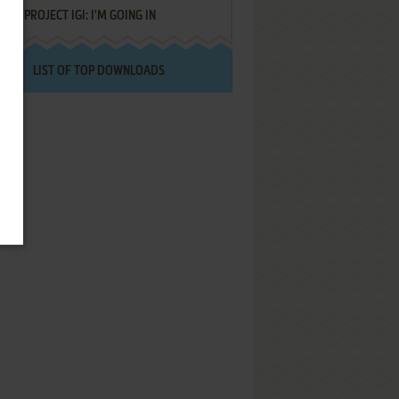
PROJECT IGI: I'M GOING IN
LIST OF TOP DOWNLOADS