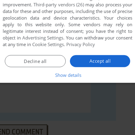
improvement.
Third-party vendors (26)
may also process your
data for these and other purposes, including the use of precise
rs to run the game or comment anything you'd like. If
geolocation data and device characteristics. Your choices
(Apple II), read the
abandonware guide
first!
apply to this website only. Some vendors may rely on
legitimate interest instead of consent; you have the right to
object in
Advertising Settings
. You can withdraw your consent
at any time in
Cookie Settings
.
Privacy Policy
Accept all
Decline all
Show details
END COMMENT