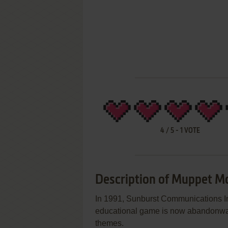
4
/
5
-
1
VOTE
Description of Muppet M
In 1991, Sunburst Communications In
educational game is now abandonware 
themes.