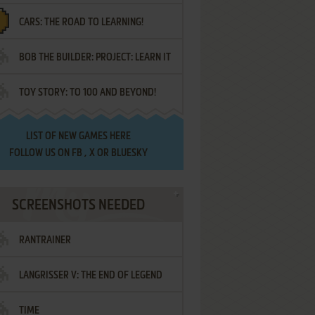
CARS: THE ROAD TO LEARNING!
LETTERS
BOB THE BUILDER: PROJECT: LEARN IT
TOY STORY: TO 100 AND BEYOND!
LIST OF
NEW GAMES HERE
FOLLOW US ON
FB
,
X
OR
BLUESKY
SCREENSHOTS NEEDED
RANTRAINER
LANGRISSER V: THE END OF LEGEND
TIME