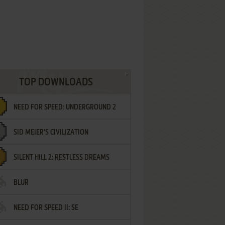
TOP DOWNLOADS
NEED FOR SPEED: UNDERGROUND 2
SID MEIER'S CIVILIZATION
SILENT HILL 2: RESTLESS DREAMS
BLUR
NEED FOR SPEED II: SE