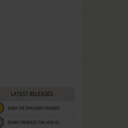
LATEST RELEASES
DORA THE EXPLORER: FRIENDS!
DISNEY PRINCESS: THE LOVE OF
¡AMIGOS!