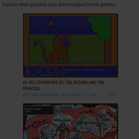
Fellow retro gamers also downloaded these games:
ADD TO FAVORITES
HI-RES ADVENTURE #2: THE WIZARD AND THE
PRINCESS
DOS, C64, ATARI 8-BIT, APPLE II, FM-7, PC-88
1982