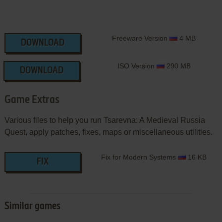
Freeware Version
4 MB
DOWNLOAD
ISO Version
290 MB
DOWNLOAD
Game Extras
Various files to help you run Tsarevna: A Medieval Russia
Quest, apply patches, fixes, maps or miscellaneous utilities.
Fix for Modern Systems
16 KB
FIX
Similar games