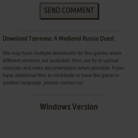
SEND COMMENT
Download Tsarevna: A Medieval Russia Quest
We may have multiple downloads for few games when
different versions are available. Also, we try to upload
manuals and extra documentation when possible. If you
have additional files to contribute or have the game in
another language, please contact us!
Windows Version