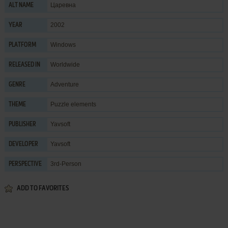
Царевна
ALT NAME
2002
YEAR
Windows
PLATFORM
Worldwide
RELEASED IN
Adventure
GENRE
Puzzle elements
THEME
Yavsoft
PUBLISHER
Yavsoft
DEVELOPER
3rd-Person
PERSPECTIVE
ADD TO FAVORITES