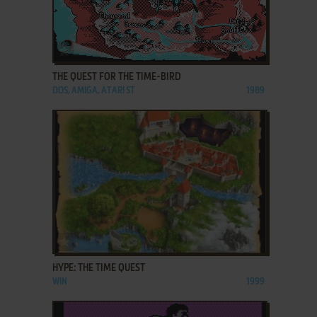
ADD TO FAVORITES
THE QUEST FOR THE TIME-BIRD
DOS, AMIGA, ATARI ST
1989
ADD TO FAVORITES
HYPE: THE TIME QUEST
WIN
1999