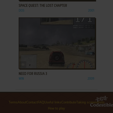
SPACE QUEST: THE LOST CHAPTER
DOS
2001
ADD TO FAVORITES
NEED FOR RUSSIA 3
WIN
2009
Terms
About
Contact
FAQ
Useful links
Contribute
Taking screenshots
How to play