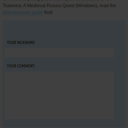
Tsarevna: A Medieval Russia Quest (Windows), read the
abandonware guide
first!
YOUR NICKNAME:
YOUR COMMENT: