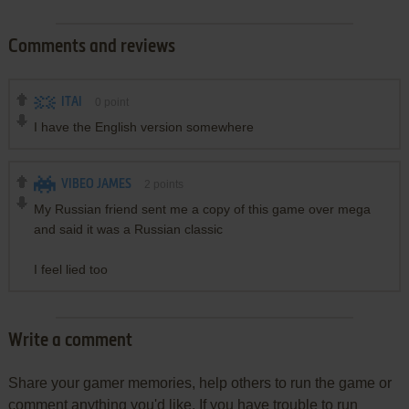
Comments and reviews
ITAI
0
point
I have the English version somewhere
VIBEO JAMES
2
points
My Russian friend sent me a copy of this game over mega
and said it was a Russian classic
I feel lied too
Write a comment
Share your gamer memories, help others to run the game or
comment anything you'd like. If you have trouble to run