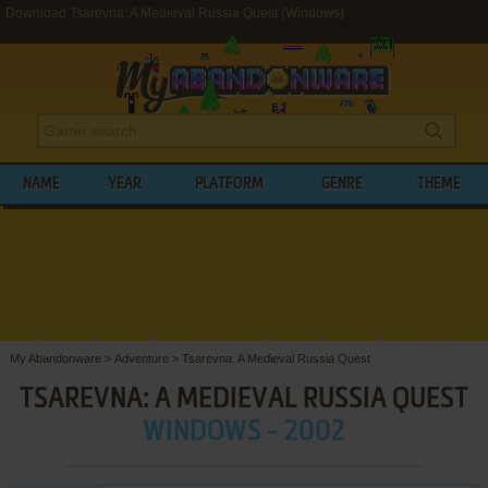
Download Tsarevna: A Medieval Russia Quest (Windows)
NAME
YEAR
PLATFORM
GENRE
THEME
My Abandonware
>
Adventure
>
Tsarevna: A Medieval Russia Quest
TSAREVNA: A MEDIEVAL RUSSIA QUEST
WINDOWS - 2002