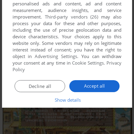
personalised ads and content, ad and content
measurement, audience insights, and service
improvement.
Third-party vendors (26)
may also
process your data for these and other purposes,
including the use of precise geolocation data and
device characteristics. Your choices apply to this
website only. Some vendors may rely on legitimate
interest instead of consent; you have the right to
object in
Advertising Settings
. You can withdraw
your consent at any time in
Cookie Settings
.
Privacy
Policy
Accept all
Decline all
Show details