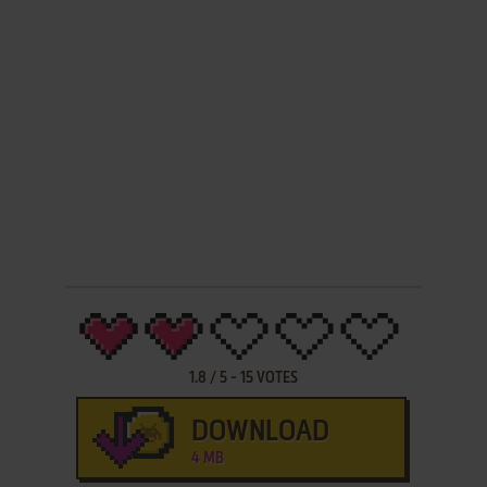
1.8
/
5
-
15
VOTES
DOWNLOAD
4 MB