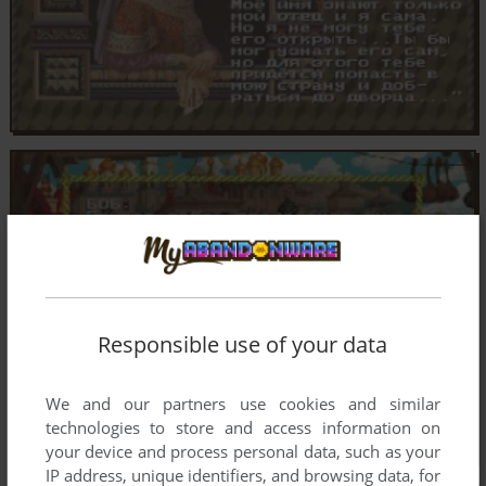
Responsible use of your data
We and our partners use cookies and similar
technologies to store and access information on
your device and process personal data, such as your
IP address, unique identifiers, and browsing data, for