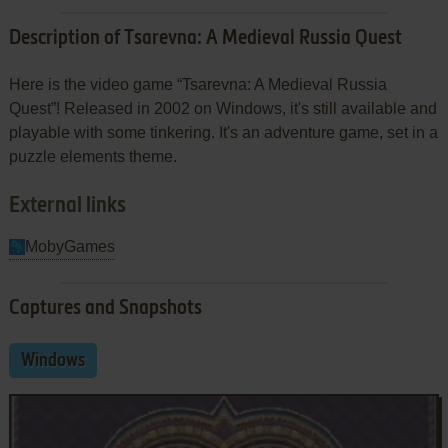
Description of Tsarevna: A Medieval Russia Quest
Here is the video game “Tsarevna: A Medieval Russia
Quest”! Released in 2002 on Windows, it's still available and
playable with some tinkering. It's an adventure game, set in a
puzzle elements theme.
External links
MobyGames
Captures and Snapshots
Windows