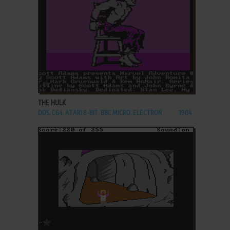
ADD TO FAVORITES
THE HULK
DOS, C64, ATARI 8-BIT, BBC MICRO, ELECTRON
1984
ADD TO FAVORITES