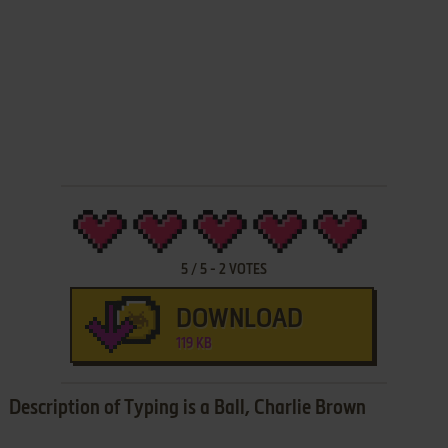
5
/
5
-
2
VOTES
DOWNLOAD
119 KB
Description of Typing is a Ball, Charlie Brown