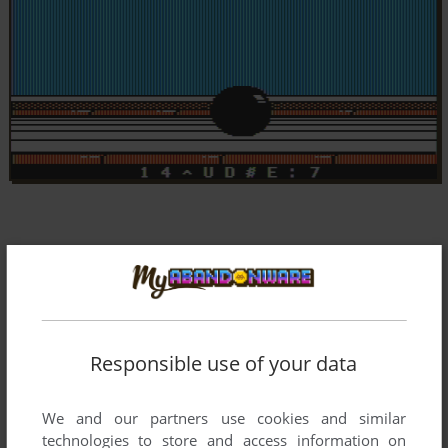
Responsible use of your data
We and our partners use cookies and similar
technologies to store and access information on