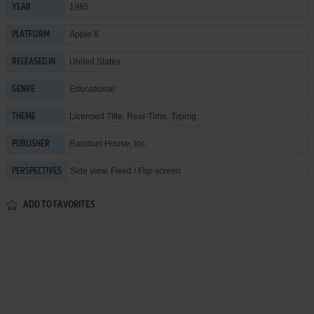
1985
YEAR
Apple II
PLATFORM
United States
RELEASED IN
Educational
GENRE
Licensed Title
,
Real-Time
,
Typing
THEME
Random House, Inc.
PUBLISHER
Side view, Fixed / Flip-screen
PERSPECTIVES
ADD TO FAVORITES