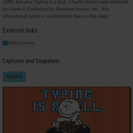
1985, the year Typing is a Ball, Charlie Brown was released
on Apple II. Published by Random House, Inc., this
educational game is available for free on this page.
External links
MobyGames
Captures and Snapshots
Apple II