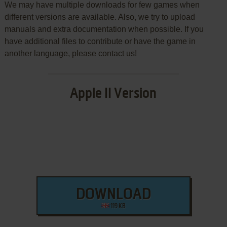
We may have multiple downloads for few games when
different versions are available. Also, we try to upload
manuals and extra documentation when possible. If you
have additional files to contribute or have the game in
another language, please contact us!
Apple II Version
DOWNLOAD
119 KB