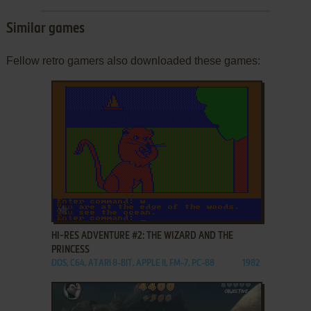
Similar games
Fellow retro gamers also downloaded these games:
ADD TO FAVORITES
HI-RES ADVENTURE #2: THE WIZARD AND THE
PRINCESS
DOS, C64, ATARI 8-BIT, APPLE II, FM-7, PC-88
1982