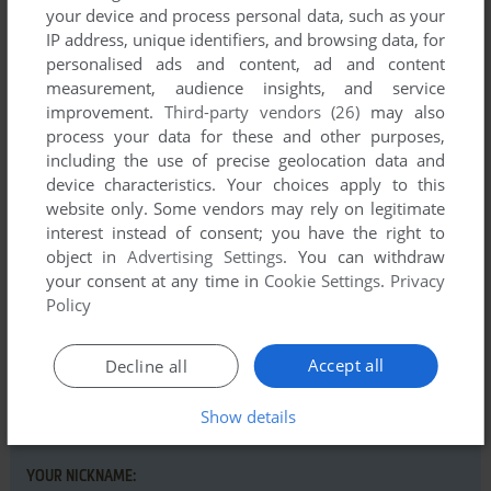
your device and process personal data, such as your
IP address, unique identifiers, and browsing data, for
personalised ads and content, ad and content
measurement, audience insights, and service
Comments and reviews
improvement.
Third-party vendors (26)
may also
process your data for these and other purposes,
There is no comment nor review for this game at the moment.
including the use of precise geolocation data and
device characteristics. Your choices apply to this
website only. Some vendors may rely on legitimate
Write a comment
interest instead of consent; you have the right to
object in
Advertising Settings
. You can withdraw
your consent at any time in
Cookie Settings
.
Privacy
Share your gamer memories, help others to run the game or
Policy
comment anything you'd like. If you have trouble to run
Typing is a Ball, Charlie Brown (Apple II), read the
abandonware guide
first!
Accept all
Decline all
Show details
YOUR NICKNAME: