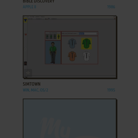
BIBLE DISCOVERY
APPLE II
1986
ADD TO FAVORITES
SIMTOWN
WIN, MAC, OS/2
1995