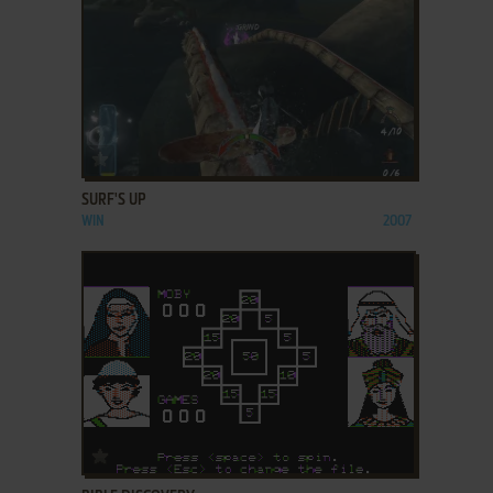
ADD TO FAVORITES
SURF'S UP
WIN
2007
ADD TO FAVORITES