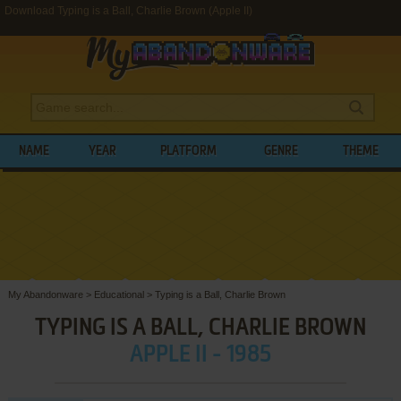
Download Typing is a Ball, Charlie Brown (Apple II)
NAME
YEAR
PLATFORM
GENRE
THEME
My Abandonware
>
Educational
>
Typing is a Ball, Charlie Brown
TYPING IS A BALL, CHARLIE BROWN
APPLE II - 1985