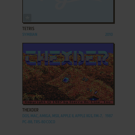
ADD TO FAVORITES
TETRIS
SYMBIAN
2010
ADD TO FAVORITES
THEXDER
DOS, MAC, AMIGA, MSX, APPLE II, APPLE IIGS, FM-7,
1987
PC-88, TRS-80 COCO