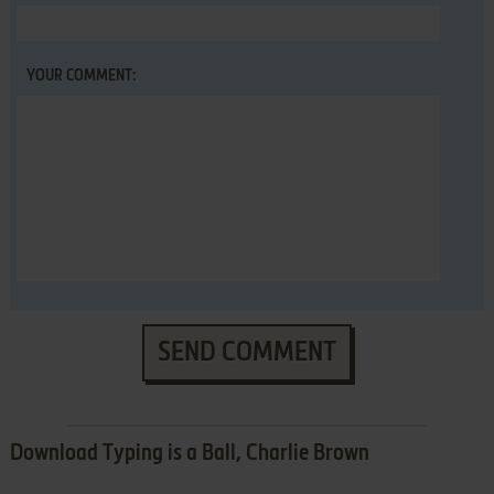
YOUR COMMENT:
SEND COMMENT
Download Typing is a Ball, Charlie Brown