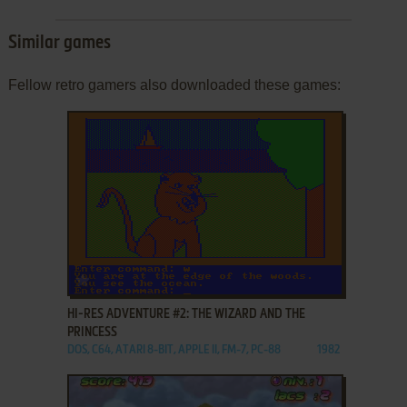
Similar games
Fellow retro gamers also downloaded these games:
ADD TO FAVORITES
HI-RES ADVENTURE #2: THE WIZARD AND THE
PRINCESS
DOS, C64, ATARI 8-BIT, APPLE II, FM-7, PC-88
1982