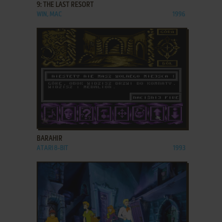
9: THE LAST RESORT
WIN, MAC
1996
ADD TO FAVORITES
BARAHIR
ATARI 8-BIT
1993