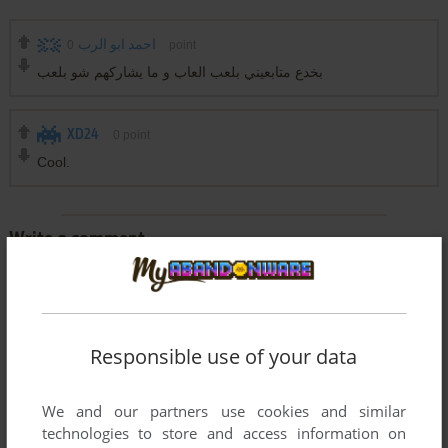
0
احمد ابو الرب
point
بخدع متابعيني بلعب العاب و ما يشاركهم شو بلعب
XD24
0
point
Cool.
Write a comment
Share your gamer memories, help others to run the game or
comment anything you'd like. If you have trouble to run Wet
(Windows), read the
abandonware guide
first!
Responsible use of your data
We and our partners use cookies and similar
technologies to store and access information on
YOUR NICKNAME: