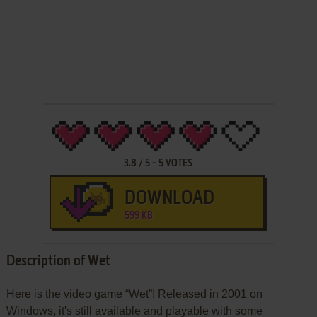
3.8
/
5
-
5
VOTES
DOWNLOAD
599 KB
Description of Wet
Here is the video game “Wet”! Released in 2001 on
Windows, it's still available and playable with some