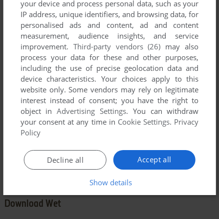
your device and process personal data, such as your
IP address, unique identifiers, and browsing data, for
personalised ads and content, ad and content
measurement, audience insights, and service
YOUR COMMENT:
improvement.
Third-party vendors (26)
may also
process your data for these and other purposes,
including the use of precise geolocation data and
device characteristics. Your choices apply to this
website only. Some vendors may rely on legitimate
interest instead of consent; you have the right to
object in
Advertising Settings
. You can withdraw
your consent at any time in
Cookie Settings
.
Privacy
Policy
SEND COMMENT
Accept all
Decline all
Show details
Download Wet