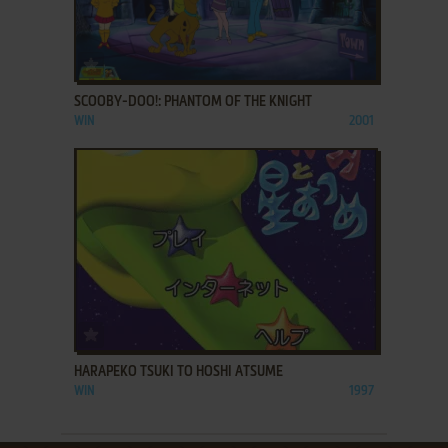
ADD TO FAVORITES
SCOOBY-DOO!: PHANTOM OF THE KNIGHT
WIN
2001
ADD TO FAVORITES
HARAPEKO TSUKI TO HOSHI ATSUME
WIN
1997