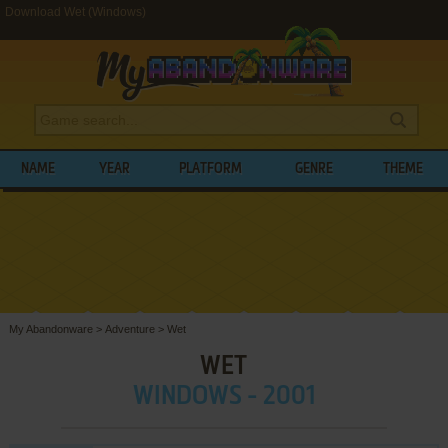
Download Wet (Windows)
NAME
YEAR
PLATFORM
GENRE
THEME
My Abandonware
>
Adventure
>
Wet
WET
WINDOWS - 2001