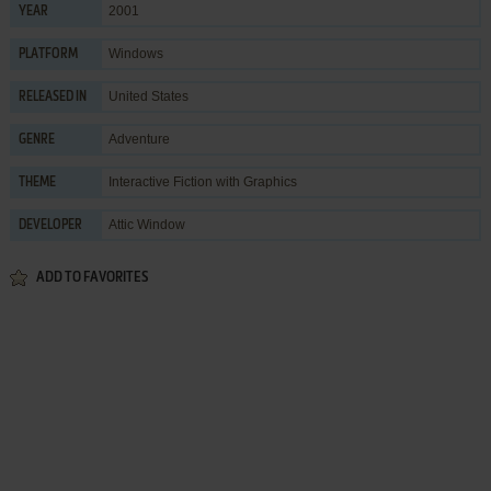
2001
YEAR
Windows
PLATFORM
United States
RELEASED IN
Adventure
GENRE
Interactive Fiction with Graphics
THEME
Attic Window
DEVELOPER
ADD TO FAVORITES