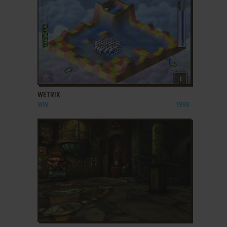
ADD TO FAVORITES
WETRIX
WIN
1998
ADD TO FAVORITES