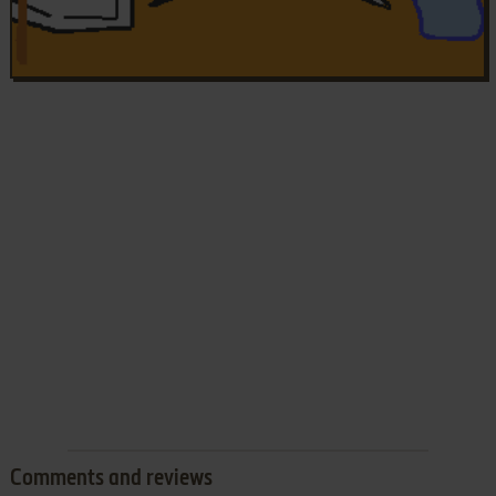
Comments and reviews