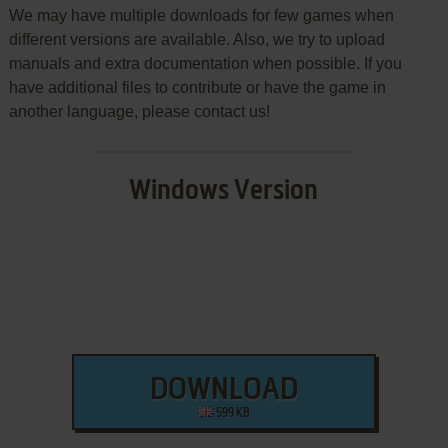
We may have multiple downloads for few games when
different versions are available. Also, we try to upload
manuals and extra documentation when possible. If you
have additional files to contribute or have the game in
another language, please contact us!
Windows Version
DOWNLOAD
599 KB