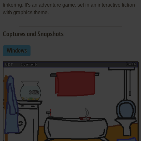
tinkering. It's an adventure game, set in an interactive fiction
with graphics theme.
Captures and Snapshots
Windows