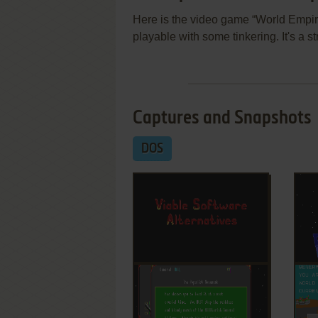
Here is the video game “World Empire
playable with some tinkering. It's a 
Captures and Snapshots
DOS