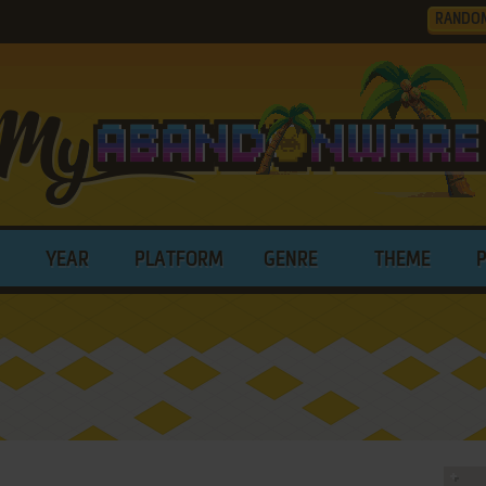
RANDO
YEAR
PLATFORM
GENRE
THEME