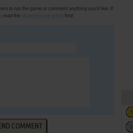
rs to run the game or comment anything you'd like. If
, read the
abandonware guide
first!
END COMMENT