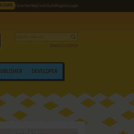
M GAME
Favorites
Help
Contribute
Register
Login
Search by criteria
PUBLISHER
DEVELOPER