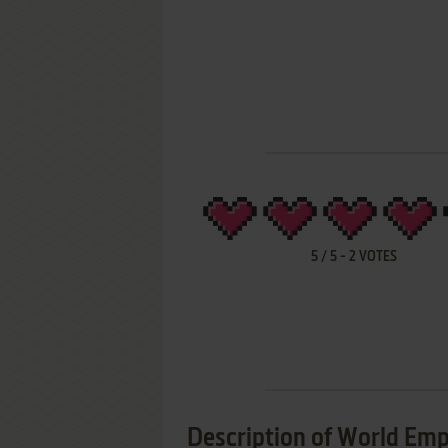
5
/
5
-
2
VOTES
Description of World Emp