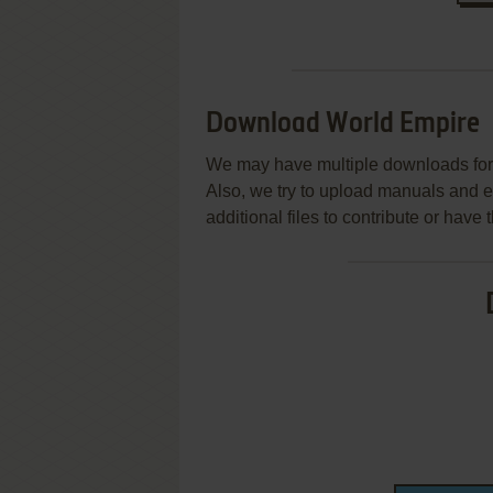
Download World Empire
We may have multiple downloads for 
Also, we try to upload manuals and 
additional files to contribute or hav