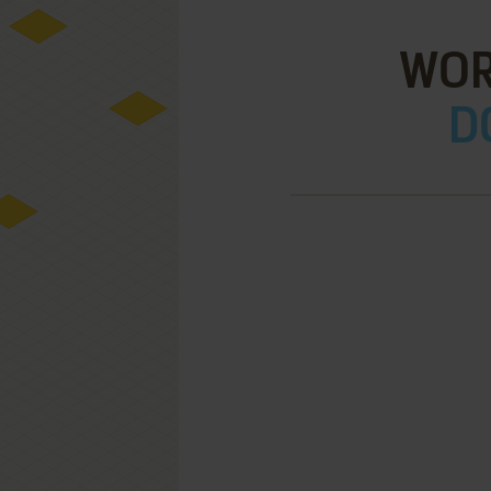
WOR
D