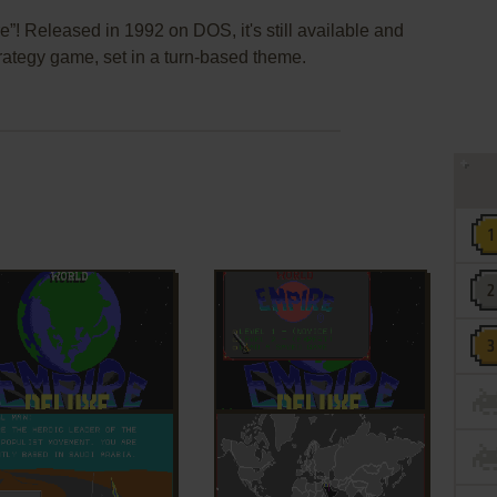
”! Released in 1992 on DOS, it's still available and
strategy game, set in a turn-based theme.