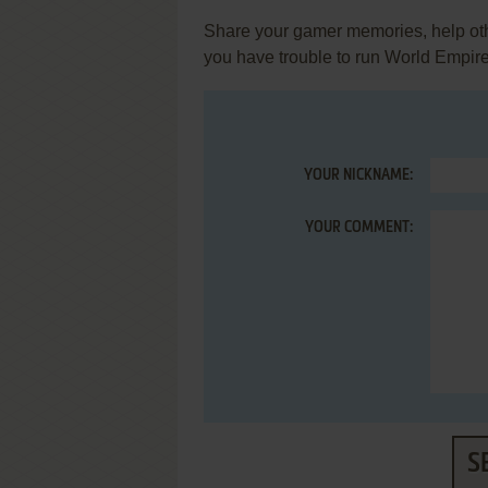
Share your gamer memories, help othe
you have trouble to run World Empire
YOUR NICKNAME:
YOUR COMMENT:
S