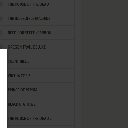
THE HOUSE OF THE DEAD
THE INCREDIBLE MACHINE
NEED FOR SPEED: CARBON
OREGON TRAIL DELUXE
SILENT HILL 3
VIRTUA COP 2
PRINCE OF PERSIA
BLACK & WHITE 2
THE HOUSE OF THE DEAD 2