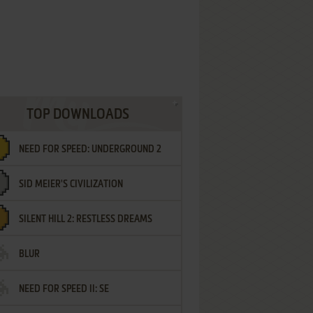
TOP DOWNLOADS
NEED FOR SPEED: UNDERGROUND 2
SID MEIER'S CIVILIZATION
SILENT HILL 2: RESTLESS DREAMS
BLUR
NEED FOR SPEED II: SE