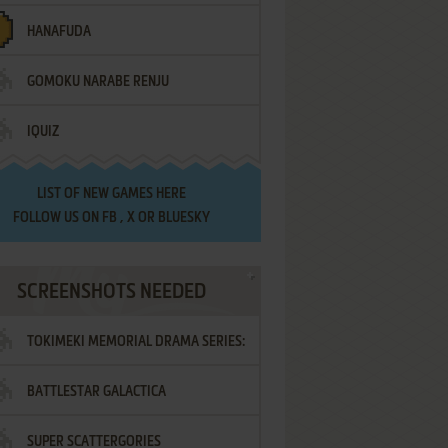
HANAFUDA
GOMOKU NARABE RENJU
IQUIZ
LIST OF
NEW GAMES HERE
FOLLOW US ON
FB
,
X
OR
BLUESKY
SCREENSHOTS NEEDED
TOKIMEKI MEMORIAL DRAMA SERIES:
BATTLESTAR GALACTICA
VOL.2 - IRODORI NO LOVE SONG
SUPER SCATTERGORIES