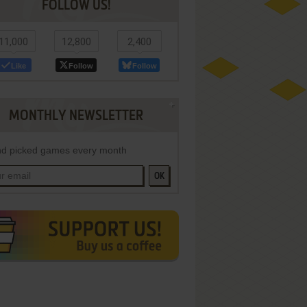
FOLLOW US!
11,000
12,800
2,400
Like
Follow
Follow
MONTHLY NEWSLETTER
d picked games every month
OK