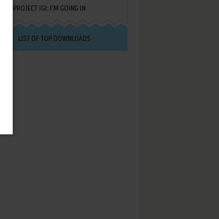
PROJECT IGI: I'M GOING IN
LIST OF TOP DOWNLOADS