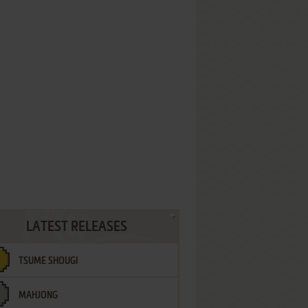
LATEST RELEASES
TSUME SHOUGI
MAHJONG