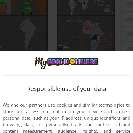
Responsible use of your data
We and our partners use cookies and similar technologies to
store and access information on your device and process
personal data, such as your IP address, unique identifiers, and
browsing data, for personalised ads and content, ad and
content measurement, audience insights, and service