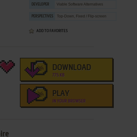
Viable Software Alternatives
DEVELOPER
Top-Down, Fixed / Flip-screen
PERSPECTIVES
ADD TO FAVORITES
DOWNLOAD
775 KB
PLAY
IN YOUR BROWSER
ire