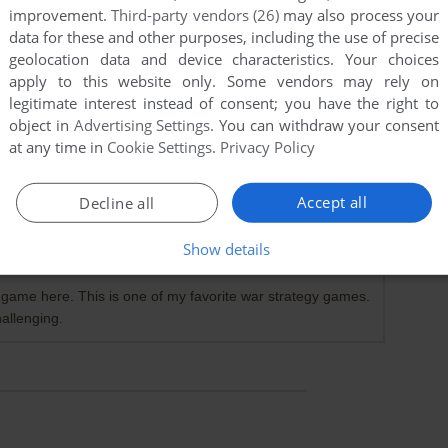
improvement.
Third-party vendors (26)
may also process your
data for these and other purposes, including the use of precise
geolocation data and device characteristics. Your choices
apply to this website only. Some vendors may rely on
legitimate interest instead of consent; you have the right to
object in
Advertising Settings
. You can withdraw your consent
at any time in
Cookie Settings
.
Privacy Policy
Accept all
Decline all
Show details
le game here. This is one of my favorite war strategy games.
hallenging.