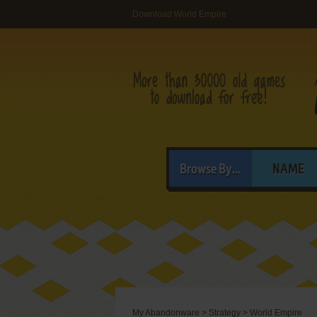
Download World Empire
Browse By...
NAME
My Abandonware
>
Strategy
>
World Empire