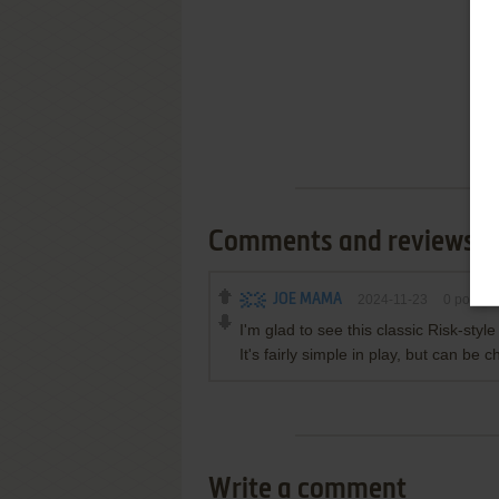
Comments and reviews
JOE MAMA
2024-11-23
0
point
I'm glad to see this classic Risk-sty
It's fairly simple in play, but can be c
Write a comment