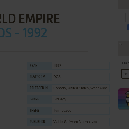
LD EMPIRE
OS - 1992
Han
1992
YEAR
DOS
PLATFORM
Canada, United States, Worldwide
RELEASED IN
Strategy
GENRE
Turn-based
THEME
Viable Software Alternatives
PUBLISHER