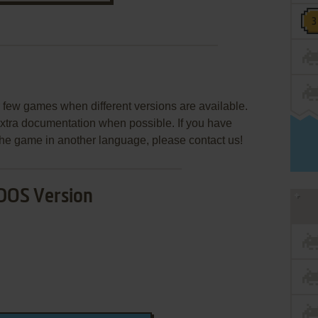
few games when different versions are available.
extra documentation when possible. If you have
e the game in another language, please contact us!
DOS Version