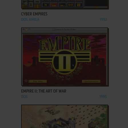
ADD TO FAVORITES
CYBER EMPIRES
DOS, AMIGA
1992
ADD TO FAVORITES
EMPIRE II: THE ART OF WAR
DOS
1995