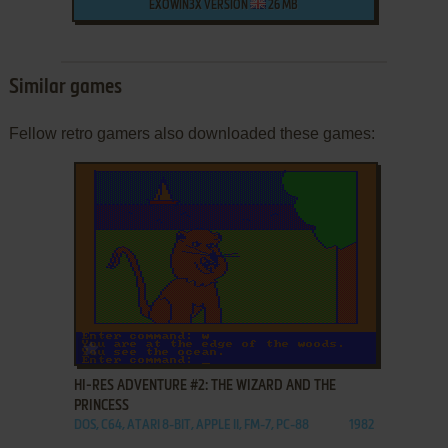
EXOWIN3X VERSION
26 MB
Similar games
Fellow retro gamers also downloaded these games:
ADD TO FAVORITES
HI-RES ADVENTURE #2: THE WIZARD AND THE
PRINCESS
DOS, C64, ATARI 8-BIT, APPLE II, FM-7, PC-88
1982