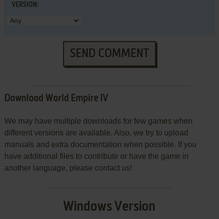
VERSION:
SEND COMMENT
Download World Empire IV
We may have multiple downloads for few games when
different versions are available. Also, we try to upload
manuals and extra documentation when possible. If you
have additional files to contribute or have the game in
another language, please contact us!
Windows Version