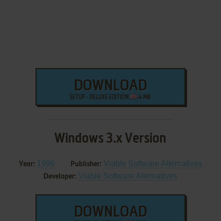
DOWNLOAD
SETUP - DELUXE EDITION
4 MB
Windows 3.x Version
1996
Viable Software Alternatives
Year:
Publisher:
Viable Software Alternatives
Developer:
DOWNLOAD