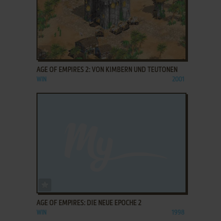
ADD TO FAVORITES
AGE OF EMPIRES 2: VON KIMBERN UND TEUTONEN
WIN
2001
ADD TO FAVORITES
AGE OF EMPIRES: DIE NEUE EPOCHE 2
WIN
1998