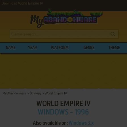
Download World Empire IV
NAME
YEAR
PLATFORM
GENRE
THEME
My Abandonware
>
Strategy
>
World Empire IV
WORLD EMPIRE IV
WINDOWS - 1996
Also available on:
Windows 3.x