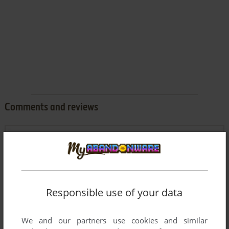
Comments and reviews
JOE MAMA
0
point
I love playing this game going back to the original DOS
version.
Responsible use of your data
Write a comment
We and our partners use cookies and similar
Share your gamer memories, help others to run the game or