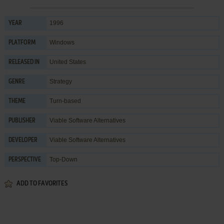
1996
YEAR
Windows
PLATFORM
United States
RELEASED IN
Strategy
GENRE
Turn-based
THEME
Viable Software Alternatives
PUBLISHER
Viable Software Alternatives
DEVELOPER
Top-Down
PERSPECTIVE
ADD TO FAVORITES