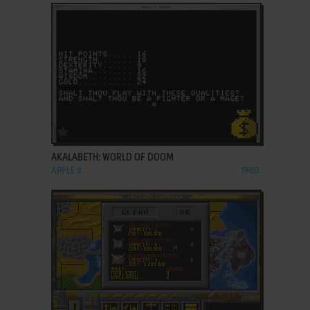
ADD TO FAVORITES
AKALABETH: WORLD OF DOOM
APPLE II
1980