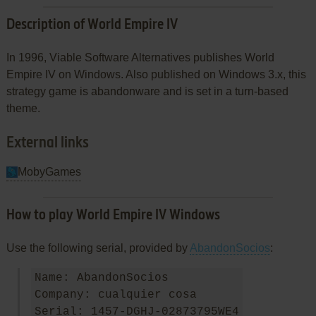
Description of World Empire IV
In 1996, Viable Software Alternatives publishes World
Empire IV on Windows. Also published on Windows 3.x, this
strategy game is abandonware and is set in a turn-based
theme.
External links
MobyGames
How to play World Empire IV Windows
Use the following serial, provided by
AbandonSocios
:
Name: AbandonSocios

Company: cualquier cosa
