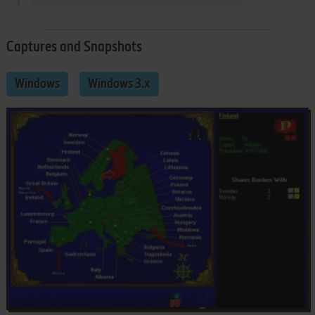
Captures and Snapshots
Windows
Windows 3.x