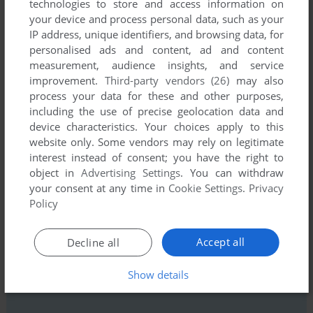
technologies to store and access information on
comment anything you'd like. If you have trouble to run World
your device and process personal data, such as your
Empire IV (Windows), read the
abandonware guide
first!
IP address, unique identifiers, and browsing data, for
personalised ads and content, ad and content
measurement, audience insights, and service
improvement.
Third-party vendors (26)
may also
process your data for these and other purposes,
YOUR NICKNAME:
including the use of precise geolocation data and
device characteristics. Your choices apply to this
website only. Some vendors may rely on legitimate
interest instead of consent; you have the right to
YOUR COMMENT:
object in
Advertising Settings
. You can withdraw
your consent at any time in
Cookie Settings
.
Privacy
Policy
Accept all
Decline all
Show details