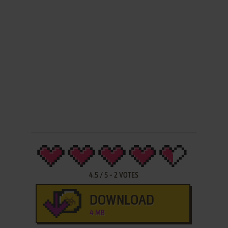
4.5
/
5
-
2
VOTES
DOWNLOAD
4 MB