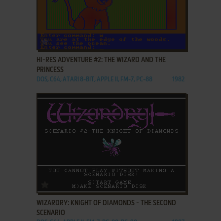
ADD TO FAVORITES
HI-RES ADVENTURE #2: THE WIZARD AND THE
PRINCESS
DOS, C64, ATARI 8-BIT, APPLE II, FM-7, PC-88
1982
ADD TO FAVORITES
WIZARDRY: KNIGHT OF DIAMONDS - THE SECOND
SCENARIO