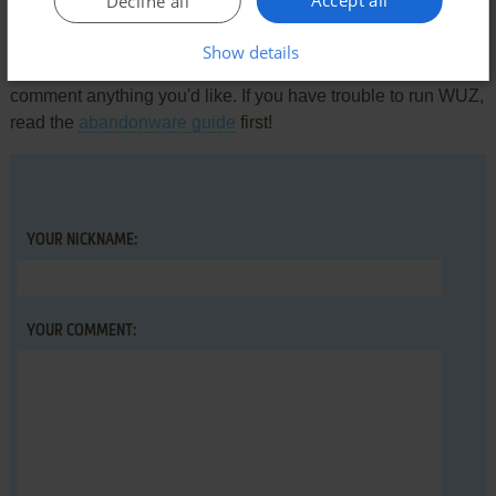
Accept all
Decline all
Write a comment
Show details
Share your gamer memories, help others to run the game or
comment anything you'd like. If you have trouble to run WUZ,
read the
abandonware guide
first!
YOUR NICKNAME:
YOUR COMMENT: