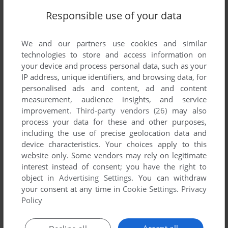
Responsible use of your data
We and our partners use cookies and similar
technologies to store and access information on
your device and process personal data, such as your
IP address, unique identifiers, and browsing data, for
personalised ads and content, ad and content
measurement, audience insights, and service
improvement.
Third-party vendors (26)
may also
process your data for these and other purposes,
including the use of precise geolocation data and
device characteristics. Your choices apply to this
website only. Some vendors may rely on legitimate
interest instead of consent; you have the right to
Comments and reviews
object in
Advertising Settings
. You can withdraw
your consent at any time in
Cookie Settings
.
Privacy
Policy
There is no comment nor review for this game at the moment.