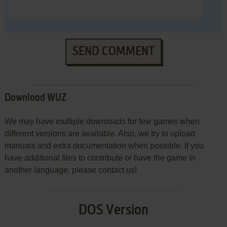
SEND COMMENT
Download WUZ
We may have multiple downloads for few games when
different versions are available. Also, we try to upload
manuals and extra documentation when possible. If you
have additional files to contribute or have the game in
another language, please contact us!
DOS Version