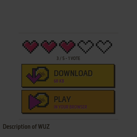
3
/
5
-
1
VOTE
DOWNLOAD
68 KB
PLAY
IN YOUR BROWSER
Description of WUZ