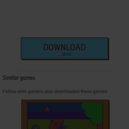
DOWNLOAD
68 KB
Similar games
Fellow retro gamers also downloaded these games: