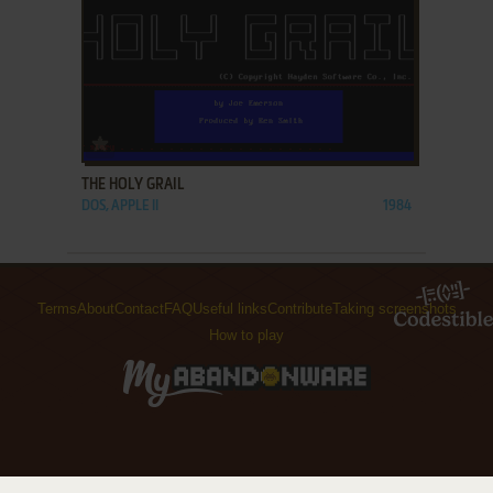
ADD TO FAVORITES
THE HOLY GRAIL
DOS, APPLE II
1984
Terms
About
Contact
FAQ
Useful links
Contribute
Taking screenshots
How to play