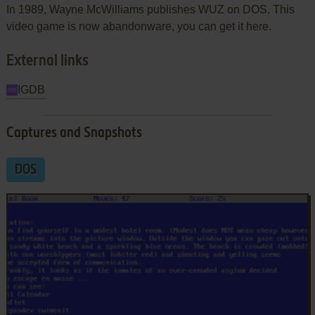
In 1989, Wayne McWilliams publishes WUZ on DOS. This
video game is now abandonware, you can get it here.
External links
IGDB
Captures and Snapshots
DOS