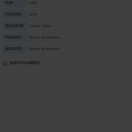
1989
YEAR
DOS
PLATFORM
United States
RELEASED IN
Wayne McWilliams
PUBLISHER
Wayne McWilliams
DEVELOPER
ADD TO FAVORITES