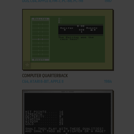
DOS, C64, APPLE II, FM-7, PC-88, PC-98
1987
ADD TO FAVORITES
COMPUTER QUARTERBACK
C64, ATARI 8-BIT, APPLE II
1984