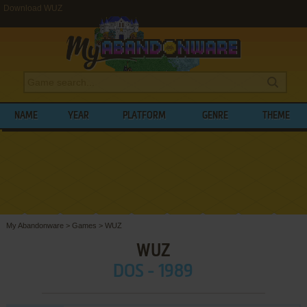
Download WUZ
NAME
YEAR
PLATFORM
GENRE
THEME
My Abandonware
>
Games
>
WUZ
WUZ
DOS - 1989