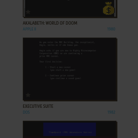
ADD TO FAVORITES
AKALABETH: WORLD OF DOOM
APPLE II
1980
ADD TO FAVORITES
EXECUTIVE SUITE
DOS
1982