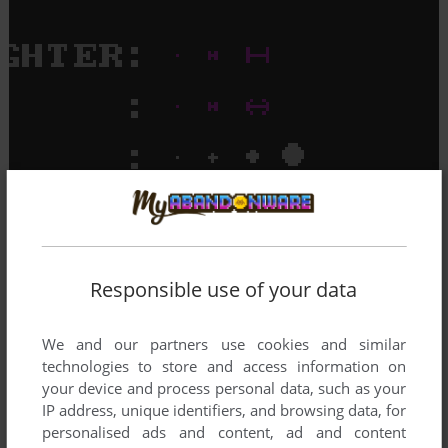
Responsible use of your data
We and our partners use cookies and similar
technologies to store and access information on
your device and process personal data, such as your
IP address, unique identifiers, and browsing data, for
personalised ads and content, ad and content