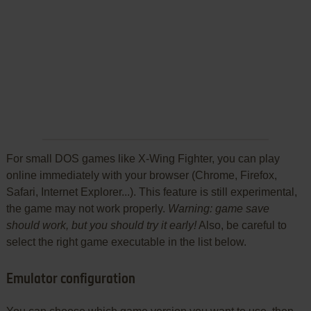
For small DOS games like X-Wing Fighter, you can play
online immediately with your browser (Chrome, Firefox,
Safari, Internet Explorer...). This feature is still experimental,
the game may not work properly.
Warning: game save
should work, but you should try it early!
Also, be careful to
select the right game executable in the list below.
Emulator configuration