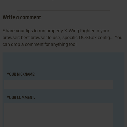
Write a comment
Share your tips to run properly X-Wing Fighter in your
browser: best browser to use, specific DOSBox config... You
can drop a comment for anything too!
YOUR NICKNAME:
YOUR COMMENT: