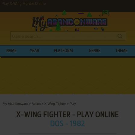
Play X-Wing Fighter Online
NAME
YEAR
PLATFORM
GENRE
THEME
My Abandonware
>
Action
>
X-Wing Fighter
>
Play
X-WING FIGHTER - PLAY ONLINE
DOS - 1982