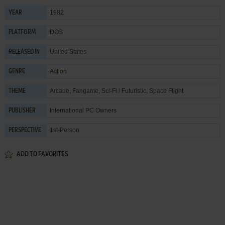
1982
YEAR
DOS
PLATFORM
United States
RELEASED IN
Action
GENRE
Arcade
,
Fangame
,
Sci-Fi / Futuristic
,
Space Flight
THEME
International PC Owners
PUBLISHER
1st-Person
PERSPECTIVE
ADD TO FAVORITES