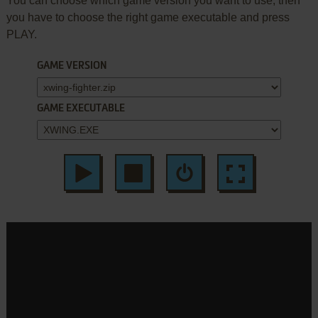
You can choose which game version you want to use, then
you have to choose the right game executable and press
PLAY.
GAME VERSION
GAME EXECUTABLE