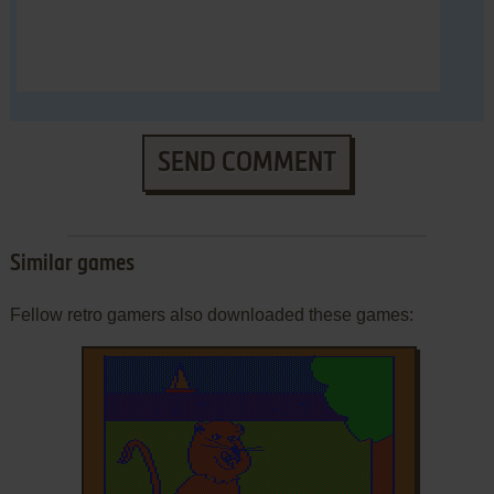
SEND COMMENT
Similar games
Fellow retro gamers also downloaded these games: