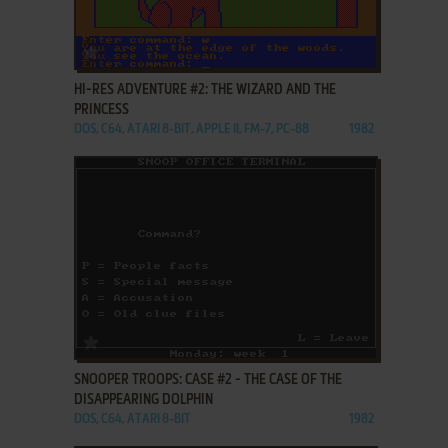
ADD TO FAVORITES
HI-RES ADVENTURE #2: THE WIZARD AND THE
PRINCESS
DOS, C64, ATARI 8-BIT, APPLE II, FM-7, PC-88
1982
ADD TO FAVORITES
SNOOPER TROOPS: CASE #2 - THE CASE OF THE
DISAPPEARING DOLPHIN
DOS, C64, ATARI 8-BIT
1982