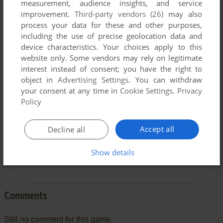
measurement, audience insights, and service
improvement.
Third-party vendors (26)
may also
process your data for these and other purposes,
including the use of precise geolocation data and
To exit fullscreen mode, press escape. Playing experience
device characteristics. Your choices apply to this
can be poor due to your browser or your computer.
website only. Some vendors may rely on legitimate
interest instead of consent; you have the right to
Download X-Wing Fighter
and launch it with DOSBox to
object in
Advertising Settings
. You can withdraw
have the best playing experience!
your consent at any time in
Cookie Settings
.
Privacy
If the game is too fast or too slow, try hitting CTRL-F11
Policy
(slower) and CTRL-F12 (faster).
Accept all
Decline all
Show details
Comments
Still no comment for this game.