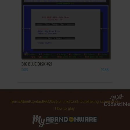
ADD TO FAVORITES
BIG BLUE DISK #21
DOS
1988
Terms
About
Contact
FAQ
Useful links
Contribute
Taking screenshots
How to play