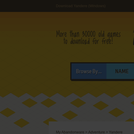
Download Yandere (Windows)
Browse By...
NAME
My Abandonware
>
Adventure
>
Yandere