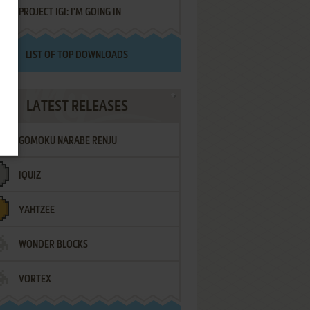
PROJECT IGI: I'M GOING IN
LIST OF TOP DOWNLOADS
LATEST RELEASES
GOMOKU NARABE RENJU
IQUIZ
YAHTZEE
WONDER BLOCKS
VORTEX