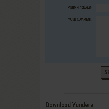
YOUR NICKNAME:
YOUR COMMENT:
S
Download Yandere