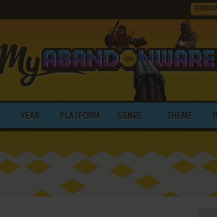
RANDO
YEAR
PLATFORM
GENRE
THEME