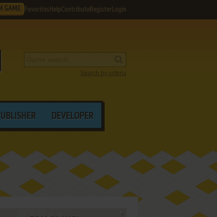
M GAME
Favorites
Help
Contribute
Register
Login
Search by criteria
PUBLISHER
DEVELOPER