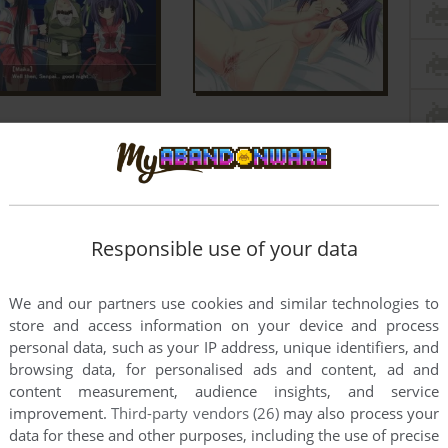
Responsible use of your data
We and our partners use cookies and similar technologies to
r? A lot of the VNs on our site need it to work.
store and access information on your device and process
personal data, such as your IP address, unique identifiers, and
t
browsing data, for personalised ads and content, ad and
content measurement, audience insights, and service
't play it
improvement.
Third-party vendors (26)
may also process your
data for these and other purposes, including the use of precise