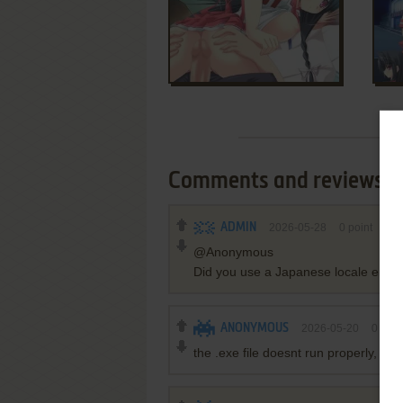
Comments and reviews
ADMIN
2026-05-28
0
point
@Anonymous
Did you use a Japanese locale emulato
ANONYMOUS
2026-05-20
0
poin
the .exe file doesnt run properly, i can