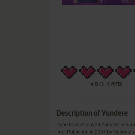
4.13
/
5
-
8
VOTES
Description of Yandere
If you haven't played Yandere or want
free! Published in 2007 by Nekom