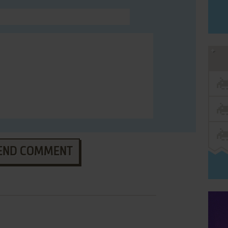
END COMMENT