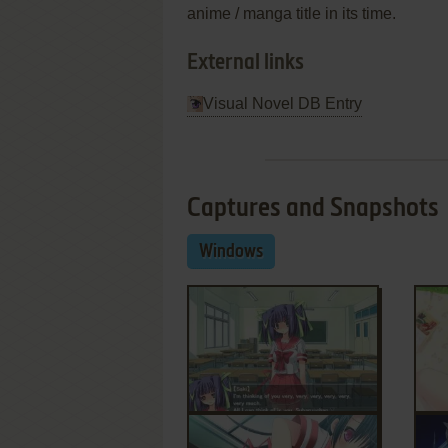
anime / manga title in its time.
External links
Visual Novel DB Entry
Captures and Snapshots
Windows