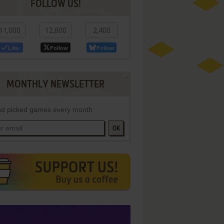
FOLLOW US!
11,000
12,800
2,400
Like
Follow
Follow
MONTHLY NEWSLETTER
d picked games every month
OK