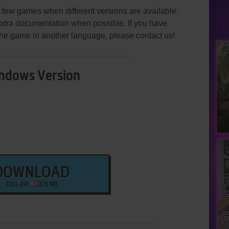
few games when different versions are available.
extra documentation when possible. If you have
e the game in another language, please contact us!
ndows Version
DOWNLOAD
FULL-RIP
278 MB