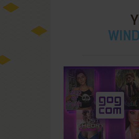
Y
WIND