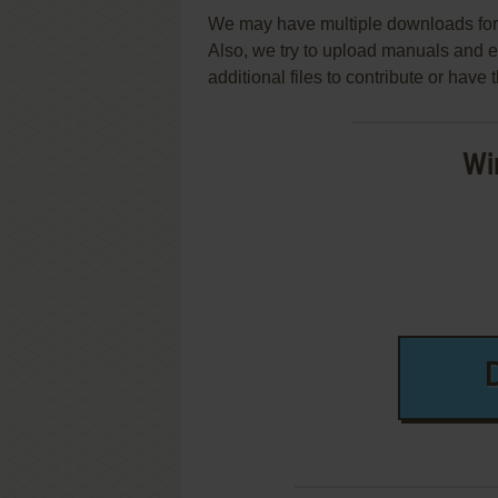
We may have multiple downloads for 
Also, we try to upload manuals and 
additional files to contribute or hav
Wi