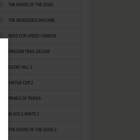
THE HOUSE OF THE DEAD
THE INCREDIBLE MACHINE
NEED FOR SPEED: CARBON
OREGON TRAIL DELUXE
SILENT HILL 3
VIRTUA COP 2
PRINCE OF PERSIA
BLACK & WHITE 2
THE HOUSE OF THE DEAD 2