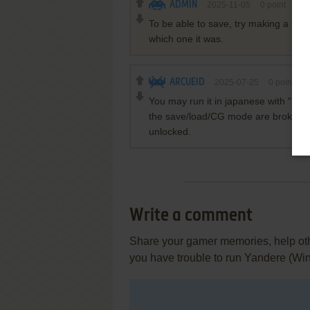
ADMIN
2025-11-05
0
point
To be able to save, try making a folde
which one it was.
ARCUEID
2025-07-25
0
point
You may run it in japanese with "Lo
the save/load/CG mode are broken. S
unlocked.
Write a comment
Share your gamer memories, help othe
you have trouble to run Yandere (Wi