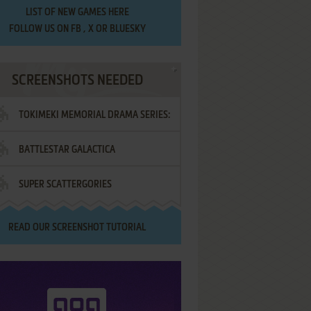
LIST OF
NEW GAMES HERE
FOLLOW US ON
FB
,
X
OR
BLUESKY
SCREENSHOTS NEEDED
TOKIMEKI MEMORIAL DRAMA SERIES:
BATTLESTAR GALACTICA
VOL.2 - IRODORI NO LOVE SONG
SUPER SCATTERGORIES
READ OUR
SCREENSHOT TUTORIAL