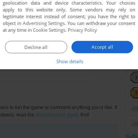
geolocation data and device characteristics. Your choices
apply to this website only. Some vendors may rely on
r in the game directory called "save" or "sav". I forgot
legitimate interest instead of consent; you have the right to
object in
Advertising Settings
. You can withdraw your consent
at any time in
Cookie Settings
.
Privacy Policy
cale Emulator" (software) and get the numerous endings but
Accept all
Decline all
o you can't save your progress nor get the images you
Show details
rs to run the game or comment anything you'd like. If
ndows), read the
abandonware guide
first!