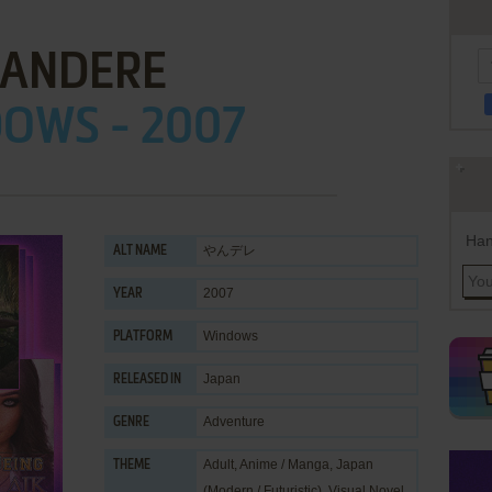
ANDERE
OWS - 2007
Han
やんデレ
ALT NAME
2007
YEAR
Windows
PLATFORM
Japan
RELEASED IN
Adventure
GENRE
Adult
,
Anime / Manga
,
Japan
THEME
(Modern / Futuristic)
,
Visual Novel