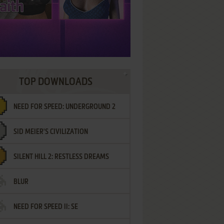
TOP DOWNLOADS
NEED FOR SPEED: UNDERGROUND 2
SID MEIER'S CIVILIZATION
SILENT HILL 2: RESTLESS DREAMS
BLUR
NEED FOR SPEED II: SE