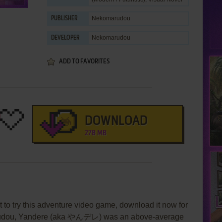
Nekomarudou
PUBLISHER
Nekomarudou
DEVELOPER
ADD TO FAVORITES
DOWNLOAD
278 MB
 to try this adventure video game, download it now for
arudou, Yandere (aka やんデレ) was an above-average