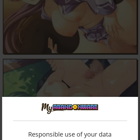
Responsible use of your data