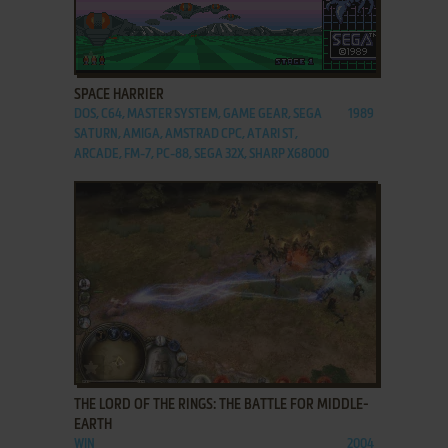
ADD TO FAVORITES
SPACE HARRIER
DOS, C64, MASTER SYSTEM, GAME GEAR, SEGA
1989
SATURN, AMIGA, AMSTRAD CPC, ATARI ST,
ARCADE, FM-7, PC-88, SEGA 32X, SHARP X68000
ADD TO FAVORITES
THE LORD OF THE RINGS: THE BATTLE FOR MIDDLE-
EARTH
WIN
2004