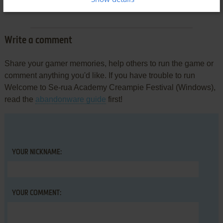
There is no comment nor review for this game at the moment.
Write a comment
Share your gamer memories, help others to run the game or
comment anything you'd like. If you have trouble to run
Welcome to Se-rua Academy Creampie Festival (Windows),
read the
abandonware guide
first!
YOUR NICKNAME:
YOUR COMMENT: