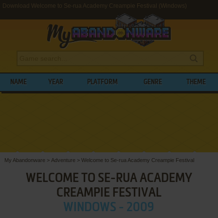
Download Welcome to Se-rua Academy Creampie Festival (Windows)
NAME
YEAR
PLATFORM
GENRE
THEME
My Abandonware
>
Adventure
>
Welcome to Se-rua Academy Creampie Festival
WELCOME TO SE-RUA ACADEMY
CREAMPIE FESTIVAL
WINDOWS - 2009