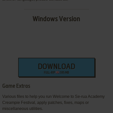
Windows Version
DOWNLOAD
FULL-RIP
595 MB
Game Extras
Various files to help you run Welcome to Se-rua Academy
Creampie Festival, apply patches, fixes, maps or
miscellaneous utilities.