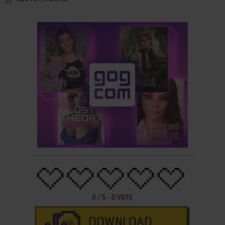
0
/
5
-
0
VOTE
DOWNLOAD