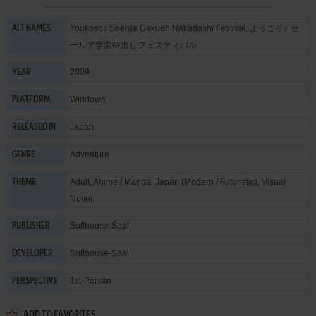
Youkoso♪ Seerua Gakuen Nakadashi Festival, ようこそ♪ セ
ALT NAMES
ールア学園中出しフェスティバル
2009
YEAR
Windows
PLATFORM
Japan
RELEASED IN
Adventure
GENRE
Adult
,
Anime / Manga
,
Japan (Modern / Futuristic)
,
Visual
THEME
Novel
Softhouse-Seal
PUBLISHER
Softhouse-Seal
DEVELOPER
1st-Person
PERSPECTIVE
ADD TO FAVORITES