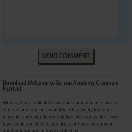
SEND COMMENT
Download Welcome to Se-rua Academy Creampie
Festival
We may have multiple downloads for few games when
different versions are available. Also, we try to upload
manuals and extra documentation when possible. If you
have additional files to contribute or have the game in
another language, please contact us!