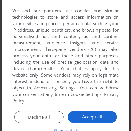
We and our partners use cookies and similar
technologies to store and access information on
your device and process personal data, such as your
IP address, unique identifiers, and browsing data, for
personalised ads and content, ad and content
measurement, audience insights, and service
improvement.
Third-party vendors (26)
may also
process your data for these and other purposes,
including the use of precise geolocation data and
device characteristics. Your choices apply to this
website only. Some vendors may rely on legitimate
interest instead of consent; you have the right to
object in
Advertising Settings
. You can withdraw
your consent at any time in
Cookie Settings
.
Privacy
Policy
Accept all
Decline all
Comments and reviews
Show details