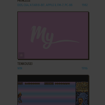
PRINCESS
DOS, C64, ATARI 8-BIT, APPLE II, FM-7, PC-88
1982
ADD TO FAVORITES
TENKOUSEI
WIN
1996