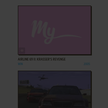
ADD TO FAVORITES
AIRLINE 69 II: KRASSER'S REVENGE
WIN
2005