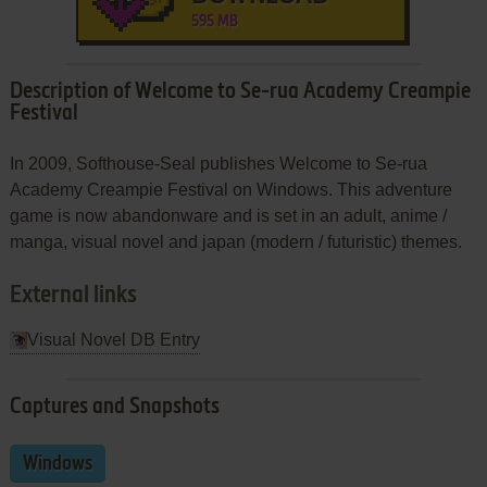
595 MB
Description of Welcome to Se-rua Academy Creampie
Festival
In 2009, Softhouse-Seal publishes Welcome to Se-rua
Academy Creampie Festival on Windows. This adventure
game is now abandonware and is set in an adult, anime /
manga, visual novel and japan (modern / futuristic) themes.
External links
Visual Novel DB Entry
Captures and Snapshots
Windows