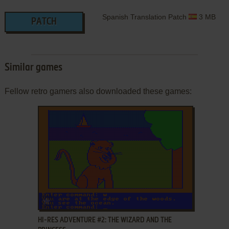
Spanish Translation Patch
3 MB
PATCH
Similar games
Fellow retro gamers also downloaded these games:
ADD TO FAVORITES
HI-RES ADVENTURE #2: THE WIZARD AND THE