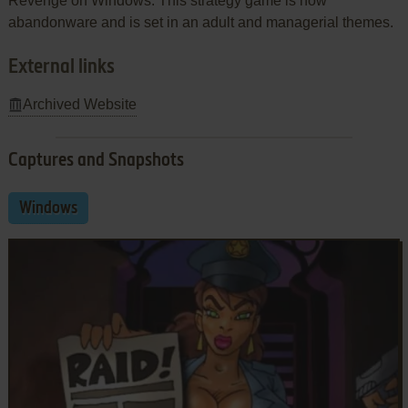
Revenge on Windows. This strategy game is now
abandonware and is set in an adult and managerial themes.
External links
Archived Website
Captures and Snapshots
Windows