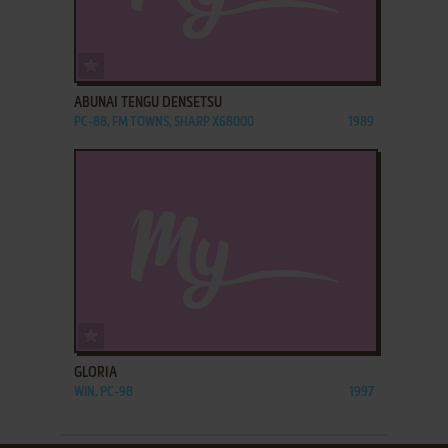
ADD TO FAVORITES
ABUNAI TENGU DENSETSU
PC-88, FM TOWNS, SHARP X68000
1989
ADD TO FAVORITES
GLORIA
WIN, PC-98
1997