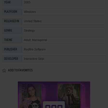
2005
YEAR
Windows
PLATFORM
United States
RELEASED IN
Strategy
GENRE
Adult
,
Managerial
THEME
Redfire Software
PUBLISHER
Interactive Strip
DEVELOPER
ADD TO FAVORITES