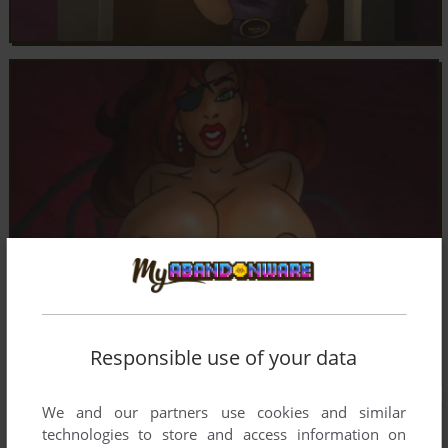
Responsible use of your data
We and our partners use cookies and similar
technologies to store and access information on