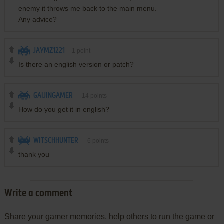
enemy it throws me back to the main menu.
Any advice?
JAYMZ1221
1
point
Is there an english version or patch?
GAIJINGAMER
-14
points
How do you get it in english?
WITSCHHUNTER
-6
points
thank you
Write a comment
Share your gamer memories, help others to run the game or