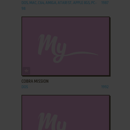
DOS, MAC, C64, AMIGA, ATARI ST, APPLE IIGS, PC-
1987
98
ADD TO FAVORITES
COBRA MISSION
DOS
1992