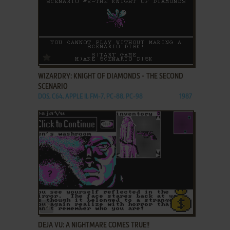
ADD TO FAVORITES
WIZARDRY: KNIGHT OF DIAMONDS - THE SECOND
SCENARIO
DOS, C64, APPLE II, FM-7, PC-88, PC-98
1987
ADD TO FAVORITES
DEJA VU: A NIGHTMARE COMES TRUE!!