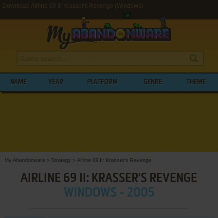
Download Airline 69 II: Krasser's Revenge (Windows)
NAME
YEAR
PLATFORM
GENRE
THEME
My Abandonware
>
Strategy
>
Airline 69 II: Krasser's Revenge
AIRLINE 69 II: KRASSER'S REVENGE
WINDOWS - 2005