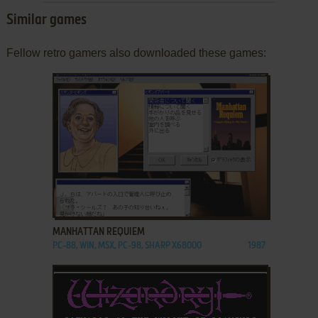
Similar games
Fellow retro gamers also downloaded these games:
ADD TO FAVORITES
MANHATTAN REQUIEM
PC-88, WIN, MSX, PC-98, SHARP X68000
1987