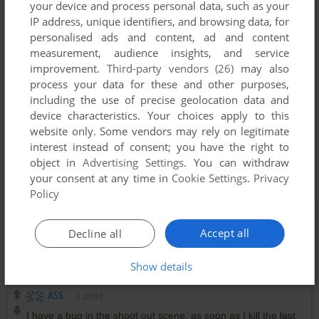
your device and process personal data, such as your
IP address, unique identifiers, and browsing data, for
personalised ads and content, ad and content
measurement, audience insights, and service
improvement.
Third-party vendors (26)
may also
process your data for these and other purposes,
including the use of precise geolocation data and
device characteristics. Your choices apply to this
website only. Some vendors may rely on legitimate
interest instead of consent; you have the right to
object in
Advertising Settings
. You can withdraw
your consent at any time in
Cookie Settings
.
Privacy
Policy
Accept all
Decline all
Comments and reviews
Show details
ASS
-1
point
I have a bug in the shoot out scene, as soon as I kill the last