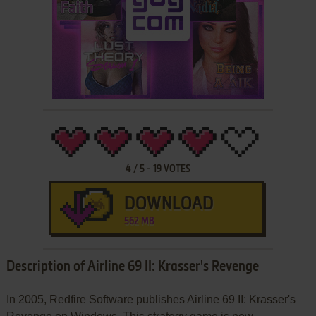
4
/
5
-
19
VOTES
DOWNLOAD
562 MB
Description of Airline 69 II: Krasser's Revenge
In 2005, Redfire Software publishes Airline 69 II: Krasser's