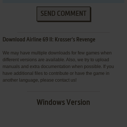
SEND COMMENT
Download Airline 69 II: Krasser's Revenge
We may have multiple downloads for few games when
different versions are available. Also, we try to upload
manuals and extra documentation when possible. If you
have additional files to contribute or have the game in
another language, please contact us!
Windows Version