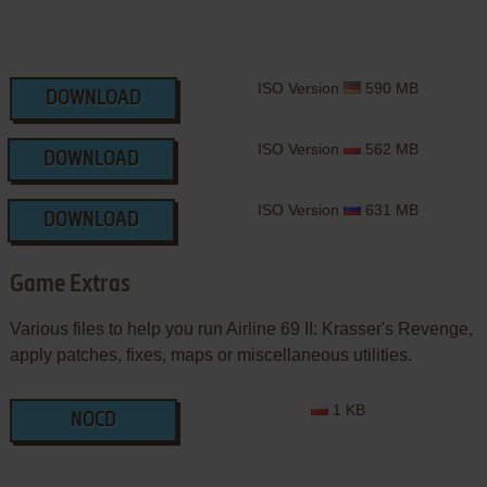
ISO Version
590 MB
DOWNLOAD
ISO Version
562 MB
DOWNLOAD
ISO Version
631 MB
DOWNLOAD
Game Extras
Various files to help you run Airline 69 II: Krasser's Revenge,
apply patches, fixes, maps or miscellaneous utilities.
1 KB
NOCD