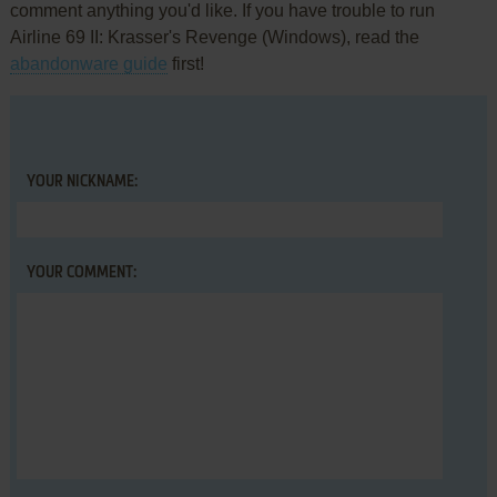
comment anything you'd like. If you have trouble to run
Airline 69 II: Krasser's Revenge (Windows), read the
abandonware guide
first!
YOUR NICKNAME:
YOUR COMMENT: