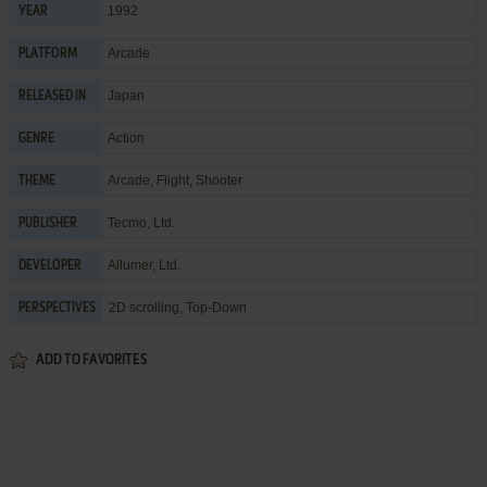
1992
YEAR
Arcade
PLATFORM
Japan
RELEASED IN
Action
GENRE
Arcade
,
Flight
,
Shooter
THEME
Tecmo, Ltd.
PUBLISHER
Allumer, Ltd.
DEVELOPER
2D scrolling, Top-Down
PERSPECTIVES
ADD TO FAVORITES