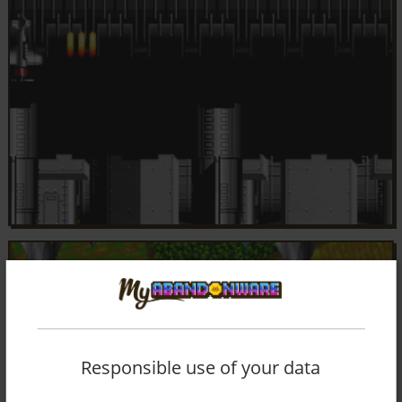
Responsible use of your data