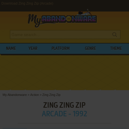
Download Zing Zing Zip (Arcade)
NAME
YEAR
PLATFORM
GENRE
THEME
My Abandonware
>
Action
>
Zing Zing Zip
ZING ZING ZIP
ARCADE - 1992