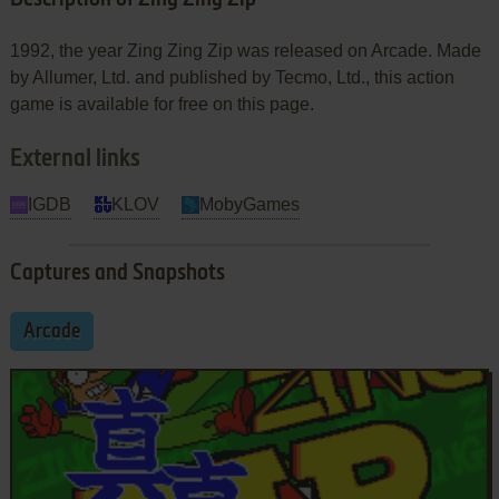
1992, the year Zing Zing Zip was released on Arcade. Made
by Allumer, Ltd. and published by Tecmo, Ltd., this action
game is available for free on this page.
External links
IGDB
KLOV
MobyGames
Captures and Snapshots
Arcade