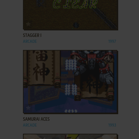
ADD TO FAVORITES
STAGGER I
ARCADE
1997
ADD TO FAVORITES
SAMURAI ACES
ARCADE
1993