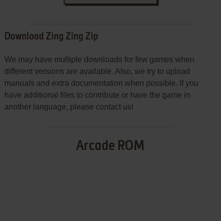
Download Zing Zing Zip
We may have multiple downloads for few games when
different versions are available. Also, we try to upload
manuals and extra documentation when possible. If you
have additional files to contribute or have the game in
another language, please contact us!
Arcade ROM