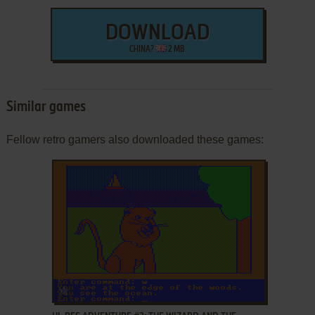
DOWNLOAD
CHINA?
2 MB
Similar games
Fellow retro gamers also downloaded these games:
ADD TO FAVORITES