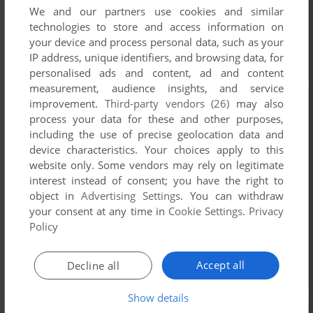
We and our partners use cookies and similar
technologies to store and access information on
your device and process personal data, such as your
IP address, unique identifiers, and browsing data, for
personalised ads and content, ad and content
measurement, audience insights, and service
improvement.
Third-party vendors (26)
may also
process your data for these and other purposes,
including the use of precise geolocation data and
device characteristics. Your choices apply to this
website only. Some vendors may rely on legitimate
interest instead of consent; you have the right to
object in
Advertising Settings
. You can withdraw
your consent at any time in
Cookie Settings
.
Privacy
Policy
Accept all
Decline all
Show details