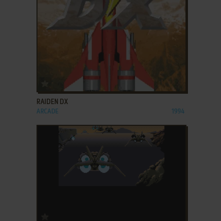
ADD TO FAVORITES
RAIDEN DX
ARCADE
1994
ADD TO FAVORITES