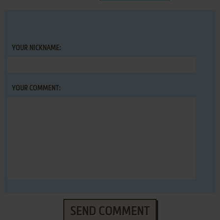
YOUR NICKNAME:
YOUR COMMENT:
SEND COMMENT