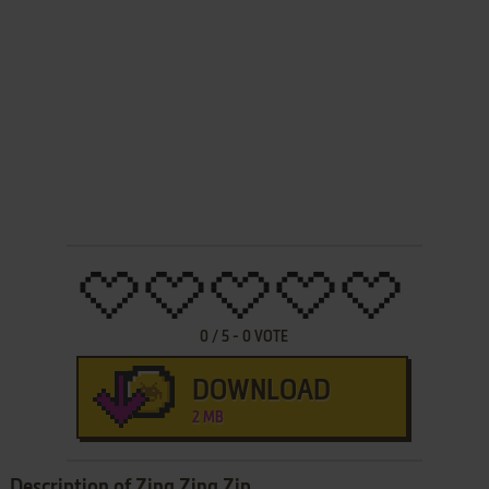
0
/
5
-
0
VOTE
DOWNLOAD
2 MB
Description of Zing Zing Zip