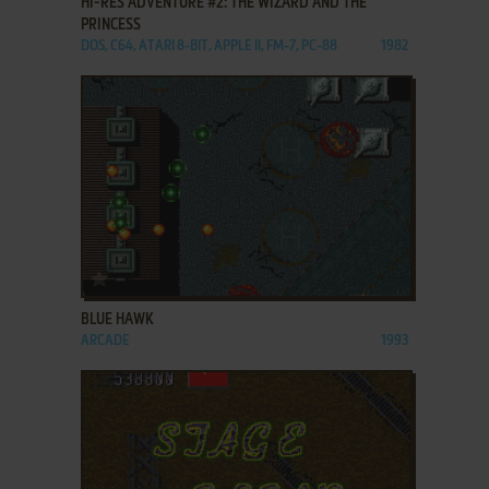
HI-RES ADVENTURE #2: THE WIZARD AND THE
PRINCESS
DOS, C64, ATARI 8-BIT, APPLE II, FM-7, PC-88
1982
ADD TO FAVORITES
BLUE HAWK
ARCADE
1993