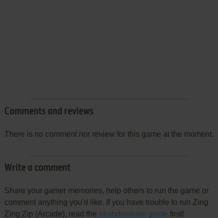
Comments and reviews
There is no comment nor review for this game at the moment.
Write a comment
Share your gamer memories, help others to run the game or
comment anything you'd like. If you have trouble to run Zing
Zing Zip (Arcade), read the
abandonware guide
first!