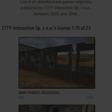
List of all abandonware games originally
published by CITY interactive Sp. z o.o.,
between 2001 and 2009.
CITY interactive Sp. z o.o.'s Games 1-15 of 23
ADD TO FAVORITES
ARMY RANGER: MOGADISHU
WIN
2005