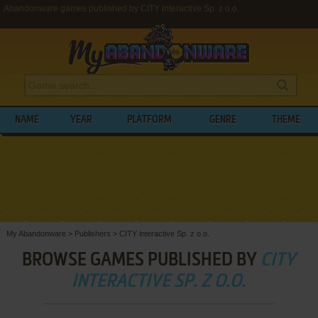
Abandonware games published by CITY interactive Sp. z o.o.
NAME
YEAR
PLATFORM
GENRE
THEME
My Abandonware
>
Publishers
>
CITY interactive Sp. z o.o.
BROWSE GAMES PUBLISHED BY
CITY
INTERACTIVE SP. Z O.O.