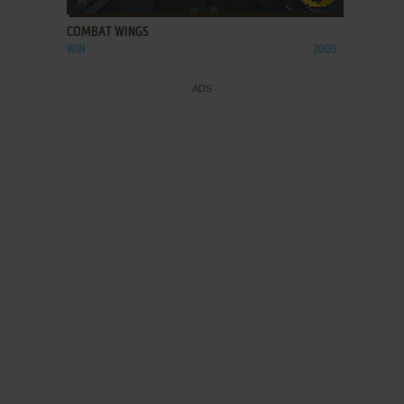
COMBAT WINGS
WIN
2005