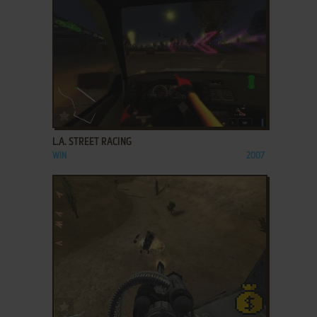
ADD TO FAVORITES
L.A. STREET RACING
WIN
2007
ADD TO FAVORITES