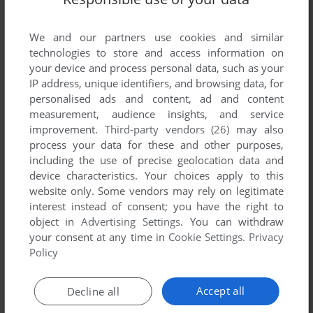
We and our partners use cookies and similar
technologies to store and access information on
your device and process personal data, such as your
IP address, unique identifiers, and browsing data, for
ADD TO FAVORITES
personalised ads and content, ad and content
measurement, audience insights, and service
CRIMES OF WAR
improvement.
Third-party vendors (26)
may also
WIN
2007
process your data for these and other purposes,
including the use of precise geolocation data and
device characteristics. Your choices apply to this
website only. Some vendors may rely on legitimate
interest instead of consent; you have the right to
object in
Advertising Settings
. You can withdraw
your consent at any time in
Cookie Settings
.
Privacy
Policy
ADD TO FAVORITES
Accept all
Decline all
DEMOLITION CHAMPIONS