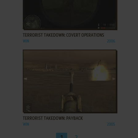
ADD TO FAVORITES
TERRORIST TAKEDOWN: COVERT OPERATIONS
WIN
2006
ADD TO FAVORITES
TERRORIST TAKEDOWN: PAYBACK
WIN
2005