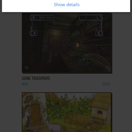
Show details
WIN
2003
ADD TO FAVORITES
GENE TROOPERS
WIN
2005