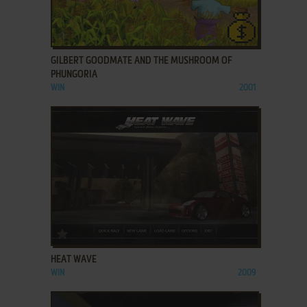
ADD TO FAVORITES
GILBERT GOODMATE AND THE MUSHROOM OF
PHUNGORIA
WIN
2001
ADD TO FAVORITES
HEAT WAVE
WIN
2009