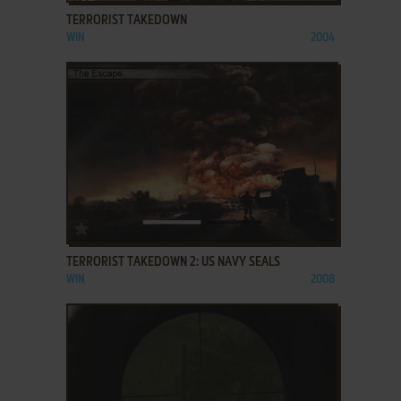
TERRORIST TAKEDOWN
WIN
2004
ADD TO FAVORITES
TERRORIST TAKEDOWN 2: US NAVY SEALS
WIN
2008