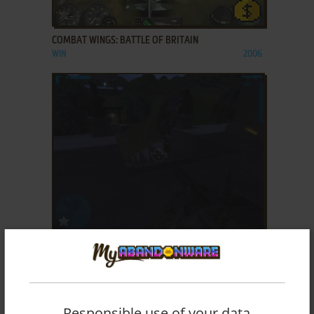
ADD TO FAVORITES
COMBAT WINGS: BATTLE OF BRITAIN
WIN
2006
ADD TO FAVORITES
COMBAT: TASK FORCE 121
WIN
2005
Responsible use of your data