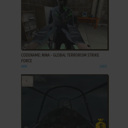
ADD TO FAVORITES
CODENAME: NINA - GLOBAL TERRORISM STRIKE
FORCE
WIN
2003
ADD TO FAVORITES