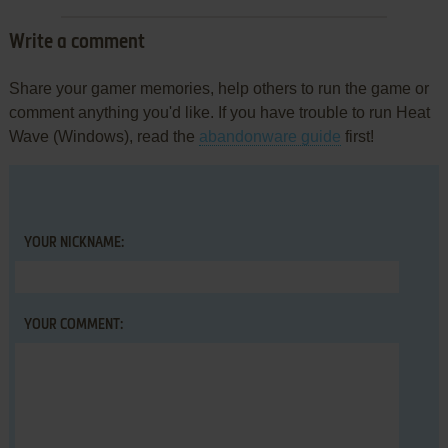
Write a comment
Share your gamer memories, help others to run the game or
comment anything you'd like. If you have trouble to run Heat
Wave (Windows), read the
abandonware guide
first!
YOUR NICKNAME:
YOUR COMMENT: