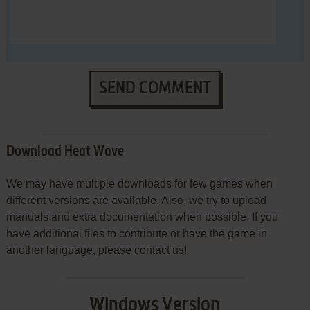
SEND COMMENT
Download Heat Wave
We may have multiple downloads for few games when
different versions are available. Also, we try to upload
manuals and extra documentation when possible. If you
have additional files to contribute or have the game in
another language, please contact us!
Windows Version