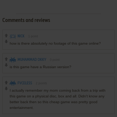
Comments and reviews
NICK
1
point
how is there absolutely no footage of this game online?
MUHAMMAD OKKY
0
point
is this game have a Russian version?
FVCELESS
2
points
I actually remember my mom coming back from a trip with
this game on a physical disc, box and all. Didn't know any
better back then so this cheap game was pretty good
entertainment.