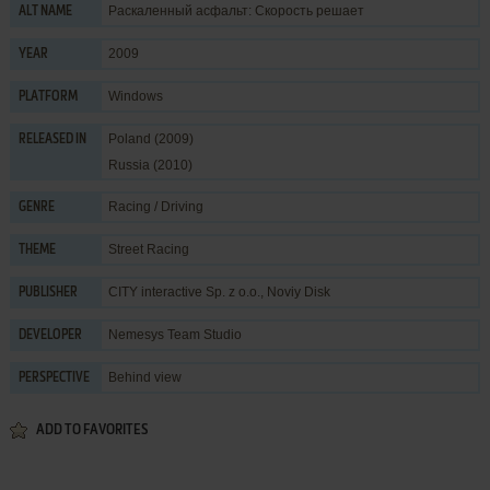
Раскаленный асфальт: Скорость решает
ALT NAME
2009
YEAR
Windows
PLATFORM
Poland (2009)
RELEASED IN
Russia (2010)
Racing / Driving
GENRE
Street Racing
THEME
CITY interactive Sp. z o.o.
,
Noviy Disk
PUBLISHER
Nemesys Team Studio
DEVELOPER
Behind view
PERSPECTIVE
ADD TO FAVORITES