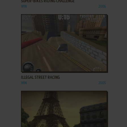
SUPER-BIKES RIDING CHALLENGE
WIN
2006
ADD TO FAVORITES
ILLEGAL STREET RACING
WIN
2005