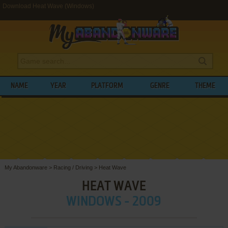
Download Heat Wave (Windows)
NAME
YEAR
PLATFORM
GENRE
THEME
My Abandonware
>
Racing / Driving
>
Heat Wave
HEAT WAVE
WINDOWS - 2009