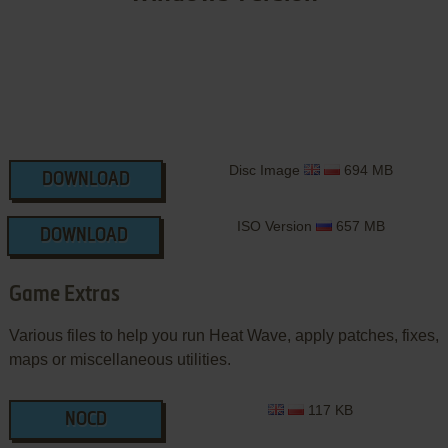
Disc Image
694 MB
DOWNLOAD
ISO Version
657 MB
DOWNLOAD
Game Extras
Various files to help you run Heat Wave, apply patches, fixes,
maps or miscellaneous utilities.
117 KB
NOCD