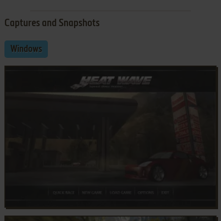
Captures and Snapshots
Windows