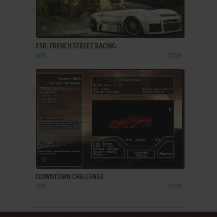
ADD TO FAVORITES
FSR: FRENCH STREET RACING
WIN
2008
ADD TO FAVORITES
DOWNTOWN CHALLENGE
WIN
2008