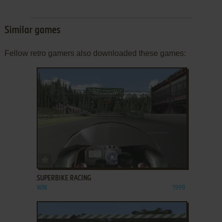
Similar games
Fellow retro gamers also downloaded these games:
ADD TO FAVORITES
SUPERBIKE RACING
WIN
1999