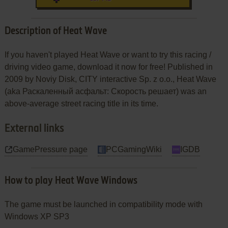
Description of Heat Wave
If you haven't played Heat Wave or want to try this racing /
driving video game, download it now for free! Published in
2009 by Noviy Disk, CITY interactive Sp. z o.o., Heat Wave
(aka Раскаленный асфальт: Скорость решает) was an
above-average street racing title in its time.
External links
GamePressure page
PCGamingWiki
IGDB
How to play Heat Wave Windows
The game must be launched in compatibility mode with
Windows XP SP3