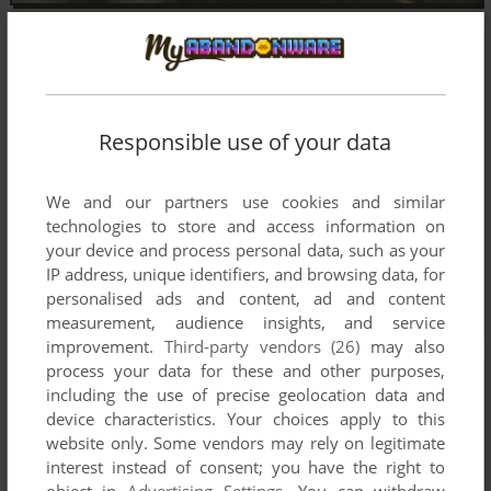
Responsible use of your data
We and our partners use cookies and similar
technologies to store and access information on
your device and process personal data, such as your
IP address, unique identifiers, and browsing data, for
personalised ads and content, ad and content
measurement, audience insights, and service
improvement.
Third-party vendors (26)
may also
process your data for these and other purposes,
including the use of precise geolocation data and
device characteristics. Your choices apply to this
website only. Some vendors may rely on legitimate
interest instead of consent; you have the right to