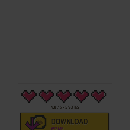
4.8
/
5
-
5
VOTES
DOWNLOAD
657 MB