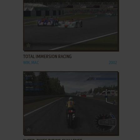
ADD TO FAVORITES
TOTAL IMMERSION RACING
WIN, MAC
2002
ADD TO FAVORITES