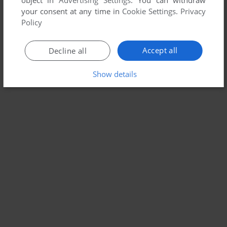
object in
Advertising Settings
. You can withdraw
your consent at any time in
Cookie Settings
.
Privacy
Policy
Accept all
Decline all
Show details