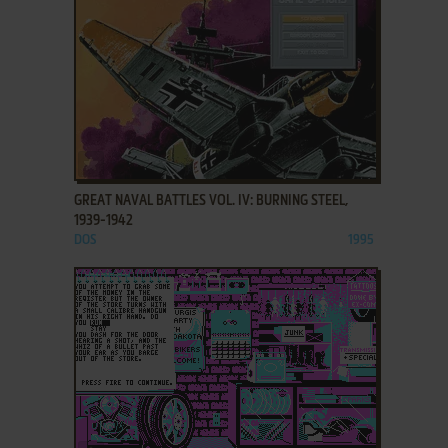
ADD TO FAVORITES
GREAT NAVAL BATTLES VOL. IV: BURNING STEEL,
1939-1942
DOS
1995