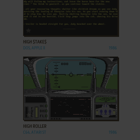
ADD TO FAVORITES
HIGH $TAKE$
DOS, APPLE II
1986
ADD TO FAVORITES
HIGH ROLLER
C64, ATARI ST
1986