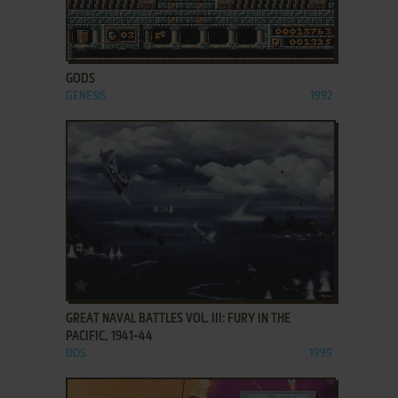
ADD TO FAVORITES
GODS
GENESIS
1992
ADD TO FAVORITES
GREAT NAVAL BATTLES VOL. III: FURY IN THE
PACIFIC, 1941-44
DOS
1995