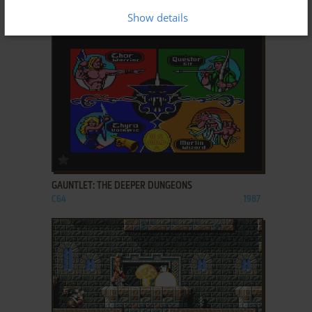
DOS, C64, AMIGA, ATARI ST
1989
Show details
ADD TO FAVORITES
GAUNTLET: THE DEEPER DUNGEONS
C64
1987