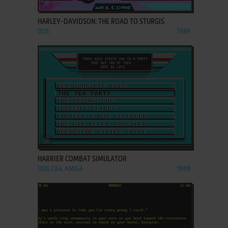
ADD TO FAVORITES
HARLEY-DAVIDSON: THE ROAD TO STURGIS
DOS
1989
ADD TO FAVORITES
HARRIER COMBAT SIMULATOR
DOS, C64, AMIGA
1988