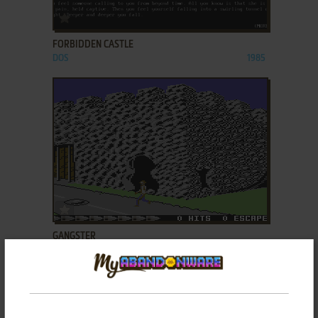
ADD TO FAVORITES
FORBIDDEN CASTLE
DOS
1985
ADD TO FAVORITES
GANGSTER
C64
1989