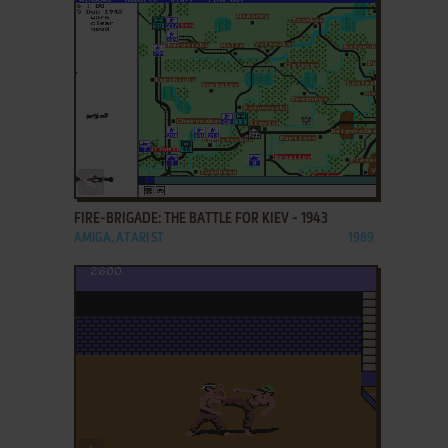
ADD TO FAVORITES
FIRE-BRIGADE: THE BATTLE FOR KIEV - 1943
AMIGA, ATARI ST
1989
ADD TO FAVORITES