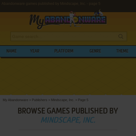
Abandonware games published by Mindscape, Inc. - page 5
NAME
YEAR
PLATFORM
GENRE
THEME
My Abandonware
>
Publishers
>
Mindscape, Inc.
>
Page 5
BROWSE GAMES PUBLISHED BY
MINDSCAPE, INC.