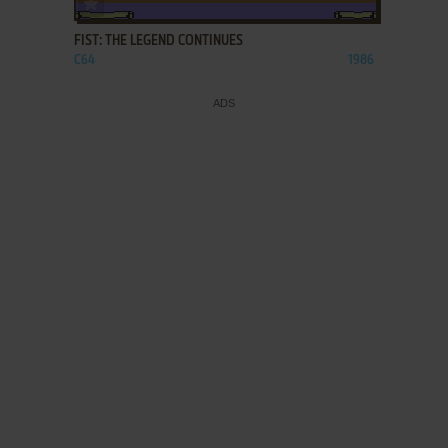
FIST: THE LEGEND CONTINUES
C64
1986