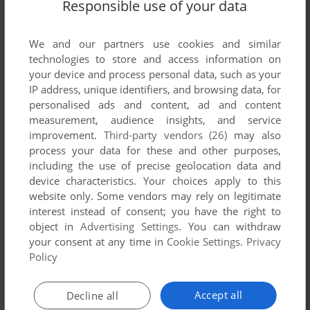
Responsible use of your data
We and our partners use cookies and similar
technologies to store and access information on
your device and process personal data, such as your
ADD TO FAVORITES
IP address, unique identifiers, and browsing data, for
personalised ads and content, ad and content
GAUNTLET
measurement, audience insights, and service
DOS, MAC, C64, ATARI 8-BIT, ATARI ST, APPLE II,
1988
improvement.
Third-party vendors (26)
may also
APPLE IIGS
process your data for these and other purposes,
including the use of precise geolocation data and
device characteristics. Your choices apply to this
website only. Some vendors may rely on legitimate
interest instead of consent; you have the right to
object in
Advertising Settings
. You can withdraw
your consent at any time in
Cookie Settings
.
Privacy
Policy
ADD TO FAVORITES
Accept all
Decline all
GAUNTLET II