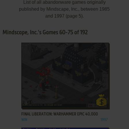
List of all abandonware games originally
published by Mindscape, Inc., between 1985
and 1997 (page 5).
Mindscape, Inc.'s Games 60-75 of 192
ADD TO FAVORITES
FINAL LIBERATION: WARHAMMER EPIC 40,000
WIN
1997