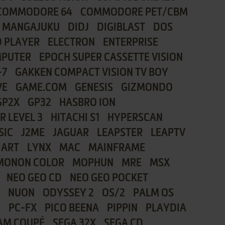
COMMODORE 64
COMMODORE PET/CBM
I MANGAJUKU
DIDJ
DIGIBLAST
DOS
 PLAYER
ELECTRON
ENTERPRISE
MPUTER
EPOCH SUPER CASSETTE VISION
-7
GAKKEN COMPACT VISION TV BOY
VE
GAME.COM
GENESIS
GIZMONDO
GP2X
GP32
HASBRO ION
R LEVEL 3
HITACHI S1
HYPERSCAN
SIC
J2ME
JAGUAR
LEAPSTER
LEAPTV
 ART
LYNX
MAC
MAINFRAME
MONON COLOR
MOPHUN
MRE
MSX
NEO GEO CD
NEO GEO POCKET
NUON
ODYSSEY 2
OS/2
PALM OS
8
PC-FX
PICO BEENA
PIPPIN
PLAYDIA
AM COUPÉ
SEGA 32X
SEGA CD