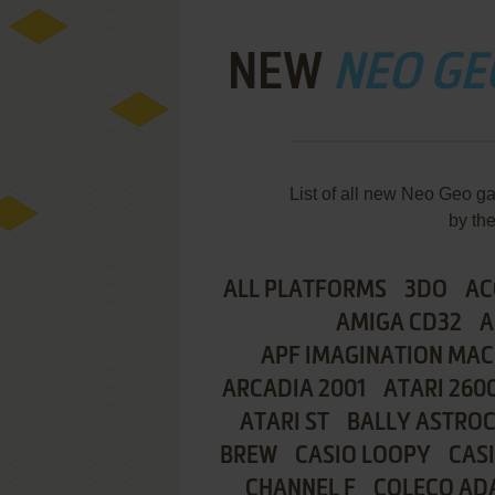
NEW
NEO GE
List of all new Neo Geo 
by th
ALL PLATFORMS
3DO
AC
AMIGA CD32
A
APF IMAGINATION MAC
ARCADIA 2001
ATARI 260
ATARI ST
BALLY ASTRO
BREW
CASIO LOOPY
CAS
CHANNEL F
COLECO AD