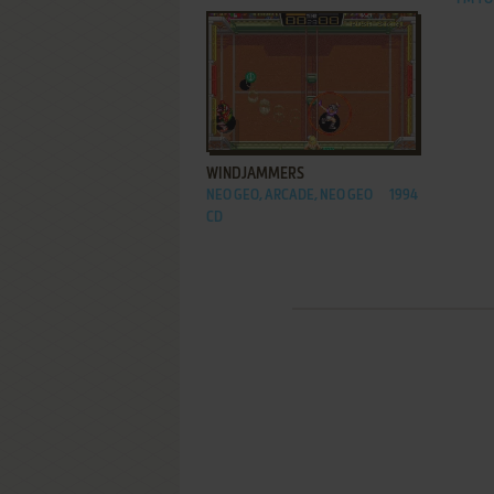
ADD TO FAVORITES
WINDJAMMERS
NEO GEO, ARCADE, NEO GEO
1994
CD