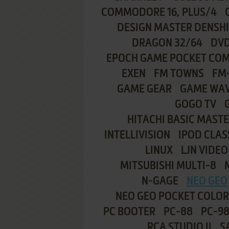
COMMODORE 16, PLUS/4
DESIGN MASTER DENSH
DRAGON 32/64
DVD
EPOCH GAME POCKET CO
EXEN
FM TOWNS
FM
GAME GEAR
GAME WA
GOGO TV
HITACHI BASIC MASTE
INTELLIVISION
IPOD CLAS
LINUX
LJN VIDEO
MITSUBISHI MULTI-8
N-GAGE
NEO GEO
NEO GEO POCKET COLOR
PC BOOTER
PC-88
PC-9
RCA STUDIO II
S