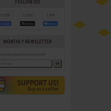
FOLLOW US!
11,000
12,800
2,400
Like
Follow
Follow
MONTHLY NEWSLETTER
d picked games every month
OK