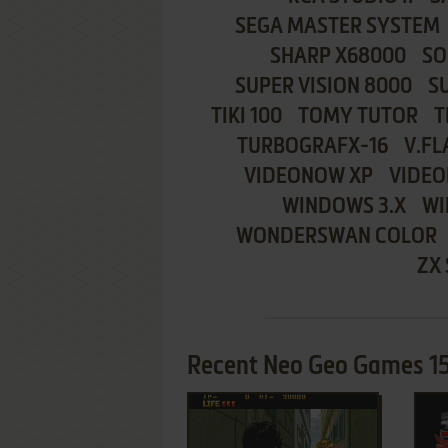
SEGA MASTER SYSTEM
SHARP X68000
SO
SUPER VISION 8000
S
TIKI 100
TOMY TUTOR
T
TURBOGRAFX-16
V.FL
VIDEONOW XP
VIDEO
WINDOWS 3.X
WI
WONDERSWAN COLOR
ZX
Recent Neo Geo Games 15