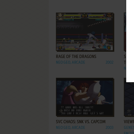
ADD TO FAVORITES
RAGE OF THE DRAGONS
SHIN 
NEO GEO, ARCADE
2002
TŌKO
NEO G
ADD TO FAVORITES
SVC CHAOS: SNK VS. CAPCOM
VIEW
NEO GEO, ARCADE
2003
GENES
FM TO