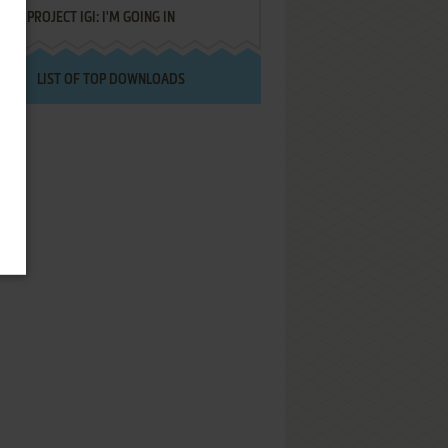
PROJECT IGI: I'M GOING IN
LIST OF TOP DOWNLOADS