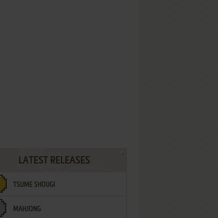
LATEST RELEASES
TSUME SHOUGI
MAHJONG