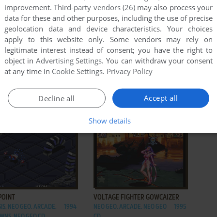
improvement.
Third-party vendors (26)
may also process your
data for these and other purposes, including the use of precise
geolocation data and device characteristics. Your choices
apply to this website only. Some vendors may rely on
legitimate interest instead of consent; you have the right to
object in
Advertising Settings
. You can withdraw your consent
at any time in
Cookie Settings
.
Privacy Policy
ADD TO FAVORITES
ADD TO FAVORITES
GŌKETSUJI ICHIZOKU
SUPER SIDEKICKS 3: THE NEXT
Accept all
Decline all
N: MATRIMELEE
GLORY
EO, ARCADE
2003
NEO GEO, ARCADE, NEO GEO
1995
Show details
CD
ADD TO FAVORITES
ADD TO FAVORITES
POINT
VOLTAGE FIGHTER GOWCAIZER
IS, NEO GEO, ARCADE,
1994
NEO GEO, ARCADE, NEO GEO
1995
WNS, NEO GEO CD
CD