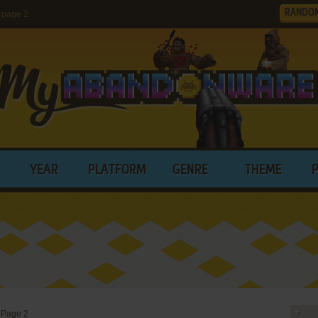
RANDO
 page 2
YEAR
PLATFORM
GENRE
THEME
>
Page 2