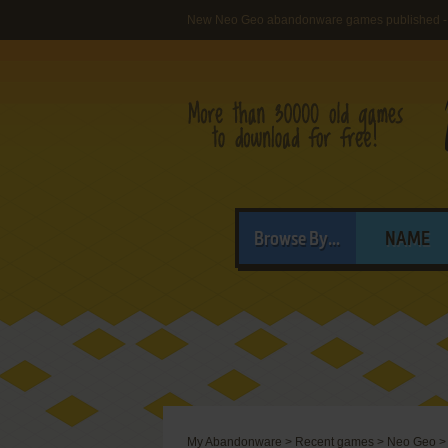
New Neo Geo abandonware games published -
Browse By...
NAME
My Abandonware
>
Recent games
>
Neo Geo