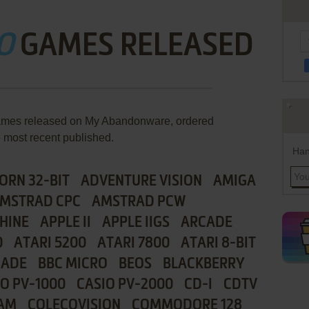
O
GAMES RELEASED
games released on My Abandonware, ordered
e most recent published.
Han
ORN 32-BIT
ADVENTURE VISION
AMIGA
MSTRAD CPC
AMSTRAD PCW
HINE
APPLE II
APPLE IIGS
ARCADE
0
ATARI 5200
ATARI 7800
ATARI 8-BIT
CADE
BBC MICRO
BEOS
BLACKBERRY
IO PV-1000
CASIO PV-2000
CD-I
CDTV
AM
COLECOVISION
COMMODORE 128