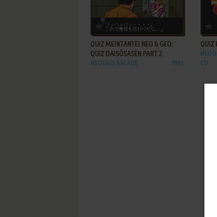
ADD TO FAVORITES
QUIZ MEINTANTEI NEO & GEO:
QUIZ 
QUIZ DAISŌSASEN PART 2
NEO G
NEO GEO, ARCADE
1992
CD