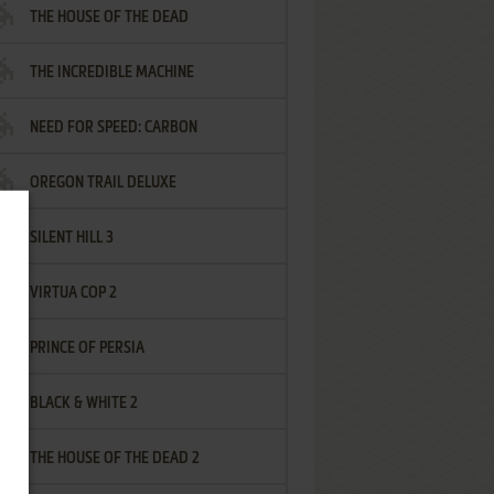
THE HOUSE OF THE DEAD
THE INCREDIBLE MACHINE
NEED FOR SPEED: CARBON
OREGON TRAIL DELUXE
SILENT HILL 3
VIRTUA COP 2
PRINCE OF PERSIA
BLACK & WHITE 2
THE HOUSE OF THE DEAD 2