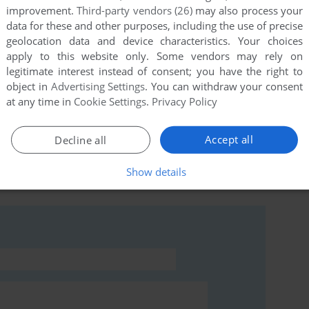
improvement.
Third-party vendors (26)
may also process your
data for these and other purposes, including the use of precise
ying to hack the site with injecting code in the comment
geolocation data and device characteristics. Your choices
apply to this website only. Some vendors may rely on
legitimate interest instead of consent; you have the right to
object in
Advertising Settings
. You can withdraw your consent
at any time in
Cookie Settings
.
Privacy Policy
Accept all
Decline all
rs to run the game or comment anything you'd like. If
story Dynamite (SEGA Saturn), read the
abandonware
Show details