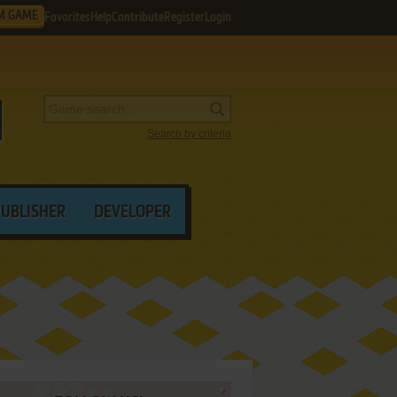
M GAME
Favorites
Help
Contribute
Register
Login
Search by criteria
PUBLISHER
DEVELOPER