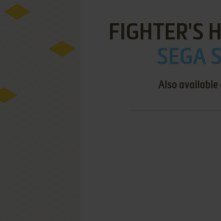
FIGHTER'S 
SEGA S
Also available