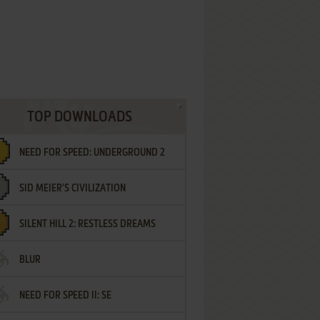
TOP DOWNLOADS
NEED FOR SPEED: UNDERGROUND 2
SID MEIER'S CIVILIZATION
SILENT HILL 2: RESTLESS DREAMS
BLUR
NEED FOR SPEED II: SE