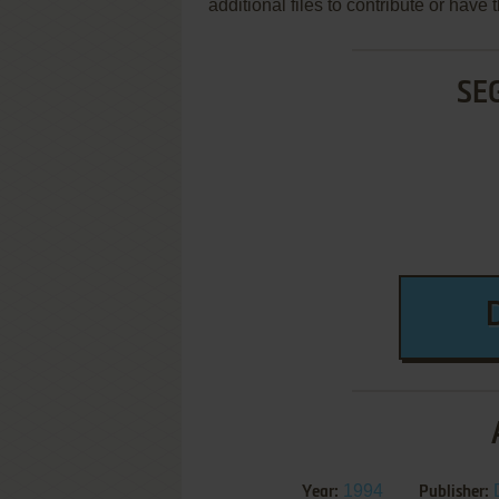
additional files to contribute or hav
SE
1994
Year:
Publisher: