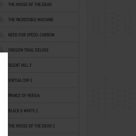
THE HOUSE OF THE DEAD
THE INCREDIBLE MACHINE
NEED FOR SPEED: CARBON
OREGON TRAIL DELUXE
SILENT HILL 3
VIRTUA COP 2
PRINCE OF PERSIA
BLACK & WHITE 2
THE HOUSE OF THE DEAD 2