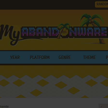
RANDO
YEAR
PLATFORM
GENRE
THEME
ynamite