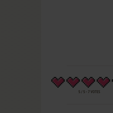
5
/
5
-
7
VOTES