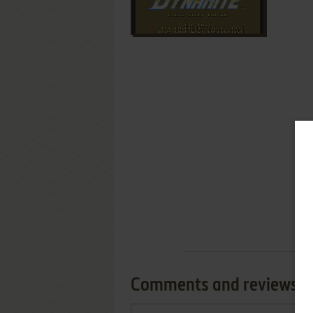
Comments and reviews