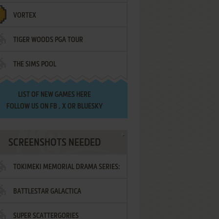
VORTEX
TIGER WOODS PGA TOUR
THE SIMS POOL
LIST OF
NEW GAMES HERE
FOLLOW US ON
FB
,
X
OR
BLUESKY
SCREENSHOTS NEEDED
TOKIMEKI MEMORIAL DRAMA SERIES:
BATTLESTAR GALACTICA
VOL.2 - IRODORI NO LOVE SONG
SUPER SCATTERGORIES