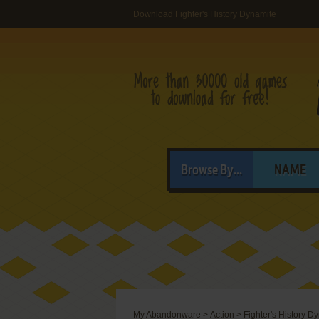
Download Fighter's History Dynamite
Browse By...
NAME
My Abandonware
>
Action
>
Fighter's History D