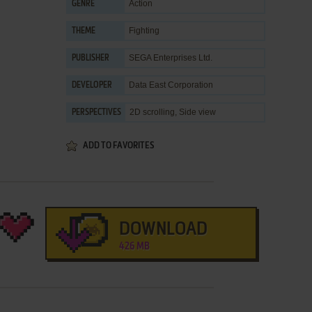
Action
GENRE
Fighting
THEME
SEGA Enterprises Ltd.
PUBLISHER
Data East Corporation
DEVELOPER
2D scrolling, Side view
PERSPECTIVES
ADD TO FAVORITES
DOWNLOAD
426 MB