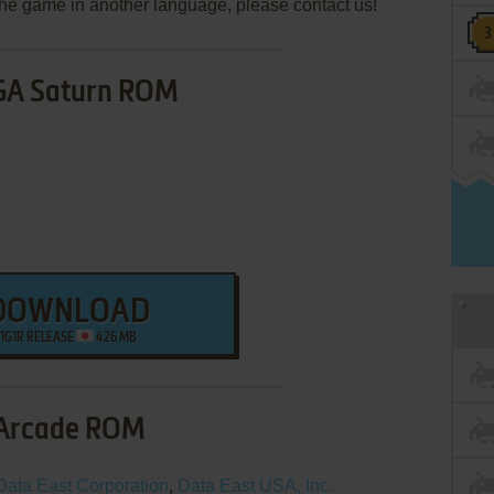
e the game in another language, please contact us!
GA Saturn ROM
DOWNLOAD
1G1R RELEASE
426 MB
Arcade ROM
Data East Corporation
,
Data East USA, Inc.