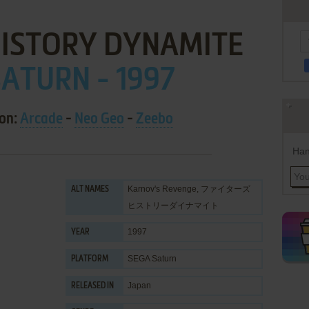
HISTORY DYNAMITE
ATURN - 1997
 on:
Arcade
-
Neo Geo
-
Zeebo
Han
Karnov's Revenge, ファイターズ
ALT NAMES
ヒストリーダイナマイト
1997
YEAR
SEGA Saturn
PLATFORM
Japan
RELEASED IN