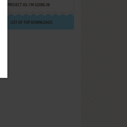
PROJECT IGI: I'M GOING IN
LIST OF TOP DOWNLOADS