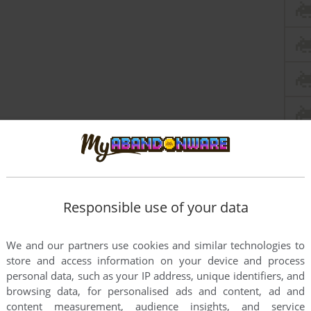
Responsible use of your data
We and our partners use cookies and similar technologies to
store and access information on your device and process
personal data, such as your IP address, unique identifiers, and
browsing data, for personalised ads and content, ad and
content measurement, audience insights, and service