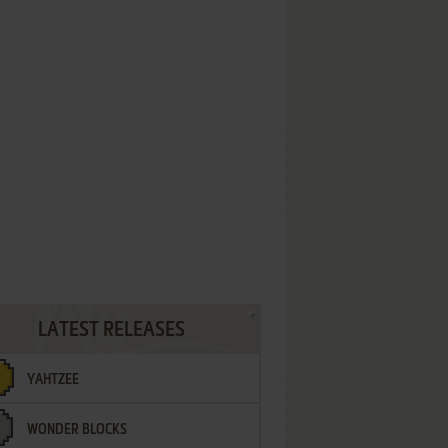
LATEST RELEASES
YAHTZEE
WONDER BLOCKS