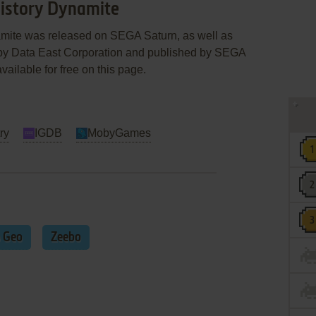
 History Dynamite
namite was released on SEGA Saturn, as well as
y Data East Corporation and published by SEGA
vailable for free on this page.
ry
IGDB
MobyGames
 Geo
Zeebo