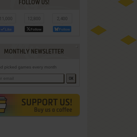
FOLLOW US!
11,000
12,800
2,400
Like
Follow
Follow
MONTHLY NEWSLETTER
d picked games every month
OK