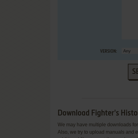
VERSION:
S
Download Fighter's Hist
We may have multiple downloads for 
Also, we try to upload manuals and 