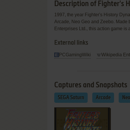
Description of Fighter's
1997, the year Fighter's History Dy
Arcade, Neo Geo and Zeebo. Made b
Enterprises Ltd., this action game is a
External links
PCGamingWiki
Wikipedia Ent
Captures and Snapshots
SEGA Saturn
Arcade
Neo