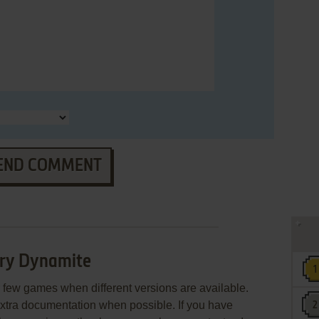
END COMMENT
ory Dynamite
few games when different versions are available.
extra documentation when possible. If you have