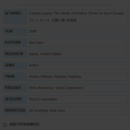
Crystal Legacy: The Wrath of Destiny, Tenrin no Syo Chicago,
ALT NAMES
ブレイカーズ, 天麟の書 死嘩護
1996
YEAR
Neo Geo
PLATFORM
Japan, United States
RELEASED IN
Action
GENRE
Anime / Manga
,
Fantasy
,
Fighting
THEME
SNK of America
,
Visco Corporation
PUBLISHER
Visco Corporation
DEVELOPER
2D scrolling, Side view
PERSPECTIVES
ADD TO FAVORITES