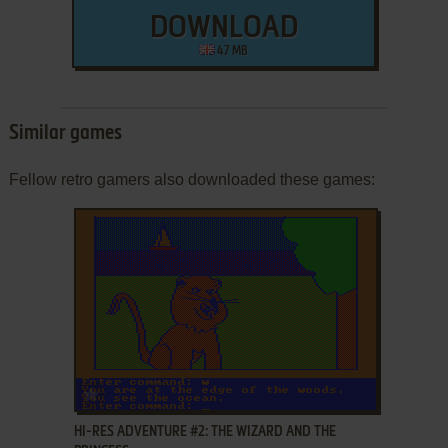
DOWNLOAD
47 MB
Similar games
Fellow retro gamers also downloaded these games:
ADD TO FAVORITES
HI-RES ADVENTURE #2: THE WIZARD AND THE