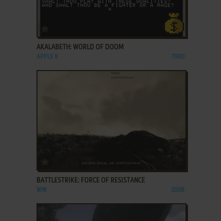
ADD TO FAVORITES
AKALABETH: WORLD OF DOOM
APPLE II
1980
ADD TO FAVORITES
BATTLESTRIKE: FORCE OF RESISTANCE
WIN
2008