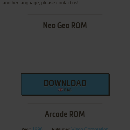
another language, please contact us!
Neo Geo ROM
DOWNLOAD
13 MB
Arcade ROM
1996
Visco Corporation
Year:
Publisher: