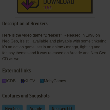
DOWNLOAD
13 MB
Description of Breakers
Here is the video game “Breakers”! Released in 1996 on
Neo Geo, it's still available and playable with some tinkering.
It's an action game, set in an anime / manga, fighting and
fantasy themes and it was released on Arcade and Neo Geo
CD as well.
External links
IGDB
KLOV
MobyGames
Captures and Snapshots
Neo Geo
Arcade
Neo Geo CD