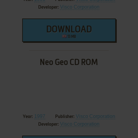
Visco Corporation
Developer:
DOWNLOAD
13 MB
Neo Geo CD ROM
1997
Visco Corporation
Year:
Publisher:
Visco Corporation
Developer: