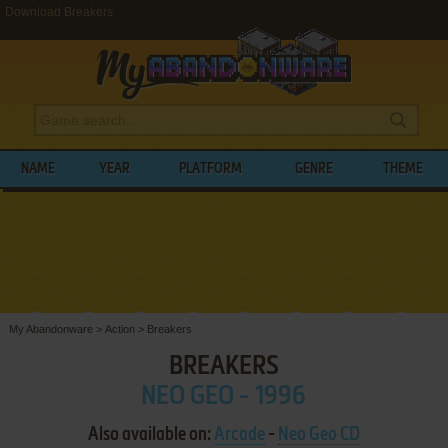
Download Breakers
NAME
YEAR
PLATFORM
GENRE
THEME
My Abandonware
>
Action
>
Breakers
BREAKERS
NEO GEO - 1996
Also available on:
Arcade
-
Neo Geo CD