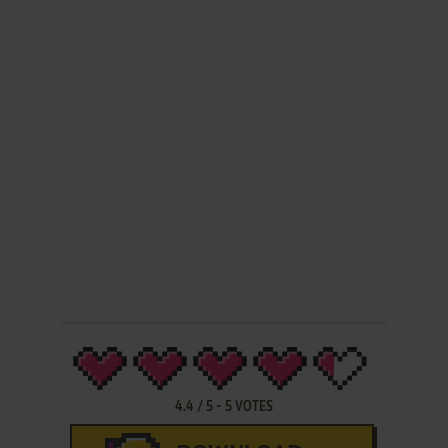
4.4
/
5
-
5
VOTES