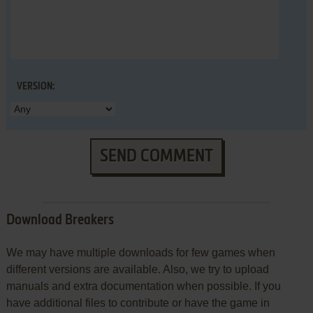
VERSION:
SEND COMMENT
Download Breakers
We may have multiple downloads for few games when
different versions are available. Also, we try to upload
manuals and extra documentation when possible. If you
have additional files to contribute or have the game in