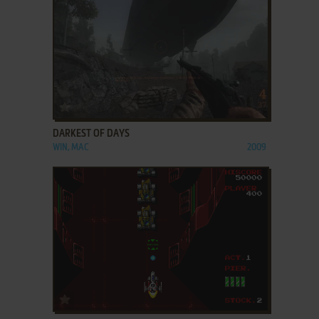
ADD TO FAVORITES
DARKEST OF DAYS
WIN, MAC
2009
ADD TO FAVORITES