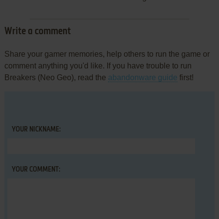
Write a comment
Share your gamer memories, help others to run the game or
comment anything you'd like. If you have trouble to run
Breakers (Neo Geo), read the
abandonware guide
first!
YOUR NICKNAME:
YOUR COMMENT: