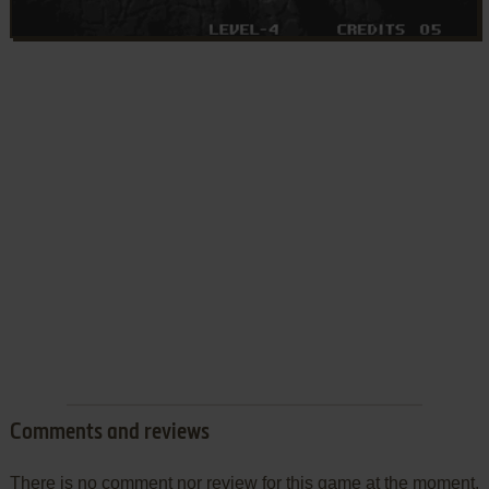
Comments and reviews
There is no comment nor review for this game at the moment.