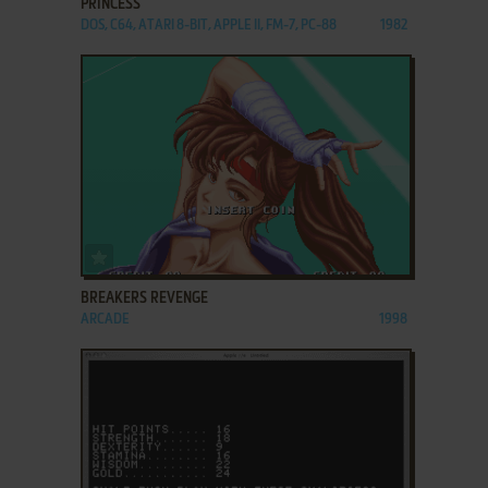
PRINCESS
DOS, C64, ATARI 8-BIT, APPLE II, FM-7, PC-88
1982
ADD TO FAVORITES
BREAKERS REVENGE
ARCADE
1998