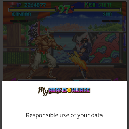
Responsible use of your data