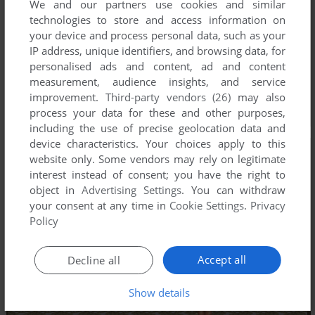
We and our partners use cookies and similar
technologies to store and access information on
your device and process personal data, such as your
IP address, unique identifiers, and browsing data, for
personalised ads and content, ad and content
measurement, audience insights, and service
improvement.
Third-party vendors (26)
may also
process your data for these and other purposes,
including the use of precise geolocation data and
device characteristics. Your choices apply to this
website only. Some vendors may rely on legitimate
interest instead of consent; you have the right to
object in
Advertising Settings
. You can withdraw
your consent at any time in
Cookie Settings
.
Privacy
Policy
Accept all
Decline all
Show details