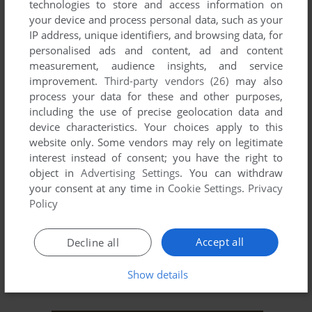
technologies to store and access information on
LINUX
LJN VIDEO ART
LYNX
MAC
MAINFRAME
your device and process personal data, such as your
MITSUBISHI MULTI-8
MONON COLOR
MOPHUN
MRE
MSX
IP address, unique identifiers, and browsing data, for
personalised ads and content, ad and content
MY VISION
N-GAGE
NEO GEO
NEO GEO CD
NEO GEO POCKET
measurement, audience insights, and service
NEO GEO POCKET COLOR
NUON
ODYSSEY 2
OS/2
PALM OS
improvement.
Third-party vendors (26)
may also
PC BOOTER
PC-88
PC-98
PC-FX
PICO BEENA
PIPPIN
PLAYDIA
process your data for these and other purposes,
RCA STUDIO II
SAM COUPÉ
SEGA 32X
SEGA CD
including the use of precise geolocation data and
SEGA MASTER SYSTEM
SEGA PICO
SEGA SATURN
SG-1000
device characteristics. Your choices apply to this
SHARP X68000
SOCRATES
SORD M5
SUPER A'CAN
website only. Some vendors may rely on legitimate
SUPER VISION 8000
SUPERGRAFX
SUPERVISION
SYMBIAN
TIKI 100
interest instead of consent; you have the right to
TOMY TUTOR
TRS-80
TRS-80 COCO
TURBOGRAFX CD
object in
Advertising Settings
. You can withdraw
TURBOGRAFX-16
V.FLASH
VECTREX
VIC-20
VIDEOBRAIN
your consent at any time in
Cookie Settings
.
Privacy
VIDEONOW XP
VIDEOPAC+ G7400
VIS
VNDS
WINDOWS
Policy
WINDOWS 3.X
WINDOWS MOBILE
WONDERSWAN
WONDERSWAN COLOR
XAVIXPORT
ZEEBO
ZODIAC
ZUNE
Accept all
Decline all
ZX SPECTRUM
ZX81
Show details
Recent SEGA 32X Games 30-31 of 31