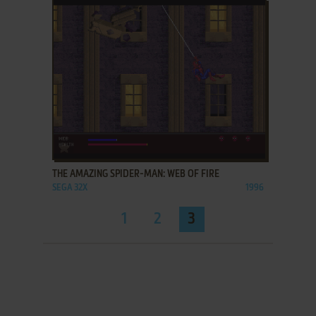
ADD TO FAVORITES
THE AMAZING SPIDER-MAN: WEB OF FIRE
SEGA 32X
1996
1
2
3