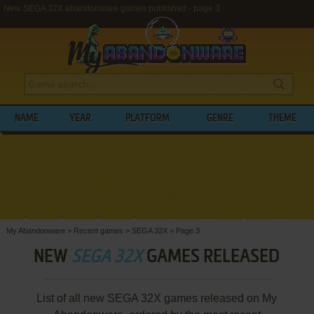
New SEGA 32X abandonware games published - page 3
NAME
YEAR
PLATFORM
GENRE
THEME
My Abandonware
>
Recent games
>
SEGA 32X
>
Page 3
NEW
SEGA 32X
GAMES RELEASED
List of all new SEGA 32X games released on My