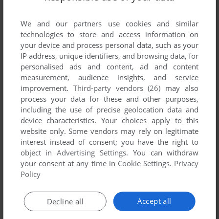
We and our partners use cookies and similar
technologies to store and access information on
your device and process personal data, such as your
IP address, unique identifiers, and browsing data, for
personalised ads and content, ad and content
ADD TO FAVORITES
measurement, audience insights, and service
improvement.
Third-party vendors (26)
may also
ACTUA SOCCER 2
process your data for these and other purposes,
WIN, MAC
1997
including the use of precise geolocation data and
device characteristics. Your choices apply to this
website only. Some vendors may rely on legitimate
interest instead of consent; you have the right to
object in
Advertising Settings
. You can withdraw
your consent at any time in
Cookie Settings
.
Privacy
Policy
Accept all
Decline all
ADD TO FAVORITES