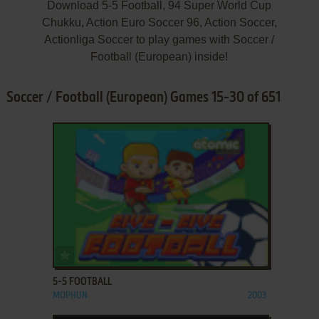
Download 5-5 Football, 94 Super World Cup
Chukku, Action Euro Soccer 96, Action Soccer,
Actionliga Soccer to play games with Soccer /
Football (European) inside!
Soccer / Football (European) Games 15-30 of 651
ADD TO FAVORITES
5-5 FOOTBALL
MOPHUN
2003