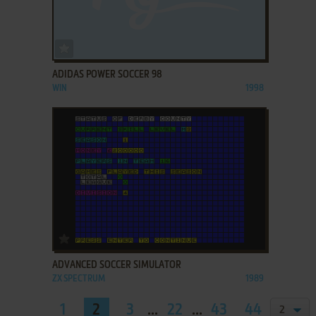
ADD TO FAVORITES
ADIDAS POWER SOCCER 98
WIN
1998
ADD TO FAVORITES
ADVANCED SOCCER SIMULATOR
ZX SPECTRUM
1989
1
2
3
...
22
...
43
44