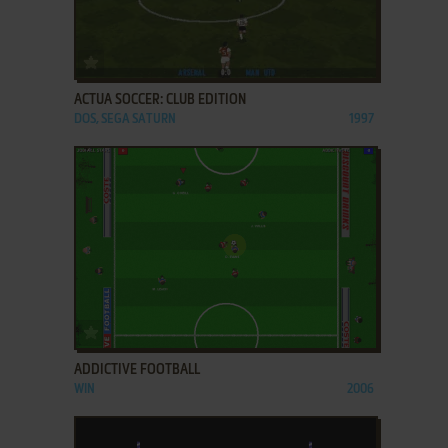
ADD TO FAVORITES
ACTUA SOCCER: CLUB EDITION
DOS, SEGA SATURN
1997
ADD TO FAVORITES
ADDICTIVE FOOTBALL
WIN
2006