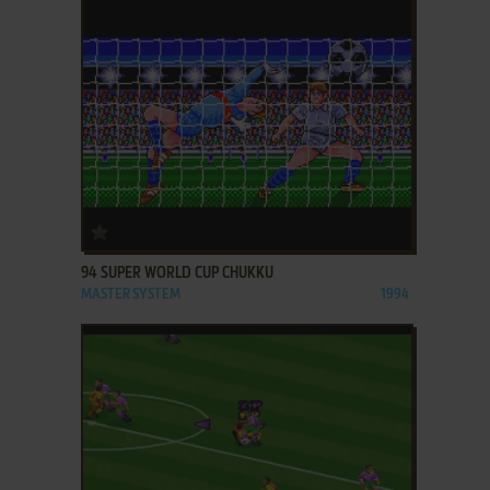
ADD TO FAVORITES
94 SUPER WORLD CUP CHUKKU
MASTER SYSTEM
1994