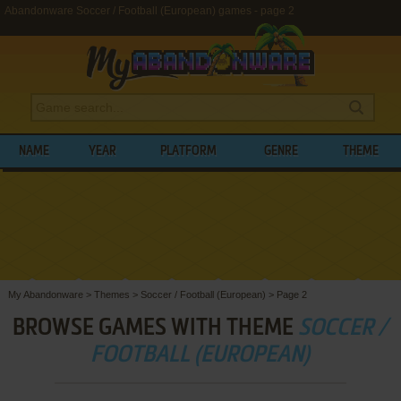
Abandonware Soccer / Football (European) games - page 2
NAME
YEAR
PLATFORM
GENRE
THEME
My Abandonware
>
Themes
>
Soccer / Football (European)
>
Page 2
BROWSE GAMES WITH THEME
SOCCER /
FOOTBALL (EUROPEAN)