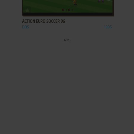
ADD TO FAVORITES
ACTION EURO SOCCER 96
DOS
1995