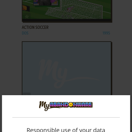
ADD TO FAVORITES
ACTION SOCCER
DOS
1995
ADD TO FAVORITES
ACTIONLIGA SOCCER
WIN
2007
Responsible use of your data