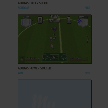
ADIDAS LUCKY SHOOT
SORD M5
1982
ADD TO FAVORITES
ADIDAS POWER SOCCER
WIN
1997