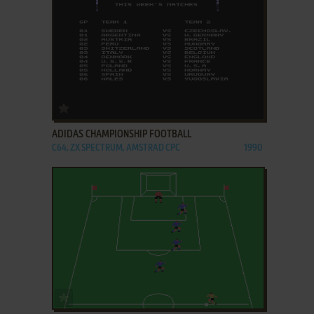
ADD TO FAVORITES
ADIDAS CHAMPIONSHIP FOOTBALL
C64, ZX SPECTRUM, AMSTRAD CPC
1990
ADD TO FAVORITES