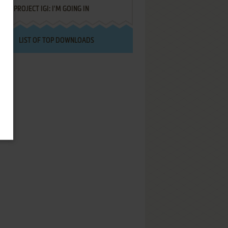
PROJECT IGI: I'M GOING IN
LIST OF TOP DOWNLOADS