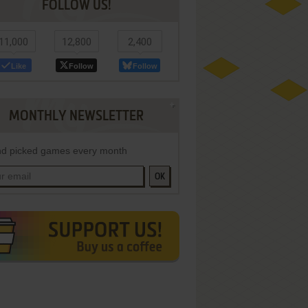
FOLLOW US!
11,000
12,800
2,400
Like
Follow
Follow
MONTHLY NEWSLETTER
d picked games every month
OK