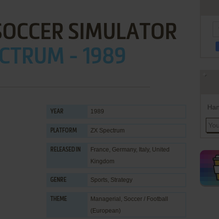
SOCCER SIMULATOR
CTRUM - 1989
Han
1989
YEAR
ZX Spectrum
PLATFORM
France, Germany, Italy, United
RELEASED IN
Kingdom
Sports
,
Strategy
GENRE
Managerial
,
Soccer / Football
THEME
(European)