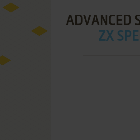
ADVANCED 
ZX SPE