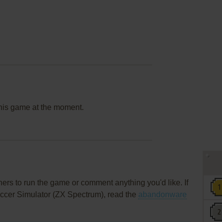
this game at the moment.
rs to run the game or comment anything you'd like. If
ccer Simulator (ZX Spectrum), read the
abandonware