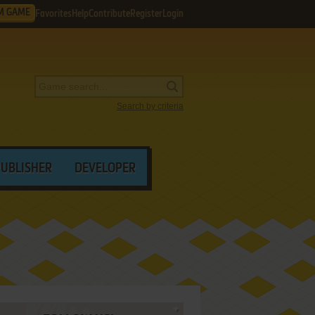
M GAME
Favorites
Help
Contribute
Register
Login
Search by criteria
PUBLISHER
DEVELOPER