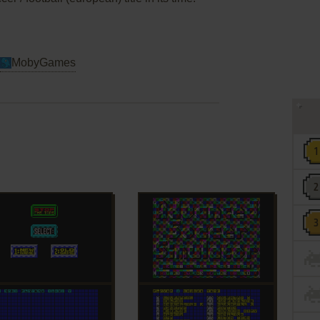
MobyGames