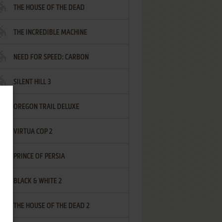
THE HOUSE OF THE DEAD
THE INCREDIBLE MACHINE
NEED FOR SPEED: CARBON
SILENT HILL 3
OREGON TRAIL DELUXE
VIRTUA COP 2
PRINCE OF PERSIA
BLACK & WHITE 2
THE HOUSE OF THE DEAD 2