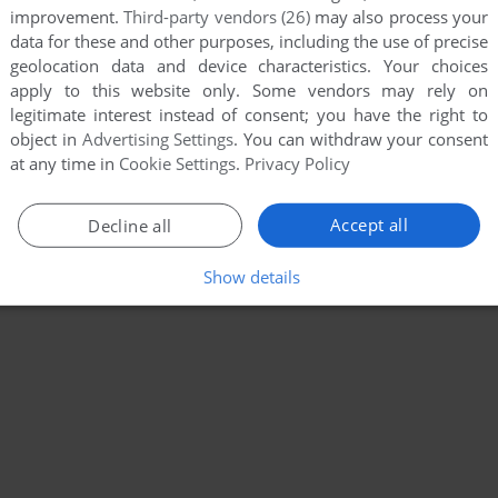
improvement.
Third-party vendors (26)
may also process your
data for these and other purposes, including the use of precise
geolocation data and device characteristics. Your choices
apply to this website only. Some vendors may rely on
legitimate interest instead of consent; you have the right to
object in
Advertising Settings
. You can withdraw your consent
at any time in
Cookie Settings
.
Privacy Policy
Accept all
Decline all
Show details