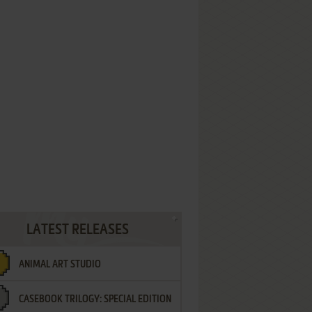
LATEST RELEASES
ANIMAL ART STUDIO
CASEBOOK TRILOGY: SPECIAL EDITION