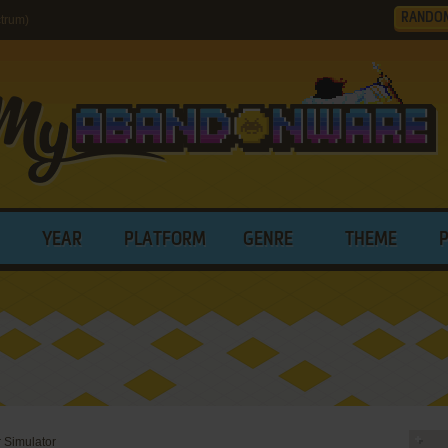
RANDO
trum)
YEAR
PLATFORM
GENRE
THEME
 Simulator