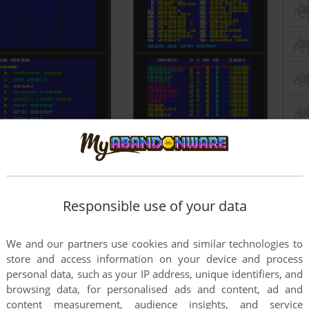
Responsible use of your data
We and our partners use cookies and similar technologies to
store and access information on your device and process
personal data, such as your IP address, unique identifiers, and
browsing data, for personalised ads and content, ad and
content measurement, audience insights, and service