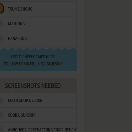
TSUME SHOUGI
MAHJONG
HANAFUDA
LIST OF
NEW GAMES HERE
FOLLOW US ON
FB
,
X
OR
BLUESKY
SCREENSHOTS NEEDED
MATH SHOP DELUXE
COBRA GUNSHIP
ANNO 1602: ERSCHAFFUNG EINER NEUEN