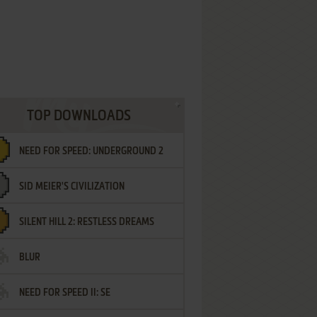
TOP DOWNLOADS
NEED FOR SPEED: UNDERGROUND 2
SID MEIER'S CIVILIZATION
SILENT HILL 2: RESTLESS DREAMS
BLUR
NEED FOR SPEED II: SE