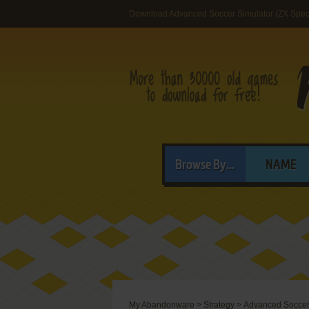
Download Advanced Soccer Simulator (ZX Spec
Browse By...
NAME
My Abandonware
>
Strategy
>
Advanced Soccer