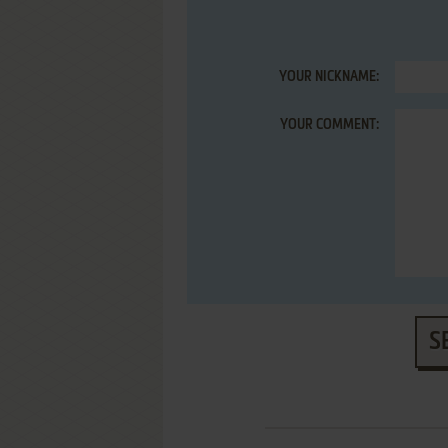
YOUR NICKNAME:
YOUR COMMENT:
S