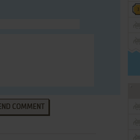
END COMMENT