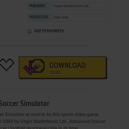
Virgin Mastertronic Ltd.
PUBLISHER
Side view
PERSPECTIVE
ADD TO FAVORITES
DOWNLOAD
110 KB
Soccer Simulator
r Simulator or want to try this sports video game,
in 1989 by Virgin Mastertronic Ltd., Advanced Soccer
/ football (european) title in its time.