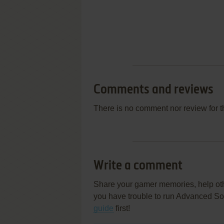
Comments and reviews
There is no comment nor review for 
Write a comment
Share your gamer memories, help othe
you have trouble to run Advanced So
guide
first!