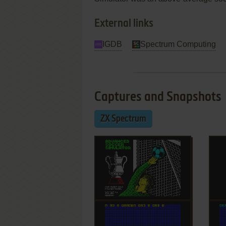
External links
IGDB
Spectrum Computing
Captures and Snapshots
ZX Spectrum