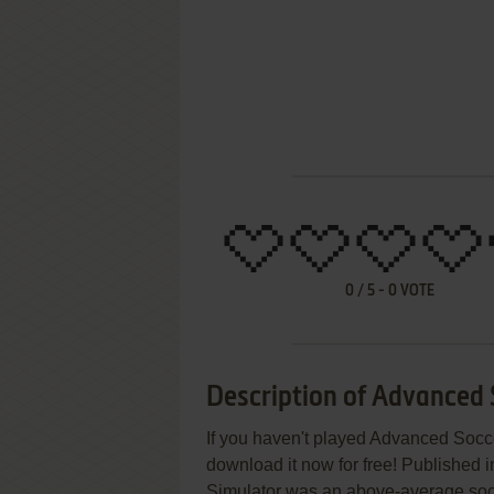
0
/
5
-
0
VOTE
Description of Advanced 
If you haven't played Advanced Socce
download it now for free! Published 
Simulator was an above-average soccer 