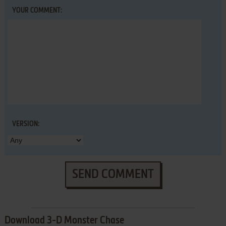
YOUR COMMENT:
VERSION:
SEND COMMENT
Download 3-D Monster Chase