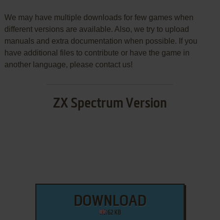
We may have multiple downloads for few games when
different versions are available. Also, we try to upload
manuals and extra documentation when possible. If you
have additional files to contribute or have the game in
another language, please contact us!
ZX Spectrum Version
DOWNLOAD
62 KB