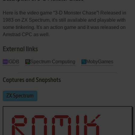
Here is the video game “3-D Monster Chase”! Released in
1983 on ZX Spectrum, it's still available and playable with
some tinkering. It's an action game and it was released on
Amstrad CPC as well.
External links
IGDB
Spectrum Computing
MobyGames
Captures and Snapshots
ZX Spectrum