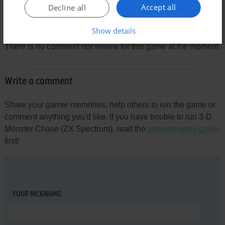
Accept all
Decline all
Comments and reviews
Show details
There is no comment nor review for this game at the moment.
Write a comment
Share your gamer memories, help others to run the game or
comment anything you'd like. If you have trouble to run 3-D
Monster Chase (ZX Spectrum), read the
abandonware guide
first!
YOUR NICKNAME: