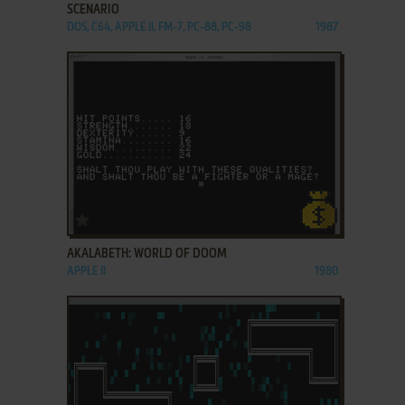
SCENARIO
DOS, C64, APPLE II, FM-7, PC-88, PC-98
1987
ADD TO FAVORITES
AKALABETH: WORLD OF DOOM
APPLE II
1980