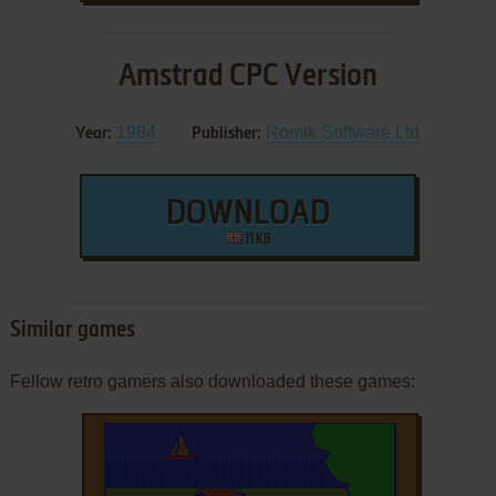
Amstrad CPC Version
1984
Romik Software Ltd
Year:
Publisher:
DOWNLOAD
11 KB
Similar games
Fellow retro gamers also downloaded these games: