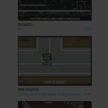
ADD TO FAVORITES
DATNOIDS
DOS
1982
ADD TO FAVORITES
TIME SOLDIERS
C64, MASTER SYSTEM, AMIGA, ATARI ST, ARCADE
1989