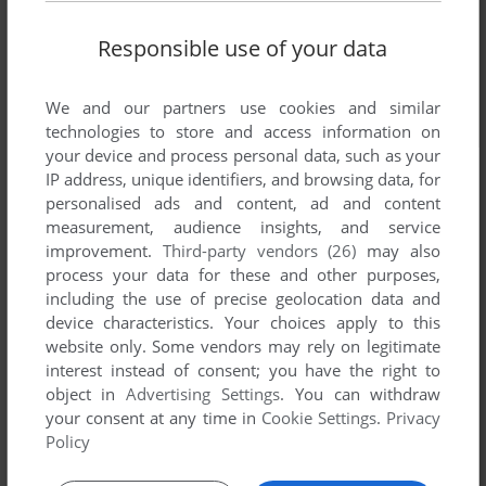
Responsible use of your data
We and our partners use cookies and similar
technologies to store and access information on
your device and process personal data, such as your
IP address, unique identifiers, and browsing data, for
personalised ads and content, ad and content
measurement, audience insights, and service
improvement.
Third-party vendors (26)
may also
process your data for these and other purposes,
including the use of precise geolocation data and
device characteristics. Your choices apply to this
website only. Some vendors may rely on legitimate
interest instead of consent; you have the right to
object in
Advertising Settings
. You can withdraw
your consent at any time in
Cookie Settings
.
Privacy
Policy