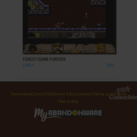
ADD TO FAVORITES
FOREST DUMB FOREVER
AMIGA
1996
Terms
About
Contact
FAQ
Useful links
Contribute
Taking screenshots
How to play