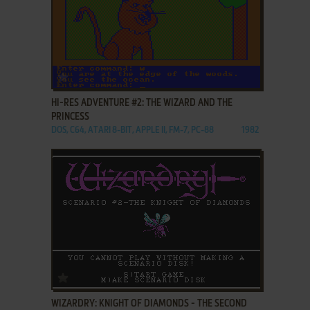
ADD TO FAVORITES
HI-RES ADVENTURE #2: THE WIZARD AND THE
PRINCESS
DOS, C64, ATARI 8-BIT, APPLE II, FM-7, PC-88
1982
ADD TO FAVORITES
WIZARDRY: KNIGHT OF DIAMONDS - THE SECOND