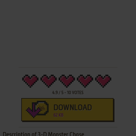
4.9
/
5
-
10
VOTES
DOWNLOAD
62 KB
Description of 3-D Monster Chase