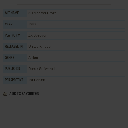
3D Monster Craze
ALT NAME
1983
YEAR
ZX Spectrum
PLATFORM
United Kingdom
RELEASED IN
Action
GENRE
Romik Software Ltd
PUBLISHER
1st-Person
PERSPECTIVE
ADD TO FAVORITES