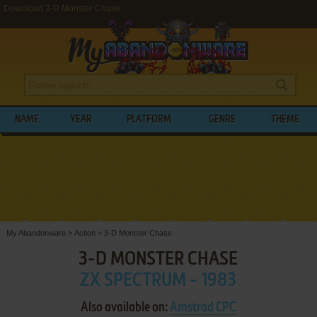
Download 3-D Monster Chase
NAME
YEAR
PLATFORM
GENRE
THEME
My Abandonware
>
Action
>
3-D Monster Chase
3-D MONSTER CHASE
ZX SPECTRUM - 1983
Also available on:
Amstrad CPC