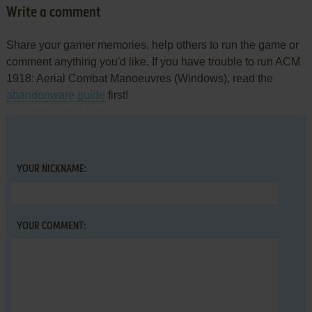
Write a comment
Share your gamer memories, help others to run the game or
comment anything you'd like. If you have trouble to run ACM
1918: Aerial Combat Manoeuvres (Windows), read the
abandonware guide
first!
YOUR NICKNAME:
YOUR COMMENT: