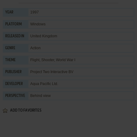
1997
YEAR
Windows
PLATFORM
United Kingdom
RELEASED IN
Action
GENRE
Flight
,
Shooter
,
World War I
THEME
Project Two Interactive BV
PUBLISHER
Aqua Pacific Ltd.
DEVELOPER
Behind view
PERSPECTIVE
ADD TO FAVORITES