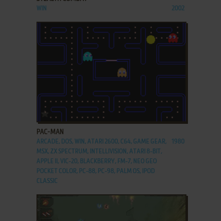
WIN
2002
ADD TO FAVORITES
PAC-MAN
ARCADE, DOS, WIN, ATARI 2600, C64, GAME GEAR,
1980
MSX, ZX SPECTRUM, INTELLIVISION, ATARI 8-BIT,
APPLE II, VIC-20, BLACKBERRY, FM-7, NEO GEO
POCKET COLOR, PC-88, PC-98, PALM OS, IPOD
CLASSIC