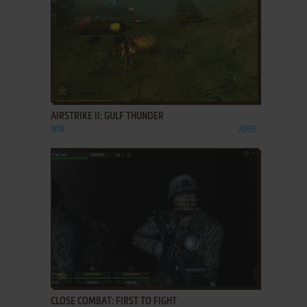
ADD TO FAVORITES
AIRSTRIKE II: GULF THUNDER
WIN
2005
ADD TO FAVORITES
CLOSE COMBAT: FIRST TO FIGHT