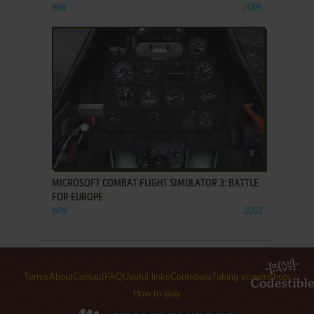
WIN
2005
ADD TO FAVORITES
MICROSOFT COMBAT FLIGHT SIMULATOR 3: BATTLE
FOR EUROPE
WIN
2002
Terms
About
Contact
FAQ
Useful links
Contribute
Taking screenshots
How to play