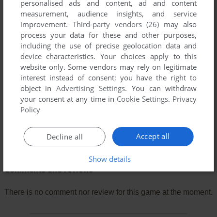
personalised ads and content, ad and content
measurement, audience insights, and service
improvement.
Third-party vendors (26)
may also
process your data for these and other purposes,
including the use of precise geolocation data and
device characteristics. Your choices apply to this
website only. Some vendors may rely on legitimate
interest instead of consent; you have the right to
object in
Advertising Settings
. You can withdraw
your consent at any time in
Cookie Settings
.
Privacy
Policy
Accept all
Decline all
Show details
Comments and reviews
There is no comment nor review for this game at the moment.