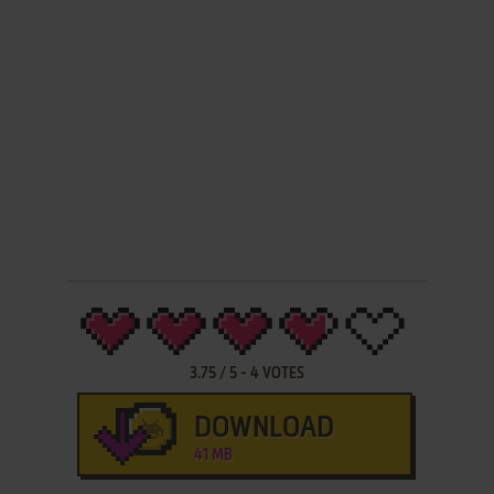
3.75
/
5
-
4
VOTES
DOWNLOAD
41 MB