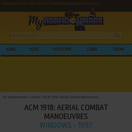
Download ACM 1918: Aerial Combat Manoeuvres (Windows)
NAME
YEAR
PLATFORM
GENRE
THEME
My Abandonware
>
Action
>
ACM 1918: Aerial Combat Manoeuvres
ACM 1918: AERIAL COMBAT
MANOEUVRES
WINDOWS - 1997