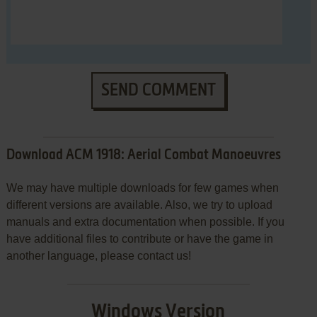
SEND COMMENT
Download ACM 1918: Aerial Combat Manoeuvres
We may have multiple downloads for few games when
different versions are available. Also, we try to upload
manuals and extra documentation when possible. If you
have additional files to contribute or have the game in
another language, please contact us!
Windows Version