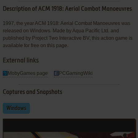
Description of ACM 1918: Aerial Combat Manoeuvres
1997, the year ACM 1918: Aerial Combat Manoeuvres was
released on Windows. Made by Aqua Pacific Ltd. and
published by Project Two Interactive BV, this action game is
available for free on this page.
External links
MobyGames page
PCGamingWiki
Captures and Snapshots
Windows