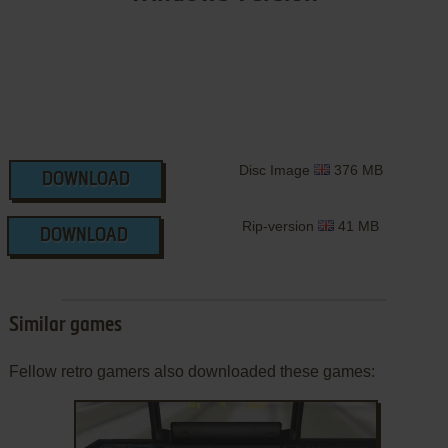
Disc Image
376 MB
DOWNLOAD
Rip-version
41 MB
DOWNLOAD
Similar games
Fellow retro gamers also downloaded these games: