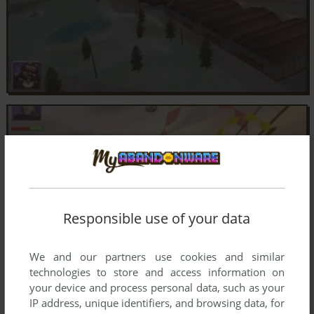
Responsible use of your data
We and our partners use cookies and similar
technologies to store and access information on
your device and process personal data, such as your
IP address, unique identifiers, and browsing data, for