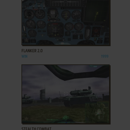
ADD TO FAVORITES
FLANKER 2.0
WIN
1999
ADD TO FAVORITES
STEALTH COMBAT