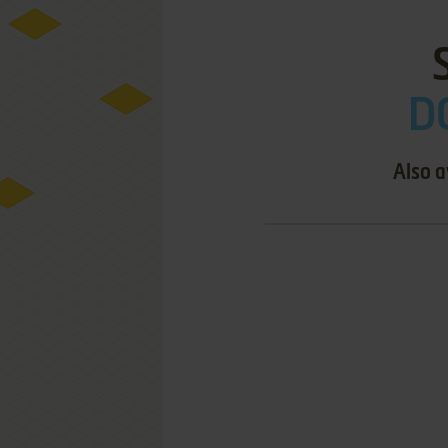
D
Also a