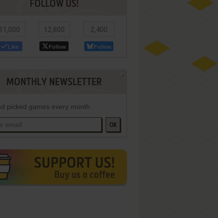
FOLLOW US!
11,000
12,800
2,400
Like
Follow
Follow
MONTHLY NEWSLETTER
d picked games every month
OK