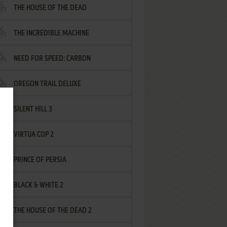
THE HOUSE OF THE DEAD
THE INCREDIBLE MACHINE
NEED FOR SPEED: CARBON
OREGON TRAIL DELUXE
SILENT HILL 3
VIRTUA COP 2
PRINCE OF PERSIA
BLACK & WHITE 2
THE HOUSE OF THE DEAD 2