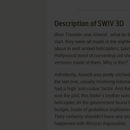
Description of SWIV 3D
Blue Thunder
and
Airwolf
.. what do 
start, they were all made in the eigh
about in well armed helicopters, takin
Hollywood trend of converting old sh
versions made of them. Why is this?
Admittedly, Airwolf was pretty clich
the last one, usually involving interna
had a high 'anti-ruskie' factor. And t
was the plot; this bloke's brother was
helicopter, till the government found 
budget, loads of gratuitous explosions
They certainly shouldn't have any pr
happened with
Mission Impossible
.