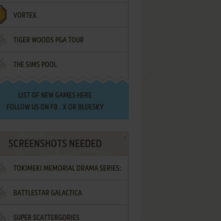
VORTEX
TIGER WOODS PGA TOUR
THE SIMS POOL
LIST OF
NEW GAMES HERE
FOLLOW US ON
FB
,
X
OR
BLUESKY
SCREENSHOTS NEEDED
TOKIMEKI MEMORIAL DRAMA SERIES:
BATTLESTAR GALACTICA
VOL.2 - IRODORI NO LOVE SONG
SUPER SCATTERGORIES