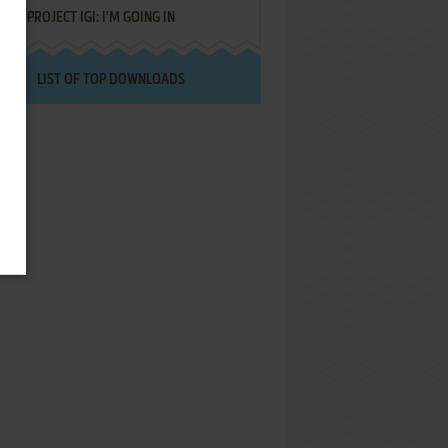
PROJECT IGI: I'M GOING IN
LIST OF TOP DOWNLOADS