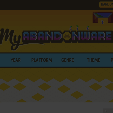
RANDO
YEAR
PLATFORM
GENRE
THEME