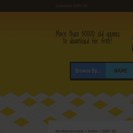
Download SWIV 3D
Browse By...
NAME
My Abandonware
>
Action
>
SWIV 3D