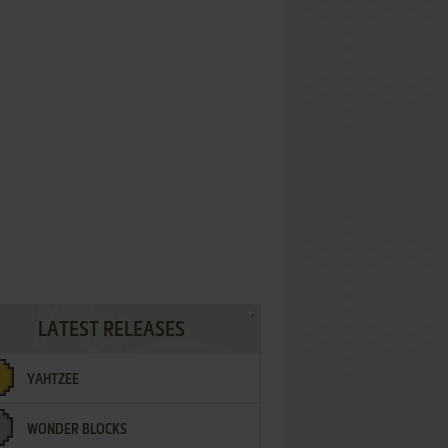
LATEST RELEASES
YAHTZEE
WONDER BLOCKS