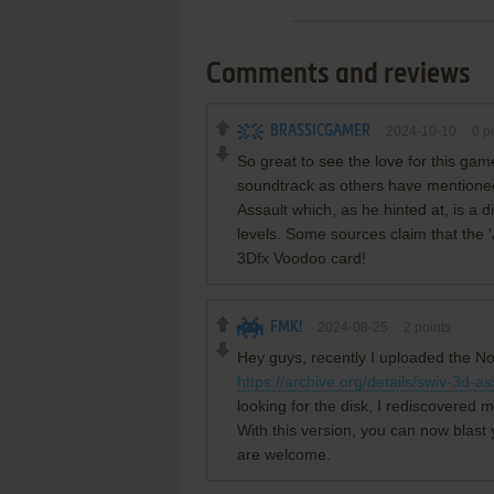
Comments and reviews
BRASSICGAMER
2024-10-10
0
po
So great to see the love for this game. 
soundtrack as others have mentioned
Assault which, as he hinted at, is a d
levels. Some sources claim that the 'A
3Dfx Voodoo card!
FMK!
2024-08-25
2
points
Hey guys, recently I uploaded the No
https://archive.org/details/swiv-3d-as
looking for the disk, I rediscovered 
With this version, you can now blast 
are welcome.