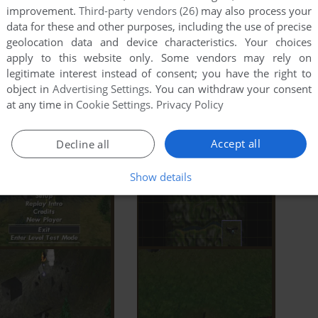
improvement.
Third-party vendors (26)
may also process your
data for these and other purposes, including the use of precise
geolocation data and device characteristics. Your choices
apply to this website only. Some vendors may rely on
legitimate interest instead of consent; you have the right to
object in
Advertising Settings
. You can withdraw your consent
at any time in
Cookie Settings
.
Privacy Policy
Accept all
Decline all
Show details