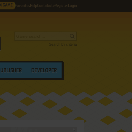
M GAME
Favorites
Help
Contribute
Register
Login
Search by criteria
PUBLISHER
DEVELOPER