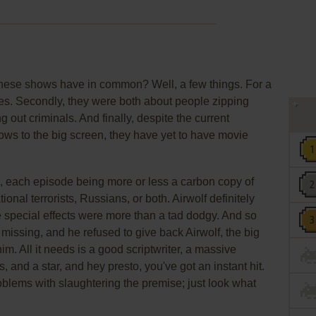
these shows have in common? Well, a few things. For a
ties. Secondly, they were both about people zipping
g out criminals. And finally, despite the current
ows to the big screen, they have yet to have movie
ed, each episode being more or less a carbon copy of
tional terrorists, Russians, or both. Airwolf definitely
he special effects were more than a tad dodgy. And so
 missing, and he refused to give back Airwolf, the big
him. All it needs is a good scriptwriter, a massive
, and a star, and hey presto, you've got an instant hit.
oblems with slaughtering the premise; just look what