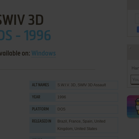
SWIV 3D
OS - 1996
vailable on:
Windows
Han
S.W.I.V. 3D, SWIV 3D Assault
ALT NAMES
1996
YEAR
DOS
PLATFORM
Brazil, France, Spain, United
RELEASED IN
Kingdom, United States