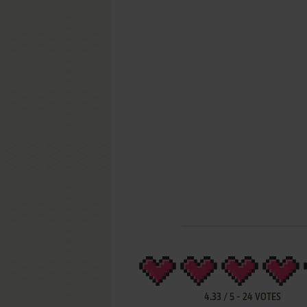
4.33
/
5
-
24
VOTES