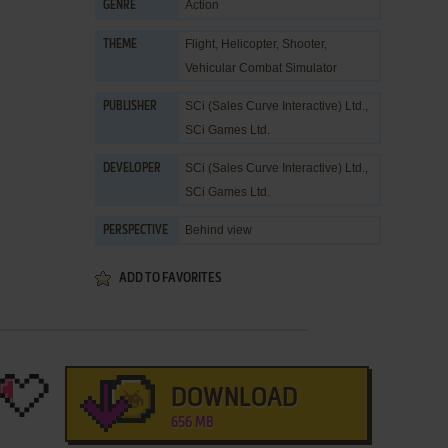
Action
GENRE
Flight
,
Helicopter
,
Shooter
,
THEME
Vehicular Combat Simulator
SCi (Sales Curve Interactive) Ltd.
,
PUBLISHER
SCi Games Ltd.
SCi (Sales Curve Interactive) Ltd.
,
DEVELOPER
SCi Games Ltd.
Behind view
PERSPECTIVE
ADD TO FAVORITES
DOWNLOAD
656 MB