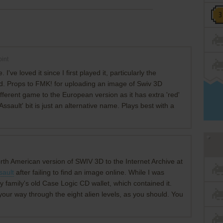
int
I've loved it since I first played it, particularly the
. Props to FMK! for uploading an image of Swiv 3D
ifferent game to the European version as it has extra 'red'
ssault' bit is just an alternative name. Plays best with a
rth American version of SWIV 3D to the Internet Archive at
sault
after failing to find an image online. While I was
my family's old Case Logic CD wallet, which contained it.
your way through the eight alien levels, as you should. You