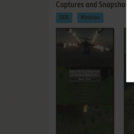
Captures and Snapshots
DOS
Windows