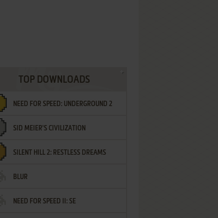
TOP DOWNLOADS
NEED FOR SPEED: UNDERGROUND 2
SID MEIER'S CIVILIZATION
SILENT HILL 2: RESTLESS DREAMS
BLUR
NEED FOR SPEED II: SE