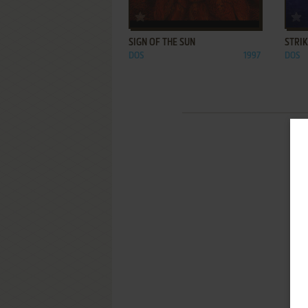
ADD TO FAVORITES
SIGN OF THE SUN
STRI
DOS
1997
DOS