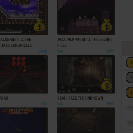
ADD TO FAVORITES
ADD TO FAVORITES
JACKRABBIT 2: THE
JAZZ JACKRABBIT 2: THE SECRET
STMAS CHRONICLES
FILES
2000
WIN
1999
ADD TO FAVORITES
ADD TO FAVORITES
TRAX
REAH: FACE THE UNKNOWN
1998
WIN
1998