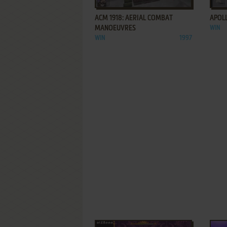
ACM 1918: AERIAL COMBAT
APOLL
MANOEUVRES
WIN
WIN
1997