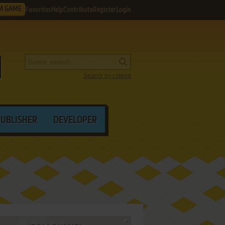
M GAME
Favorites
Help
Contribute
Register
Login
Search by criteria
PUBLISHER
DEVELOPER