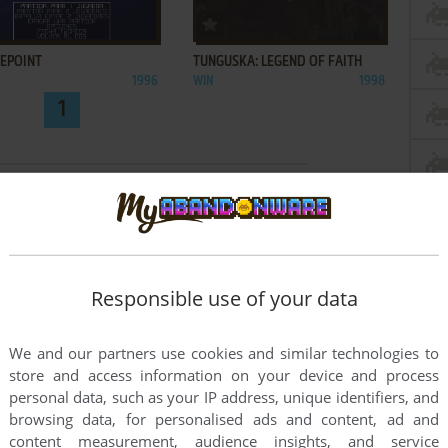
ADD TO FAVORITES
ADD TO FAVORITES
KEPOINT
TUNGUSKA: LEGEND OF FAITH
1996
WIN
1998
1
Responsible use of your data
We and our partners use cookies and similar technologies to
store and access information on your device and process
personal data, such as your IP address, unique identifiers, and
browsing data, for personalised ads and content, ad and
content measurement, audience insights, and service