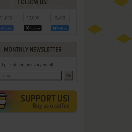
FOLLOW US!
11,000
12,800
2,400
Like
Follow
Follow
MONTHLY NEWSLETTER
d picked games every month
OK