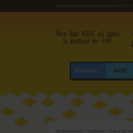
Abandonware games published by Project Two I
Browse By...
NAME
My Abandonware
>
Publishers
>
Project Two Int