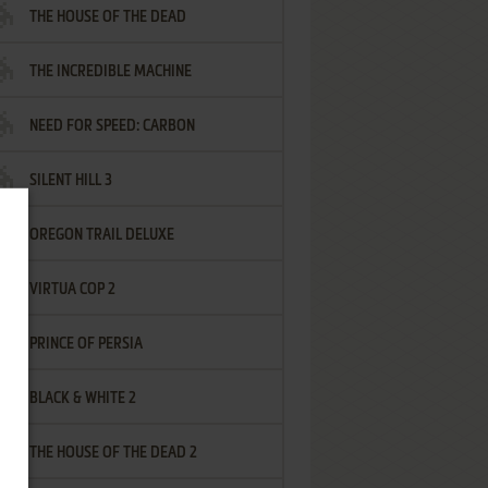
THE HOUSE OF THE DEAD
THE INCREDIBLE MACHINE
NEED FOR SPEED: CARBON
SILENT HILL 3
OREGON TRAIL DELUXE
VIRTUA COP 2
PRINCE OF PERSIA
BLACK & WHITE 2
THE HOUSE OF THE DEAD 2