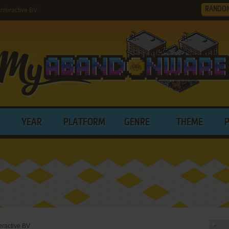
RANDO
nteractive BV
YEAR
PLATFORM
GENRE
THEME
eractive BV