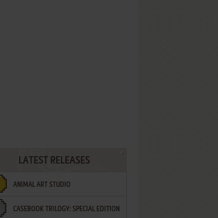
LATEST RELEASES
ANIMAL ART STUDIO
CASEBOOK TRILOGY: SPECIAL EDITION