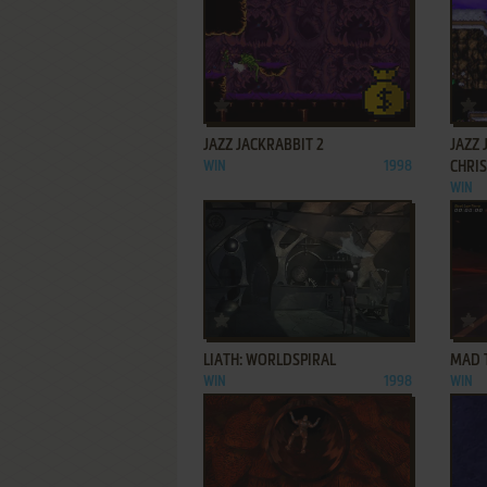
ADD TO FAVORITES
JAZZ JACKRABBIT 2
JAZZ 
WIN
1998
CHRI
WIN
ADD TO FAVORITES
LIATH: WORLDSPIRAL
MAD 
WIN
1998
WIN