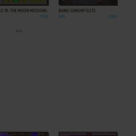
O 18: THE MOON MISSIONS
BANG! GUNSHIP ELITE
1998
WIN
2000