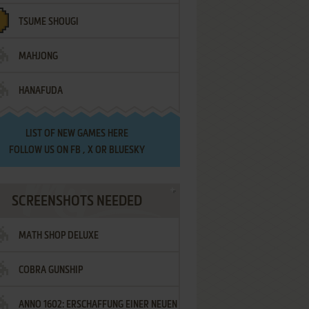
TSUME SHOUGI
MAHJONG
HANAFUDA
LIST OF
NEW GAMES HERE
FOLLOW US ON
FB
,
X
OR
BLUESKY
SCREENSHOTS NEEDED
MATH SHOP DELUXE
COBRA GUNSHIP
ANNO 1602: ERSCHAFFUNG EINER NEUEN