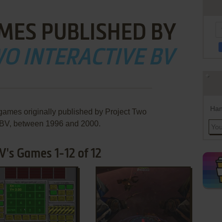
MES PUBLISHED BY
O INTERACTIVE BV
Han
 games originally published by Project Two
e BV, between 1996 and 2000.
V's Games 1-12 of 12
ADD TO FAVORITES
ADD TO FAVORITES