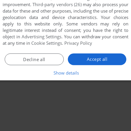
improvement.
Third-party vendors (26)
may also process your
data for these and other purposes, including the use of precise
geolocation data and device characteristics. Your choices
apply to this website only. Some vendors may rely on
legitimate interest instead of consent; you have the right to
object in
Advertising Settings
. You can withdraw your consent
at any time in
Cookie Settings
.
Privacy Policy
Accept all
Decline all
Show details