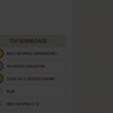
TOP DOWNLOADS
NEED FOR SPEED: UNDERGROUND 2
SID MEIER'S CIVILIZATION
SILENT HILL 2: RESTLESS DREAMS
BLUR
NEED FOR SPEED II: SE