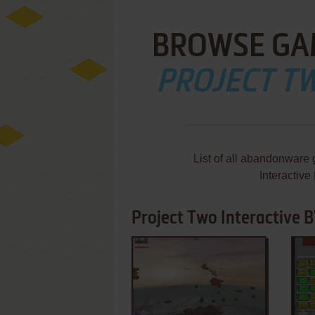
BROWSE GA
PROJECT TW
List of all abandonware
Interactiv
Project Two Interactive B
ADD TO FAVORITES