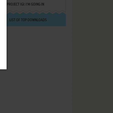
PROJECT IGI: I'M GOING IN
LIST OF TOP DOWNLOADS