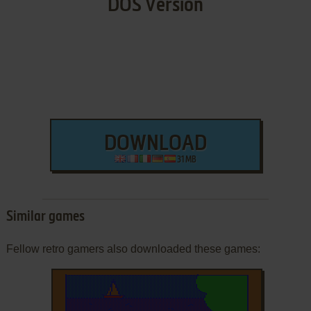
DOS Version
DOWNLOAD
31 MB
Similar games
Fellow retro gamers also downloaded these games: