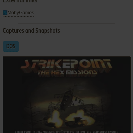
External links
MobyGames
Captures and Snapshots
DOS