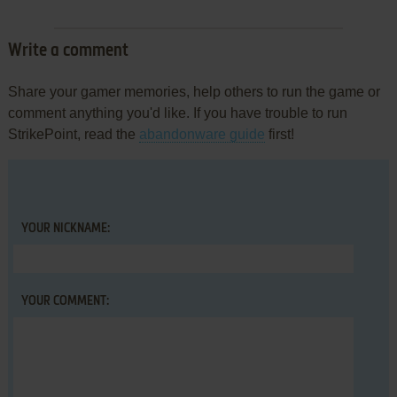
Write a comment
Share your gamer memories, help others to run the game or
comment anything you'd like. If you have trouble to run
StrikePoint, read the
abandonware guide
first!
YOUR NICKNAME:
YOUR COMMENT: