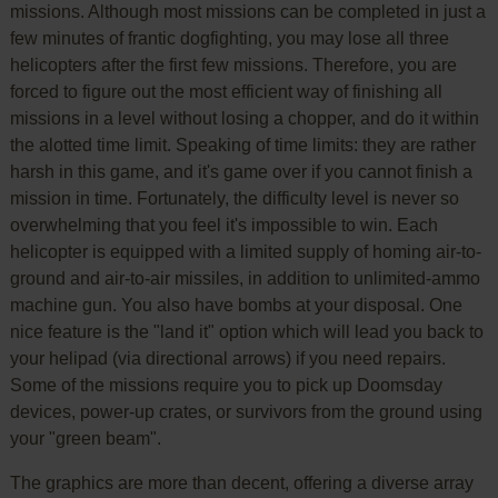
missions. Although most missions can be completed in just a
few minutes of frantic dogfighting, you may lose all three
helicopters after the first few missions. Therefore, you are
forced to figure out the most efficient way of finishing all
missions in a level without losing a chopper, and do it within
the alotted time limit. Speaking of time limits: they are rather
harsh in this game, and it's game over if you cannot finish a
mission in time. Fortunately, the difficulty level is never so
overwhelming that you feel it's impossible to win. Each
helicopter is equipped with a limited supply of homing air-to-
ground and air-to-air missiles, in addition to unlimited-ammo
machine gun. You also have bombs at your disposal. One
nice feature is the "land it" option which will lead you back to
your helipad (via directional arrows) if you need repairs.
Some of the missions require you to pick up Doomsday
devices, power-up crates, or survivors from the ground using
your "green beam".
The graphics are more than decent, offering a diverse array