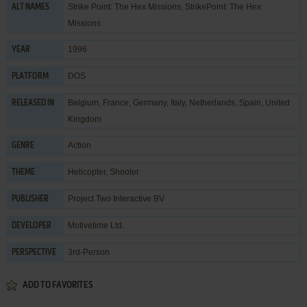
Strike Point: The Hex Missions, StrikePoint: The Hex
ALT NAMES
Missions
1996
YEAR
DOS
PLATFORM
Belgium, France, Germany, Italy, Netherlands, Spain, United
RELEASED IN
Kingdom
Action
GENRE
Helicopter
,
Shooter
THEME
Project Two Interactive BV
PUBLISHER
Motivetime Ltd.
DEVELOPER
3rd-Person
PERSPECTIVE
ADD TO FAVORITES