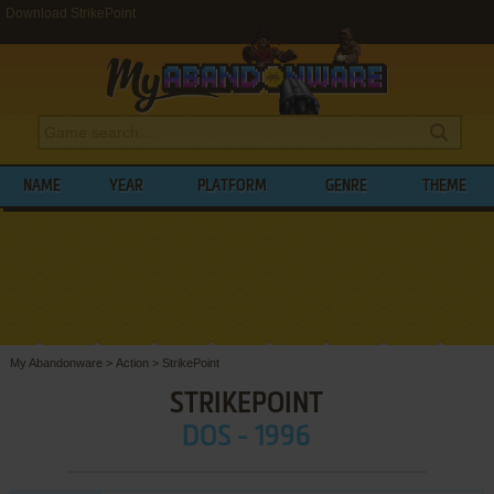
Download StrikePoint
NAME
YEAR
PLATFORM
GENRE
THEME
My Abandonware
>
Action
>
StrikePoint
STRIKEPOINT
DOS - 1996