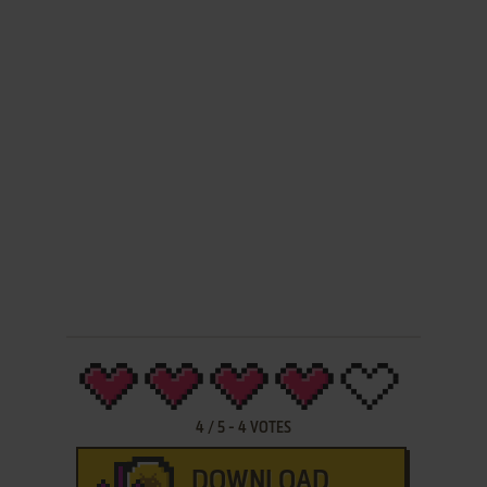
4
/
5
-
4
VOTES
DOWNLOAD