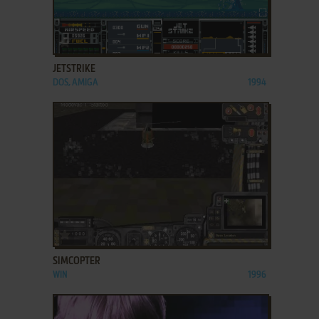
ADD TO FAVORITES
JETSTRIKE
DOS, AMIGA
1994
ADD TO FAVORITES
SIMCOPTER
WIN
1996