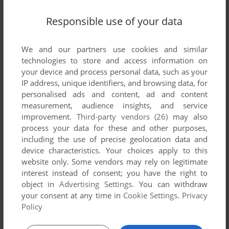
Responsible use of your data
We and our partners use cookies and similar
technologies to store and access information on
your device and process personal data, such as your
IP address, unique identifiers, and browsing data, for
personalised ads and content, ad and content
measurement, audience insights, and service
improvement.
Third-party vendors (26)
may also
process your data for these and other purposes,
including the use of precise geolocation data and
device characteristics. Your choices apply to this
website only. Some vendors may rely on legitimate
interest instead of consent; you have the right to
object in
Advertising Settings
. You can withdraw
your consent at any time in
Cookie Settings
.
Privacy
Policy