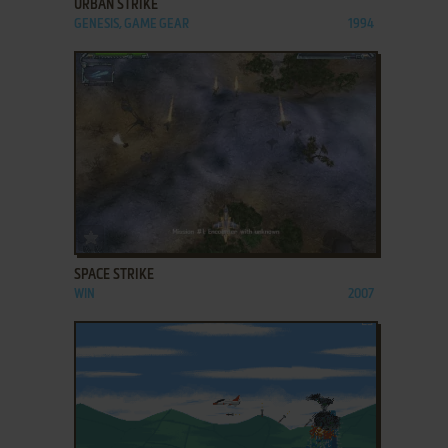
URBAN STRIKE
GENESIS, GAME GEAR
1994
ADD TO FAVORITES
SPACE STRIKE
WIN
2007