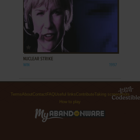
ADD TO FAVORITES
NUCLEAR STRIKE
WIN
1997
Terms
About
Contact
FAQ
Useful links
Contribute
Taking screenshots
How to play