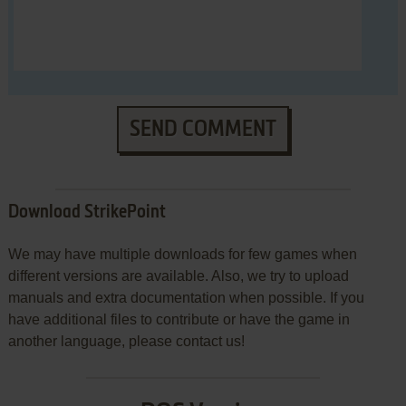
SEND COMMENT
Download StrikePoint
We may have multiple downloads for few games when
different versions are available. Also, we try to upload
manuals and extra documentation when possible. If you
have additional files to contribute or have the game in
another language, please contact us!