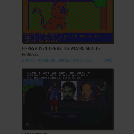
ADD TO FAVORITES
HI-RES ADVENTURE #2: THE WIZARD AND THE
PRINCESS
DOS, C64, ATARI 8-BIT, APPLE II, FM-7, PC-88
1982
ADD TO FAVORITES