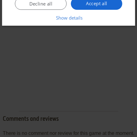
Accept all
Decline all
Show details
Comments and reviews
There is no comment nor review for this game at the moment.