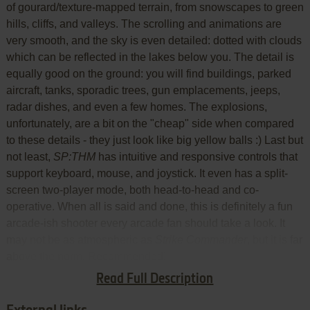
of gourard/texture-mapped terrain, from snowscapes to green
hills, cliffs, and valleys. The scrolling and animations are
very smooth, and the sky is even detailed: dotted with clouds
which can be reflected in the lakes below you. The detail is
equally good on the ground: you will find buildings, parked
aircraft, tanks, sporadic trees, gun emplacements, jeeps,
radar dishes, and even a few homes. The explosions,
unfortunately, are a bit on the "cheap" side when compared
to these details - they just look like big yellow balls :) Last but
not least,
SP:THM
has intuitive and responsive controls that
support keyboard, mouse, and joystick. It even has a split-
screen two-player mode, both head-to-head and co-
operative. When all is said and done, this is definitely a fun
arcade-ish shooter every arcade fan should take a look. It
may not be as atmospheric as
Strike Commander
, but it is far
above the norm. Recommended!
Read Full Description
Review By HOTUD