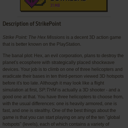
31 MB
Description of StrikePoint
Strike Point: The Hex Missions
is a decent 3D action game
that is better known on the PlayStation.
The banal plot: Hex, an evil corporation, plans to destroy the
planet's ecosphere with strategically placed shockwave
devices. Your job is to climb on one of three helicopters and
eradicate their bases in ten third-person viewed 3D hotspots
before it's too late. Although it may look like a flight
simulation at first,
SP:THM
is actually a 3D shooter - and a
good one at that. You have three helicopters to choose from,
with the usual differences: one is heavily armored, one is
fast, and one is stealthy. One of the best things about the
game is that you can start playing on any of the ten "global
hotspots" (levels), each of which contains a variety of