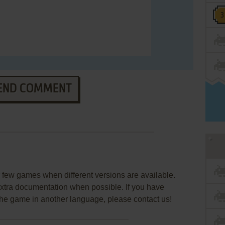
END COMMENT
few games when different versions are available.
extra documentation when possible. If you have
e the game in another language, please contact us!