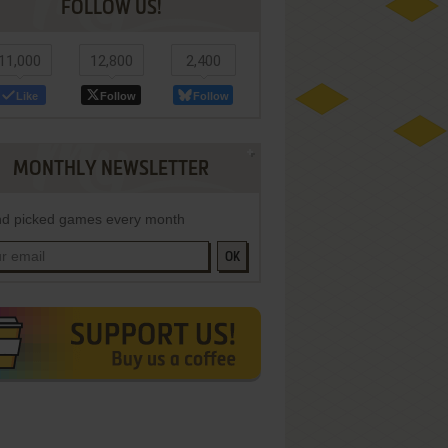
FOLLOW US!
11,000
12,800
2,400
Like
Follow
Follow
MONTHLY NEWSLETTER
d picked games every month
OK