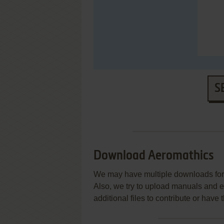
S
Download Aeromathics
We may have multiple downloads for 
Also, we try to upload manuals and 
additional files to contribute or hav