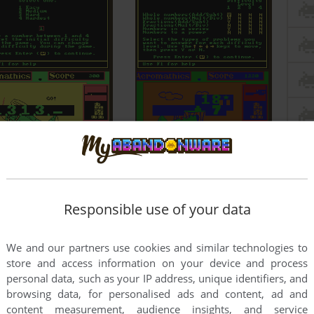
Responsible use of your data
We and our partners use cookies and similar technologies to
store and access information on your device and process
personal data, such as your IP address, unique identifiers, and
browsing data, for personalised ads and content, ad and
content measurement, audience insights, and service