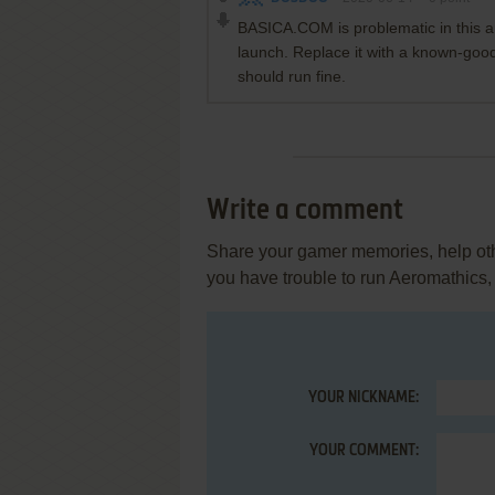
BASICA.COM is problematic in this ar
launch. Replace it with a known-g
should run fine.
Write a comment
Share your gamer memories, help othe
you have trouble to run Aeromathics,
YOUR NICKNAME:
YOUR COMMENT: