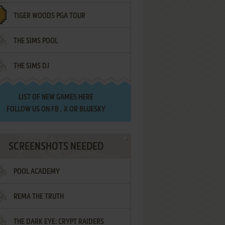
TIGER WOODS PGA TOUR
THE SIMS POOL
THE SIMS DJ
LIST OF
NEW GAMES HERE
FOLLOW US ON
FB
,
X
OR
BLUESKY
SCREENSHOTS NEEDED
POOL ACADEMY
REMA THE TRUTH
THE DARK EYE: CRYPT RAIDERS