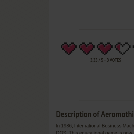
3.33
/
5
-
3
VOTES
Description of Aeromathi
In 1986, International Business Mac
DOS. This educational game is now ab