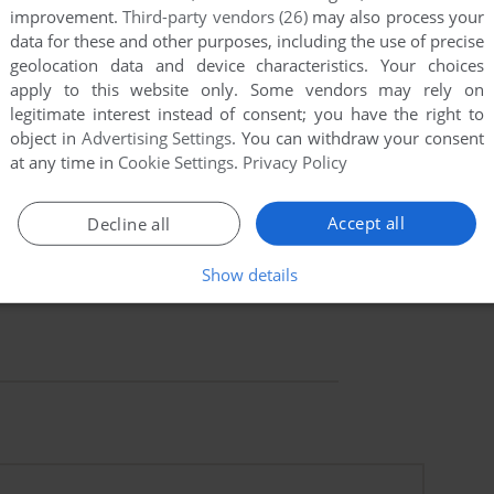
improvement.
Third-party vendors (26)
may also process your
data for these and other purposes, including the use of precise
geolocation data and device characteristics. Your choices
apply to this website only. Some vendors may rely on
legitimate interest instead of consent; you have the right to
object in
Advertising Settings
. You can withdraw your consent
at any time in
Cookie Settings
.
Privacy Policy
Accept all
Decline all
Show details