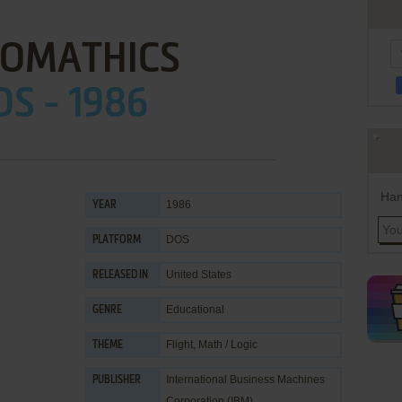
OMATHICS
OS - 1986
Han
1986
YEAR
DOS
PLATFORM
United States
RELEASED IN
Educational
GENRE
Flight
,
Math / Logic
THEME
International Business Machines
PUBLISHER
Corporation (IBM)