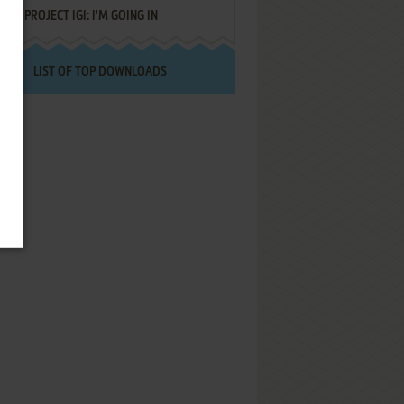
PROJECT IGI: I'M GOING IN
LIST OF TOP DOWNLOADS