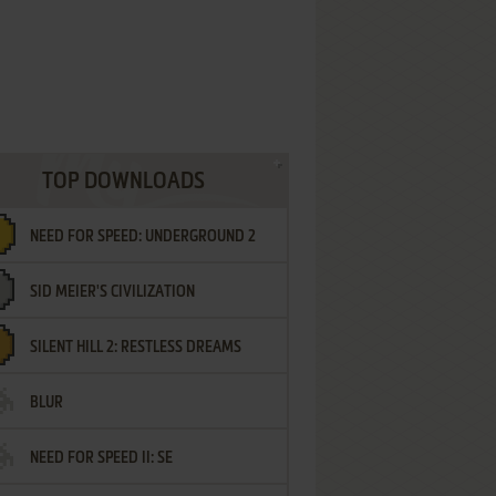
TOP DOWNLOADS
NEED FOR SPEED: UNDERGROUND 2
SID MEIER'S CIVILIZATION
SILENT HILL 2: RESTLESS DREAMS
BLUR
NEED FOR SPEED II: SE