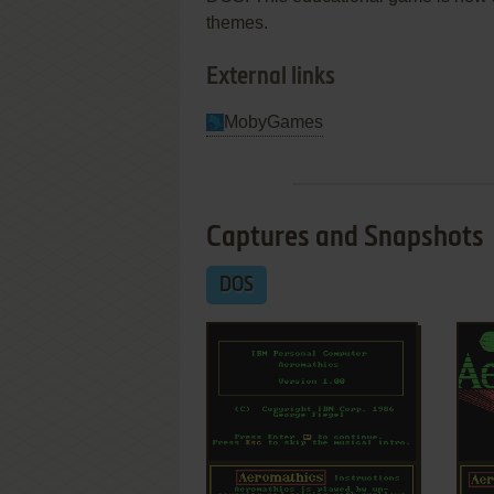
themes.
External links
MobyGames
Captures and Snapshots
DOS