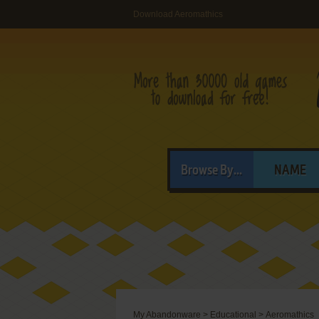
Download Aeromathics
Browse By...
NAME
My Abandonware
>
Educational
>
Aeromathics