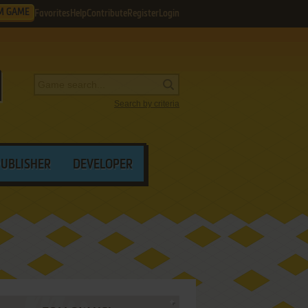
M GAME
Favorites
Help
Contribute
Register
Login
Search by criteria
PUBLISHER
DEVELOPER