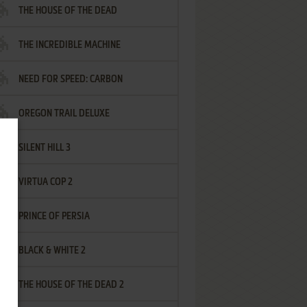
THE HOUSE OF THE DEAD
THE INCREDIBLE MACHINE
NEED FOR SPEED: CARBON
OREGON TRAIL DELUXE
SILENT HILL 3
VIRTUA COP 2
PRINCE OF PERSIA
BLACK & WHITE 2
THE HOUSE OF THE DEAD 2