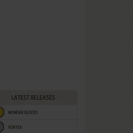
LATEST RELEASES
WONDER BLOCKS
VORTEX