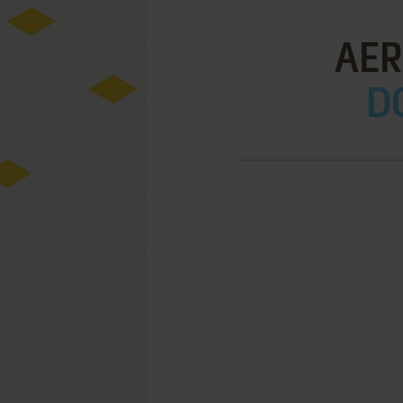
AER
D