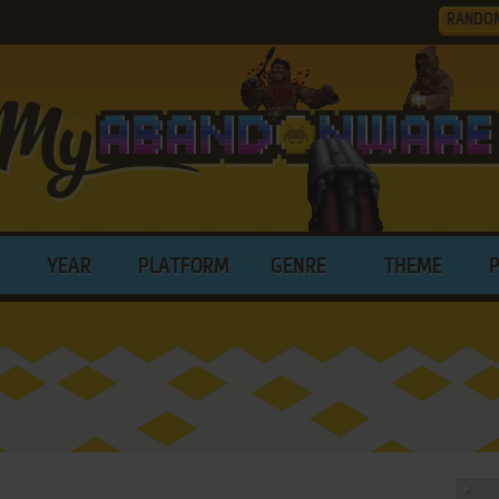
RANDO
YEAR
PLATFORM
GENRE
THEME