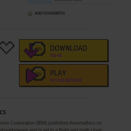
ADD TO FAVORITES
DOWNLOAD
100 KB
PLAY
IN YOUR BROWSER
cs
hines Corporation (IBM) publishes Aeromathics on
andonware and is set in a flight and math / logic