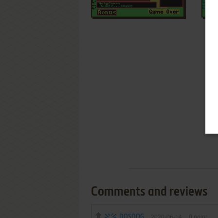
Comments and reviews
DOSDOG
2020-06-14
0
point