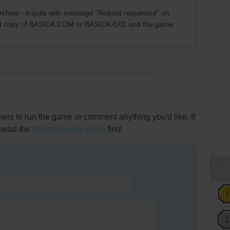
chive - it quits with message "Reboot requested" on
ood copy of BASICA.COM or BASICA.EXE and the game
rs to run the game or comment anything you'd like. If
 read the
abandonware guide
first!