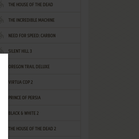
THE HOUSE OF THE DEAD
THE INCREDIBLE MACHINE
NEED FOR SPEED: CARBON
SILENT HILL 3
OREGON TRAIL DELUXE
VIRTUA COP 2
PRINCE OF PERSIA
BLACK & WHITE 2
THE HOUSE OF THE DEAD 2