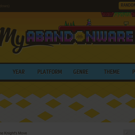
RANDO
ndows)
YEAR
PLATFORM
GENRE
THEME
The Knight's Move