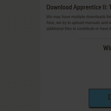
Download Apprentice II: 
We may have multiple downloads for 
Also, we try to upload manuals and 
additional files to contribute or hav
Wi