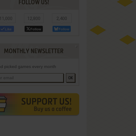
FOLLOW US!
11,000
12,800
2,400
Like
Follow
Follow
MONTHLY NEWSLETTER
d picked games every month
OK