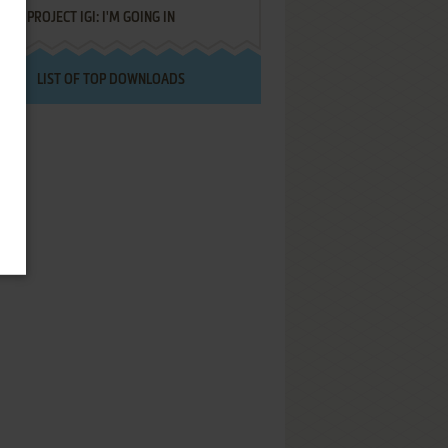
PROJECT IGI: I'M GOING IN
LIST OF TOP DOWNLOADS