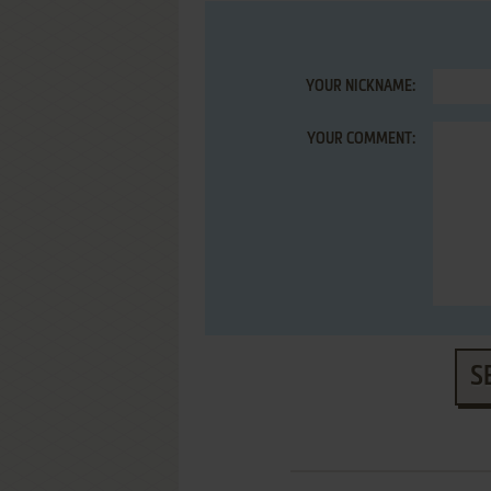
YOUR NICKNAME:
YOUR COMMENT:
S