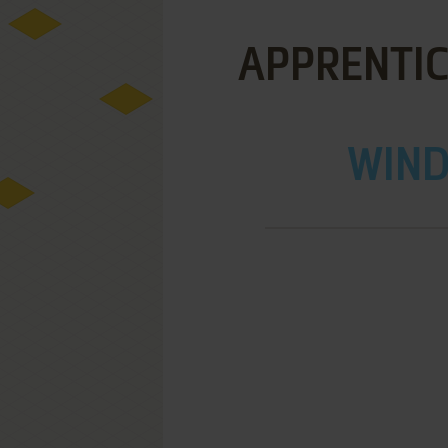
APPRENTICE
WIND