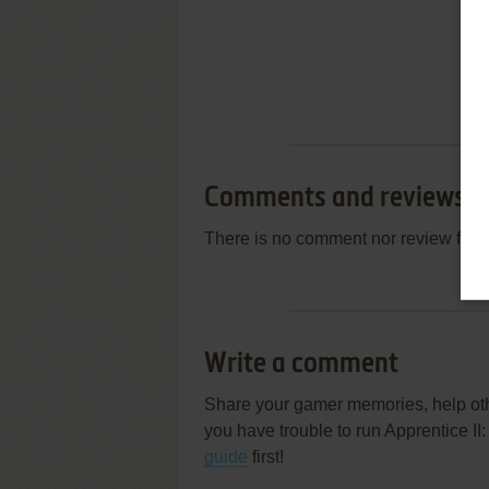
Comments and reviews
There is no comment nor review for 
Write a comment
Share your gamer memories, help othe
you have trouble to run Apprentice I
guide
first!