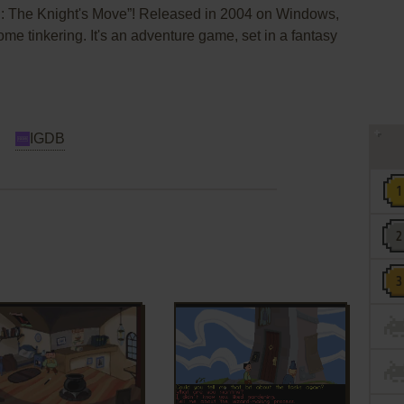
II: The Knight's Move”! Released in 2004 on Windows,
some tinkering. It's an adventure game, set in a fantasy
IGDB