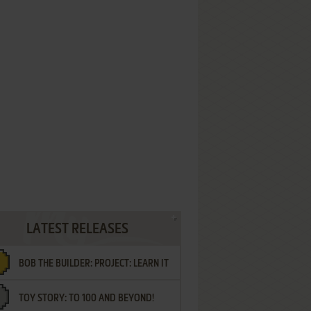
LATEST RELEASES
BOB THE BUILDER: PROJECT: LEARN IT
TOY STORY: TO 100 AND BEYOND!