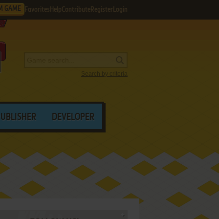
M GAME
Favorites
Help
Contribute
Register
Login
Search by criteria
PUBLISHER
DEVELOPER