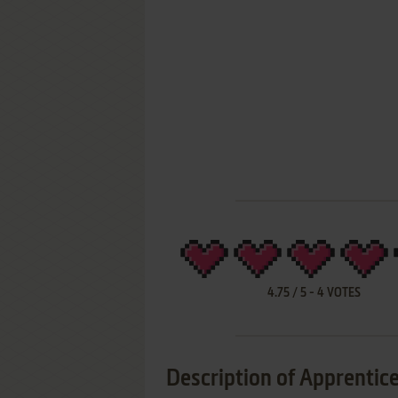
4.75
/
5
-
4
VOTES
Description of Apprentice