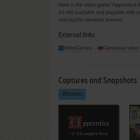
Here is the video game “Apprentice 
it's still available and playable with 
and puzzle elements themes.
External links
MobyGames
Gameplay video
Captures and Snapshots
Windows