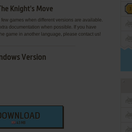
The Knight's Move
few games when different versions are available.
extra documentation when possible. If you have
e the game in another language, please contact us!
ndows Version
DOWNLOAD
43 MB