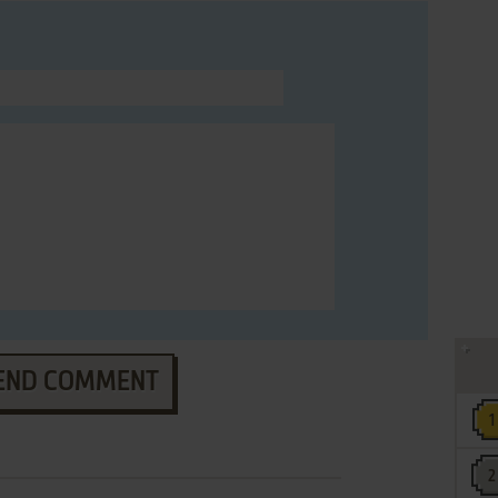
END COMMENT