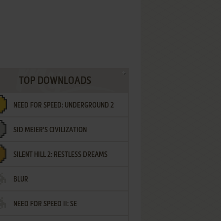
TOP DOWNLOADS
NEED FOR SPEED: UNDERGROUND 2
SID MEIER'S CIVILIZATION
SILENT HILL 2: RESTLESS DREAMS
BLUR
NEED FOR SPEED II: SE