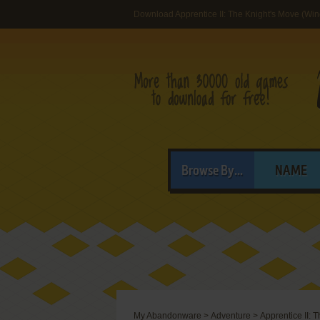
Download Apprentice II: The Knight's Move (Wi
Browse By...
NAME
My Abandonware
>
Adventure
>
Apprentice II: 