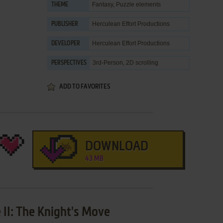
Fantasy
,
Puzzle elements
THEME
Herculean Effort Productions
PUBLISHER
Herculean Effort Productions
DEVELOPER
3rd-Person, 2D scrolling
PERSPECTIVES
ADD TO FAVORITES
DOWNLOAD
43 MB
 II: The Knight's Move