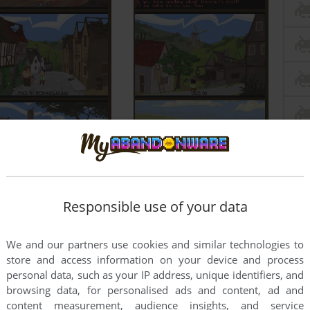
Responsible use of your data
We and our partners use cookies and similar technologies to
store and access information on your device and process
personal data, such as your IP address, unique identifiers, and
browsing data, for personalised ads and content, ad and
content measurement, audience insights, and service