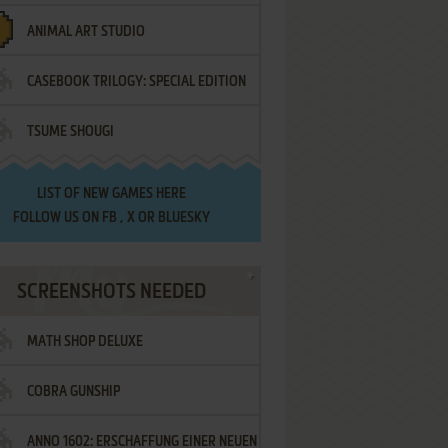
ANIMAL ART STUDIO
CASEBOOK TRILOGY: SPECIAL EDITION
TSUME SHOUGI
LIST OF
NEW GAMES HERE
FOLLOW US ON
FB
,
X
OR
BLUESKY
SCREENSHOTS NEEDED
MATH SHOP DELUXE
COBRA GUNSHIP
ANNO 1602: ERSCHAFFUNG EINER NEUEN