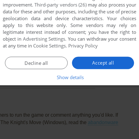
improvement.
Third-party vendors (26)
may also process your
data for these and other purposes, including the use of precise
geolocation data and device characteristics. Your choices
apply to this website only. Some vendors may rely on
legitimate interest instead of consent; you have the right to
object in
Advertising Settings
. You can withdraw your consent
at any time in
Cookie Settings
.
Privacy Policy
Accept all
Decline all
this game at the moment.
Show details
rs to run the game or comment anything you'd like. If
I: The Knight's Move (Windows), read the
abandonware