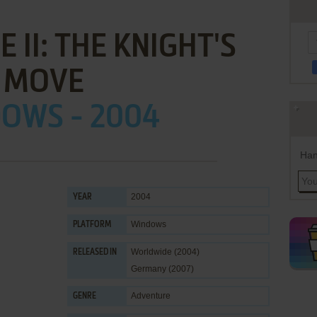
 II: THE KNIGHT'S
MOVE
OWS - 2004
Han
2004
YEAR
Windows
PLATFORM
Worldwide (2004)
RELEASED IN
Germany (2007)
Adventure
GENRE