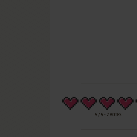
5
/
5
-
2
VOTES