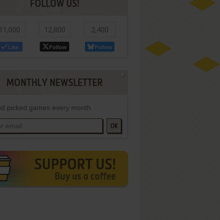
FOLLOW US!
11,000
12,800
2,400
Like
Follow
Follow
MONTHLY NEWSLETTER
d picked games every month
OK