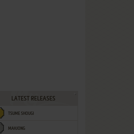
LATEST RELEASES
TSUME SHOUGI
MAHJONG