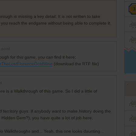
gh is missing a key detail: It is not written to take
r you reach the endgame without being able to complete it.
1
point
ugh for this game, you can find it here:
kerTheLostFlorenceGoldMine
(download the RTF file)
t
is a Walkthrough of this game. So I did a little of
ed territory guys. If anybody want to make history doing the
Hidden Gem?), you have quite a lot of job here.
do Walkthroughs and... Yeah, this one looks daunting...