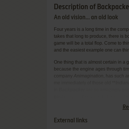
Description of Backpacke
An old vision... an old look
Four years is a long time in the com
takes that long to produce, there is 
game will be a total flop. Come to thi
and the easiest example one can thin
One thing that is almost certain in a
because the engine ages through ti
company
Animagination
, has such an
me immediately of those old **
Indian
in
Backpacker
are so amazingly prim
easily expect the game to be from th
Re
The similarities did not end there.
External links