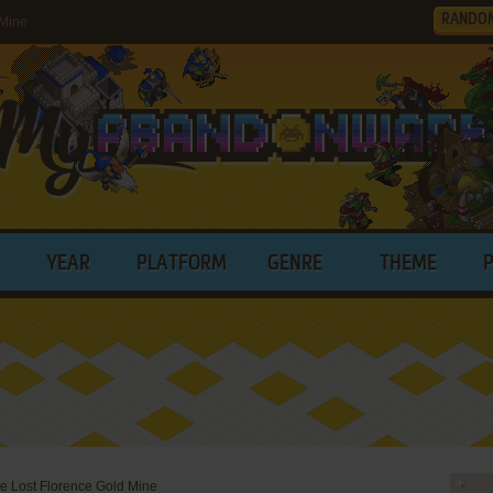
RANDO
 Mine
YEAR
PLATFORM
GENRE
THEME
e Lost Florence Gold Mine