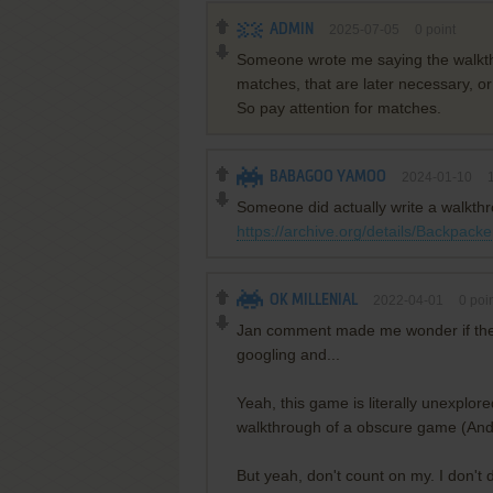
ADMIN
2025-07-05
0
point
Someone wrote me saying the walkthrou
matches, that are later necessary, o
So pay attention for matches.
BABAGOO YAMOO
2024-01-10
Someone did actually write a walkthro
https://archive.org/details/Backpac
OK MILLENIAL
2022-04-01
0
poin
Jan comment made me wonder if there 
googling and...
Yeah, this game is literally unexplor
walkthrough of a obscure game (And 
But yeah, don't count on my. I don't 