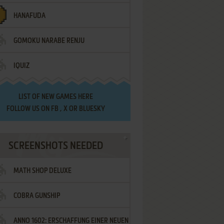
HANAFUDA
GOMOKU NARABE RENJU
IQUIZ
LIST OF
NEW GAMES HERE
FOLLOW US ON
FB
,
X
OR
BLUESKY
SCREENSHOTS NEEDED
MATH SHOP DELUXE
COBRA GUNSHIP
ANNO 1602: ERSCHAFFUNG EINER NEUEN