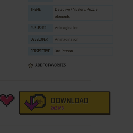
Detective / Mystery
,
Puzzle
THEME
elements
Animagination
PUBLISHER
Animagination
DEVELOPER
3rd-Person
PERSPECTIVE
ADD TO FAVORITES
DOWNLOAD
242 MB