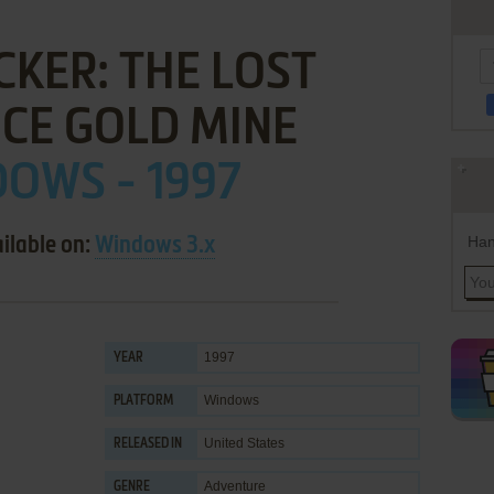
KER: THE LOST
CE GOLD MINE
OWS - 1997
Han
ilable on:
Windows 3.x
1997
YEAR
Windows
PLATFORM
United States
RELEASED IN
Adventure
GENRE