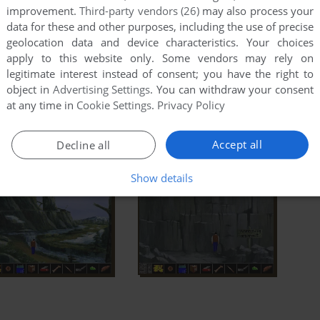
improvement.
Third-party vendors (26)
may also process your
data for these and other purposes, including the use of precise
geolocation data and device characteristics. Your choices
apply to this website only. Some vendors may rely on
legitimate interest instead of consent; you have the right to
object in
Advertising Settings
. You can withdraw your consent
at any time in
Cookie Settings
.
Privacy Policy
Accept all
Decline all
Show details