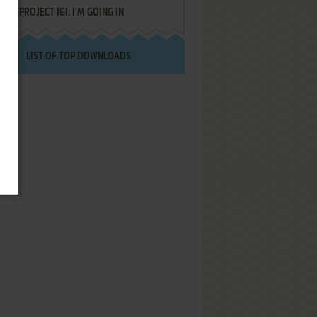
PROJECT IGI: I'M GOING IN
LIST OF TOP DOWNLOADS