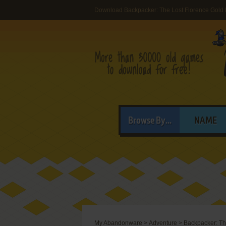
Download Backpacker: The Lost Florence Gold
Browse By...
NAME
My Abandonware
>
Adventure
>
Backpacker: Th