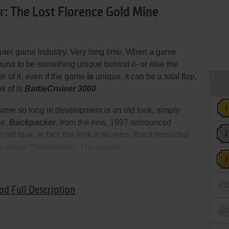
r: The Lost Florence Gold Mine
puter game industry. Very long time. When a game
bound to be something unique behind it- or else the
nk of it, even if the game
is
unique, it can be a total flop,
k of is
BattleCruiser 3000
.
 game so long in development is an old look, simply
me.
Backpacker
, from the new, 1997 announced
 old look. In fact, the look is so retro, that it reminded
a Jones
**adventures. The graphics
itive, compared to today's standards, that one could
e same era.
ad Full Description