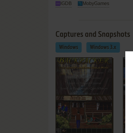
IGDB
MobyGames
Captures and Snapshots
Windows
Windows 3.x