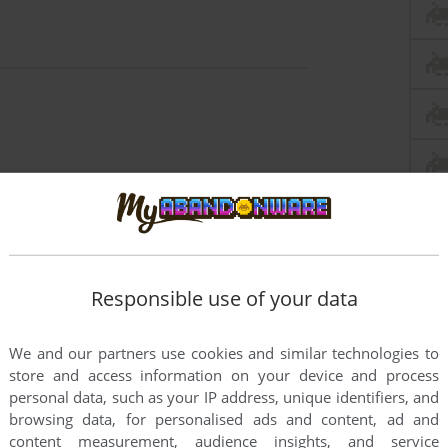
Responsible use of your data
We and our partners use cookies and similar technologies to
store and access information on your device and process
personal data, such as your IP address, unique identifiers, and
browsing data, for personalised ads and content, ad and
content measurement, audience insights, and service