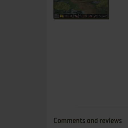
Comments and reviews