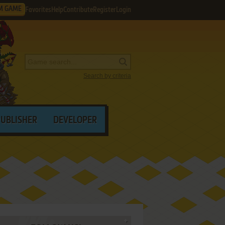
M GAME
Favorites
Help
Contribute
Register
Login
Search by criteria
PUBLISHER
DEVELOPER