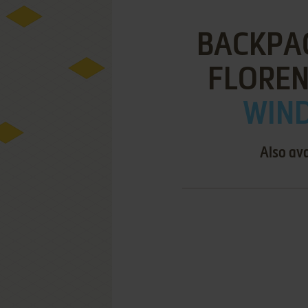
BACKPAC
FLOREN
WIND
Also ava