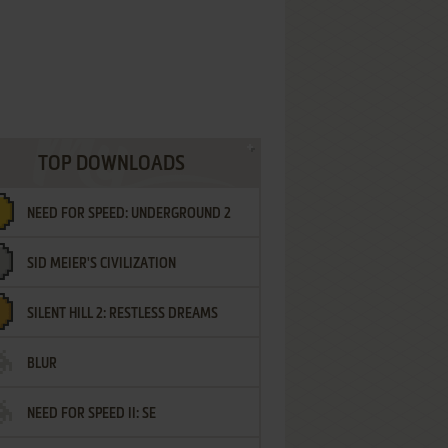
TOP DOWNLOADS
NEED FOR SPEED: UNDERGROUND 2
SID MEIER'S CIVILIZATION
SILENT HILL 2: RESTLESS DREAMS
BLUR
NEED FOR SPEED II: SE