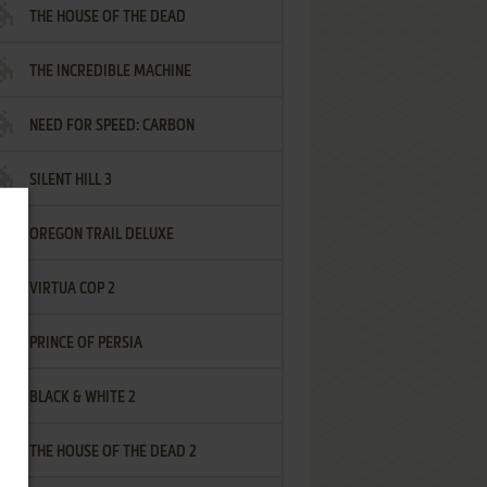
THE HOUSE OF THE DEAD
THE INCREDIBLE MACHINE
NEED FOR SPEED: CARBON
SILENT HILL 3
OREGON TRAIL DELUXE
VIRTUA COP 2
PRINCE OF PERSIA
BLACK & WHITE 2
THE HOUSE OF THE DEAD 2