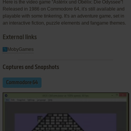
Here is the video game “Astérix und Obélix: Die Odyssee”!
Released in 1986 on Commodore 64, it's still available and
playable with some tinkering. It's an adventure game, set in
an interactive fiction, puzzle elements and fangame themes.
External links
MobyGames
Captures and Snapshots
Commodore 64