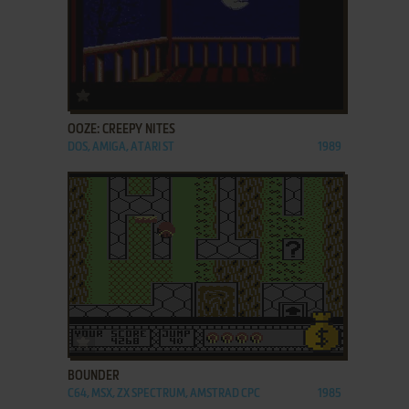
ADD TO FAVORITES
OOZE: CREEPY NITES
DOS, AMIGA, ATARI ST
1989
ADD TO FAVORITES
BOUNDER
C64, MSX, ZX SPECTRUM, AMSTRAD CPC
1985