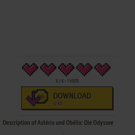
5
/
5
-
1
VOTE
DOWNLOAD
12 KB
Description of Astérix und Obélix: Die Odyssee