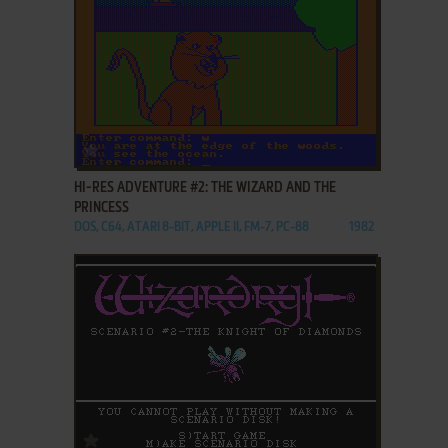
ADD TO FAVORITES
HI-RES ADVENTURE #2: THE WIZARD AND THE
PRINCESS
DOS, C64, ATARI 8-BIT, APPLE II, FM-7, PC-88
1982
ADD TO FAVORITES