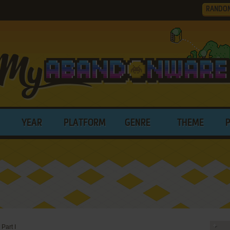
RANDO
YEAR
PLATFORM
GENRE
THEME
Part I