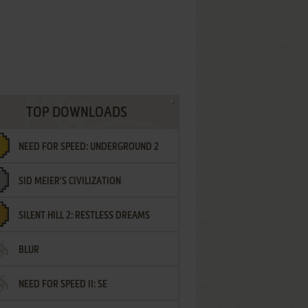
TOP DOWNLOADS
NEED FOR SPEED: UNDERGROUND 2
SID MEIER'S CIVILIZATION
SILENT HILL 2: RESTLESS DREAMS
BLUR
NEED FOR SPEED II: SE