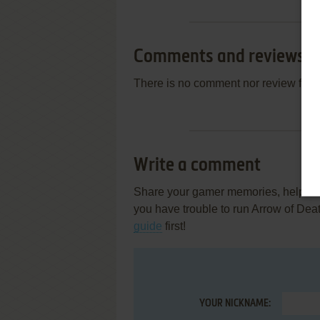
Comments and reviews
There is no comment nor review for 
Write a comment
Share your gamer memories, help othe
you have trouble to run Arrow of Dea
guide
first!
YOUR NICKNAME: