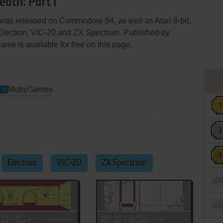
eath: Part I
I was released on Commodore 64, as well as Atari 8-bit,
lectron, VIC-20 and ZX Spectrum. Published by
me is available for free on this page.
MobyGames
Electron
VIC-20
ZX Spectrum