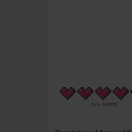
5
/
5
-
5
VOTES