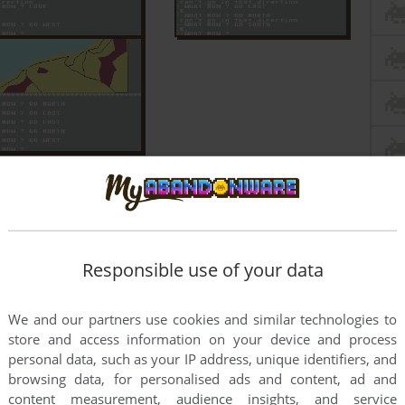
Responsible use of your data
We and our partners use cookies and similar technologies to
store and access information on your device and process
personal data, such as your IP address, unique identifiers, and
browsing data, for personalised ads and content, ad and
content measurement, audience insights, and service