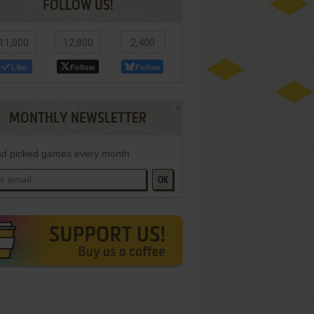
FOLLOW US!
11,000
12,800
2,400
Like
Follow
Follow
MONTHLY NEWSLETTER
d picked games every month
OK