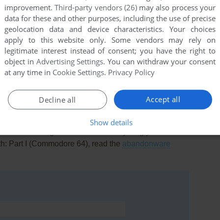
improvement.
Third-party vendors (26)
may also process your
data for these and other purposes, including the use of precise
geolocation data and device characteristics. Your choices
apply to this website only. Some vendors may rely on
legitimate interest instead of consent; you have the right to
this game at the moment.
object in
Advertising Settings
. You can withdraw your consent
at any time in
Cookie Settings
.
Privacy Policy
Accept all
Decline all
Show details
rs to run the game or comment anything you'd like. If
th: Part I (Commodore 64), read the
abandonware