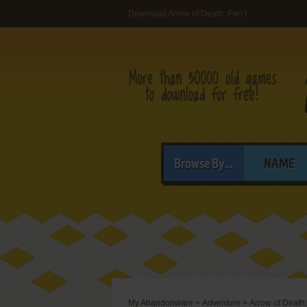
Download Arrow of Death: Part I
Browse By...
NAME
My Abandonware
>
Adventure
>
Arrow of Death: 