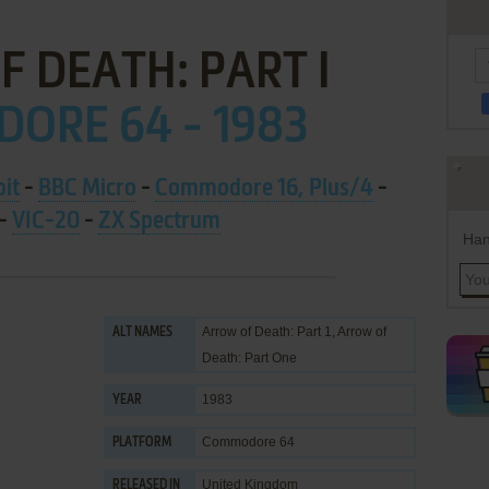
 DEATH: PART I
ORE 64 - 1983
bit
-
BBC Micro
-
Commodore 16, Plus/4
-
-
VIC-20
-
ZX Spectrum
Han
Arrow of Death: Part 1, Arrow of
ALT NAMES
Death: Part One
1983
YEAR
Commodore 64
PLATFORM
United Kingdom
RELEASED IN