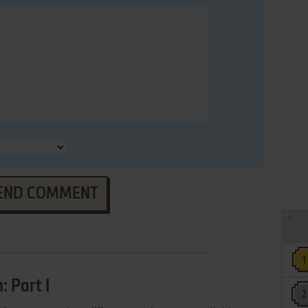
END COMMENT
 Part I