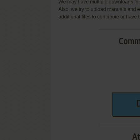
We may have multiple downloads for 
Also, we try to upload manuals and 
additional files to contribute or hav
Commo
At