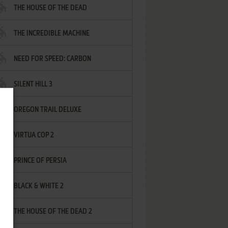
THE HOUSE OF THE DEAD
THE INCREDIBLE MACHINE
NEED FOR SPEED: CARBON
SILENT HILL 3
OREGON TRAIL DELUXE
VIRTUA COP 2
PRINCE OF PERSIA
BLACK & WHITE 2
THE HOUSE OF THE DEAD 2