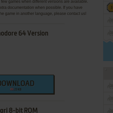
few games when different versions are available.
extra documentation when possible. If you have
e the game in another language, please contact us!
dore 64 Version
DOWNLOAD
23 KB
ari 8-bit ROM