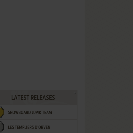
LATEST RELEASES
SNOWBOARD JUPIK TEAM
LES TEMPLIERS D'ORVEN