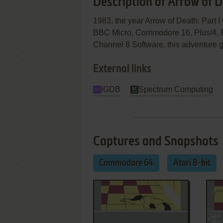
Description of Arrow of D
1983, the year Arrow of Death: Part 
BBC Micro, Commodore 16, Plus/4, E
Channel 8 Software, this adventure ga
External links
IGDB
Spectrum Computing
Captures and Snapshots
Commodore 64
Atari 8-bit