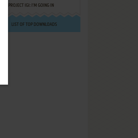
PROJECT IGI: I'M GOING IN
LIST OF TOP DOWNLOADS