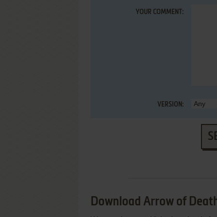
YOUR COMMENT:
VERSION:
S
Download Arrow of Death: