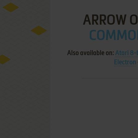
ARROW OF
COMMOD
Also available on:
Atari 8-
Electron