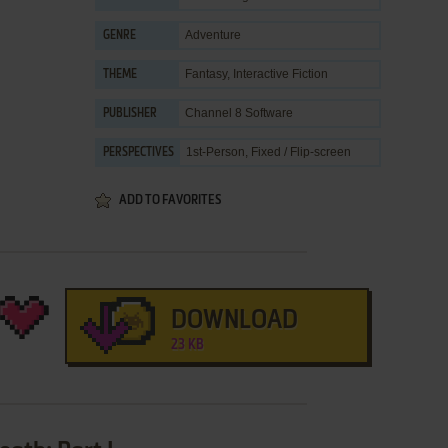
Adventure
GENRE
Fantasy
,
Interactive Fiction
THEME
Channel 8 Software
PUBLISHER
1st-Person, Fixed / Flip-screen
PERSPECTIVES
ADD TO FAVORITES
DOWNLOAD
23 KB