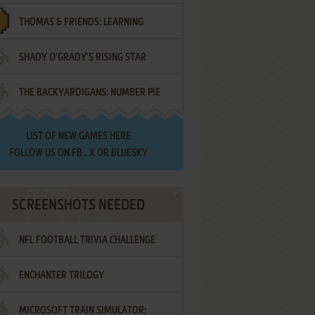
THOMAS & FRIENDS: LEARNING
SHADY O'GRADY'S RISING STAR
DESTINATIONS
THE BACKYARDIGANS: NUMBER PIE
SAMURAI
LIST OF
NEW GAMES HERE
FOLLOW US ON
FB
,
X
OR
BLUESKY
SCREENSHOTS NEEDED
NFL FOOTBALL TRIVIA CHALLENGE
ENCHANTER TRILOGY
MICROSOFT TRAIN SIMULATOR: