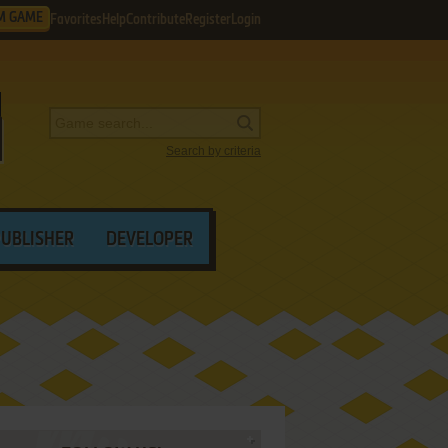
M GAME
Favorites
Help
Contribute
Register
Login
Search by criteria
PUBLISHER
DEVELOPER