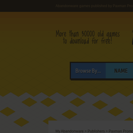
Abandonware games published by Paxman Prom
Browse By...
NAME
My Abandonware
>
Publishers
>
Paxman Promot