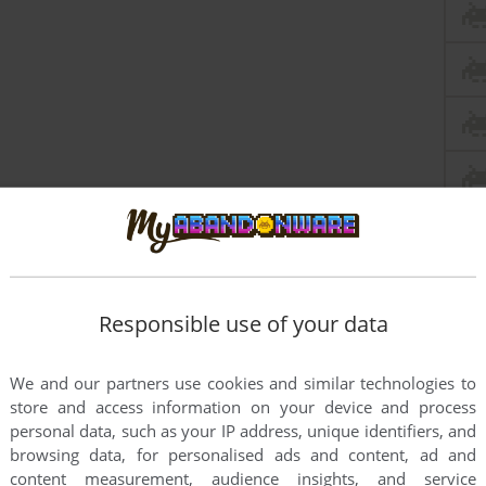
Responsible use of your data
We and our partners use cookies and similar technologies to
store and access information on your device and process
personal data, such as your IP address, unique identifiers, and
browsing data, for personalised ads and content, ad and
content measurement, audience insights, and service