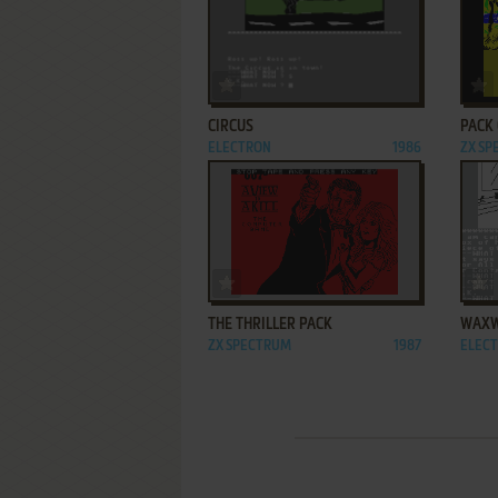
ADD TO FAVORITES
CIRCUS
PACK 
ELECTRON
1986
ZX S
ADD TO FAVORITES
THE THRILLER PACK
WAX
ZX SPECTRUM
1987
ELEC