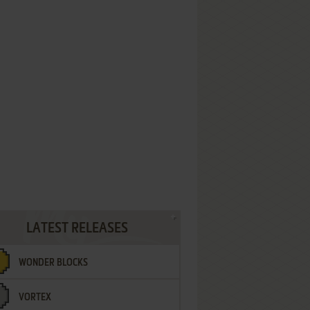
LATEST RELEASES
WONDER BLOCKS
VORTEX