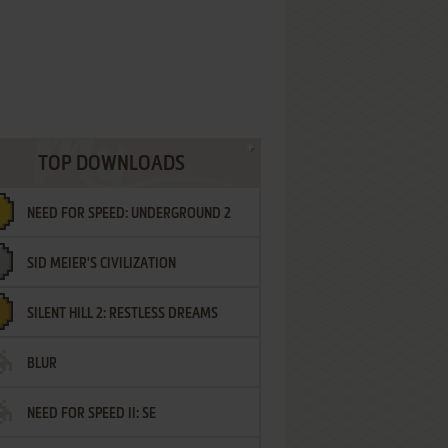
TOP DOWNLOADS
NEED FOR SPEED: UNDERGROUND 2
SID MEIER'S CIVILIZATION
SILENT HILL 2: RESTLESS DREAMS
BLUR
NEED FOR SPEED II: SE