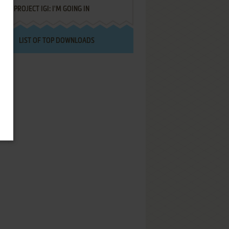
PROJECT IGI: I'M GOING IN
LIST OF TOP DOWNLOADS