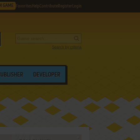
M GAME
Favorites
Help
Contribute
Register
Login
Search by criteria
PUBLISHER
DEVELOPER