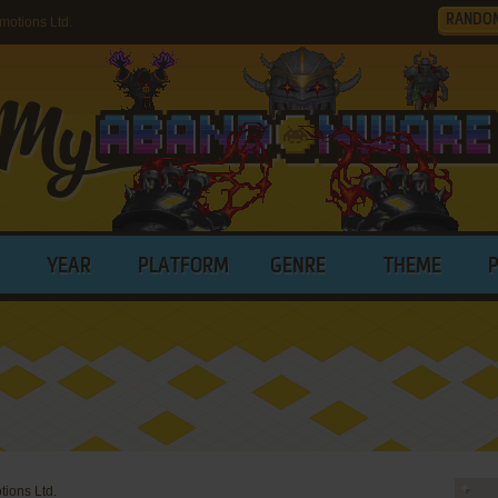
RANDO
otions Ltd.
YEAR
PLATFORM
GENRE
THEME
ions Ltd.