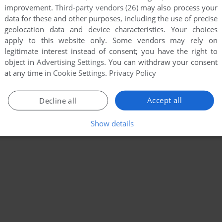
improvement.
Third-party vendors (26)
may also process your
data for these and other purposes, including the use of precise
geolocation data and device characteristics. Your choices
apply to this website only. Some vendors may rely on
legitimate interest instead of consent; you have the right to
object in
Advertising Settings
. You can withdraw your consent
at any time in
Cookie Settings
.
Privacy Policy
Accept all
Decline all
Show details