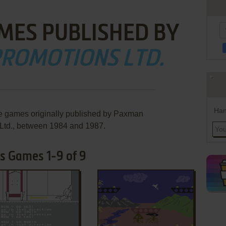
MES PUBLISHED BY
ROMOTIONS LTD.
Han
re games originally published by Paxman
Ltd., between 1984 and 1987.
s Games 1-9 of 9
ADD TO FAVORITES
ADD TO FAVORITES