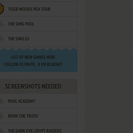
TIGER WOODS PGA TOUR
THE SIMS POOL
THE SIMS DJ
LIST OF
NEW GAMES HERE
FOLLOW US ON
FB
,
X
OR
BLUESKY
SCREENSHOTS NEEDED
POOL ACADEMY
REMA THE TRUTH
THE DARK EYE: CRYPT RAIDERS