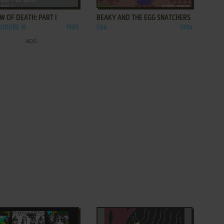
 OF DEATH: PART I
BEAKY AND THE EGG SNATCHERS
ODORE 16
1985
C64
1984