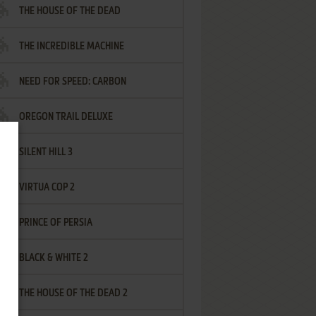
THE HOUSE OF THE DEAD
THE INCREDIBLE MACHINE
NEED FOR SPEED: CARBON
OREGON TRAIL DELUXE
SILENT HILL 3
VIRTUA COP 2
PRINCE OF PERSIA
BLACK & WHITE 2
THE HOUSE OF THE DEAD 2