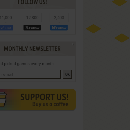
FOLLOW US!
11,000
12,800
2,400
Like
Follow
Follow
MONTHLY NEWSLETTER
d picked games every month
OK