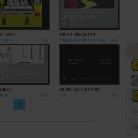
ADD TO FAVORITES
ADD TO FAVORITES
OF ACES
THE GOLDEN BATON
PECTRUM
1987
COMMODORE 16, ELECTRON
1985
ADD TO FAVORITES
ADD TO FAVORITES
WORKS
WORLD CUP FOOTBALL
TRON
1986
C64
1984
1