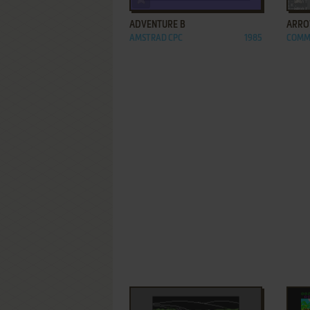
ADVENTURE B
ARROW
AMSTRAD CPC
1985
COMM