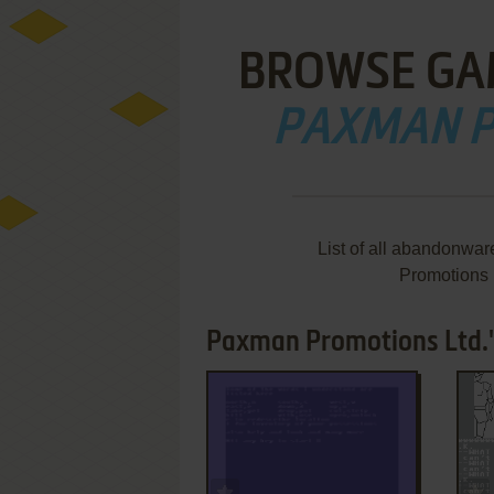
BROWSE GA
PAXMAN P
List of all abandonwa
Promotions 
Paxman Promotions Ltd.'
ADD TO FAVORITES