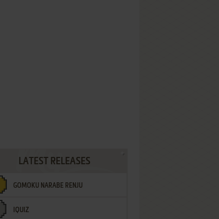
LATEST RELEASES
GOMOKU NARABE RENJU
IQUIZ