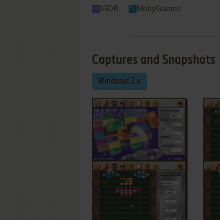
IGDB
MobyGames
Captures and Snapshots
Windows 3.x