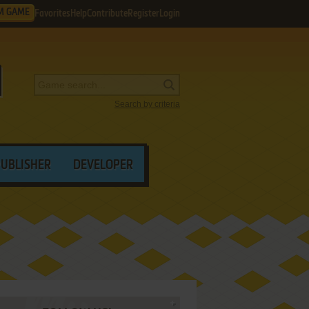
M GAME
Favorites
Help
Contribute
Register
Login
Search by criteria
PUBLISHER
DEVELOPER