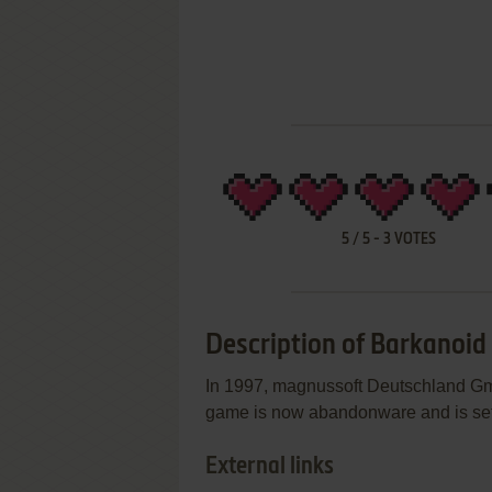
5
/
5
-
3
VOTES
Description of Barkanoid
In 1997, magnussoft Deutschland Gm
game is now abandonware and is set
External links