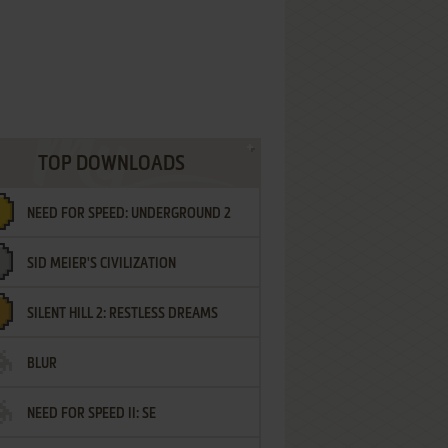
TOP DOWNLOADS
NEED FOR SPEED: UNDERGROUND 2
SID MEIER'S CIVILIZATION
SILENT HILL 2: RESTLESS DREAMS
BLUR
NEED FOR SPEED II: SE