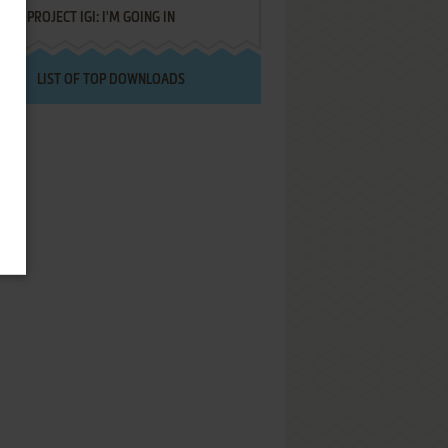
PROJECT IGI: I'M GOING IN
LIST OF TOP DOWNLOADS