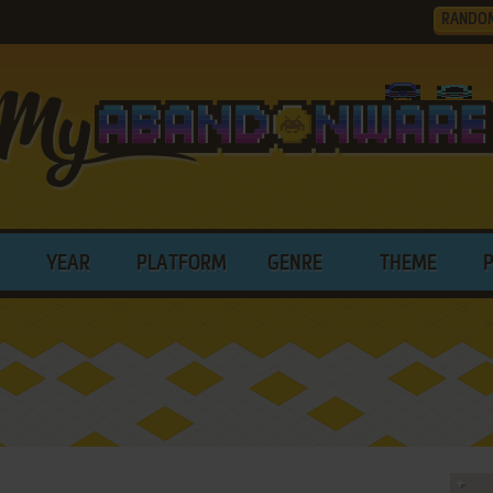
RANDO
YEAR
PLATFORM
GENRE
THEME