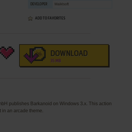
Maiklsoft
DEVELOPER
ADD TO FAVORITES
DOWNLOAD
35 MB
bH publishes Barkanoid on Windows 3.x. This action
 in an arcade theme.