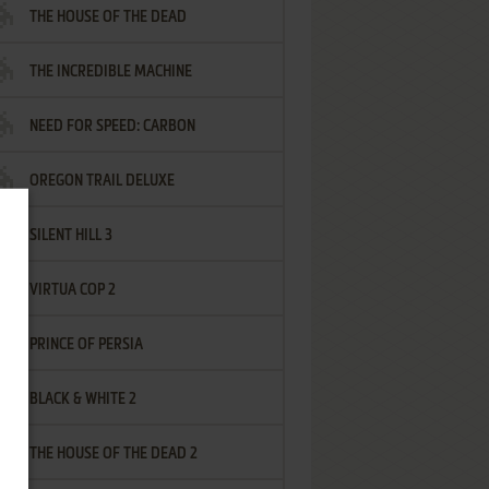
THE HOUSE OF THE DEAD
THE INCREDIBLE MACHINE
NEED FOR SPEED: CARBON
OREGON TRAIL DELUXE
SILENT HILL 3
VIRTUA COP 2
PRINCE OF PERSIA
BLACK & WHITE 2
THE HOUSE OF THE DEAD 2