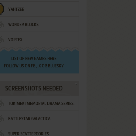
YAHTZEE
WONDER BLOCKS
VORTEX
LIST OF
NEW GAMES HERE
FOLLOW US ON
FB
,
X
OR
BLUESKY
SCREENSHOTS NEEDED
TOKIMEKI MEMORIAL DRAMA SERIES:
BATTLESTAR GALACTICA
VOL.2 - IRODORI NO LOVE SONG
SUPER SCATTERGORIES