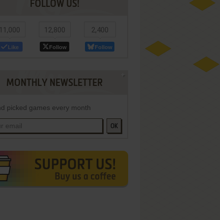
FOLLOW US!
11,000
12,800
2,400
Like
Follow
Follow
MONTHLY NEWSLETTER
d picked games every month
OK