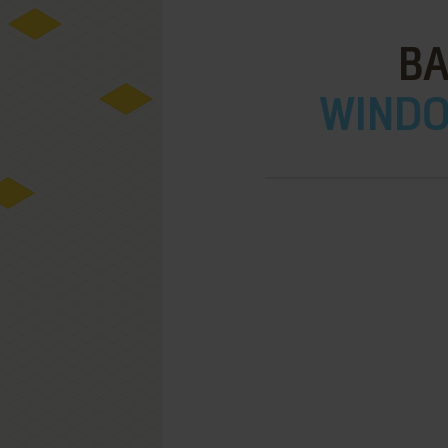
BA
WINDOW