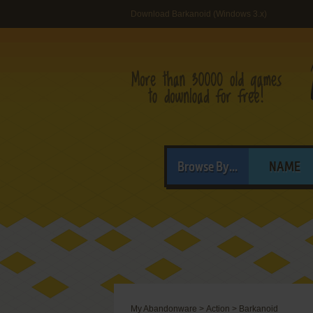
Download Barkanoid (Windows 3.x)
Browse By...
NAME
My Abandonware
>
Action
>
Barkanoid