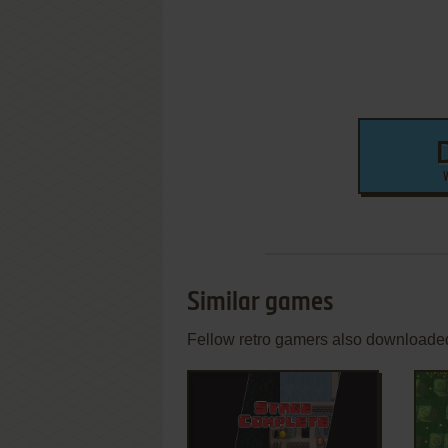
Similar games
Fellow retro gamers also downloade