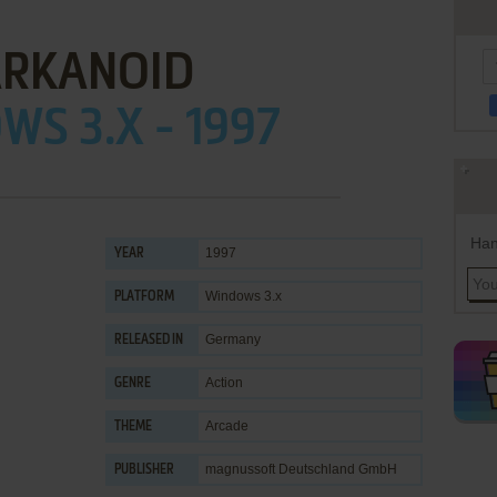
RKANOID
S 3.X - 1997
Han
1997
YEAR
Windows 3.x
PLATFORM
Germany
RELEASED IN
Action
GENRE
Arcade
THEME
magnussoft Deutschland GmbH
PUBLISHER