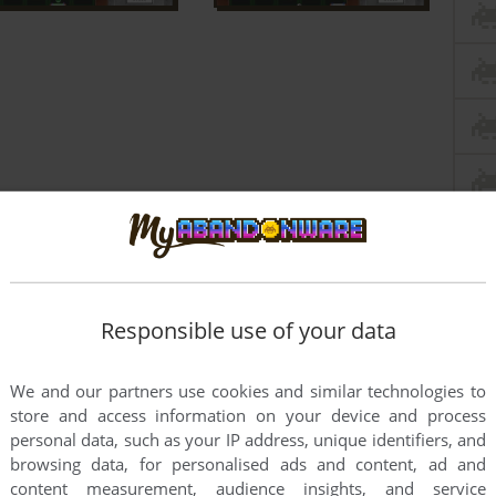
Responsible use of your data
We and our partners use cookies and similar technologies to
store and access information on your device and process
personal data, such as your IP address, unique identifiers, and
browsing data, for personalised ads and content, ad and
content measurement, audience insights, and service
dogs.