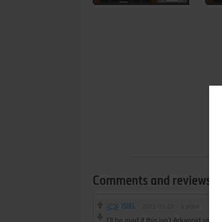
Comments and reviews
ISIEL
2021-05-22
1
point
I'll be mad if this isn't Arkanoid with 