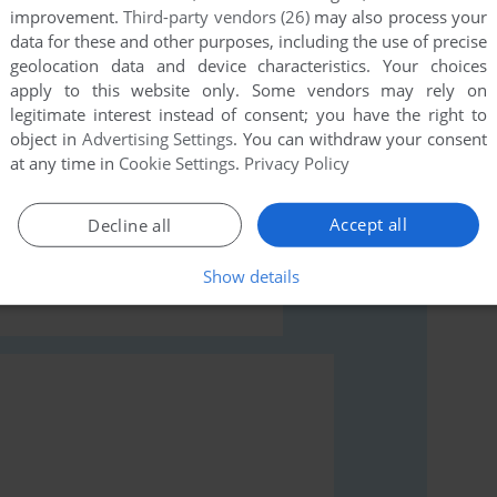
improvement.
Third-party vendors (26)
may also process your
data for these and other purposes, including the use of precise
geolocation data and device characteristics. Your choices
apply to this website only. Some vendors may rely on
legitimate interest instead of consent; you have the right to
object in
Advertising Settings
. You can withdraw your consent
at any time in
Cookie Settings
.
Privacy Policy
rs to run the game or comment anything you'd like. If
Windows 3.x), read the
abandonware guide
first!
Accept all
Decline all
Show details