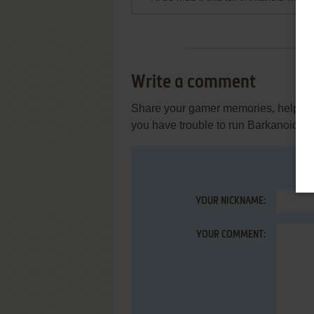
Write a comment
Share your gamer memories, help othe
you have trouble to run Barkanoid (
YOUR NICKNAME:
YOUR COMMENT: