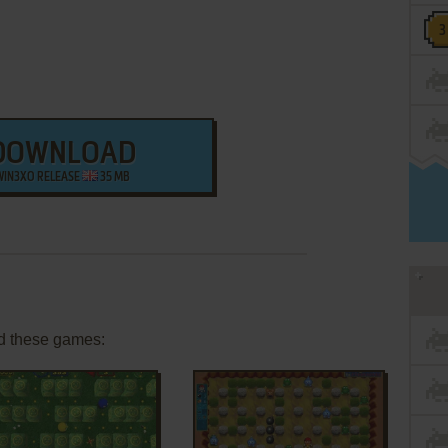
DOWNLOAD
WIN3XO RELEASE
35 MB
d these games: