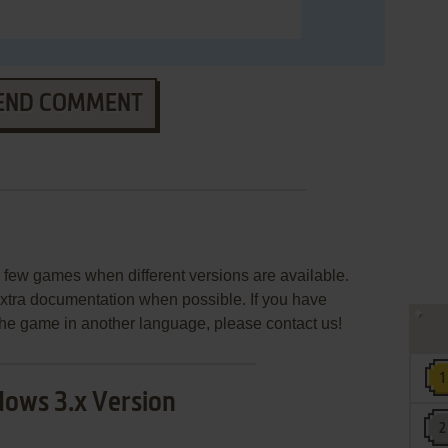
END COMMENT
few games when different versions are available.
extra documentation when possible. If you have
e the game in another language, please contact us!
ows 3.x Version