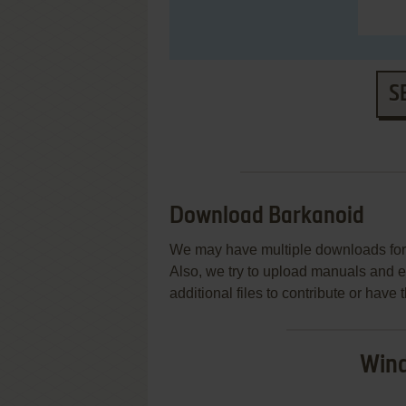
S
Download Barkanoid
We may have multiple downloads for 
Also, we try to upload manuals and 
additional files to contribute or hav
Wind