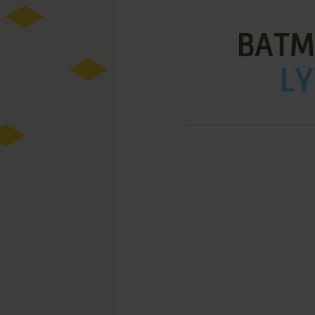
BATM
LY