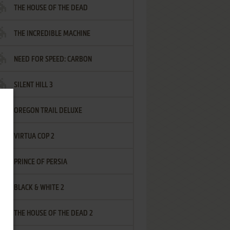
THE HOUSE OF THE DEAD
THE INCREDIBLE MACHINE
NEED FOR SPEED: CARBON
SILENT HILL 3
OREGON TRAIL DELUXE
VIRTUA COP 2
PRINCE OF PERSIA
BLACK & WHITE 2
THE HOUSE OF THE DEAD 2