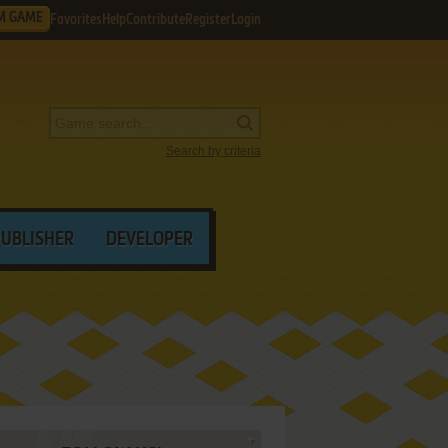
M GAME
Favorites
Help
Contribute
Register
Login
Search by criteria
PUBLISHER
DEVELOPER