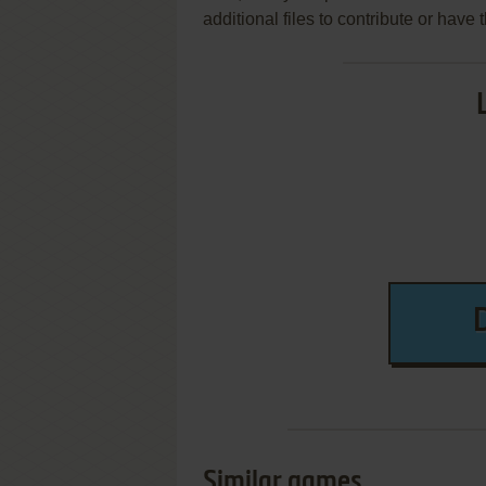
additional files to contribute or hav
Similar games