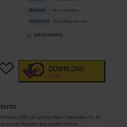
Atari Corporation
DEVELOPER
2D scrolling, Side view
PERSPECTIVES
ADD TO FAVORITES
DOWNLOAD
172 KB
eturns
shed in 1992 on Lynx by Atari Corporation. It's an
 beat 'em up / brawler and movies themes.