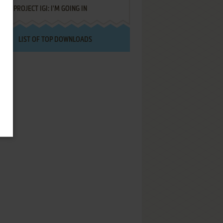
PROJECT IGI: I'M GOING IN
LIST OF TOP DOWNLOADS