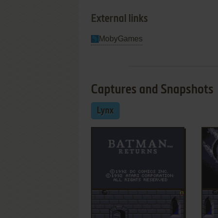
External links
MobyGames
Captures and Snapshots
Lynx