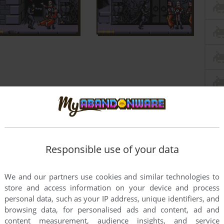
Responsible use of your data
We and our partners use cookies and similar technologies to
store and access information on your device and process
personal data, such as your IP address, unique identifiers, and
browsing data, for personalised ads and content, ad and
content measurement, audience insights, and service