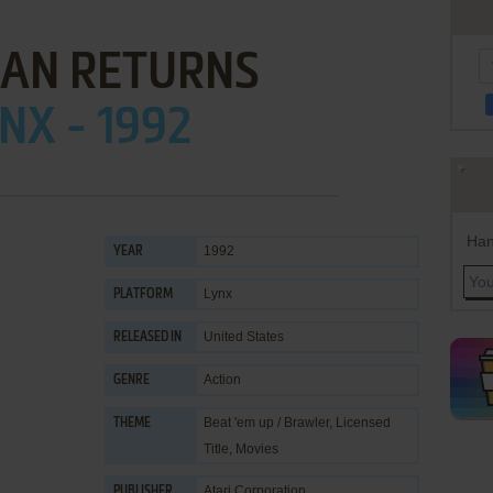
AN RETURNS
NX - 1992
Han
1992
YEAR
Lynx
PLATFORM
United States
RELEASED IN
Action
GENRE
Beat 'em up / Brawler
,
Licensed
THEME
Title
,
Movies
Atari Corporation
PUBLISHER