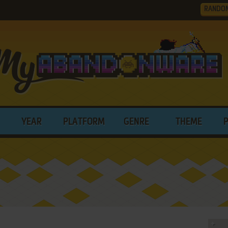
RANDO
YEAR
PLATFORM
GENRE
THEME