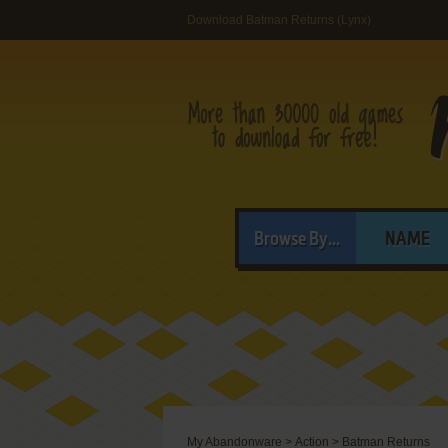
Download Batman Returns (Lynx)
Browse By...
NAME
My Abandonware
>
Action
>
Batman Returns