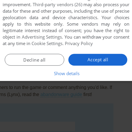
improvement.
Third-party vendors (26)
may also process your
data for these and other purposes, including the use of precise
geolocation data and device characteristics. Your choices
apply to this website only. Some vendors may rely on
legitimate interest instead of consent; you have the right to
object in
Advertising Settings
. You can withdraw your consent
this game at the moment.
at any time in
Cookie Settings
.
Privacy Policy
Accept all
Decline all
Show details
rs to run the game or comment anything you'd like. If
ns (Lynx), read the
abandonware guide
first!