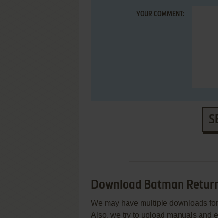
YOUR COMMENT:
S
Download Batman Retur
We may have multiple downloads for 
Also, we try to upload manuals and 