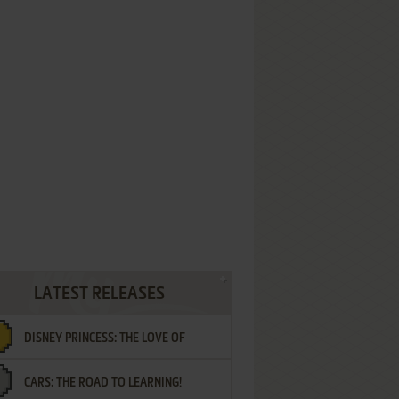
LATEST RELEASES
DISNEY PRINCESS: THE LOVE OF
CARS: THE ROAD TO LEARNING!
LETTERS