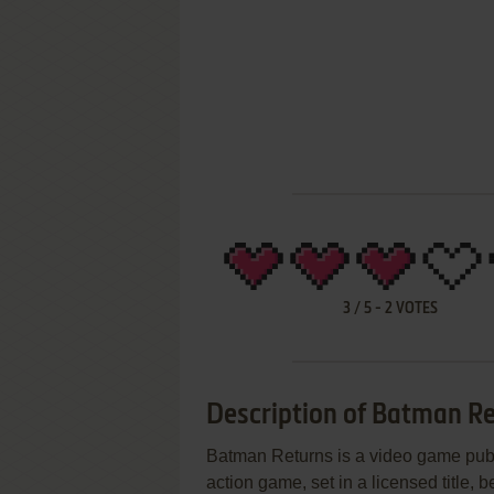
3
/
5
-
2
VOTES
Description of Batman R
Batman Returns is a video game publi
action game, set in a licensed title,