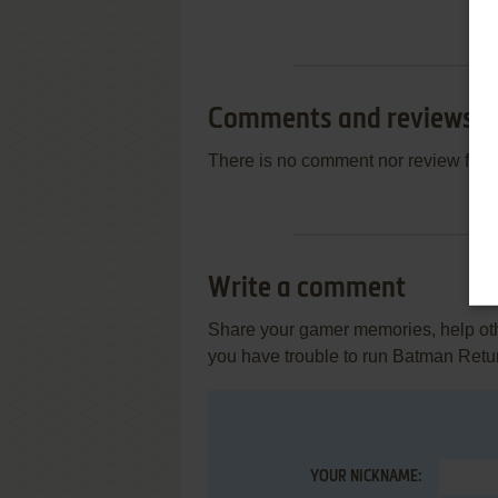
Comments and reviews
There is no comment nor review for 
Write a comment
Share your gamer memories, help othe
you have trouble to run Batman Retur
YOUR NICKNAME: