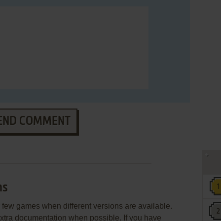
END COMMENT
ns
few games when different versions are available.
extra documentation when possible. If you have