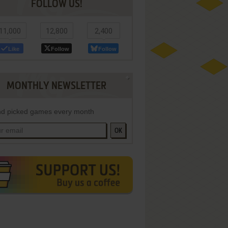
FOLLOW US!
11,000
12,800
2,400
Like
Follow
Follow
MONTHLY NEWSLETTER
d picked games every month
OK