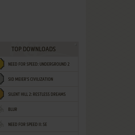
TOP DOWNLOADS
NEED FOR SPEED: UNDERGROUND 2
SID MEIER'S CIVILIZATION
SILENT HILL 2: RESTLESS DREAMS
BLUR
NEED FOR SPEED II: SE