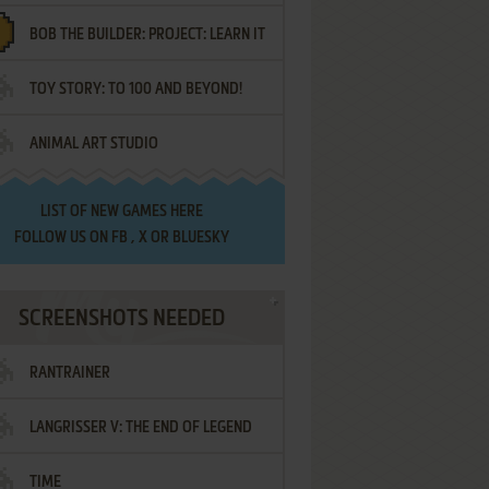
BOB THE BUILDER: PROJECT: LEARN IT
TOY STORY: TO 100 AND BEYOND!
ANIMAL ART STUDIO
LIST OF
NEW GAMES HERE
FOLLOW US ON
FB
,
X
OR
BLUESKY
SCREENSHOTS NEEDED
RANTRAINER
LANGRISSER V: THE END OF LEGEND
TIME