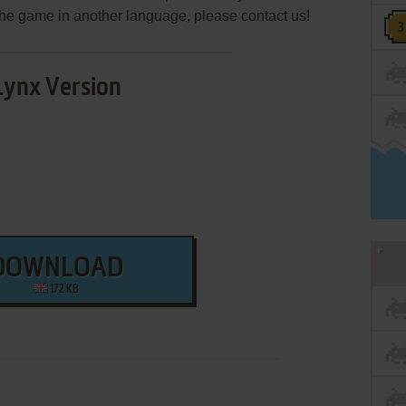
e the game in another language, please contact us!
Lynx Version
DOWNLOAD
172 KB