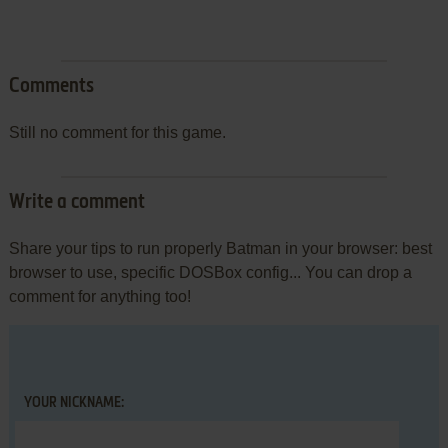
Comments
Still no comment for this game.
Write a comment
Share your tips to run properly Batman in your browser: best
browser to use, specific DOSBox config... You can drop a
comment for anything too!
YOUR NICKNAME: