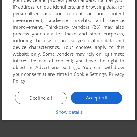
IP address, unique identifiers, and browsing data, for
personalised ads and content, ad and content
measurement, audience insights, and service
improvement.
Third-party vendors (26)
may also
process your data for these and other purposes,
including the use of precise geolocation data and
device characteristics. Your choices apply to this
website only. Some vendors may rely on legitimate
interest instead of consent; you have the right to
object in
Advertising Settings
. You can withdraw
To exit fullscreen mode, press escape. Playing experience
your consent at any time in
Cookie Settings
.
Privacy
can be poor due to your browser or your computer.
Policy
Download Batman
and launch it with DOSBox to have the
best playing experience!
Accept all
Decline all
If the game is too fast or too slow, try hitting CTRL-F11
Show details
(slower) and CTRL-F12 (faster).