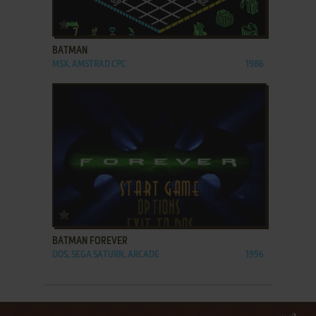
ADD TO FAVORITES
BATMAN
MSX, AMSTRAD CPC
1986
ADD TO FAVORITES
BATMAN FOREVER
DOS, SEGA SATURN, ARCADE
1996