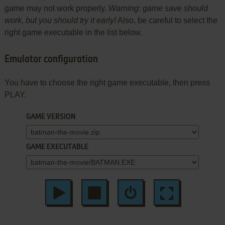
game may not work properly.
Warning: game save should
work, but you should try it early!
Also, be careful to select the
right game executable in the list below.
Emulator configuration
You have to choose the right game executable, then press
PLAY.
GAME VERSION
GAME EXECUTABLE