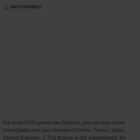
ADD TO FAVORITES
For small DOS games like Batman, you can play online
immediately with your browser (Chrome, Firefox, Safari,
Internet Explorer...). This feature is still experimental, the