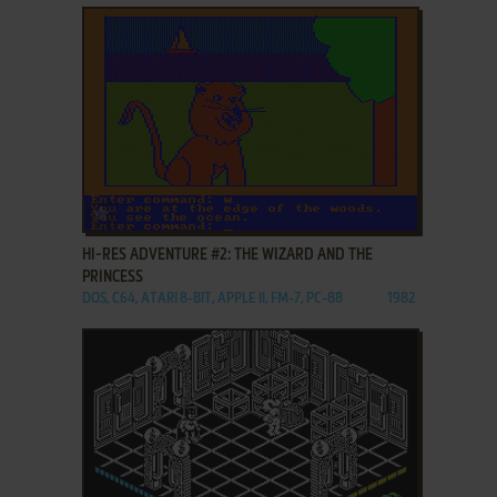
ADD TO FAVORITES
HI-RES ADVENTURE #2: THE WIZARD AND THE
PRINCESS
DOS, C64, ATARI 8-BIT, APPLE II, FM-7, PC-88
1982