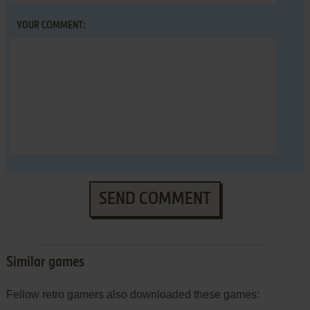
YOUR COMMENT:
SEND COMMENT
Similar games
Fellow retro gamers also downloaded these games: