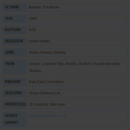
Batman: The Movie
ALT NAME
1990
YEAR
DOS
PLATFORM
United States
RELEASED IN
Action
,
Racing / Driving
GENRE
Arcade
,
Licensed Title
,
Movies
,
Platform
,
Puzzle elements
,
THEME
Shooter
Data East Corporation
PUBLISHER
Ocean Software Ltd.
DEVELOPER
2D scrolling, Side view
PERSPECTIVES
Fully supported
on 0.73
DOSBOX
SUPPORT