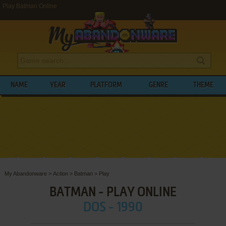
Play Batman Online
NAME
YEAR
PLATFORM
GENRE
THEME
My Abandonware
>
Action
>
Batman
>
Play
BATMAN - PLAY ONLINE
DOS - 1990