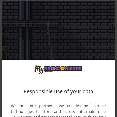
Responsible use of your data
We and our partners use cookies and similar
technologies to store and access information on
your device and process personal data, such as your