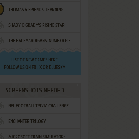
THOMAS & FRIENDS: LEARNING
SHADY O'GRADY'S RISING STAR
DESTINATIONS
THE BACKYARDIGANS: NUMBER PIE
SAMURAI
LIST OF
NEW GAMES HERE
FOLLOW US ON
FB
,
X
OR
BLUESKY
SCREENSHOTS NEEDED
NFL FOOTBALL TRIVIA CHALLENGE
ENCHANTER TRILOGY
MICROSOFT TRAIN SIMULATOR: