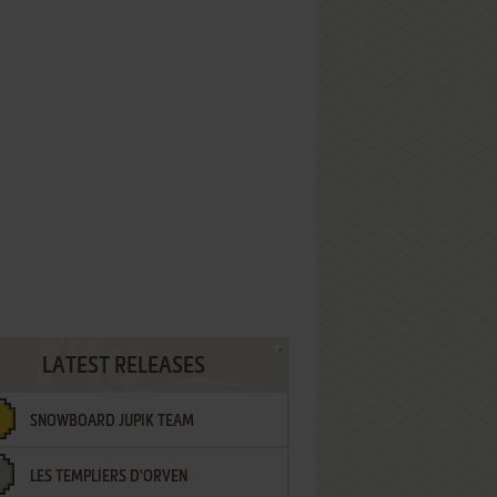
LATEST RELEASES
SNOWBOARD JUPIK TEAM
LES TEMPLIERS D'ORVEN