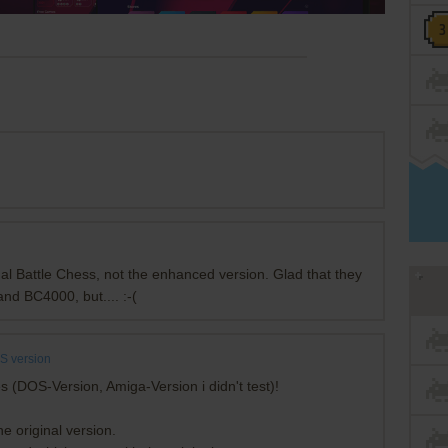
al Battle Chess, not the enhanced version. Glad that they
and BC4000, but.... :-(
S version
s (DOS-Version, Amiga-Version i didn't test)!
e original version.