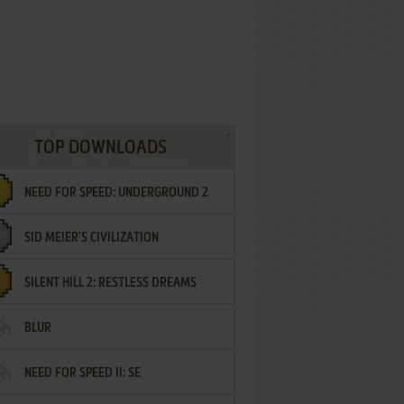
TOP DOWNLOADS
NEED FOR SPEED: UNDERGROUND 2
SID MEIER'S CIVILIZATION
SILENT HILL 2: RESTLESS DREAMS
BLUR
NEED FOR SPEED II: SE