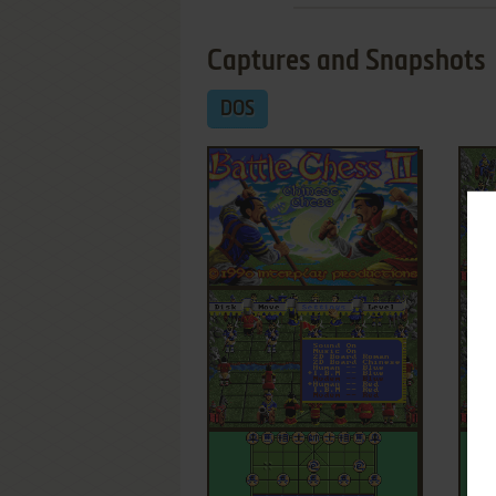
Captures and Snapshots
DOS