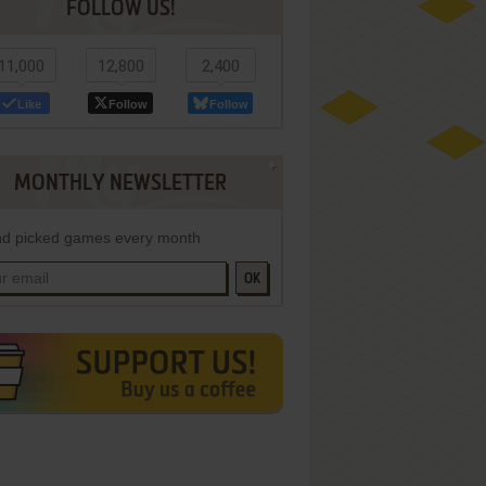
FOLLOW US!
11,000
12,800
2,400
Like
Follow
Follow
MONTHLY NEWSLETTER
d picked games every month
OK