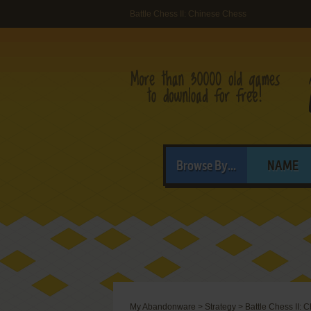
Battle Chess II: Chinese Chess
Browse By...
NAME
My Abandonware
>
Strategy
>
Battle Chess II: