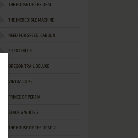
THE HOUSE OF THE DEAD
THE INCREDIBLE MACHINE
NEED FOR SPEED: CARBON
SILENT HILL 3
OREGON TRAIL DELUXE
VIRTUA COP 2
PRINCE OF PERSIA
BLACK & WHITE 2
THE HOUSE OF THE DEAD 2