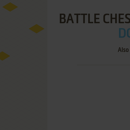
BATTLE CHES
DO
Also