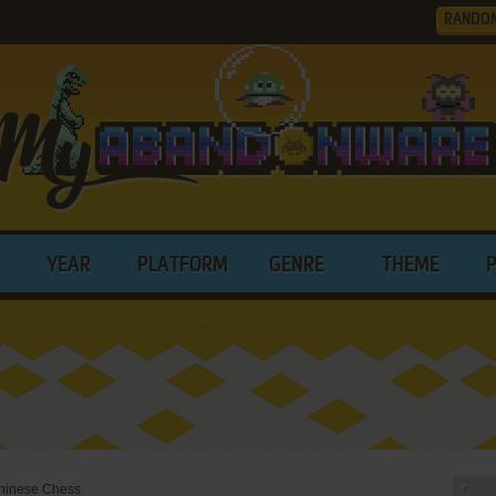
RANDO
YEAR
PLATFORM
GENRE
THEME
 Chinese Chess