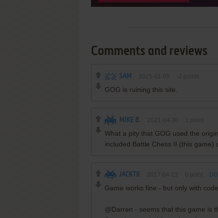
Comments and reviews
SAM
2025-01-09
-2
points
GOG is ruining this site.
MIKE B.
2021-04-30
1
point
What a pity that GOG used the origin
included Battle Chess II (this game) 
JACKTR
2017-04-23
0
point
DO
Game works fine - but only with code
@Darren - seems that this game is th