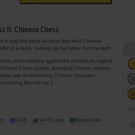
ss II: Chinese Chess
d to play this game because they think Chinese
ifficult to learn. Nothing can be further from the truth!
ially when Interplay applies the wonderfully original
ng Chinese Chess system, animating Chinese soldiers
endous task of memorizing Chinese characters
ot trying this one out :)
ry
IGDB
Hall Of Light
MobyGames