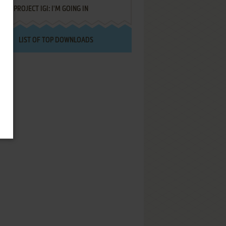
PROJECT IGI: I'M GOING IN
LIST OF TOP DOWNLOADS