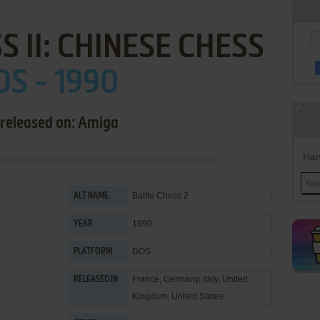
S II: CHINESE CHESS
S - 1990
 released on: Amiga
Han
Battle Chess 2
ALT NAME
1990
YEAR
DOS
PLATFORM
France, Germany, Italy, United
RELEASED IN
Kingdom, United States