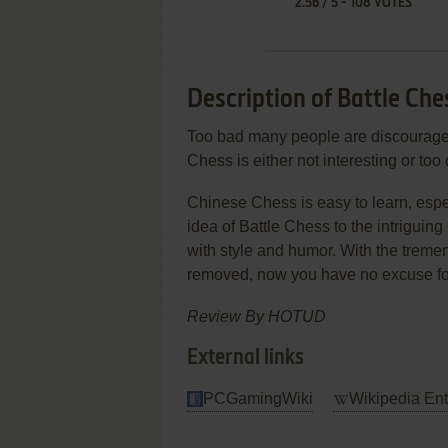
2.56
/
5
-
108
VOTES
Description of Battle Che
Too bad many people are discourage
Chess is either not interesting or too d
Chinese Chess is easy to learn, espec
idea of Battle Chess to the intrigui
with style and humor. With the trem
removed, now you have no excuse for n
Review By HOTUD
External links
PCGamingWiki
Wikipedia Ent