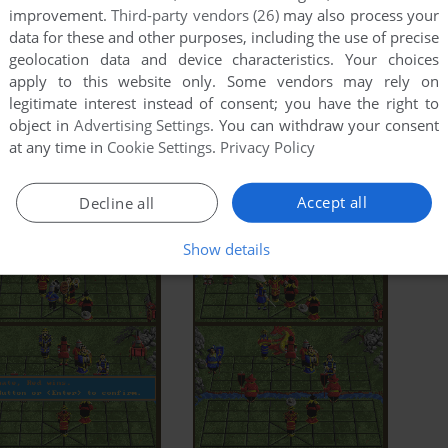
improvement.
Third-party vendors (26)
may also process your
data for these and other purposes, including the use of precise
geolocation data and device characteristics. Your choices
apply to this website only. Some vendors may rely on
legitimate interest instead of consent; you have the right to
object in
Advertising Settings
. You can withdraw your consent
at any time in
Cookie Settings
.
Privacy Policy
Accept all
Decline all
Show details