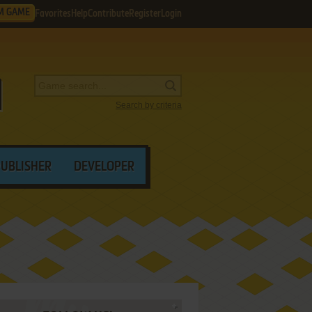
M GAME
Favorites
Help
Contribute
Register
Login
Search by criteria
PUBLISHER
DEVELOPER