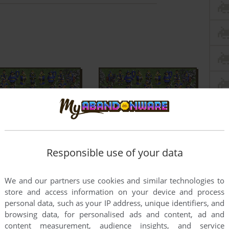
Responsible use of your data
We and our partners use cookies and similar technologies to
store and access information on your device and process
personal data, such as your IP address, unique identifiers, and
browsing data, for personalised ads and content, ad and
content measurement, audience insights, and service