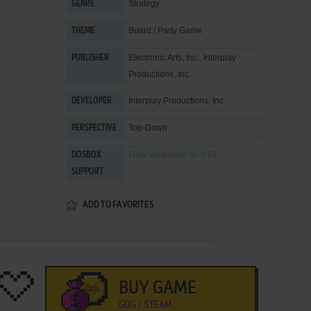
Strategy
GENRE
Board / Party Game
THEME
Electronic Arts, Inc.
,
Interplay
PUBLISHER
Productions, Inc.
Interplay Productions, Inc.
DEVELOPER
Top-Down
PERSPECTIVE
Fully supported
on 0.65
DOSBOX
SUPPORT
ADD TO FAVORITES
BUY GAME
GOG / STEAM