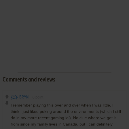
Comments and reviews
BRYN
0
point
I remember playing this over and over when I was little, I
think I just liked poking around the environments (which I still
do in my more recent gaming lol). No clue where we got it
from since my family lives in Canada, but I can definitely