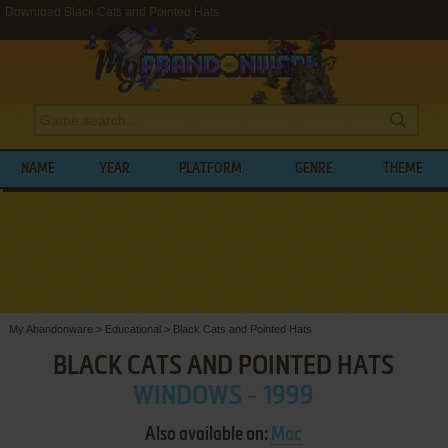
Download Black Cats and Pointed Hats
NAME
YEAR
PLATFORM
GENRE
THEME
My Abandonware
>
Educational
>
Black Cats and Pointed Hats
BLACK CATS AND POINTED HATS
WINDOWS - 1999
Also available on:
Mac