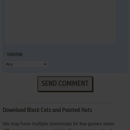
VERSION:
SEND COMMENT
Download Black Cats and Pointed Hats
We may have multiple downloads for few games when