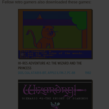
Fellow retro gamers also downloaded these games:
ADD TO FAVORITES
HI-RES ADVENTURE #2: THE WIZARD AND THE
PRINCESS
DOS, C64, ATARI 8-BIT, APPLE II, FM-7, PC-88
1982