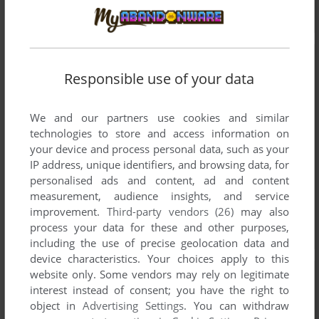
Responsible use of your data
We and our partners use cookies and similar
technologies to store and access information on
your device and process personal data, such as your
IP address, unique identifiers, and browsing data, for
personalised ads and content, ad and content
measurement, audience insights, and service
improvement.
Third-party vendors (26)
may also
process your data for these and other purposes,
including the use of precise geolocation data and
device characteristics. Your choices apply to this
website only. Some vendors may rely on legitimate
interest instead of consent; you have the right to
object in
Advertising Settings
. You can withdraw