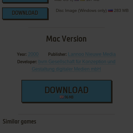
Disc Image (Windows only)
283 MB
DOWNLOAD
Mac Version
2000
Lannoo Nieuwe Media
Year:
Publisher:
bvm Gesellschaft für Konzeption und
Developer:
Gestaltung digitaler Medien mbH
DOWNLOAD
96 MB
Similar games