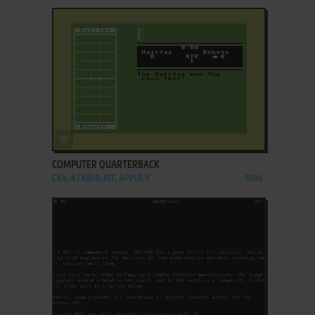
ADD TO FAVORITES
COMPUTER QUARTERBACK
C64, ATARI 8-BIT, APPLE II
1984