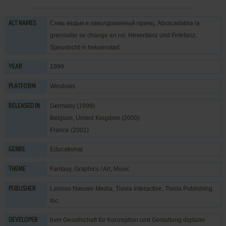
Семь ведьм и заколдованный принц, Abracadabra la
ALT NAMES
grenouille se change en roi, Hexentanz und Firlefanz,
Speurtocht in heksenstad
1999
YEAR
Windows
PLATFORM
Germany (1999)
RELEASED IN
Belgium, United Kingdom (2000)
France (2001)
Educational
GENRE
Fantasy
,
Graphics / Art
,
Music
THEME
Lannoo Nieuwe Media
,
Tivola Interactive
,
Tivola Publishing,
PUBLISHER
Inc.
bvm Gesellschaft für Konzeption und Gestaltung digitaler
DEVELOPER