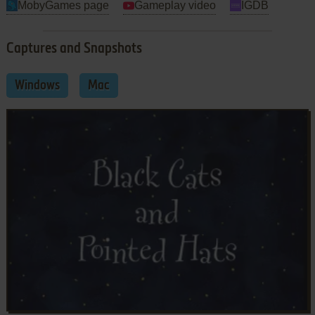
MobyGames page
Gameplay video
IGDB
Captures and Snapshots
Windows
Mac