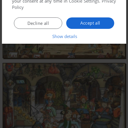
your consent at any time in
Cookie Settings
.
Privacy
Policy
Accept all
Decline all
Show details