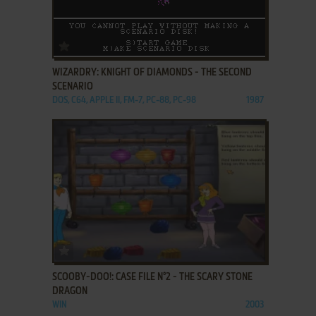
ADD TO FAVORITES
WIZARDRY: KNIGHT OF DIAMONDS - THE SECOND
SCENARIO
DOS, C64, APPLE II, FM-7, PC-88, PC-98
1987
ADD TO FAVORITES
SCOOBY-DOO!: CASE FILE N°2 - THE SCARY STONE
DRAGON
WIN
2003