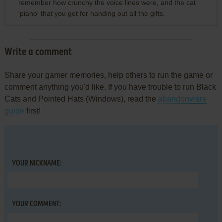
remember how crunchy the voice lines were, and the cat
'piano' that you get for handing out all the gifts.
Write a comment
Share your gamer memories, help others to run the game or
comment anything you'd like. If you have trouble to run Black
Cats and Pointed Hats (Windows), read the
abandonware
guide
first!
YOUR NICKNAME:
YOUR COMMENT: