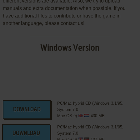
different versions are available. Also, we try to upload
manuals and extra documentation when possible. If you
have additional files to contribute or have the game in
another language, please contact us!
Windows Version
PC/Mac hybrid CD (Windows 3.1/95,
DOWNLOAD
System 7.0
Mac OS 9)
430 MB
PC/Mac hybrid CD (Windows 3.1/95,
DOWNLOAD
System 7.0
Mac OS 9)
107 MB