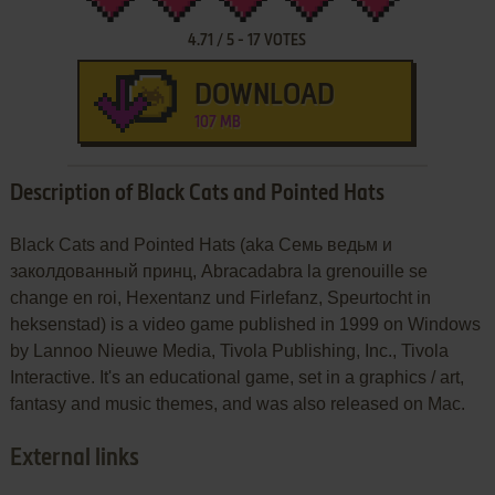
4.71
/
5
-
17
VOTES
DOWNLOAD
107 MB
Description of Black Cats and Pointed Hats
Black Cats and Pointed Hats (aka Семь ведьм и
заколдованный принц, Abracadabra la grenouille se
change en roi, Hexentanz und Firlefanz, Speurtocht in
heksenstad) is a video game published in 1999 on Windows
by Lannoo Nieuwe Media, Tivola Publishing, Inc., Tivola
Interactive. It's an educational game, set in a graphics / art,
fantasy and music themes, and was also released on Mac.
External links