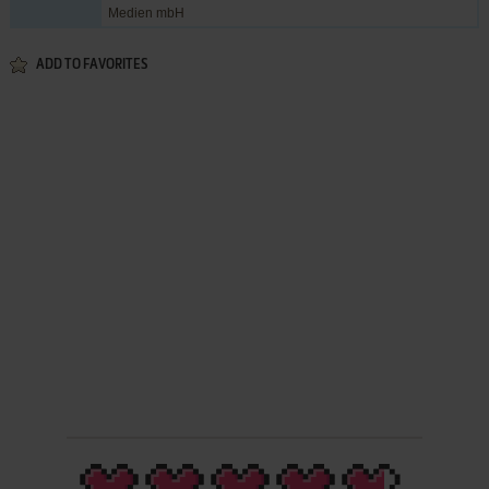
Medien mbH
ADD TO FAVORITES