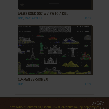
ADD TO FAVORITES
JAMES BOND 007: A VIEW TO A KILL
DOS, MAC, APPLE II
1985
ADD TO FAVORITES
CD-MAN VERSION 2.0
DOS
1989
Terms
About
Contact
FAQ
Useful links
Contribute
Taking screenshots