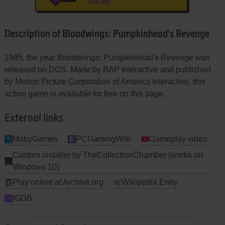
330 MB
Description of Bloodwings: Pumpkinhead's Revenge
1995, the year Bloodwings: Pumpkinhead's Revenge was
released on DOS. Made by BAP Interactive and published
by Motion Picture Corporation of America Interactive, this
action game is available for free on this page.
External links
MobyGames
PCGamingWiki
Gameplay video
Custom installer by TheCollectionChamber (works on
Windows 10)
Play online at Archive.org
Wikipedia Entry
IGDB