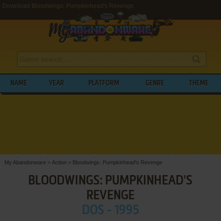
Download Bloodwings: Pumpkinhead's Revenge
NAME
YEAR
PLATFORM
GENRE
THEME
My Abandonware
>
Action
>
Bloodwings: Pumpkinhead's Revenge
BLOODWINGS: PUMPKINHEAD'S
REVENGE
DOS - 1995