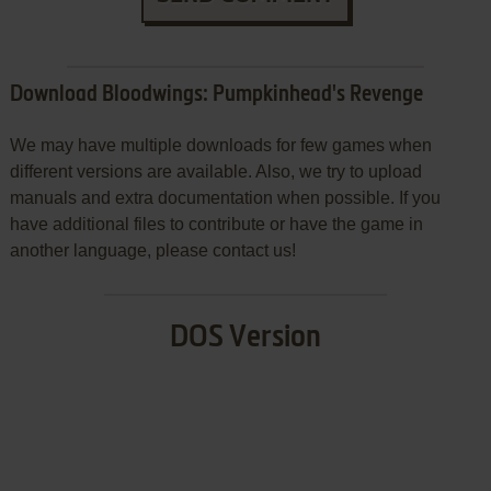
Download Bloodwings: Pumpkinhead's Revenge
We may have multiple downloads for few games when
different versions are available. Also, we try to upload
manuals and extra documentation when possible. If you
have additional files to contribute or have the game in
another language, please contact us!
DOS Version