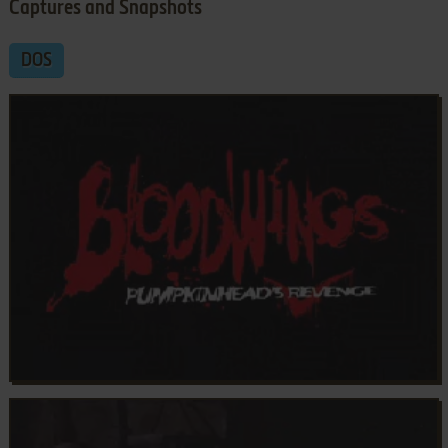
Captures and Snapshots
DOS