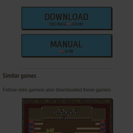
DOWNLOAD
DISC IMAGE
330 MB
MANUAL
14 MB
Similar games
Fellow retro gamers also downloaded these games: