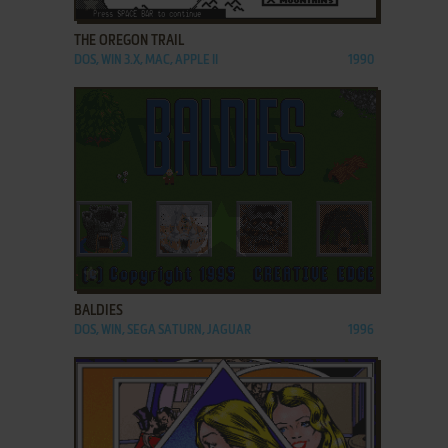
THE OREGON TRAIL
DOS, WIN 3.X, MAC, APPLE II
1990
ADD TO FAVORITES
BALDIES
DOS, WIN, SEGA SATURN, JAGUAR
1996