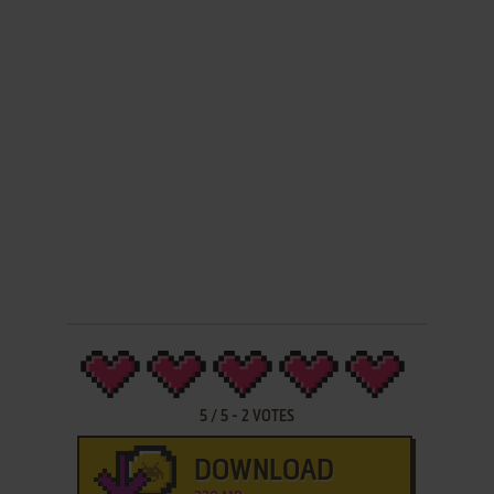
5
/
5
-
2
VOTES
DOWNLOAD