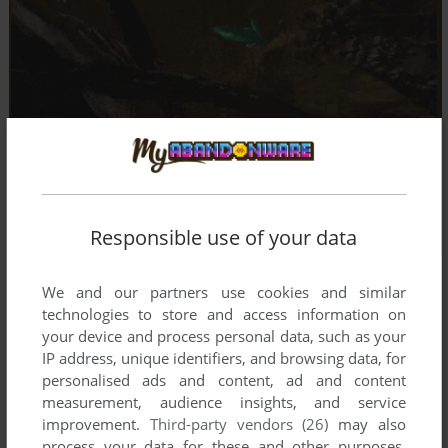
Responsible use of your data
We and our partners use cookies and similar
technologies to store and access information on
your device and process personal data, such as your
IP address, unique identifiers, and browsing data, for
personalised ads and content, ad and content
measurement, audience insights, and service
improvement.
Third-party vendors (26)
may also
process your data for these and other purposes,