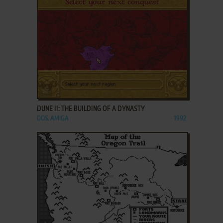
ADD TO FAVORITES
DUNE II: THE BUILDING OF A DYNASTY
DOS, AMIGA
1992
ADD TO FAVORITES