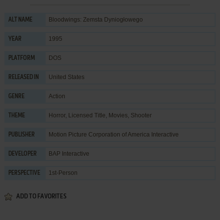
Bloodwings: Zemsta Dyniogłowego
ALT NAME
1995
YEAR
DOS
PLATFORM
United States
RELEASED IN
Action
GENRE
Horror
,
Licensed Title
,
Movies
,
Shooter
THEME
Motion Picture Corporation of America Interactive
PUBLISHER
BAP Interactive
DEVELOPER
1st-Person
PERSPECTIVE
ADD TO FAVORITES