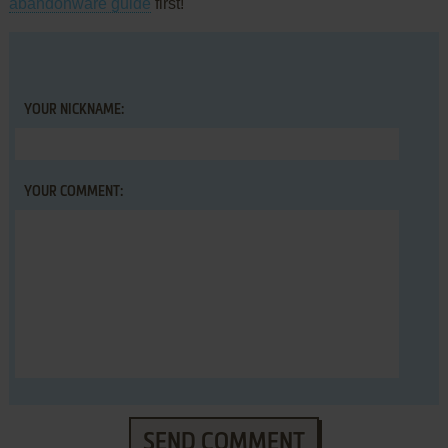
abandonware guide
first!
YOUR NICKNAME:
YOUR COMMENT:
SEND COMMENT