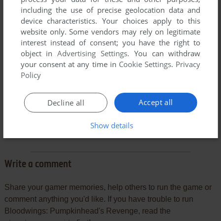
including the use of precise geolocation data and
device characteristics. Your choices apply to this
website only. Some vendors may rely on legitimate
interest instead of consent; you have the right to
object in
Advertising Settings
. You can withdraw
your consent at any time in
Cookie Settings
.
Privacy
Policy
Comments and reviews
Accept all
Decline all
GAMER
-2
points
Show details
does not work failed to find pumpkinhead ini
Write a comment
Share your gamer memories, help others to run the game or
comment anything you'd like. If you have trouble to run
Bloodwings: Pumpkinhead's Revenge, read the