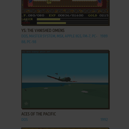
ADD TO FAVORITES
YS: THE VANISHED OMENS
DOS, MASTER SYSTEM, MSX, APPLE IIGS, FM-7, PC-
1989
88, PC-98
ADD TO FAVORITES
ACES OF THE PACIFIC
DOS
1992