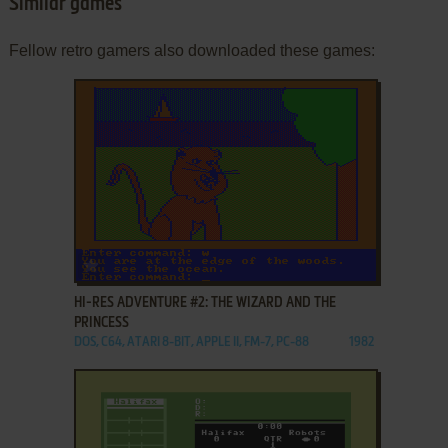
Similar games
Fellow retro gamers also downloaded these games:
ADD TO FAVORITES
HI-RES ADVENTURE #2: THE WIZARD AND THE
PRINCESS
DOS, C64, ATARI 8-BIT, APPLE II, FM-7, PC-88
1982