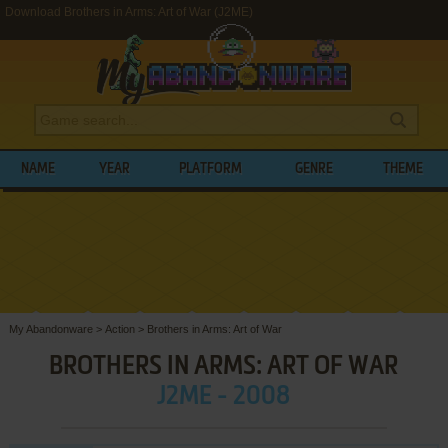
Download Brothers in Arms: Art of War (J2ME)
NAME
YEAR
PLATFORM
GENRE
THEME
My Abandonware
>
Action
>
Brothers in Arms: Art of War
BROTHERS IN ARMS: ART OF WAR
J2ME - 2008