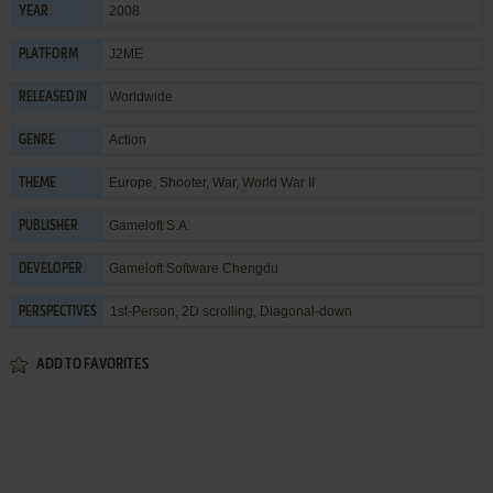
2008
YEAR
J2ME
PLATFORM
Worldwide
RELEASED IN
Action
GENRE
Europe
,
Shooter
,
War
,
World War II
THEME
Gameloft S.A.
PUBLISHER
Gameloft Software Chengdu
DEVELOPER
1st-Person, 2D scrolling, Diagonal-down
PERSPECTIVES
ADD TO FAVORITES