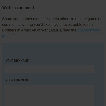
Write a comment
Share your gamer memories, help others to run the game or
comment anything you'd like. If you have trouble to run
Brothers in Arms: Art of War (J2ME), read the
abandonware
guide
first!
YOUR NICKNAME:
YOUR COMMENT: