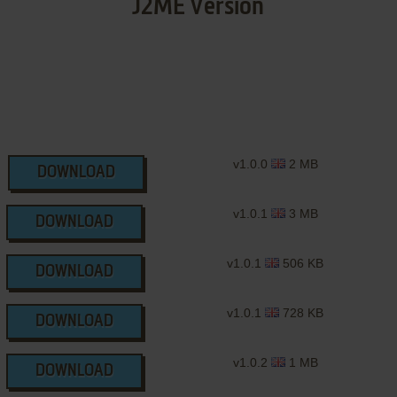
J2ME Version
v1.0.0
2 MB
DOWNLOAD
v1.0.1
3 MB
DOWNLOAD
v1.0.1
506 KB
DOWNLOAD
v1.0.1
728 KB
DOWNLOAD
v1.0.2
1 MB
DOWNLOAD