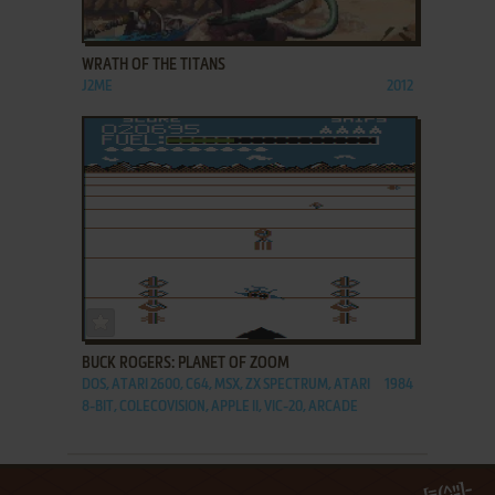
ADD TO FAVORITES
WRATH OF THE TITANS
J2ME
2012
ADD TO FAVORITES
BUCK ROGERS: PLANET OF ZOOM
DOS, ATARI 2600, C64, MSX, ZX SPECTRUM, ATARI
1984
8-BIT, COLECOVISION, APPLE II, VIC-20, ARCADE