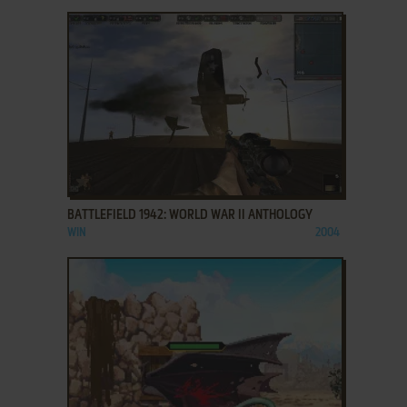
ADD TO FAVORITES
BATTLEFIELD 1942: WORLD WAR II ANTHOLOGY
WIN
2004