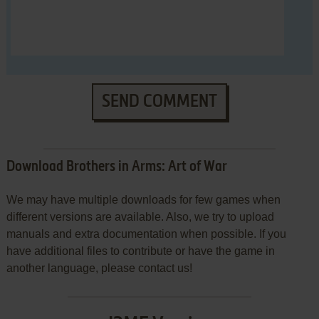
SEND COMMENT
Download Brothers in Arms: Art of War
We may have multiple downloads for few games when
different versions are available. Also, we try to upload
manuals and extra documentation when possible. If you
have additional files to contribute or have the game in
another language, please contact us!