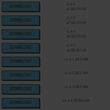
v1.4.0
DOWNLOAD
a6
375 KB
v1.4.0
DOWNLOAD
a7
278 KB
v1.4.0
DOWNLOAD
a8
375 KB
v1.4.0
DOWNLOAD
a9
287 KB
v1.4.1
2 MB
DOWNLOAD
v1.4.2
1 MB
DOWNLOAD
v1.4.3
2 MB
DOWNLOAD
v1.4.4
962 KB
DOWNLOAD