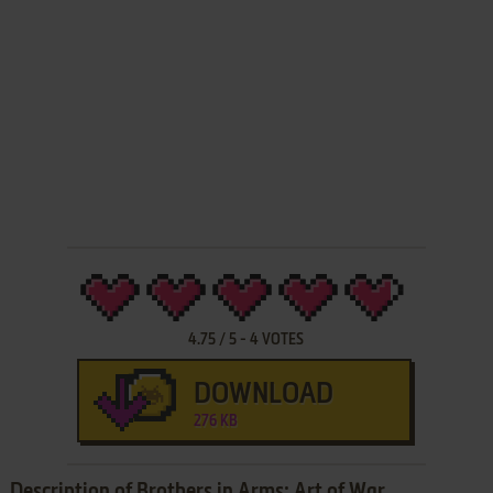
4.75
/
5
-
4
VOTES
DOWNLOAD
276 KB
Description of Brothers in Arms: Art of War