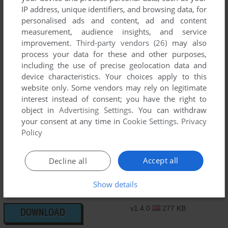
IP address, unique identifiers, and browsing data, for
v1.3.8
2 MB
DOWNLOAD
personalised ads and content, ad and content
measurement, audience insights, and service
v1.3.8
292 KB
DOWNLOAD
improvement.
Third-party vendors (26)
may also
process your data for these and other purposes,
including the use of precise geolocation data and
v1.3.9
1 MB
DOWNLOAD
device characteristics. Your choices apply to this
website only. Some vendors may rely on legitimate
v1.3.9
279 KB
interest instead of consent; you have the right to
DOWNLOAD
object in
Advertising Settings
. You can withdraw
your consent at any time in
Cookie Settings
.
Privacy
v1.3.9
283 KB
DOWNLOAD
Policy
v1.4.0
567 KB
DOWNLOAD
Accept all
Decline all
v1.4.0
531 KB
Show details
DOWNLOAD
v1.4.0
277 KB
DOWNLOAD