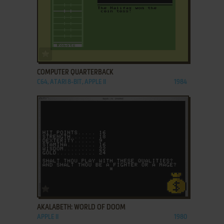
ADD TO FAVORITES
COMPUTER QUARTERBACK
C64, ATARI 8-BIT, APPLE II
1984
ADD TO FAVORITES
AKALABETH: WORLD OF DOOM
APPLE II
1980