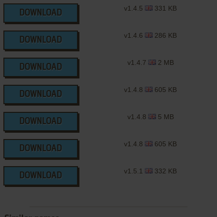
v1.4.5
331 KB
DOWNLOAD
v1.4.6
286 KB
DOWNLOAD
v1.4.7
2 MB
DOWNLOAD
v1.4.8
605 KB
DOWNLOAD
v1.4.8
5 MB
DOWNLOAD
v1.4.8
605 KB
DOWNLOAD
v1.5.1
332 KB
DOWNLOAD