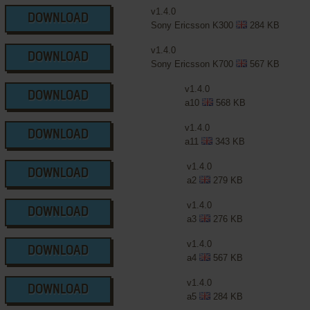
v1.4.0
DOWNLOAD
Sony Ericsson K300
284 KB
v1.4.0
DOWNLOAD
Sony Ericsson K700
567 KB
v1.4.0
DOWNLOAD
a10
568 KB
v1.4.0
DOWNLOAD
a11
343 KB
v1.4.0
DOWNLOAD
a2
279 KB
v1.4.0
DOWNLOAD
a3
276 KB
v1.4.0
DOWNLOAD
a4
567 KB
v1.4.0
DOWNLOAD
a5
284 KB