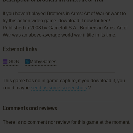
If you haven't played Brothers in Arms: Art of War or want to
try this action video game, download it now for free!
Published in 2008 by Gameloft S.A., Brothers in Arms: Art of
War was an above-average world war ii title in its time.
External links
IGDB
MobyGames
This game has no in game-capture, if you download it, you
could maybe
send us some screenshots
?
Comments and reviews
There is no comment nor review for this game at the moment.