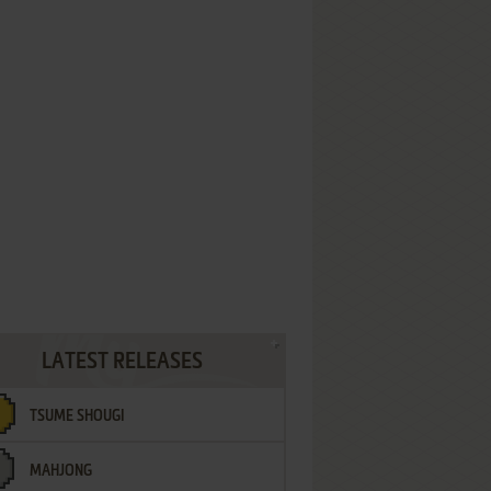
LATEST RELEASES
TSUME SHOUGI
MAHJONG