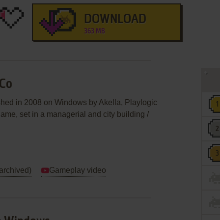
DOWNLOAD
363 MB
 Co
shed in 2008 on Windows by Akella, Playlogic
 game, set in a managerial and city building /
(archived)
Gameplay video