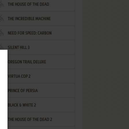
THE HOUSE OF THE DEAD
THE INCREDIBLE MACHINE
NEED FOR SPEED: CARBON
SILENT HILL 3
OREGON TRAIL DELUXE
VIRTUA COP 2
PRINCE OF PERSIA
BLACK & WHITE 2
THE HOUSE OF THE DEAD 2