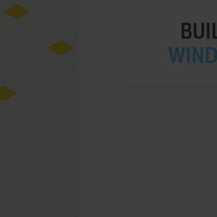
BUI
WIND