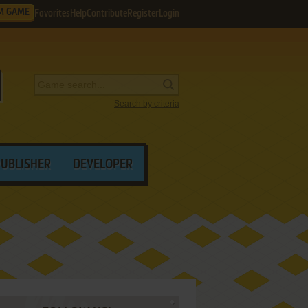
M GAME
Favorites
Help
Contribute
Register
Login
Search by criteria
PUBLISHER
DEVELOPER