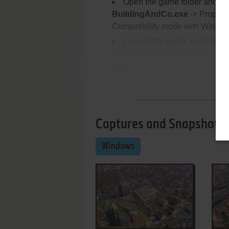
Open the game folder and fi
BuildingAndCo.exe
-> Properti
Compatibility mode with Window
Launch the game and play. If
Windows XP - try to launch it in
(Windows 95, 98, 2000, etc.)
Re
Captures and Snapshots
Windows