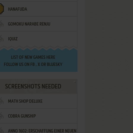
HANAFUDA
GOMOKU NARABE RENJU
IQUIZ
LIST OF
NEW GAMES HERE
FOLLOW US ON
FB
,
X
OR
BLUESKY
SCREENSHOTS NEEDED
MATH SHOP DELUXE
COBRA GUNSHIP
ANNO 1602: ERSCHAFFUNG EINER NEUEN