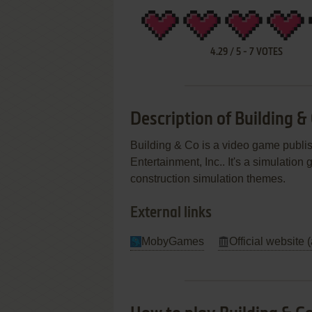
4.29
/
5
-
7
VOTES
Description of Building &
Building & Co is a video game publi
Entertainment, Inc.. It's a simulation
construction simulation themes.
External links
MobyGames
Official website 