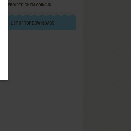
PROJECT IGI: I'M GOING IN
LIST OF TOP DOWNLOADS