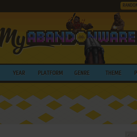
RANDO
YEAR
PLATFORM
GENRE
THEME