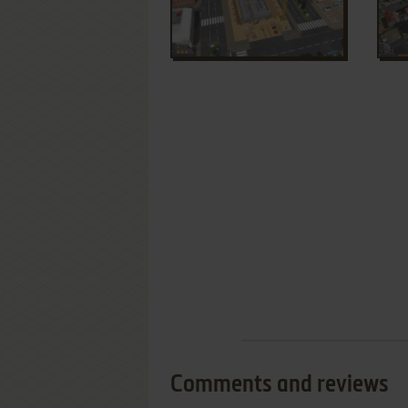
Comments and reviews