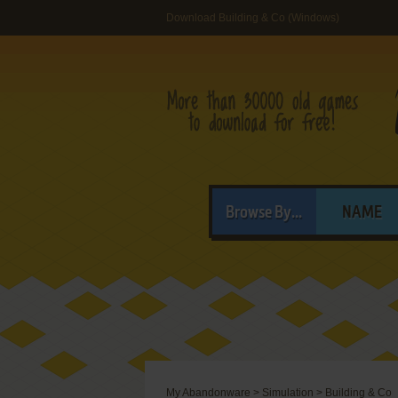
Download Building & Co (Windows)
Browse By...
NAME
My Abandonware
>
Simulation
>
Building & Co