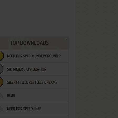
TOP DOWNLOADS
NEED FOR SPEED: UNDERGROUND 2
SID MEIER'S CIVILIZATION
SILENT HILL 2: RESTLESS DREAMS
BLUR
NEED FOR SPEED II: SE