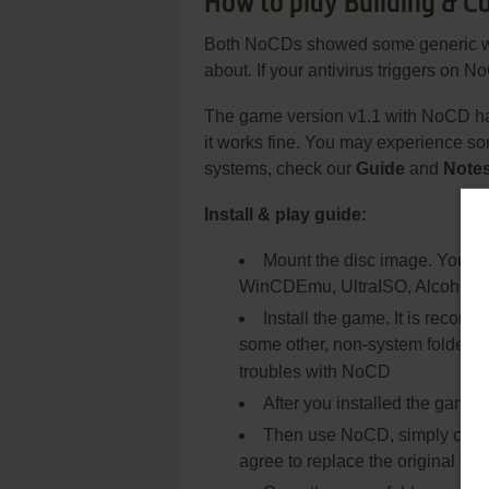
How to play Building & 
Both NoCDs showed some generic warni
about. If your antivirus triggers on No
The game version v1.1 with NoCD ha
it works fine. You may experience s
systems, check our
Guide
and
Note
Install & play guide:
Mount the disc image. You will
WinCDEmu, UltraISO, Alcohol 5
Install the game. It is recomm
some other, non-system folder, l
troubles with NoCD
After you installed the game, 
Then use NoCD, simply copy f
agree to replace the original file