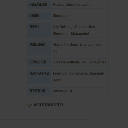
Russia, United Kingdom
RELEASED IN
Simulation
GENRE
City Building / Construction
THEME
Simulation
,
Managerial
Akella
,
Playlogic Entertainment,
PUBLISHER
Inc.
Creative Patterns
,
Palludio Games
DEVELOPER
Free-roaming camera, Diagonal-
PERSPECTIVES
down
Windows 10
TESTED ON
ADD TO FAVORITES