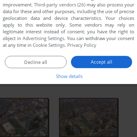
nd
BuildingAndCo.exe
. Right-click on
improvement.
Third-party vendors (26)
may also process your
es -> Compatibility -> Set "Run this app in
data for these and other purposes, including the use of precise
s XP" and "Run as Administrator"
geolocation data and device characteristics. Your choices
apply to this website only. Some vendors may rely on
 the game doesn't work in compatibility mode with
legitimate interest instead of consent; you have the right to
 Compatibility mode with other version of Windows
object in
Advertising Settings
. You can withdraw your consent
at any time in
Cookie Settings
.
Privacy Policy
ad Full Description
Accept all
Decline all
Show details