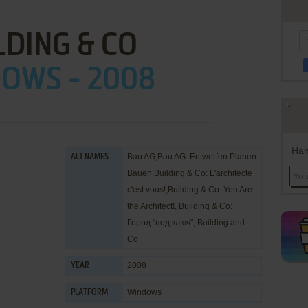
LDING & CO
OWS - 2008
Han
Bau AG,Bau AG: Entwerfen Planen
ALT NAMES
Bauen,Building & Co: L'architecte
c'est vous!,Building & Co: You Are
the Architect!, Building & Co:
Город "под ключ", Building and
Co
2008
YEAR
Windows
PLATFORM