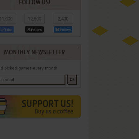
FOLLOW US!
11,000
12,800
2,400
Like
Follow
Follow
MONTHLY NEWSLETTER
d picked games every month
OK