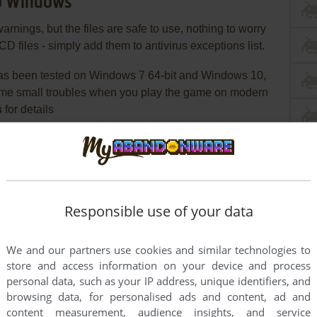
Co Windows
ngs, but the files are safe to use, nothing to worry
CD files - simply add them to antivirus exceptions list.
s been tested on Windows 7 64-bit and Windows 10,
ome small troubles when you play the game on modern
s
for details
 need the utility for mounting disc image files, like
2%/Alcohol 120% or Daemon Tools Lite
ended to install the game not in default path but in
Responsible use of your data
ike
, so you won't have
C:/Games/Building&Co
We and our partners use cookies and similar technologies to
install the patch v1.1
store and access information on your device and process
personal data, such as your IP address, unique identifiers, and
iles from the archive and put them in game folder,
browsing data, for personalised ads and content, ad and
s
content measurement, audience insights, and service