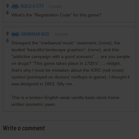
BUILD A CITY
2
points
What's the "Registration Code" for this game?
GRAMMAR NAZI
-6
points
Disregard the "mediaeval music" statement; (none), the
lauded "beautiful landscape graphics"; (none), and this:
"addictive campaign with a good scenario"...; are you people
on drugs? "This game takes place in 1700's"....; riiiiiight..
that's why I must be mistaken about the ICRC (red cross)
symbol (portrayed on doctors' rooftops in-game). I thought it
was designed in 1863. Silly me..
This is a broken-English weak vanilla basic stock home-
written isometric yawn.
Write a comment