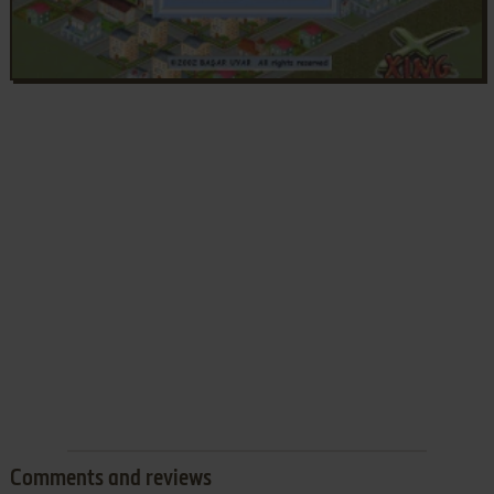
Comments and reviews