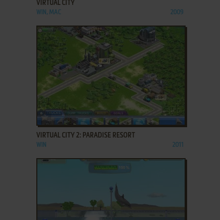
VIRTUAL CITY
WIN, MAC
2009
ADD TO FAVORITES
VIRTUAL CITY 2: PARADISE RESORT
WIN
2011