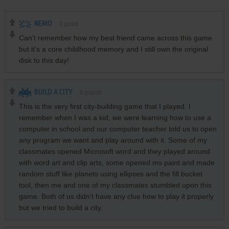
NEMO
0
point
Can't remember how my best friend came across this game
but it's a core childhood memory and I still own the original
disk to this day!
BUILD A CITY
6
points
This is the very first city-building game that I played. I
remember when I was a kid, we were learning how to use a
computer in school and our computer teacher told us to open
any program we want and play around with it. Some of my
classmates opened Microsoft word and they played around
with word art and clip arts, some opened ms paint and made
random stuff like planets using ellipses and the fill bucket
tool, then me and one of my classmates stumbled upon this
game. Both of us didn't have any clue how to play it properly
but we tried to build a city.