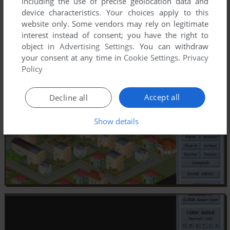
including the use of precise geolocation data and
device characteristics. Your choices apply to this
website only. Some vendors may rely on legitimate
interest instead of consent; you have the right to
object in
Advertising Settings
. You can withdraw
your consent at any time in
Cookie Settings
.
Privacy
Policy
Accept all
Decline all
Show details