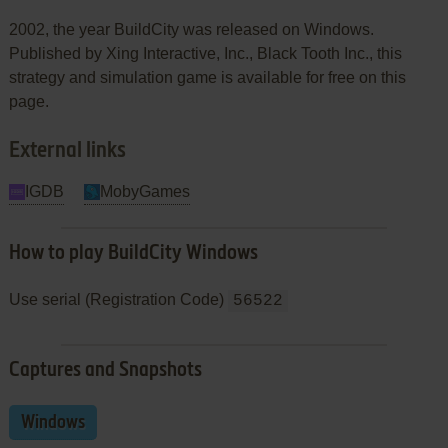
2002, the year BuildCity was released on Windows.
Published by Xing Interactive, Inc., Black Tooth Inc., this
strategy and simulation game is available for free on this
page.
External links
IGDB
MobyGames
How to play BuildCity Windows
Use serial (Registration Code)
56522
Captures and Snapshots
Windows