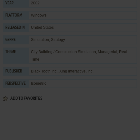
2002
YEAR
Windows
PLATFORM
United States
RELEASED IN
Simulation
,
Strategy
GENRE
City Building / Construction Simulation
,
Managerial
,
Real-
THEME
Time
Black Tooth Inc.
,
Xing Interactive, Inc.
PUBLISHER
Isometric
PERSPECTIVE
ADD TO FAVORITES