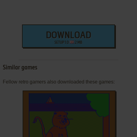
DOWNLOAD
SETUP 1.0
2 MB
Similar games
Fellow retro gamers also downloaded these games: