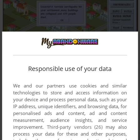
Responsible use of your data
We and our partners use cookies and similar
technologies to store and access information on
your device and process personal data, such as your
IP address, unique identifiers, and browsing data, for
personalised ads and content, ad and content
measurement, audience insights, and service
improvement.
Third-party vendors (26)
may also
process your data for these and other purposes,