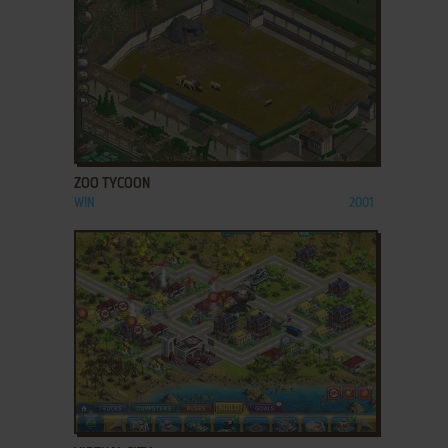
ADD TO FAVORITES
ZOO TYCOON
WIN
2001
ADD TO FAVORITES