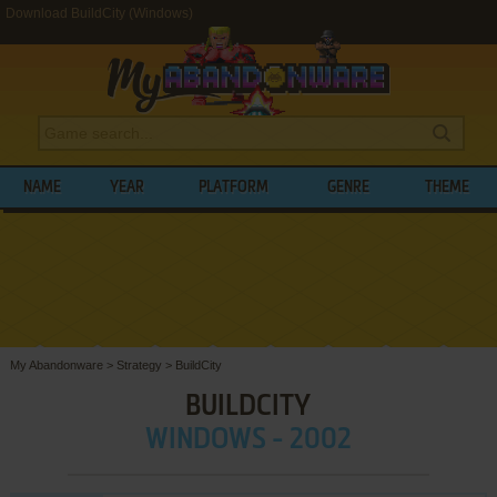
Download BuildCity (Windows)
NAME
YEAR
PLATFORM
GENRE
THEME
My Abandonware
>
Strategy
>
BuildCity
BUILDCITY
WINDOWS - 2002