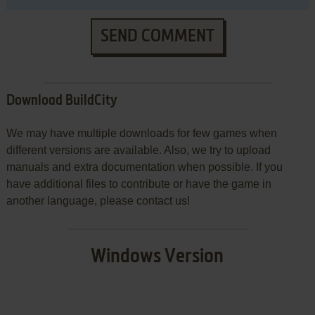
SEND COMMENT
Download BuildCity
We may have multiple downloads for few games when
different versions are available. Also, we try to upload
manuals and extra documentation when possible. If you
have additional files to contribute or have the game in
another language, please contact us!
Windows Version