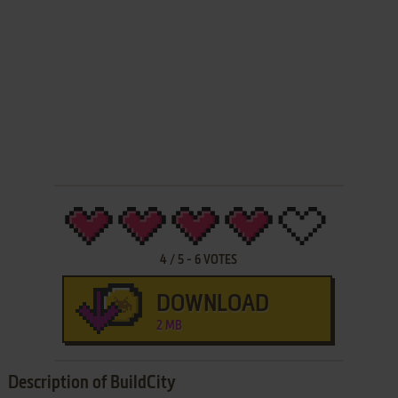
4
/
5
-
6
VOTES
DOWNLOAD
2 MB
Description of BuildCity