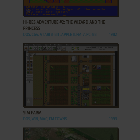
ADD TO FAVORITES
HI-RES ADVENTURE #2: THE WIZARD AND THE
PRINCESS
DOS, C64, ATARI 8-BIT, APPLE II, FM-7, PC-88
1982
ADD TO FAVORITES
SIM FARM
DOS, WIN, MAC, FM TOWNS
1993