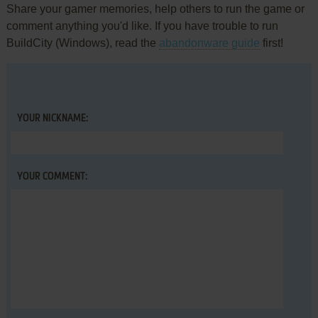
Share your gamer memories, help others to run the game or
comment anything you'd like. If you have trouble to run
BuildCity (Windows), read the
abandonware guide
first!
YOUR NICKNAME:
YOUR COMMENT: