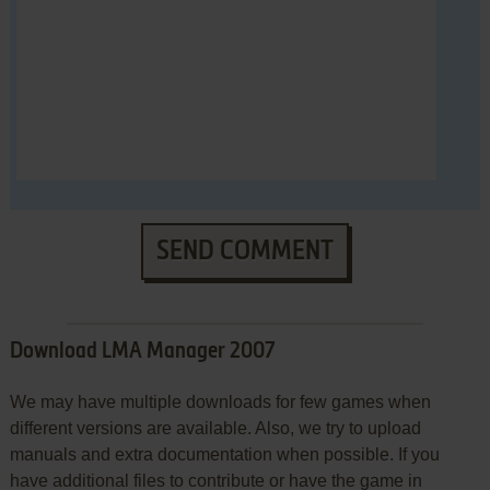
SEND COMMENT
Download LMA Manager 2007
We may have multiple downloads for few games when
different versions are available. Also, we try to upload
manuals and extra documentation when possible. If you
have additional files to contribute or have the game in