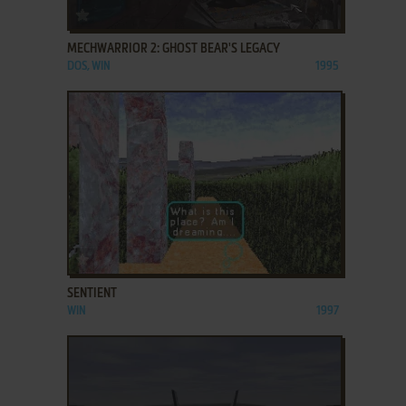
ADD TO FAVORITES
MECHWARRIOR 2: GHOST BEAR'S LEGACY
DOS, WIN
1995
ADD TO FAVORITES
SENTIENT
WIN
1997