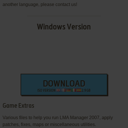
another language, please contact us!
Windows Version
DOWNLOAD
ISO VERSION
2.9 GB
Game Extras
Various files to help you run LMA Manager 2007, apply
patches, fixes, maps or miscellaneous utilities.