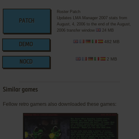
Roster Patch
Updates LMA Manager 2007 stats from
PATCH
August, 4, 2006 to the end of the August,
2006 transfer window
24 MB
482 MB
DEMO
2 MB
NOCD
Similar games
Fellow retro gamers also downloaded these games: