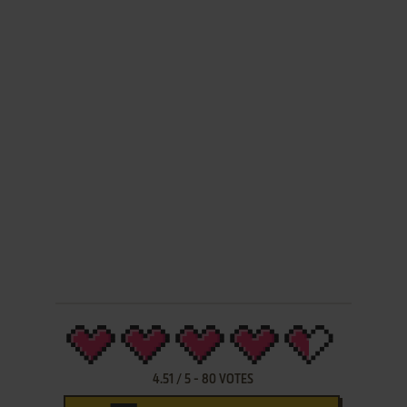
4.51
/
5
-
80
VOTES