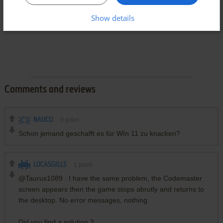
Show details
Comments and reviews
NAUCO
0
point
Schon jemand geschafft es für WIn 11 zu knacken?
LUCASGILLS
1
point
@Taurus1089 : I have the same problem, the Codemaster
screen appears then the game stops abrutly and returns to
the desktop. No error messages, nothing.
Did you find a solution ?