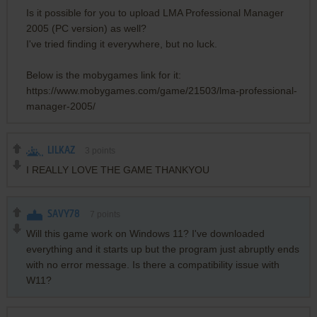
Is it possible for you to upload LMA Professional Manager
2005 (PC version) as well?
I've tried finding it everywhere, but no luck.
Below is the mobygames link for it:
https://www.mobygames.com/game/21503/lma-professional-
manager-2005/
LILKAZ
3
points
I REALLY LOVE THE GAME THANKYOU
SAVY78
7
points
Will this game work on Windows 11? I've downloaded
everything and it starts up but the program just abruptly ends
with no error message. Is there a compatibility issue with
W11?