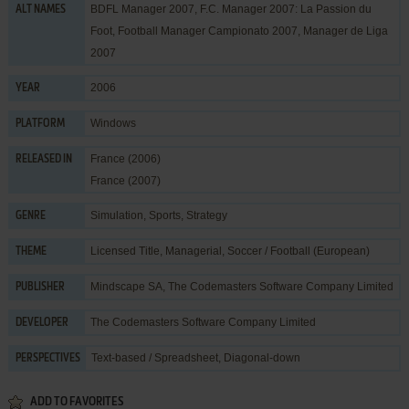
BDFL Manager 2007, F.C. Manager 2007: La Passion du
ALT NAMES
Foot, Football Manager Campionato 2007, Manager de Liga
2007
2006
YEAR
Windows
PLATFORM
France (2006)
RELEASED IN
France (2007)
Simulation
,
Sports
,
Strategy
GENRE
Licensed Title
,
Managerial
,
Soccer / Football (European)
THEME
Mindscape SA
,
The Codemasters Software Company Limited
PUBLISHER
The Codemasters Software Company Limited
DEVELOPER
Text-based / Spreadsheet, Diagonal-down
PERSPECTIVES
ADD TO FAVORITES