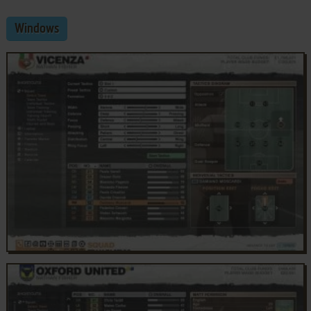
Windows