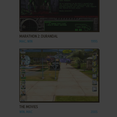
ADD TO FAVORITES
MARATHON 2: DURANDAL
MAC, WIN
1995
ADD TO FAVORITES
THE MOVIES
WIN, MAC
2005