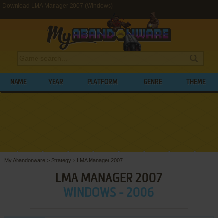
Download LMA Manager 2007 (Windows)
NAME
YEAR
PLATFORM
GENRE
THEME
My Abandonware
>
Strategy
>
LMA Manager 2007
LMA MANAGER 2007
WINDOWS - 2006