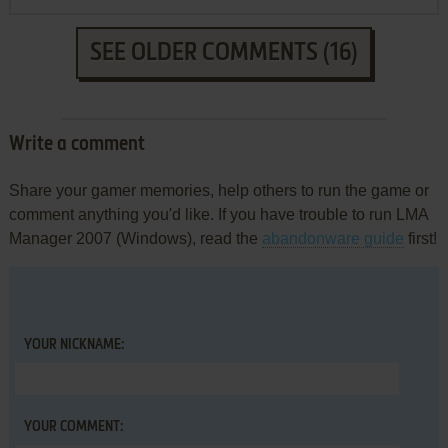
SEE OLDER COMMENTS (16)
Write a comment
Share your gamer memories, help others to run the game or
comment anything you'd like. If you have trouble to run LMA
Manager 2007 (Windows), read the
abandonware guide
first!
YOUR NICKNAME:
YOUR COMMENT: