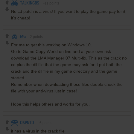
TALKINGBS
-11
points
No cd patch is a virus! If you want to play the game pay for it,
it's cheap!
MG
2
points
For me to get this working on Windows 10.
Go to Game Copy World on line and at your own risk
download the LMA Manager 07 Multi-fix. This as the crack no
cd plus the dll file that the game may ask for. I put both the
crack and the dll file in my game directory and the game
started.
Remember when downloading these files double check the
file with your anti-virus just in case!
Hope this helps others and works for you.
DSPNTD
-6
points
it has a virus in the crack file