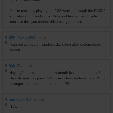
Me I'm currently playing the PS2 version through the PCSX2
emulator and it works fine. Only problem is the console
interface that you cannot drive using a mouse.
TAURUS1089
0
point
i can not worked on windows 11. crush after codemasters
screen
CAL
0
point
Hay algún parche o mod para añadir los equipos reales?
He visto que hay para PS2... pero claro, molaría para PC, pq
es engorroso jugar con mando de PS.
LBORUTO
2
points
Hi Admin,