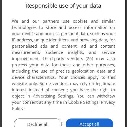
Responsible use of your data
We and our partners use cookies and similar
technologies to store and access information on
your device and process personal data, such as your
IP address, unique identifiers, and browsing data, for
personalised ads and content, ad and content
measurement, audience insights, and service
improvement.
Third-party vendors (26)
may also
process your data for these and other purposes,
including the use of precise geolocation data and
device characteristics. Your choices apply to this
website only. Some vendors may rely on legitimate
interest instead of consent; you have the right to
object in
Advertising Settings
. You can withdraw
your consent at any time in
Cookie Settings
.
Privacy
Policy
Accept all
Decline all