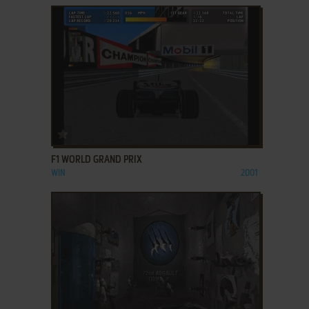
ADD TO FAVORITES
F1 WORLD GRAND PRIX
WIN
2001