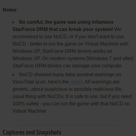
Notes:
Be careful, the game was using infamous
StarForce DRM that can break your system!
We
recommend to use NoCD, or if you don't want to use
NoCD - better to run the game on Virtual Machine with
Windows XP, StarForce DRM drivers works on
Windows XP. On modern systems (Windows 7 and after)
StarForce DRM drivers can damage your computer
NoCD showed many false positive warnings on
VirusTotal scan, here's the
report
. All warnings are
generic, about suspicious or possibly malicious file,
usual thing with NoCDs. It is safe to use, but if you need
100% safety - you can run the game with that NoCD on
Virtual Machine
Captures and Snapshots