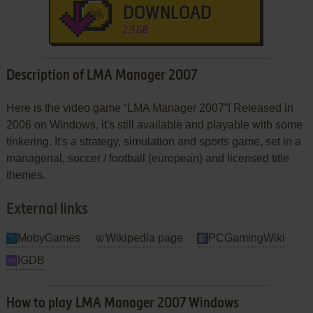
DOWNLOAD
2.9 GB
Description of LMA Manager 2007
Here is the video game “LMA Manager 2007”! Released in
2006 on Windows, it's still available and playable with some
tinkering. It's a strategy, simulation and sports game, set in a
managerial, soccer / football (european) and licensed title
themes.
External links
MobyGames
Wikipedia page
PCGamingWiki
IGDB
How to play LMA Manager 2007 Windows