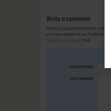
Write a comment
Share your gamer memories, help othe
you have trouble to run CeeBot3 Ed
abandonware guide
first!
YOUR NICKNAME:
YOUR COMMENT: