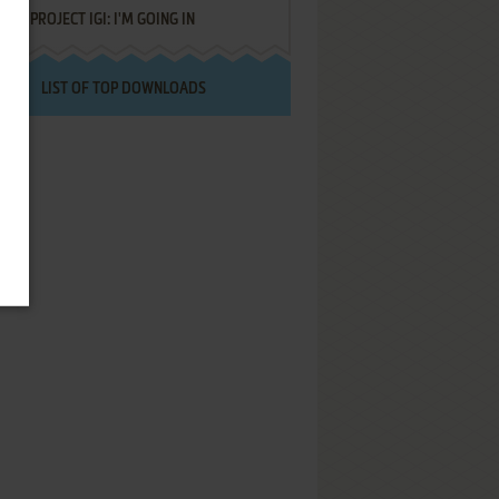
PROJECT IGI: I'M GOING IN
LIST OF TOP DOWNLOADS