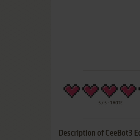
5
/
5
-
1
VOTE
Description of CeeBot3 