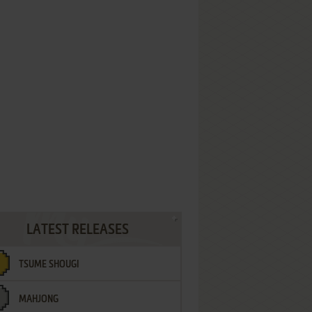
LATEST RELEASES
TSUME SHOUGI
MAHJONG