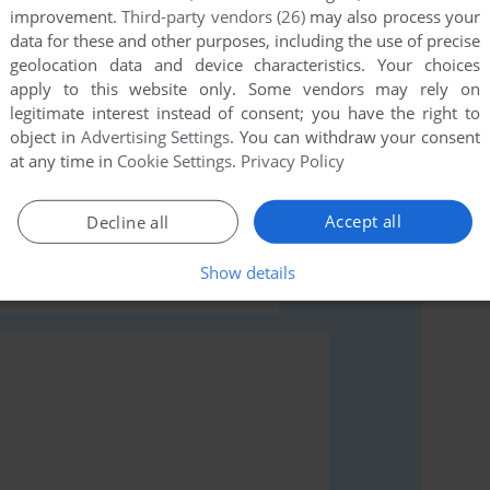
improvement.
Third-party vendors (26)
may also process your
data for these and other purposes, including the use of precise
geolocation data and device characteristics. Your choices
apply to this website only. Some vendors may rely on
legitimate interest instead of consent; you have the right to
rs to run the game or comment anything you'd like. If
object in
Advertising Settings
. You can withdraw your consent
ucational Programming Software (Windows), read the
at any time in
Cookie Settings
.
Privacy Policy
Accept all
Decline all
Show details