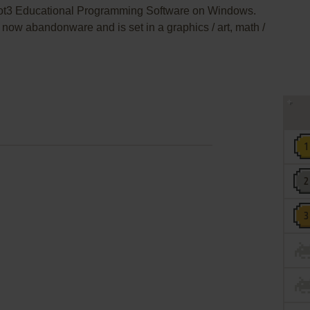
Bot3 Educational Programming Software on Windows.
now abandonware and is set in a graphics / art, math /