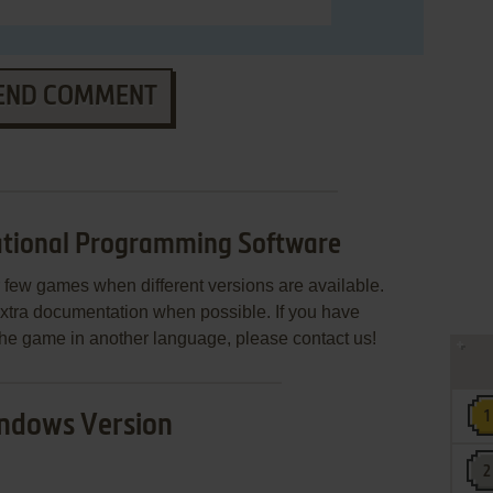
END COMMENT
tional Programming Software
few games when different versions are available.
extra documentation when possible. If you have
e the game in another language, please contact us!
ndows Version