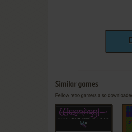
Similar games
Fellow retro gamers also downloade