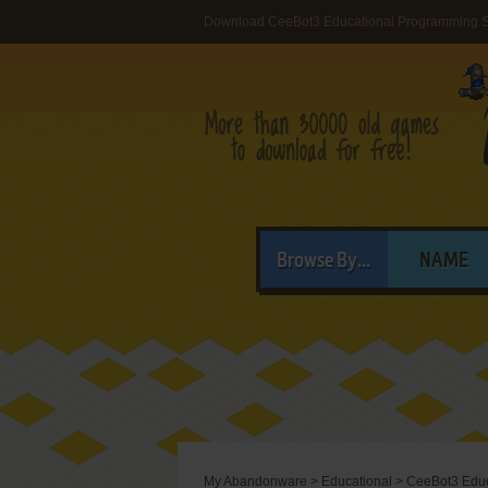
Download CeeBot3 Educational Programming S
Browse By...
NAME
My Abandonware
>
Educational
>
CeeBot3 Educ