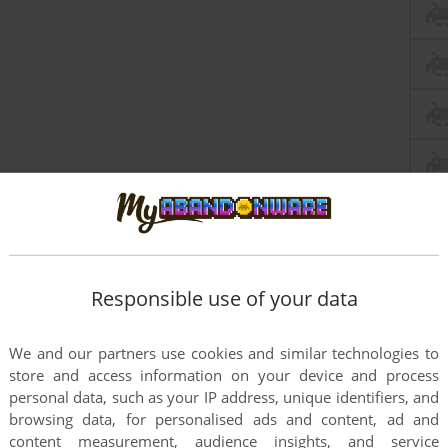
Responsible use of your data
We and our partners use cookies and similar technologies to
store and access information on your device and process
personal data, such as your IP address, unique identifiers, and
this game at the moment.
browsing data, for personalised ads and content, ad and
content measurement, audience insights, and service