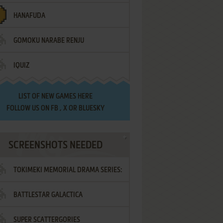
HANAFUDA
GOMOKU NARABE RENJU
IQUIZ
LIST OF
NEW GAMES HERE
FOLLOW US ON
FB
,
X
OR
BLUESKY
SCREENSHOTS NEEDED
TOKIMEKI MEMORIAL DRAMA SERIES:
BATTLESTAR GALACTICA
VOL.2 - IRODORI NO LOVE SONG
SUPER SCATTERGORIES