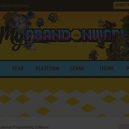
RANDO
oftware (Windows)
YEAR
PLATFORM
GENRE
THEME
ational Programming Software