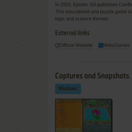
In 2003, Epsitec SA publishes Cee
This educational and puzzle game is 
logic and science themes.
External links
Official Website
MobyGames
Captures and Snapshots
Windows