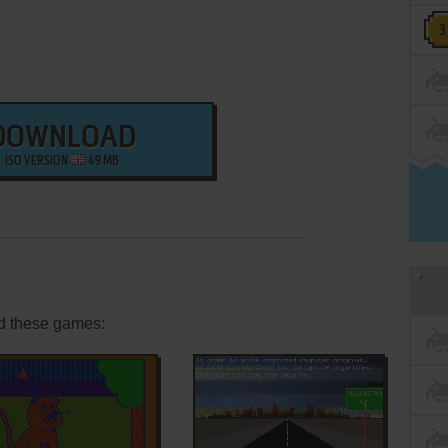
DOWNLOAD
ISO VERSION
49 MB
d these games: