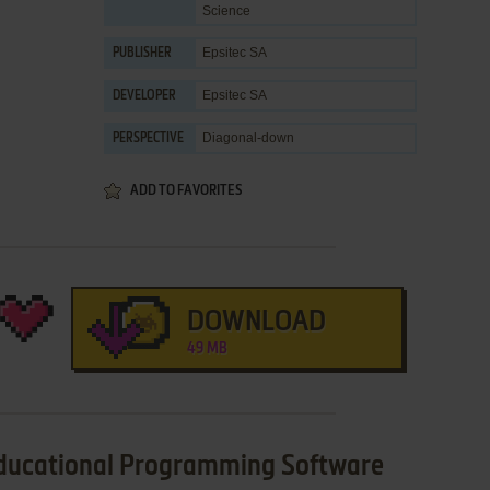
Science
Epsitec SA
PUBLISHER
Epsitec SA
DEVELOPER
Diagonal-down
PERSPECTIVE
ADD TO FAVORITES
DOWNLOAD
49 MB
Educational Programming Software