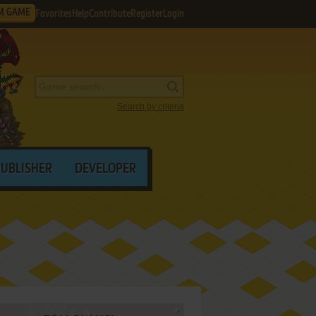
M GAME
Favorites
Help
Contribute
Register
Login
Search by criteria
PUBLISHER
DEVELOPER