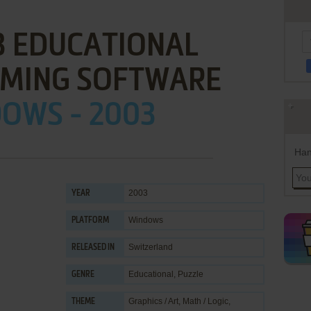
3 EDUCATIONAL
MING SOFTWARE
OWS - 2003
Han
2003
YEAR
Windows
PLATFORM
Switzerland
RELEASED IN
Educational
,
Puzzle
GENRE
Graphics / Art
,
Math / Logic
,
THEME