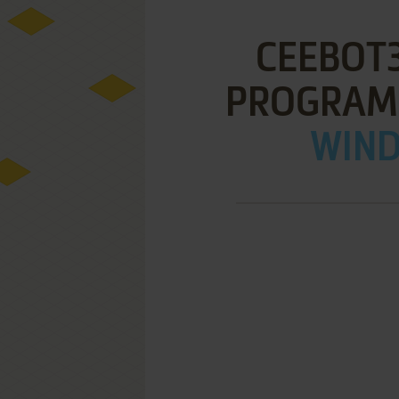
CEEBOT
PROGRAM
WIND