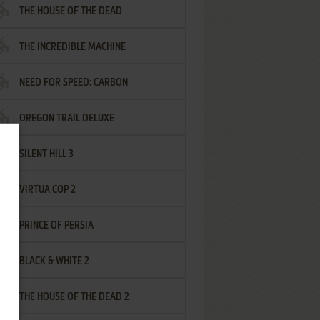
THE HOUSE OF THE DEAD
THE INCREDIBLE MACHINE
NEED FOR SPEED: CARBON
OREGON TRAIL DELUXE
SILENT HILL 3
VIRTUA COP 2
PRINCE OF PERSIA
BLACK & WHITE 2
THE HOUSE OF THE DEAD 2