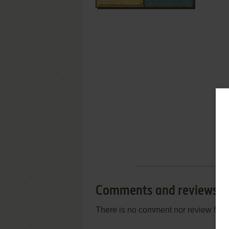
Comments and reviews
There is no comment nor review for 