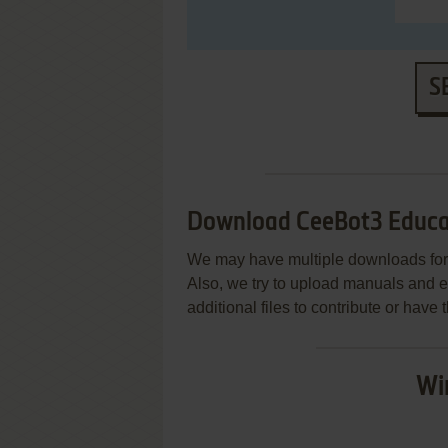
S
Download CeeBot3 Educa
We may have multiple downloads for 
Also, we try to upload manuals and 
additional files to contribute or hav
Wi