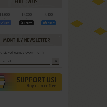
FOLLOW US!
11,000
12,800
2,400
Like
Follow
Follow
MONTHLY NEWSLETTER
d picked games every month
OK