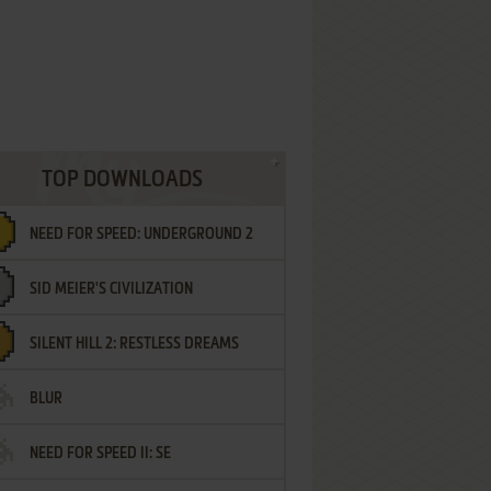
TOP DOWNLOADS
NEED FOR SPEED: UNDERGROUND 2
SID MEIER'S CIVILIZATION
SILENT HILL 2: RESTLESS DREAMS
BLUR
NEED FOR SPEED II: SE