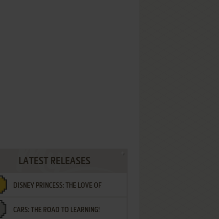
LATEST RELEASES
DISNEY PRINCESS: THE LOVE OF
CARS: THE ROAD TO LEARNING!
LETTERS