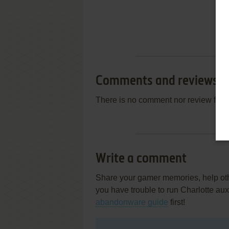
Comments and reviews
There is no comment nor review for 
Write a comment
Share your gamer memories, help othe
you have trouble to run Charlotte au
abandonware guide
first!