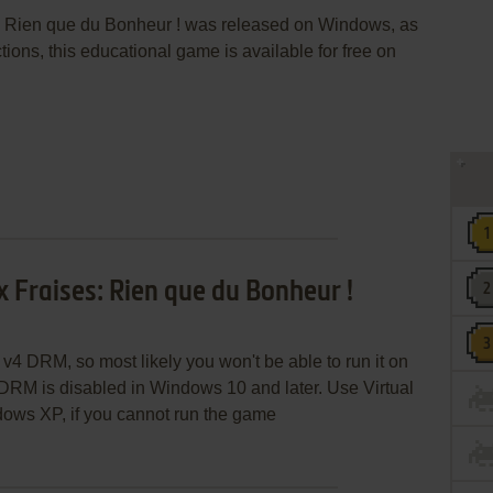
s: Rien que du Bonheur ! was released on Windows, as
ions, this educational game is available for free on
 Fraises: Rien que du Bonheur !
v4 DRM, so most likely you won't be able to run it on
RM is disabled in Windows 10 and later. Use Virtual
ows XP, if you cannot run the game