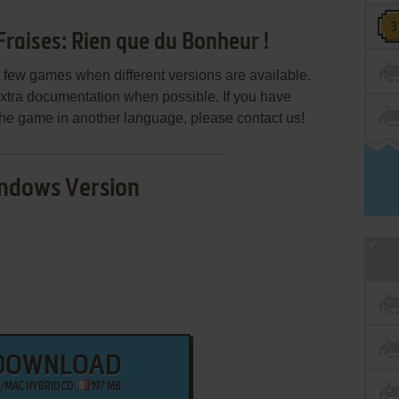
raises: Rien que du Bonheur !
few games when different versions are available.
extra documentation when possible. If you have
e the game in another language, please contact us!
ndows Version
DOWNLOAD
/MAC HYBRID CD
197 MB