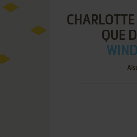
CHARLOTTE 
QUE D
WIND
Als