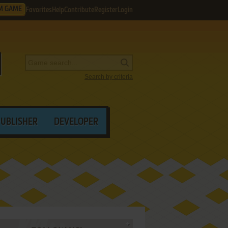
M GAME
Favorites
Help
Contribute
Register
Login
Search by criteria
PUBLISHER
DEVELOPER