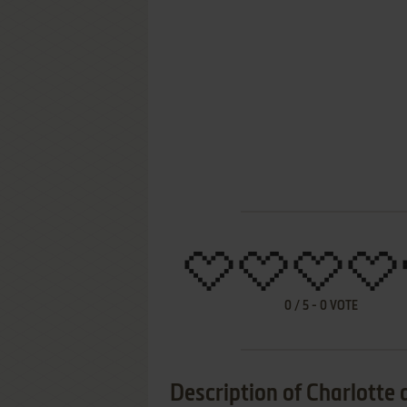
0
/
5
-
0
VOTE
Description of Charlotte 