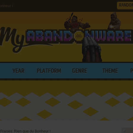
RANDO
onheur !
YEAR
PLATFORM
GENRE
THEME
 Fraises: Rien que du Bonheur !