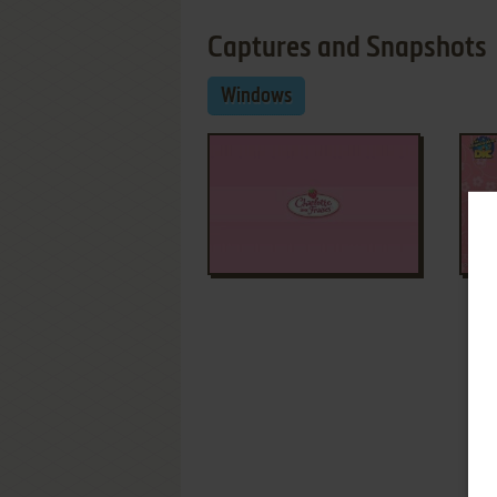
Captures and Snapshots
Windows