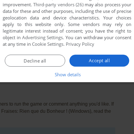
improvement.
Third-party vendors (26)
may also process your
data for these and other purposes, including the use of precise
geolocation data and device characteristics. Your choices
apply to this website only. Some vendors may rely on
legitimate interest instead of consent; you have the right to
object in
Advertising Settings
. You can withdraw your consent
at any time in
Cookie Settings
.
Privacy Policy
this game at the moment.
Accept all
Decline all
Show details
rs to run the game or comment anything you'd like. If
x Fraises: Rien que du Bonheur ! (Windows), read the