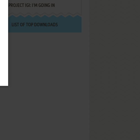
PROJECT IGI: I'M GOING IN
LIST OF TOP DOWNLOADS