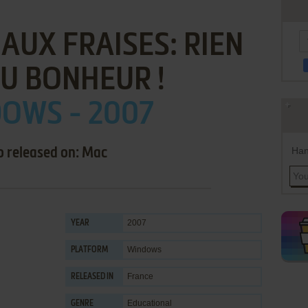
AUX FRAISES: RIEN
U BONHEUR !
OWS - 2007
Han
o released on: Mac
2007
YEAR
Windows
PLATFORM
France
RELEASED IN
Educational
GENRE