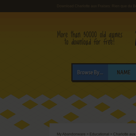
Download Charlotte aux Fraises: Rien que du B
Browse By...
NAME
My Abandonware
>
Educational
>
Charlotte aux