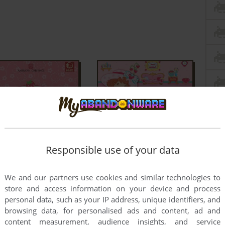
Responsible use of your data
We and our partners use cookies and similar technologies to
store and access information on your device and process
personal data, such as your IP address, unique identifiers, and
browsing data, for personalised ads and content, ad and
content measurement, audience insights, and service