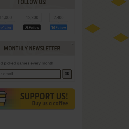
FOLLOW US!
11,000
12,800
2,400
Like
Follow
Follow
MONTHLY NEWSLETTER
d picked games every month
OK