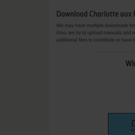
Download Charlotte aux F
We may have multiple downloads for 
Also, we try to upload manuals and 
additional files to contribute or hav
Wi
PC