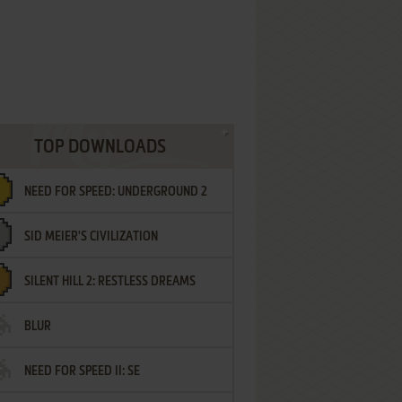
TOP DOWNLOADS
NEED FOR SPEED: UNDERGROUND 2
SID MEIER'S CIVILIZATION
SILENT HILL 2: RESTLESS DREAMS
BLUR
NEED FOR SPEED II: SE