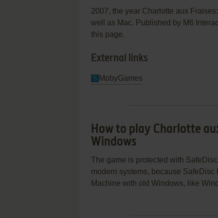
2007, the year Charlotte aux Fraise
well as Mac. Published by M6 Interact
this page.
External links
MobyGames
How to play Charlotte aux
Windows
The game is protected with SafeDisc 
modern systems, because SafeDisc D
Machine with old Windows, like Wind