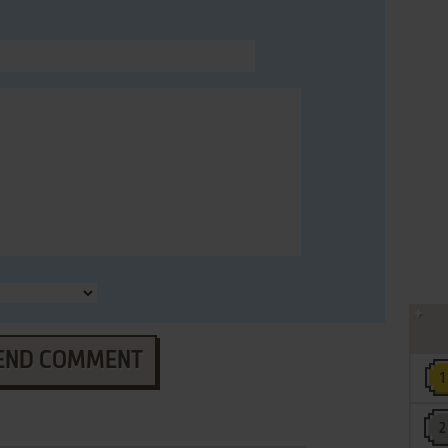
END COMMENT