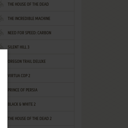
THE HOUSE OF THE DEAD
THE INCREDIBLE MACHINE
NEED FOR SPEED: CARBON
SILENT HILL 3
OREGON TRAIL DELUXE
VIRTUA COP 2
PRINCE OF PERSIA
BLACK & WHITE 2
THE HOUSE OF THE DEAD 2