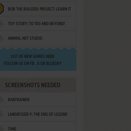
BOB THE BUILDER: PROJECT: LEARN IT
TOY STORY: TO 100 AND BEYOND!
ANIMAL ART STUDIO
LIST OF
NEW GAMES HERE
FOLLOW US ON
FB
,
X
OR
BLUESKY
SCREENSHOTS NEEDED
RANTRAINER
LANGRISSER V: THE END OF LEGEND
TIME