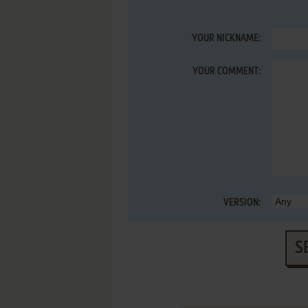
YOUR NICKNAME:
YOUR COMMENT:
VERSION:
S