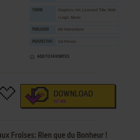
Graphics / Art
,
Licensed Title
,
Math
THEME
/ Logic
,
Music
M6 Interactions
PUBLISHER
1st-Person
PERSPECTIVE
ADD TO FAVORITES
DOWNLOAD
197 MB
aux Fraises: Rien que du Bonheur !