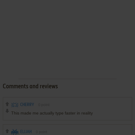
Comments and reviews
CHERRY
0
point
This made me actually type faster in reality
ELIJAH
0
point