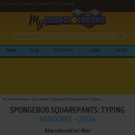
Download SpongeBob SquarePants: Typing
NAME
YEAR
PLATFORM
GENRE
THEME
My Abandonware
>
Educational
>
SpongeBob SquarePants: Typing
SPONGEBOB SQUAREPANTS: TYPING
WINDOWS - 2004
Also released on: Mac