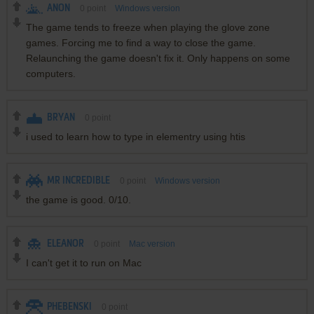
ANON
0
point
Windows version
The game tends to freeze when playing the glove zone
games. Forcing me to find a way to close the game.
Relaunching the game doesn't fix it. Only happens on some
computers.
BRYAN
0
point
i used to learn how to type in elementry using htis
MR INCREDIBLE
0
point
Windows version
the game is good. 0/10.
ELEANOR
0
point
Mac version
I can't get it to run on Mac
PHEBENSKI
0
point