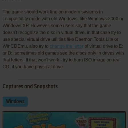
The game should work fine on modern systems in
compatibility mode with old Windows, like Windows 2000 or
Windows XP. However, some users say that the game
doesn't recognize the disc in virtual drive, in that case try to
use special virtual drive utilities like Daemon Tools Lite or
WinCDEmu, also try to
change the letter
of virtual drive to E:
or D:, sometimes old games see the discs only in drives with
that letters. If that won't work - try to burn ISO image on real
CD, if you have physical drive
Captures and Snapshots
Windows