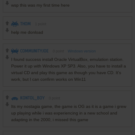
wsp this was my first time here
THOM
1
point
help me donload
COMMUNITYJOE
0
point
Windows version
I found success install Oracle VirtualBox, emulation station.
Power it up with Windows XP SP3. Also, you have to install a
virtual CD and play this game as though you have CD. It's
work, but I can confirm works on Win11
KONTOL_BOY
0
point
Its my nostagia game, the game is OG as it is a game i grew
up playing while i was experiencing in a new school and
adapting in the 2000, i missed this game