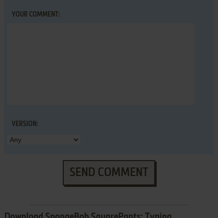
YOUR COMMENT:
VERSION:
SEND COMMENT
Download SpongeBob SquarePants: Typing