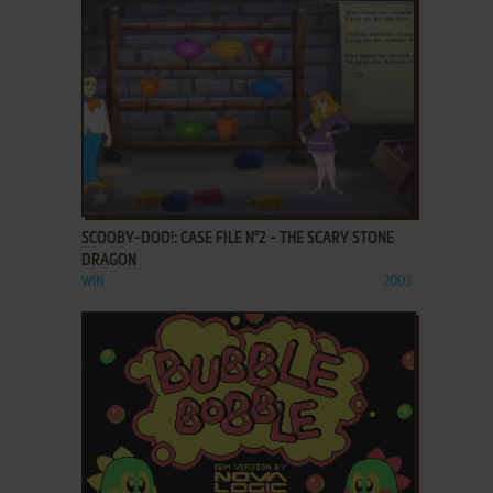
ADD TO FAVORITES
SCOOBY-DOO!: CASE FILE N°2 - THE SCARY STONE
DRAGON
WIN
2003