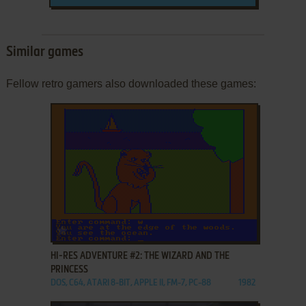
Similar games
Fellow retro gamers also downloaded these games:
ADD TO FAVORITES
HI-RES ADVENTURE #2: THE WIZARD AND THE
PRINCESS
DOS, C64, ATARI 8-BIT, APPLE II, FM-7, PC-88
1982