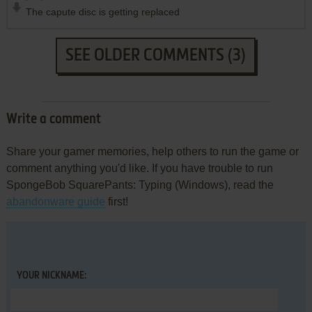
The capute disc is getting replaced
SEE OLDER COMMENTS (3)
Write a comment
Share your gamer memories, help others to run the game or
comment anything you'd like. If you have trouble to run
SpongeBob SquarePants: Typing (Windows), read the
abandonware guide
first!
YOUR NICKNAME: