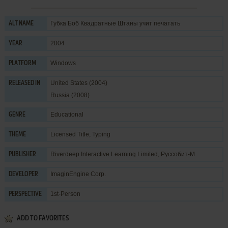
Губка Боб Квадратные Штаны учит печатать
ALT NAME
2004
YEAR
Windows
PLATFORM
United States (2004)
RELEASED IN
Russia (2008)
Educational
GENRE
Licensed Title
,
Typing
THEME
Riverdeep Interactive Learning Limited
,
Руссобит-М
PUBLISHER
ImaginEngine Corp.
DEVELOPER
1st-Person
PERSPECTIVE
ADD TO FAVORITES