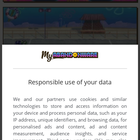
Responsible use of your data
We and our partners use cookies and similar
technologies to store and access information on
your device and process personal data, such as your
IP address, unique identifiers, and browsing data, for
personalised ads and content, ad and content
measurement, audience insights, and service