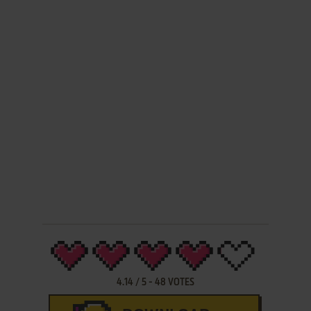
4.14
/
5
-
48
VOTES