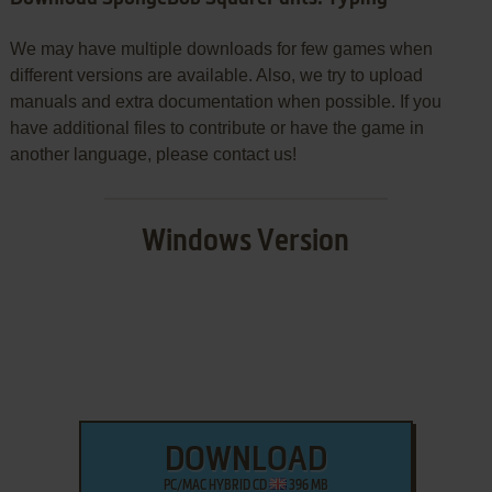
We may have multiple downloads for few games when
different versions are available. Also, we try to upload
manuals and extra documentation when possible. If you
have additional files to contribute or have the game in
another language, please contact us!
Windows Version
DOWNLOAD
PC/MAC HYBRID CD
396 MB