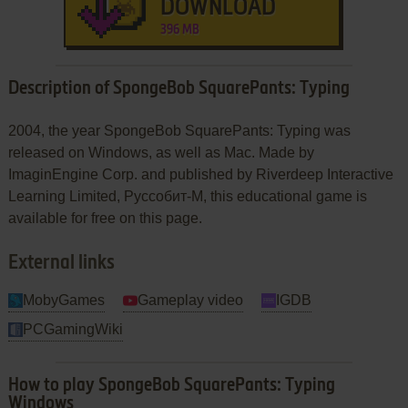
DOWNLOAD
396 MB
Description of SpongeBob SquarePants: Typing
2004, the year SpongeBob SquarePants: Typing was
released on Windows, as well as Mac. Made by
ImaginEngine Corp. and published by Riverdeep Interactive
Learning Limited, Руссобит-М, this educational game is
available for free on this page.
External links
MobyGames
Gameplay video
IGDB
PCGamingWiki
How to play SpongeBob SquarePants: Typing
Windows