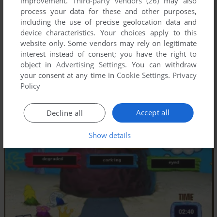
improvement.
Third-party vendors (26)
may also
process your data for these and other purposes,
including the use of precise geolocation data and
device characteristics. Your choices apply to this
website only. Some vendors may rely on legitimate
interest instead of consent; you have the right to
object in
Advertising Settings
. You can withdraw
your consent at any time in
Cookie Settings
.
Privacy
Policy
Accept all
Decline all
Show details