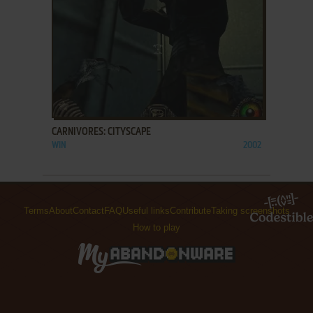
ADD TO FAVORITES
CARNIVORES: CITYSCAPE
WIN
2002
Terms
About
Contact
FAQ
Useful links
Contribute
Taking screenshots
How to play