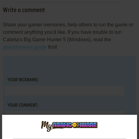
Write a comment
Share your gamer memories, help others to run the game or
comment anything you'd like. If you have trouble to run
Cabela's Big Game Hunter 5 (Windows), read the
abandonware guide
first!
YOUR NICKNAME:
YOUR COMMENT: