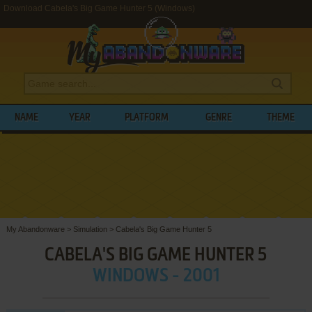
Download Cabela's Big Game Hunter 5 (Windows)
NAME
YEAR
PLATFORM
GENRE
THEME
My Abandonware
>
Simulation
>
Cabela's Big Game Hunter 5
CABELA'S BIG GAME HUNTER 5
WINDOWS - 2001