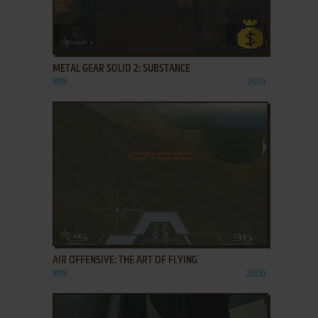
ADD TO FAVORITES
METAL GEAR SOLID 2: SUBSTANCE
WIN
2003
ADD TO FAVORITES
AIR OFFENSIVE: THE ART OF FLYING
WIN
2000