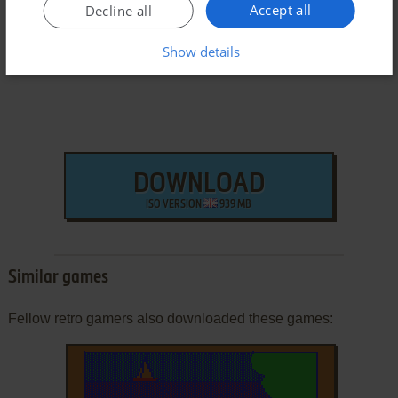
Windows Version
Accept all
Decline all
Show details
DOWNLOAD
ISO VERSION
939 MB
Similar games
Fellow retro gamers also downloaded these games: