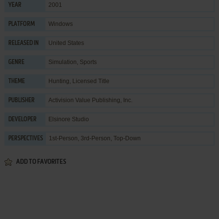
2001
YEAR
Windows
PLATFORM
United States
RELEASED IN
Simulation
,
Sports
GENRE
Hunting
,
Licensed Title
THEME
Activision Value Publishing, Inc.
PUBLISHER
Elsinore Studio
DEVELOPER
1st-Person, 3rd-Person, Top-Down
PERSPECTIVES
ADD TO FAVORITES