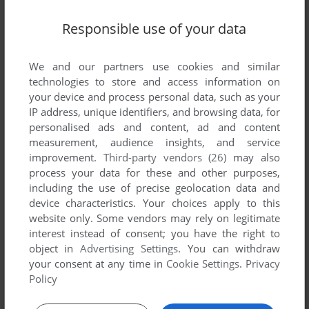
Responsible use of your data
We and our partners use cookies and similar
technologies to store and access information on
your device and process personal data, such as your
SEND COMMENT
IP address, unique identifiers, and browsing data, for
personalised ads and content, ad and content
measurement, audience insights, and service
improvement.
Third-party vendors (26)
may also
Download Cabela's Big Game Hunter 5
process your data for these and other purposes,
including the use of precise geolocation data and
We may have multiple downloads for few games when
device characteristics. Your choices apply to this
different versions are available. Also, we try to upload
website only. Some vendors may rely on legitimate
manuals and extra documentation when possible. If you
interest instead of consent; you have the right to
have additional files to contribute or have the game in
object in
Advertising Settings
. You can withdraw
another language, please contact us!
your consent at any time in
Cookie Settings
.
Privacy
Policy