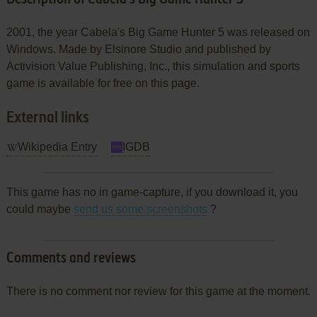
2001, the year Cabela's Big Game Hunter 5 was released on
Windows. Made by Elsinore Studio and published by
Activision Value Publishing, Inc., this simulation and sports
game is available for free on this page.
External links
Wikipedia Entry
IGDB
This game has no in game-capture, if you download it, you
could maybe
send us some screenshots
?
Comments and reviews
There is no comment nor review for this game at the moment.