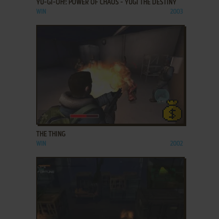
YU-GI-OH!: POWER OF CHAOS - YUGI THE DESTINY
WIN
2003
ADD TO FAVORITES
THE THING
WIN
2002