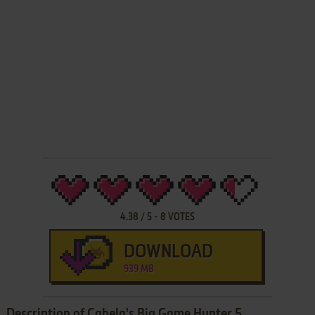
4.38
/
5
-
8
VOTES
DOWNLOAD
939 MB
Description of Cabela's Big Game Hunter 5