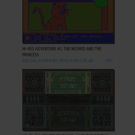
ADD TO FAVORITES
HI-RES ADVENTURE #2: THE WIZARD AND THE
PRINCESS
DOS, C64, ATARI 8-BIT, APPLE II, FM-7, PC-88
1982
ADD TO FAVORITES