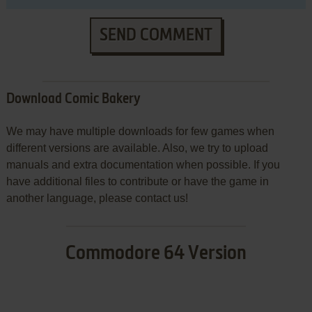
SEND COMMENT
Download Comic Bakery
We may have multiple downloads for few games when
different versions are available. Also, we try to upload
manuals and extra documentation when possible. If you
have additional files to contribute or have the game in
another language, please contact us!
Commodore 64 Version