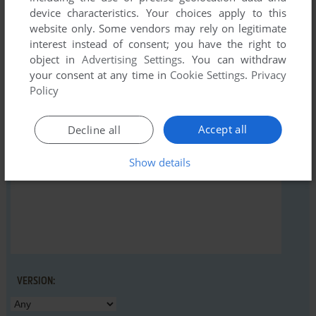
device characteristics. Your choices apply to this
website only. Some vendors may rely on legitimate
interest instead of consent; you have the right to
object in
Advertising Settings
. You can withdraw
YOUR NICKNAME:
your consent at any time in
Cookie Settings
.
Privacy
Policy
YOUR COMMENT:
Accept all
Decline all
Show details
VERSION: