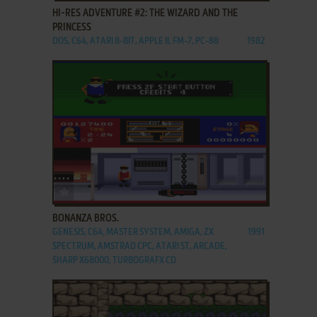
HI-RES ADVENTURE #2: THE WIZARD AND THE
PRINCESS
DOS, C64, ATARI 8-BIT, APPLE II, FM-7, PC-88
1982
ADD TO FAVORITES
BONANZA BROS.
GENESIS, C64, MASTER SYSTEM, AMIGA, ZX
1991
SPECTRUM, AMSTRAD CPC, ATARI ST, ARCADE,
SHARP X68000, TURBOGRAFX CD