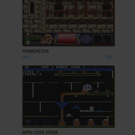
ADD TO FAVORITES
FRANKENSTEIN
DOS
1994
ADD TO FAVORITES
APPLE CIDER SPIDER