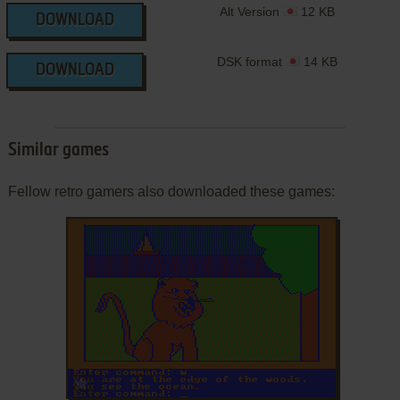
Alt Version
12 KB
DOWNLOAD
DSK format
14 KB
DOWNLOAD
Similar games
Fellow retro gamers also downloaded these games:
ADD TO FAVORITES