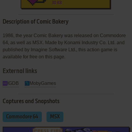
30 KB
Description of Comic Bakery
1986, the year Comic Bakery was released on Commodore
64, as well as MSX. Made by Konami Industry Co. Ltd. and
published by Imagine Software Ltd., this action game is
available for free on this page.
External links
IGDB
MobyGames
Captures and Snapshots
Commodore 64
MSX