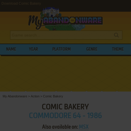
Download Comic Bakery
NAME
YEAR
PLATFORM
GENRE
THEME
My Abandonware
>
Action
>
Comic Bakery
COMIC BAKERY
COMMODORE 64 - 1986
Also available on:
MSX