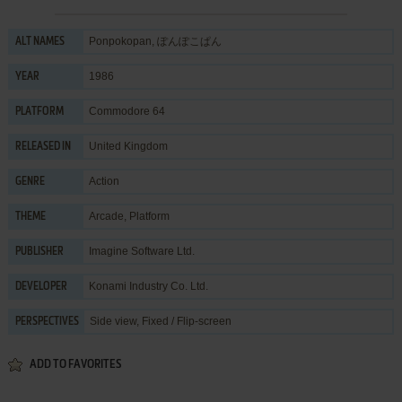
Ponpokopan, ぽんぽこぱん
ALT NAMES
1986
YEAR
Commodore 64
PLATFORM
United Kingdom
RELEASED IN
Action
GENRE
Arcade
,
Platform
THEME
Imagine Software Ltd.
PUBLISHER
Konami Industry Co. Ltd.
DEVELOPER
Side view, Fixed / Flip-screen
PERSPECTIVES
ADD TO FAVORITES