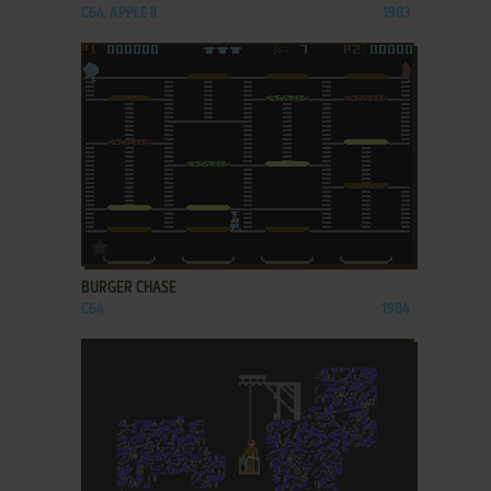
C64, APPLE II
1983
ADD TO FAVORITES
BURGER CHASE
C64
1984