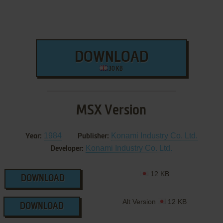
DOWNLOAD
30 KB
MSX Version
1984
Konami Industry Co. Ltd.
Year:
Publisher:
Konami Industry Co. Ltd.
Developer:
12 KB
DOWNLOAD
Alt Version
12 KB
DOWNLOAD