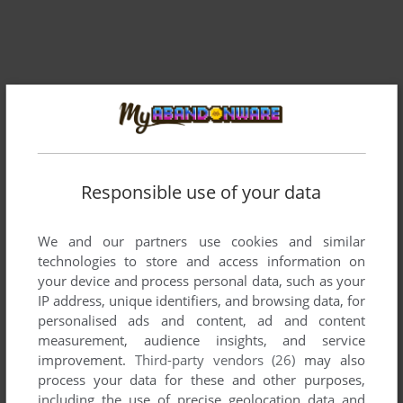
Comments and reviews
Responsible use of your data
There is no comment nor review for this game at the moment.
We and our partners use cookies and similar
technologies to store and access information on
your device and process personal data, such as your
Write a comment
IP address, unique identifiers, and browsing data, for
personalised ads and content, ad and content
Share your gamer memories, help others to run the game or
measurement, audience insights, and service
comment anything you'd like. If you have trouble to run
improvement.
Third-party vendors (26)
may also
Comic Bakery (Commodore 64), read the
abandonware
process your data for these and other purposes,
guide
first!
including the use of precise geolocation data and