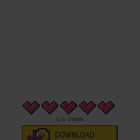
5
/
5
-
2
VOTES
DOWNLOAD