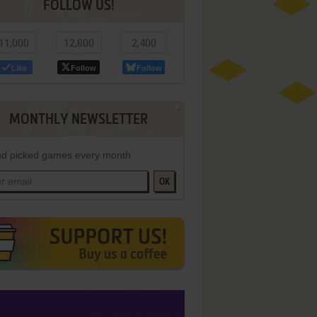
FOLLOW US!
11,000
12,800
2,400
Like
Follow
Follow
MONTHLY NEWSLETTER
d picked games every month
OK