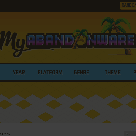
RANDO
YEAR
PLATFORM
GENRE
THEME
h Pack