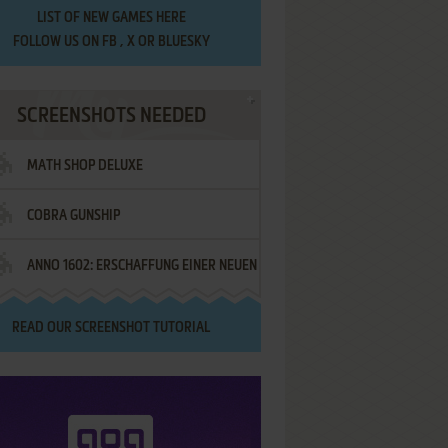
LIST OF
NEW GAMES HERE
FOLLOW US ON
FB
,
X
OR
BLUESKY
SCREENSHOTS NEEDED
MATH SHOP DELUXE
COBRA GUNSHIP
ANNO 1602: ERSCHAFFUNG EINER NEUEN
WELT - IM NAMEN DES KÖNIGS!
READ OUR
SCREENSHOT TUTORIAL