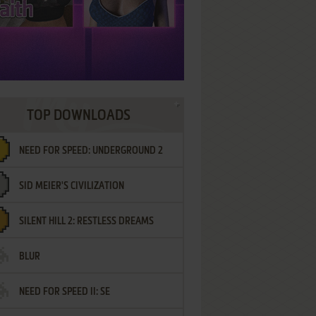
TOP DOWNLOADS
NEED FOR SPEED: UNDERGROUND 2
SID MEIER'S CIVILIZATION
SILENT HILL 2: RESTLESS DREAMS
BLUR
NEED FOR SPEED II: SE