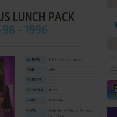
US LUNCH PACK
-98 - 1996
Han
デリシャス らんちぱっく
ALT NAME
1996
YEAR
PC-98
PLATFORM
Japan
RELEASED IN
Adventure
GENRE
Adult
,
Anime / Manga
,
Fantasy
,
THEME
Visual Novel