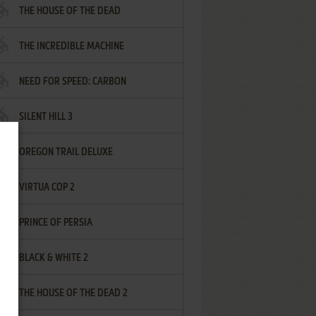
THE HOUSE OF THE DEAD
THE INCREDIBLE MACHINE
NEED FOR SPEED: CARBON
SILENT HILL 3
OREGON TRAIL DELUXE
VIRTUA COP 2
PRINCE OF PERSIA
BLACK & WHITE 2
THE HOUSE OF THE DEAD 2