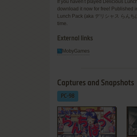
If you haven't played Delicious Lunc
download it now for free! Published 
Lunch Pack (aka デリシャス らんちぱっく) w
time.
External links
MobyGames
Captures and Snapshots
PC-98