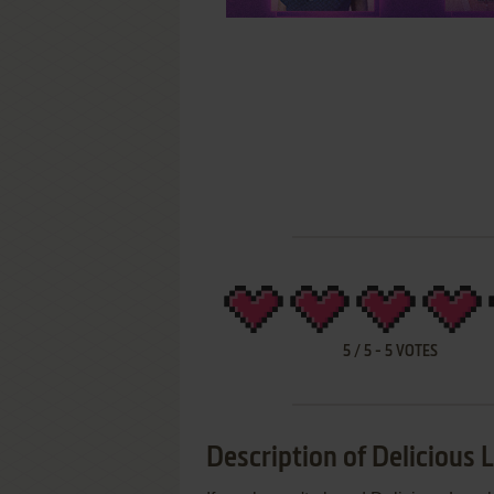
5
/
5
-
5
VOTES
Description of Delicious