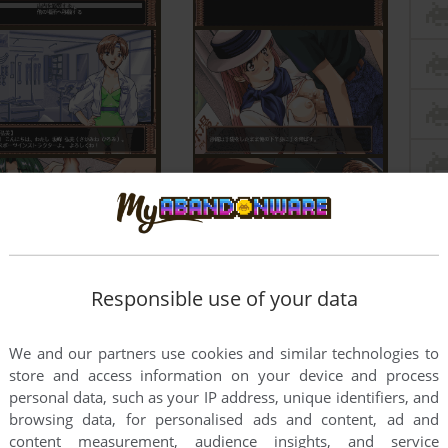
Responsible use of your data
We and our partners use cookies and similar technologies to
store and access information on your device and process
personal data, such as your IP address, unique identifiers, and
browsing data, for personalised ads and content, ad and
content measurement, audience insights, and service