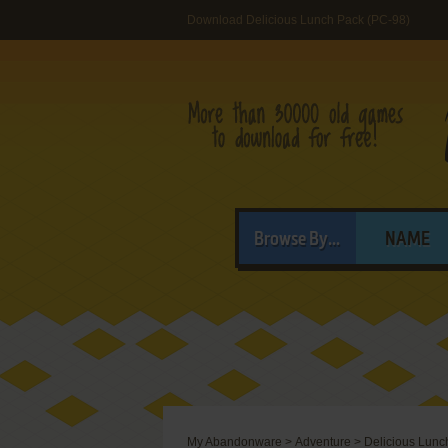
Download Delicious Lunch Pack (PC-98)
Browse By...
NAME
My Abandonware
>
Adventure
>
Delicious Lunc