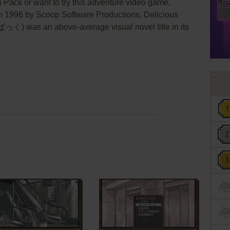
h Pack or want to try this adventure video game,
in 1996 by Scoop Software Productions, Delicious
as an above-average visual novel title in its