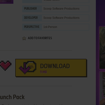
Scoop Software Productions
PUBLISHER
Scoop Software Productions
DEVELOPER
1st-Person
PERSPECTIVE
ADD TO FAVORITES
DOWNLOAD
9 MB
 Lunch Pack