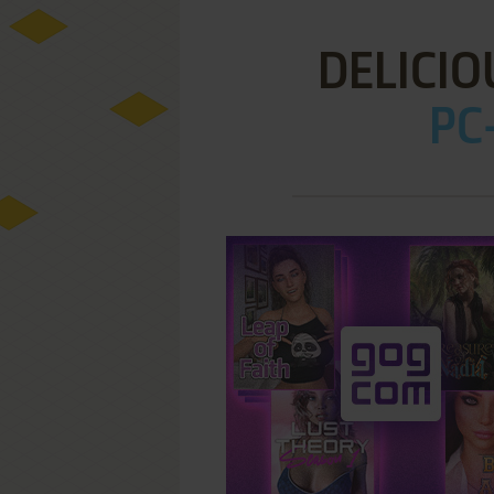
DELICIO
PC