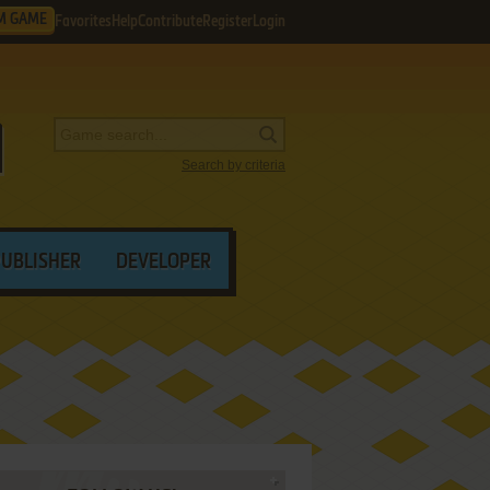
M GAME
Favorites
Help
Contribute
Register
Login
Search by criteria
PUBLISHER
DEVELOPER