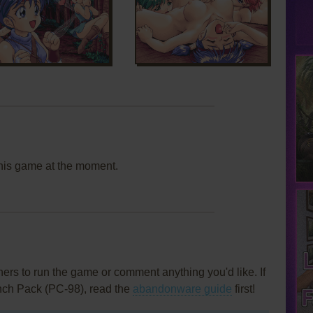
this game at the moment.
rs to run the game or comment anything you'd like. If
unch Pack (PC-98), read the
abandonware guide
first!