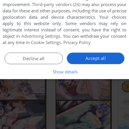
improvement.
Third-party vendors (26)
may also process your
data for these and other purposes, including the use of precise
geolocation data and device characteristics. Your choices
apply to this website only. Some vendors may rely on
legitimate interest instead of consent; you have the right to
object in
Advertising Settings
. You can withdraw your consent
at any time in
Cookie Settings
.
Privacy Policy
Accept all
Decline all
Show details