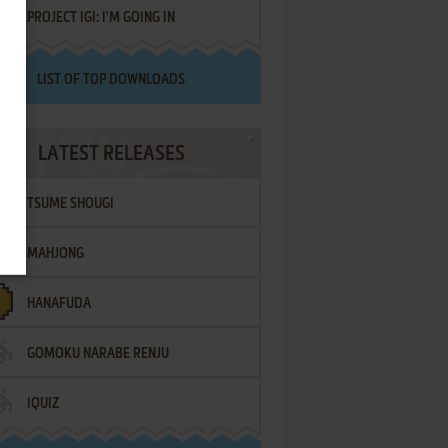
PROJECT IGI: I'M GOING IN
LIST OF TOP DOWNLOADS
LATEST RELEASES
TSUME SHOUGI
MAHJONG
HANAFUDA
GOMOKU NARABE RENJU
IQUIZ