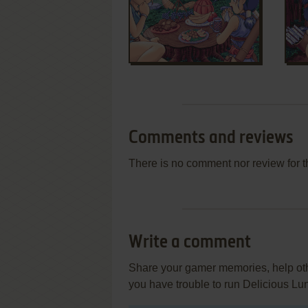
Comments and reviews
There is no comment nor review for 
Write a comment
Share your gamer memories, help othe
you have trouble to run Delicious L